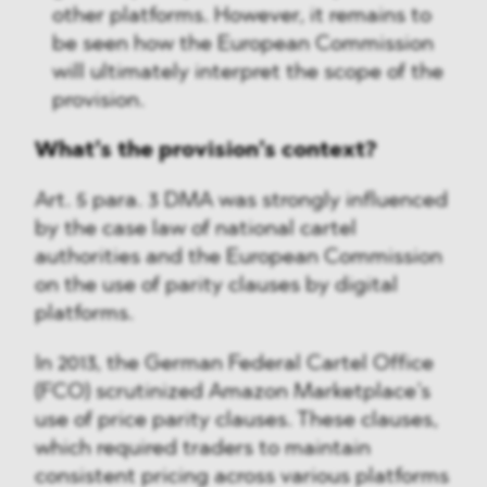
other platforms. However, it remains to
be seen how the European Commission
will ultimately interpret the scope of the
provision.
What’s the provision’s context?
Art. 5 para. 3 DMA was strongly influenced
by the case law of national cartel
authorities and the European Commission
on the use of parity clauses by digital
platforms.
In 2013, the German Federal Cartel Office
(FCO) scrutinized Amazon Marketplace’s
use of price parity clauses. These clauses,
which required traders to maintain
consistent pricing across various platforms