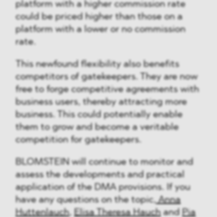
platform with a higher commission rate
could be priced higher than those on a
platform with a lower or no commission
rate.
This newfound flexibility also benefits
competitors of gatekeepers. They are now
free to forge competitive agreements with
business users, thereby attracting more
business. This could potentially enable
them to grow and become a veritable
competition for gatekeepers.
BLOMSTEIN will continue to monitor and
assess the developments and practical
application of the DMA provisions. If you
have any questions on the topic,
Anna
Huttenlauch
,
Elisa Theresa Hauch
and
Pia