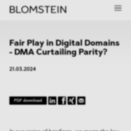
Fair Play in Digital Domains
- DMA Curtailing Parity?
21.03.2024
PDF download