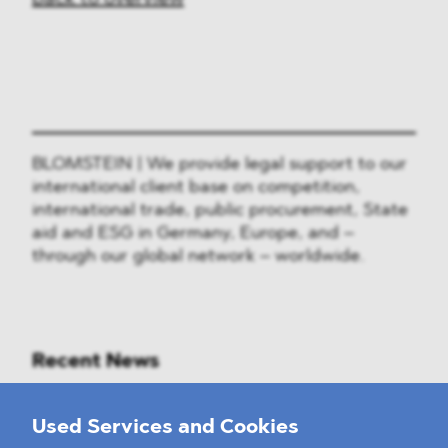
BLOMSTEIN | We provide legal support to our
international client base on competition,
international trade, public procurement, State
aid and ESG in Germany, Europe, and –
through our global network – worldwide.
Recent News
Mounting Pressure on the Russian
Used Services and Cookies
Financial and Energy Sectors