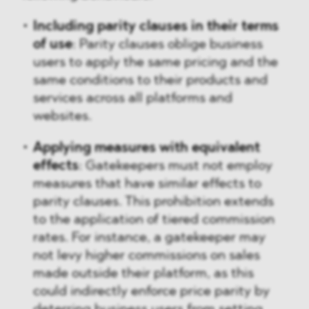
Including parity clauses in their terms
of use
: Parity clauses oblige business
users to apply the same pricing and the
same conditions to their products and
services across all platforms and
websites.
Applying measures with equivalent
effects
: Gatekeepers must not employ
measures that have similar effects to
parity clauses. This prohibition extends
to the application of tiered commission
rates. For instance, a gatekeeper may
not levy higher commissions on sales
made outside their platform, as this
could indirectly enforce price parity by