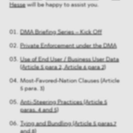
Hesse
will be happy to assist you.
DMA Briefing Series – Kick Off
Private Enforcement under the DMA
Use of End User / Business User Data
(Article 5 para 2, Article 6 para 2)
Most-Favored-Nation Clauses (Article
5 para. 3)
Anti-Steering Practices (Article 5
paras. 4 and 5)
Tying and Bundling (Article 5 paras.7
and 8)