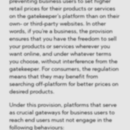
preventing business users to set higher
retail prices for their products or services
on the gatekeeper’s platform than on their
own- or third-party websites. In other
words, if you’re a business, the provision
ensures that you have the freedom to sell
your products or services wherever you
want online, and under whatever terms
you choose, without interference from the
gatekeeper. For consumers, the regulation
means that they may benefit from
searching off-platform for better prices on
desired products.
Under this provision, platforms that serve
as crucial gateways for business users to
reach end users must not engage in the
following behaviours: