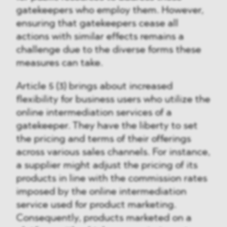
gatekeepers who employ them. However,
ensuring that gatekeepers cease all
actions with similar effects remains a
challenge due to the diverse forms these
measures can take.
Article 5 (3) brings about increased
flexibility for business users who utilize the
online intermediation services of a
gatekeeper. They have the liberty to set
the pricing and terms of their offerings
across various sales channels. For instance,
a supplier might adjust the pricing of its
products in line with the commission rates
imposed by the online intermediation
service used for product marketing.
Consequently, products marketed on a