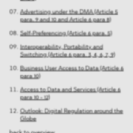
Advertising under the DMA (Article 5
para. 9 and 10 and Article 6 para 8)
Self-Preferencing (Article 6 para. 5)
Interoperability, Portability and
Switching (Article 6 para. 3, 4, 6, 7, 9)
Business User Access to Data (Article 6
para 10)
Access to Data and Services (Article 6
para 10 - 12)
Outlook: Digital Regulation around the
Globe
back to overview