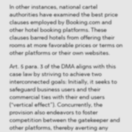
In other instances, national cartel
authorities have examined the best price
clauses employed by Booking.com and
other hotel booking platforms. These
clauses barred hotels from offering their
rooms at more favorable prices or terms on
other platforms or their own websites.
Art. 5 para. 3 of the DMA aligns with this
case law by striving to achieve two
interconnected goals: Initially, it seeks to
safeguard business users and their
commercial ties with their end users
(“vertical effect”). Concurrently, the
provision also endeavors to foster
competition between the gatekeeper and
other platforms, thereby averting any