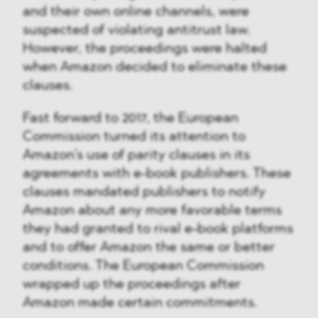
and their own online channels, were
suspected of violating antitrust law.
However, the proceedings were halted
when Amazon decided to eliminate these
clauses.
Fast forward to 2017, the European
Commission turned its attention to
Amazon’s use of parity clauses in its
agreements with e-book publishers. These
clauses mandated publishers to notify
Amazon about any more favorable terms
they had granted to rival e-book platforms
and to offer Amazon the same or better
conditions. The European Commission
wrapped up the proceedings after
Amazon made certain commitments.