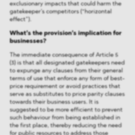
exclusionary impacts that could harm the
gatekeeper’s competitors (“horizontal
effect”).
What’s the provision’s implication for
businesses?
The immediate consequence of Article 5
(3) is that all designated gatekeepers need
to expunge any clauses from their general
terms of use that enforce any form of best-
price requirement or avoid practices that
serve as substitutes to price parity clauses
towards their business users. It is
suggested to be more efficient to prevent
such behaviour from being established in
the first place, thereby reducing the need
for public resources to address those