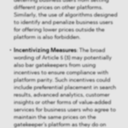
deterring business users from setting
different prices on other platforms.
Similarly, the use of algorithms designed
to identify and penalize business users
for offering lower prices outside the
platform is also forbidden.
Incentivizing Measures
: The broad
wording of Article 5 (3) may potentially
also bar gatekeepers from using
incentives to ensure compliance with
platform parity. Such incentives could
include preferential placement in search
results, advanced analytics, customer
insights or other forms of value-added
services for business users who agree to
maintain the same prices on the
gatekeeper’s platform as they do on