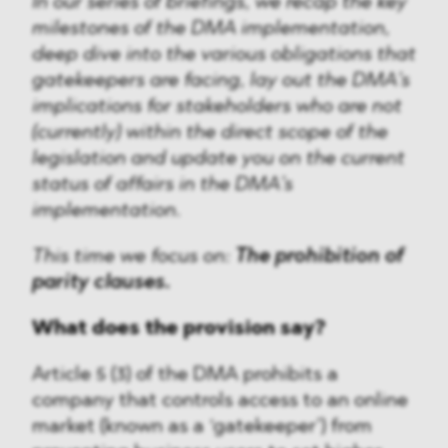
In our series of briefings, we recap the key
milestones of the DMA implementation,
deep dive into the various obligations that
gatekeepers are facing, lay out the DMA’s
implications for stakeholders who are not
(currently) within the direct scope of the
legislation and update you on the current
status of affairs in the DMA’s
implementation.
This time we focus on:
The prohibition of
parity clauses.
What does the provision say?
Article 5 (3) of the DMA prohibits a
company that controls access to an online
market (known as a ‘gatekeeper’) from