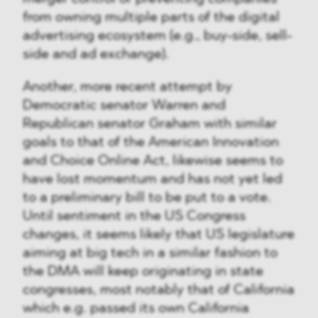
from owning multiple parts of the digital
advertising ecosystem (e.g., buy-side, sell-
side and ad exchange).
Another, more recent attempt by
Democratic senator Warren and
Republican senator Graham with similar
goals to that of the American Innovation
and Choice Online Act, likewise seems to
have lost momentum and has not yet led
to a preliminary bill to be put to a vote.
Until sentiment in the US Congress
changes, it seems likely that US legislature
aiming at big tech in a similar fashion to
the DMA will keep originating in state
congresses, most notably that of California
which e.g. passed its own California