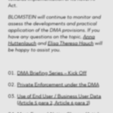
Act.
BLOMSTEIN will continue to monitor and
assess the developments and practical
application of the DMA provisions. If you
have any questions on the topic,
Anna
Huttenlauch
and
Elisa Theresa Hauch
will
be happy to assist you.
DMA Briefing Series – Kick Off
Private Enforcement under the DMA
Use of End User / Business User Data
(Article 5 para 2, Article 6 para 2)