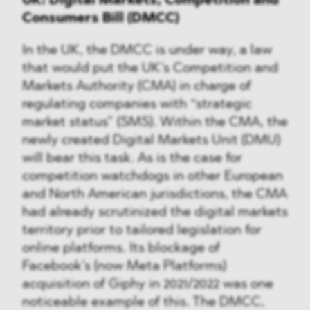
UK: Digital Markets, Competition and
Consumers Bill (DMCC)
In the UK, the DMCC is under way, a law
that would put the UK’s Competition and
Markets Authority (CMA) in charge of
regulating companies with “strategic
market status” (SMS). Within the CMA, the
newly created Digital Markets Unit (DMU)
will bear this task. As is the case for
competition watchdogs in other European
and North American jurisdictions, the CMA
had already scrutinized the digital markets
territory prior to tailored legislation for
online platforms. Its blockage of
Facebook’s (now Meta Platforms)
acquisition of Giphy in 2021/2022 was one
noticeable example of this. The DMCC,