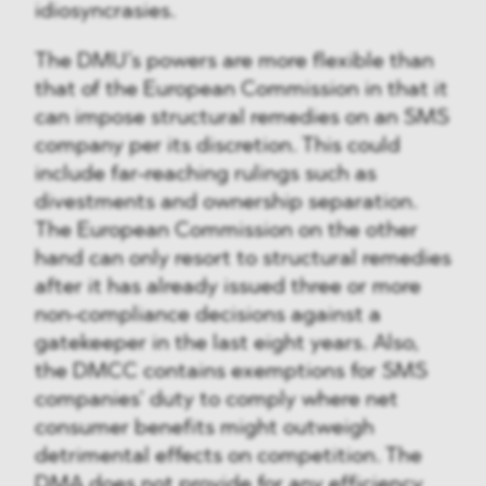
idiosyncrasies.
The DMU’s powers are more flexible than
that of the European Commission in that it
can impose structural remedies on an SMS
company per its discretion. This could
include far-reaching rulings such as
divestments and ownership separation.
The European Commission on the other
hand can only resort to structural remedies
after it has already issued three or more
non-compliance decisions against a
gatekeeper in the last eight years. Also,
the DMCC contains exemptions for SMS
companies’ duty to comply where net
consumer benefits might outweigh
detrimental effects on competition. The
DMA does not provide for any efficiency