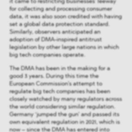
it came to restricting businesses’ leeway
for collecting and processing consumer
data, it was also soon credited with having
set a global data protection standard.
Similarly, observers anticipated an
adoption of DMA-inspired antitrust
legislation by other large nations in which
big tech companies operate.
The DMA has been in the making for a
good 3 years. During this time the
European Commission’s attempt to
regulate big tech companies has been
closely watched by many regulators across
the world considering similar regulation.
Germany ‘jumped the gun’ and passed its
own equivalent regulation in 2021, which is
now – since the DMA has entered into