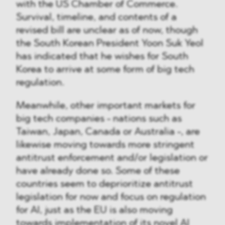
with the US Chamber of Commerce.
Survival, timeline, and contents of a
revised bill are unclear as of now, though
the South Korean President Yoon Suk Yeol
has indicated that he wishes for South
Korea to arrive at some form of big tech
regulation.
Meanwhile, other important markets for
big tech companies - nations such as
Taiwan, Japan, Canada or Australia -, are
likewise moving towards more stringent
antitrust enforcement and/or legislation or
have already done so. Some of these
countries seem to deprioritize antitrust
legislation for now and focus on regulation
for AI, just as the EU is also moving
towards implementation of its novel AI