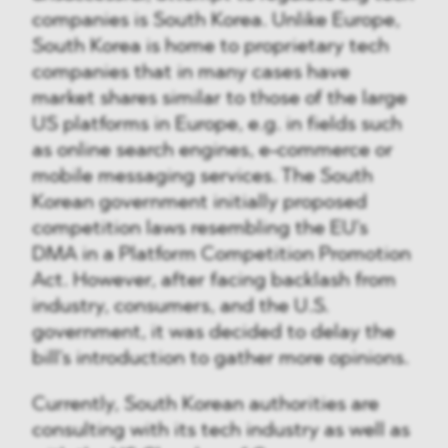
companies is South Korea. Unlike Europe,
South Korea is home to proprietary tech
companies that in many cases have
market shares similar to those of the large
US platforms in Europe, e.g. in fields such
as online search engines, e-commerce or
mobile messaging services. The South
Korean government initially proposed
competition laws resembling the EU's
DMA in a Platform Competition Promotion
Act. However, after facing backlash from
industry, consumers, and the U.S.
government, it was decided to delay the
bill's introduction to gather more opinions.
Currently, South Korean authorities are
consulting with its tech industry as well as