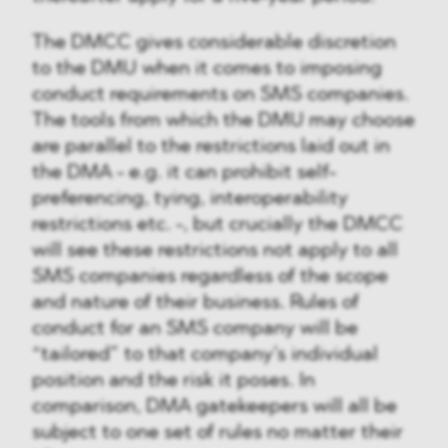
The DMCC gives considerable discretion
to the DMU when it comes to imposing
conduct requirements on SMS companies.
The tools from which the DMU may choose
are parallel to the restrictions laid out in
the DMA - e.g. it can prohibit self-
preferencing, tying, interoperability
restrictions etc. -, but crucially the DMCC
will see these restrictions not apply to all
SMS companies regardless of the scope
and nature of their business. Rules of
conduct for an SMS company will be
“tailored” to that company’s individual
position and the risk it poses. In
comparison, DMA gatekeepers will all be
subject to one set of rules no matter their