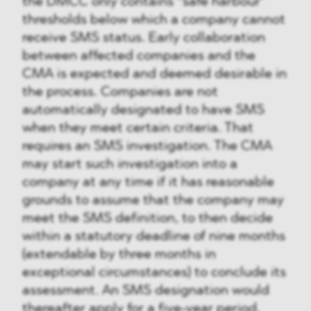
the DMCC only contains “safe harbour”
thresholds below which a company cannot
receive SMS status. Early collaboration
between affected companies and the
CMA is expected and deemed desirable in
the process. Companies are not
automatically designated to have SMS
when they meet certain criteria. That
requires an SMS investigation. The CMA
may start such investigation into a
company at any time if it has reasonable
grounds to assume that the company may
meet the SMS definition, to then decide
within a statutory deadline of nine months
(extendable by three months in
exceptional circumstances) to conclude its
assessment. An SMS designation would
thereafter apply for a five-year period.