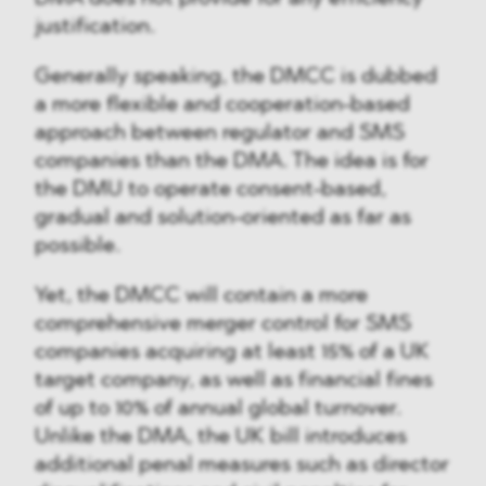
justification.
Generally speaking, the DMCC is dubbed
a more flexible and cooperation-based
approach between regulator and SMS
companies than the DMA. The idea is for
the DMU to operate consent-based,
gradual and solution-oriented as far as
possible.
Yet, the DMCC will contain a more
comprehensive merger control for SMS
companies acquiring at least 15% of a UK
target company, as well as financial fines
of up to 10% of annual global turnover.
Unlike the DMA, the UK bill introduces
additional penal measures such as director