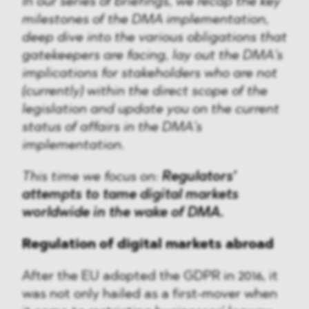
In our series of briefings, we recap the key
milestones of the DMA implementation,
deep dive into the various obligations that
gatekeepers are facing, lay out the DMA’s
implications for stakeholders who are not
(currently) within the direct scope of the
legislation and update you on the current
status of affairs in the DMA’s
implementation.
This time we focus on:
Regulators’
attempts to tame digital markets
worldwide in the wake of DMA.
Regulation of digital markets abroad
After the EU adopted the GDPR in 2016, it
was not only hailed as a first-mover when