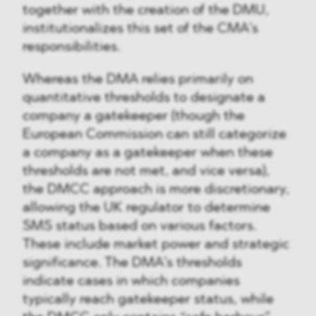
together with the creation of the DMU,
institutionalizes this set of the CMA’s
responsibilities.
Whereas the DMA relies primarily on
quantitative thresholds to designate a
company a gatekeeper (though the
European Commission can still categorize
a company as a gatekeeper when these
thresholds are not met, and vice versa),
the DMCC approach is more discretionary,
allowing the UK regulator to determine
SMS status based on various factors.
These include market power and strategic
significance. The DMA’s thresholds
indicate cases in which companies
typically reach gatekeeper status, while