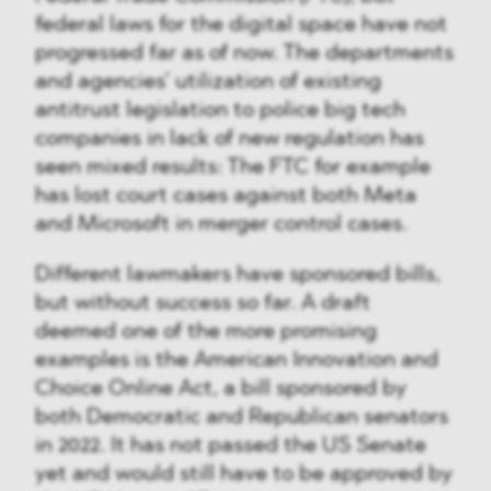
federal laws for the digital space have not
progressed far as of now. The departments
and agencies’ utilization of existing
antitrust legislation to police big tech
companies in lack of new regulation has
seen mixed results: The FTC for example
has lost court cases against both Meta
and Microsoft in merger control cases.
Different lawmakers have sponsored bills,
but without success so far. A draft
deemed one of the more promising
examples is the American Innovation and
Choice Online Act, a bill sponsored by
both Democratic and Republican senators
in 2022. It has not passed the US Senate
yet and would still have to be approved by