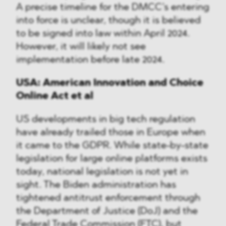
A precise timeline for the DMCC’s entering
into force is unclear, though it is believed
to be signed into law within April 2024.
However, it will likely not see
implementation before late 2024.
USA: American Innovation and Choice
Online Act et al
US developments in big tech regulation
have already trailed those in Europe when
it came to the GDPR. While state-by-state
legislation for large online platforms exists
today, national legislation is not yet in
sight. The Biden administration has
tightened antitrust enforcement through
the Department of Justice (DoJ) and the
Federal Trade Commission (FTC), but