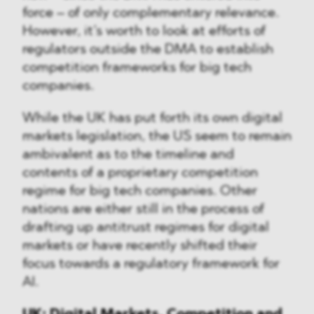
force – of only complementary relevance.
However, it’s worth to look at efforts of
regulators outside the DMA to establish
competition frameworks for big tech
companies.
While the UK has put forth its own digital
markets legislation, the US seem to remain
ambivalent as to the timeline and
contents of a proprietary competition
regime for big tech companies. Other
nations are either still in the process of
drafting up antitrust regimes for digital
markets or have recently shifted their
focus towards a regulatory framework for
AI.