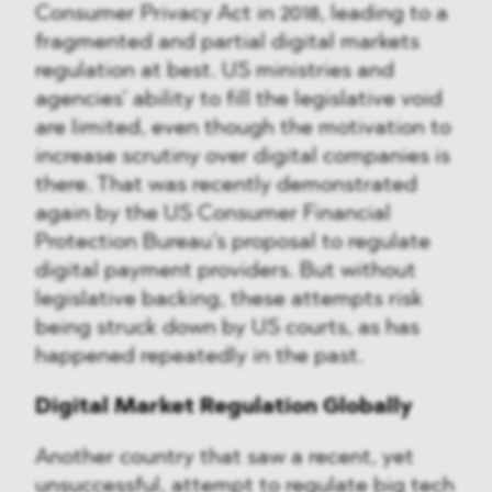
Consumer Privacy Act in 2018, leading to a
fragmented and partial digital markets
regulation at best. US ministries and
agencies’ ability to fill the legislative void
are limited, even though the motivation to
increase scrutiny over digital companies is
there. That was recently demonstrated
again by the US Consumer Financial
Protection Bureau’s proposal to regulate
digital payment providers. But without
legislative backing, these attempts risk
being struck down by US courts, as has
happened repeatedly in the past.
Digital Market Regulation Globally
Another country that saw a recent, yet
unsuccessful, attempt to regulate big tech