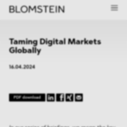
Taming Digital Markets
Globally
16.04.2024
PDF download