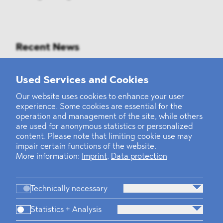
Recent News
Mounting Pressure on the Russian
Used Services and Cookies
Financial and Energy Sectors
Our website uses cookies to enhance your user
experience. Some cookies are essential for the
BLOMSTEIN advised Helsing in
operation and management of the site, while others
landmark Series E Financing Round
are used for anonymous statistics or personalized
content. Please note that limiting cookie use may
impair certain functions of the website.
Defeating the Final Boss
More information:
Imprint
,
Data protection
Technically necessary
Statistics + Analysis