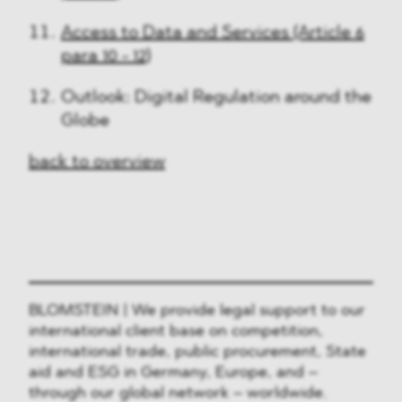
Access to Data and Services (Article 6
para 10 - 12)
Outlook: Digital Regulation around the
Globe
back to overview
BLOMSTEIN | We provide legal support to our
international client base on competition,
international trade, public procurement, State
aid and ESG in Germany, Europe, and –
through our global network – worldwide.