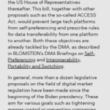
the US House of Representatives
thereafter. This bill, together with other
proposals such as the so-called ACCESS
Act, would prevent large tech platforms
from self-preferencing and prescribe rules
for data transferability from one platform
to another. Both these objectives are
already tackled by the DMA, as described
in BLOMSTEIN’s DMA Briefings on
Self-
Preferencing
and
Interoperability,
Portability and Switching
.
In general, more than a dozen legislative
proposals on the field of digital market
regulation have been made since the
beginning of the Biden presidency. These
aim for various goals such as tightening
merger control or preventing companies