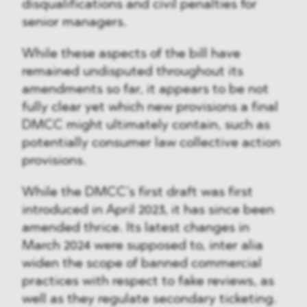
disqualifications and civil penalties for
senior managers.
While these aspects of the bill have
remained undisputed throughout its
amendments so far, it appears to be not
fully clear yet which new provisions a final
DMCC might ultimately contain, such as
potentially consumer law collective action
provisions.
While the DMCC’s first draft was first
introduced in April 2023, it has since been
amended thrice. Its latest changes in
March 2024 were supposed to, inter alia
widen the scope of banned commercial
practices with respect to fake reviews, as
well as they regulate secondary ticketing.