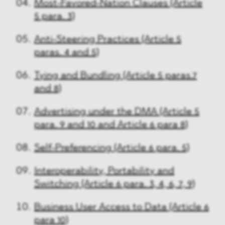
Most-Favored-Nation Clauses (Article
5 para. 3)
Anti-Steering Practices (Article 5
paras. 4 and 5)
Tying and Bundling (Article 5 paras.7
and 8)
Advertising under the DMA (Article 5
para. 9 and 10 and Article 6 para 8)
Self-Preferencing (Article 6 para. 5)
Interoperability, Portability and
Switching (Article 6 para. 3, 4, 6, 7, 9)
Business User Access to Data (Article 6
para 10)