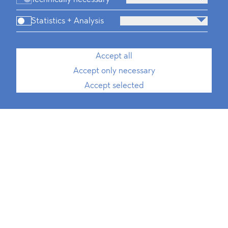
Statistics + Analysis
Accept all
Accept only necessary
Accept selected
Media, Telecommunication and
Technology
Defence & Security
FMCG & Retail
Banking and Finance