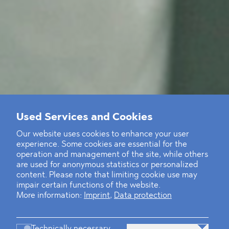
Used Services and Cookies
Our website uses cookies to enhance your user
experience. Some cookies are essential for the
operation and management of the site, while others
are used for anonymous statistics or personalized
content. Please note that limiting cookie use may
impair certain functions of the website.
More information:
Imprint
,
Data protection
Technically necessary