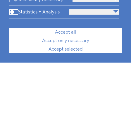
Statistics + Analysis
Accept all
Accept only necessary
Accept selected
Media, Telecommunication and
Technology
Defence & Security
FMCG & Retail
Banking and Finance