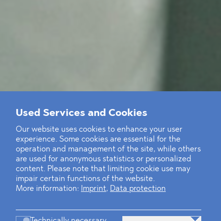
Used Services and Cookies
Our website uses cookies to enhance your user
experience. Some cookies are essential for the
operation and management of the site, while others
are used for anonymous statistics or personalized
content. Please note that limiting cookie use may
impair certain functions of the website.
More information:
Imprint
,
Data protection
Technically necessary