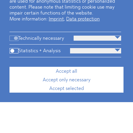
are used for anonymous statistics or personalized
content. Please note that limiting cookie use may
impair certain functions of the website.
More information:
Imprint
,
Data protection
Technically necessary
Statistics + Analysis
Accept all
Accept only necessary
Accept selected
Media, Telecommunication and