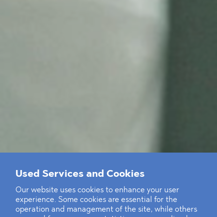
Used Services and Cookies
Our website uses cookies to enhance your user
experience. Some cookies are essential for the
operation and management of the site, while others