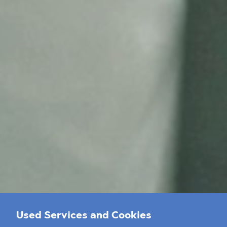
Used Services and Cookies