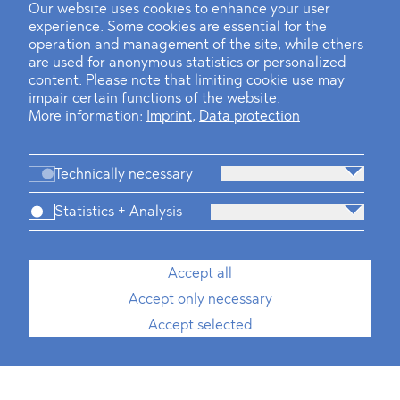
Our website uses cookies to enhance your user
experience. Some cookies are essential for the
operation and management of the site, while others
are used for anonymous statistics or personalized
content. Please note that limiting cookie use may
impair certain functions of the website.
More information:
Imprint
,
Data protection
Technically necessary
Statistics + Analysis
Accept all
Accept only necessary
Accept selected