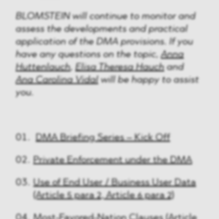
BLOMSTEIN will continue to monitor and
assess the developments and practical
application of the DMA provisions. If you
have any questions on the topic,
Anna
Huttenlauch
,
Elisa Theresa Hauch
and
Ana Carolina Vidal
will be happy to assist
you.
DMA Briefing Series – Kick Off
Private Enforcement under the DMA
Use of End User / Business User Data
(Article 5 para 2, Article 6 para 2)
Most-Favored-Nation Clauses (Article