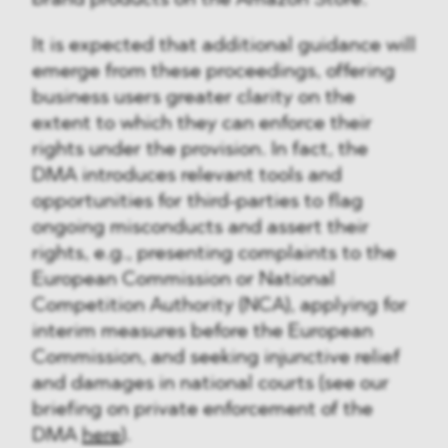
brand products on the Amazon Store.
It is expected that additional guidance will
emerge from these proceedings, offering
business users greater clarity on the
extent to which they can enforce their
rights under the provision. In fact, the
DMA introduces relevant tools and
opportunities for third-parties to flag
ongoing misconducts and assert their
rights, e.g., presenting complaints to the
European Commission or National
Competition Authority (NCA), applying for
interim measures before the European
Commission, and seeking injunctive relief
and damages in national courts (see our
briefing on private enforcement of the
DMA
here
).