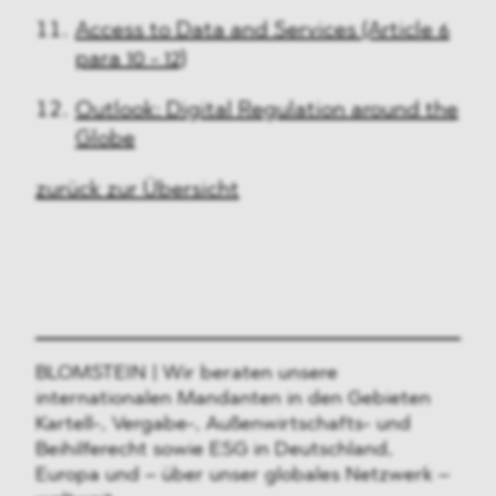
Access to Data and Services (Article 6
para 10 - 12)
Outlook: Digital Regulation around the
Globe
zurück zur Übersicht
BLOMSTEIN | Wir beraten unsere
internationalen Mandanten in den Gebieten
Kartell-, Vergabe-, Außenwirtschafts- und
Beihilferecht sowie ESG in Deutschland,
Europa und – über unser globales Netzwerk –