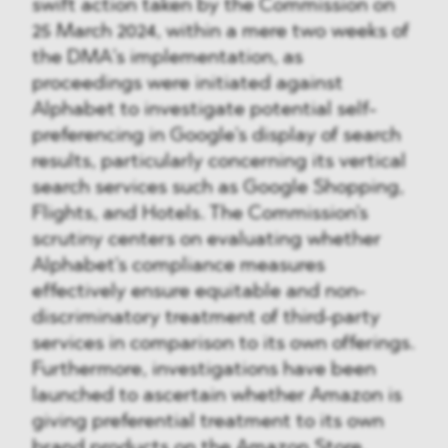
swift action taken by the Commission on
25 March 2024, within a mere two weeks of
the DMA’s implementation, as
proceedings were initiated against
Alphabet to investigate potential self-
preferencing in Google's display of search
results, particularly concerning its vertical
search services such as Google Shopping,
Flights, and Hotels. The Commission's
scrutiny centers on evaluating whether
Alphabet's compliance measures
effectively ensure equitable and non-
discriminatory treatment of third-party
services in comparison to its own offerings.
Furthermore, investigations have been
launched to ascertain whether Amazon is
giving preferential treatment to its own