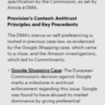
specification by the Commission, as set by
Article 8 DMA.
Provision’s Context: Antitrust
Principles and Key Precedents
The DMA's stance on self-preferencing is
rooted in previous case-law, as evidenced
by the
Google Shopping
case, which came
to a close, and the Amazon investigations,
which led to Commitments.
Google Shopping Case
:
The European
Commission's decision against Google
marks a milestone in antitrust
enforcement regarding this issue. Google
was found to have abused its market
dominance by giving preferential