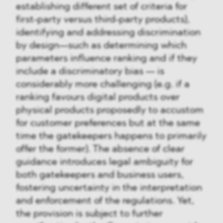
establishing different set of criteria for
first-party versus third-party products),
identifying and addressing discrimination
by design—such as determining which
parameters influence ranking and if they
include a discriminatory bias — is
considerably more challenging (e.g. if a
ranking favours digital products over
physical products proposedly to accustom
for customer preferences but at the same
time the gatekeepers happens to primarily
offer the former). The absence of clear
guidance introduces legal ambiguity for
both gatekeepers and business users,
fostering uncertainty in the interpretation
and enforcement of the regulations. Yet,
the provision is subject to further