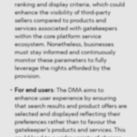
ranking and display criteria, which could
enhance the visibility of third-party
sellers compared to products and
services associated with gatekeepers
within the core platform service
ecosystem. Nonetheless, businesses
must stay informed and continuously
monitor these parameters to fully
leverage the rights afforded by the
provision.
For end users
: The DMA aims to
enhance user experience by ensuring
that search results and product offers are
selected and displayed reflecting their
preferences rather than to favour the
gatekeeper’s products and services. This