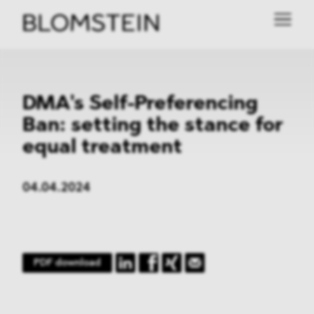
DMA's Self-Preferencing
Ban: setting the stance for
equal treatment
04.04.2024
PDF download