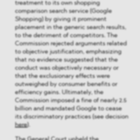
treatment to its own shopping
comparison search service (Google
Shopping) by giving it prominent
placement in the generic search results,
to the detriment of competitors. The
Commission rejected arguments related
to objective justification, emphasizing
that no evidence suggested that the
conduct was objectively necessary or
that the exclusionary effects were
outweighed by consumer benefits or
efficiency gains. Ultimately, the
Commission imposed a fine of nearly 2.5
billion and mandated Google to cease
its discriminatory practices (see decision
here
)​.
The General Court upheld the