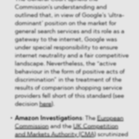
Commission’s understanding and
outlined that, in view of Google’s ‘ultra-
dominant’ position on the market for
general search services and its role as a
gateway to the internet, Google was
under special responsibility to ensure
internet neutrality and a fair competitive
landscape. Nevertheless, the “active
behaviour in the form of positive acts of
discrimination” in the treatment of the
results of comparison shopping service
providers fell short of this standard (see
decision
here
).
Amazon Investigations
: The
European
Commission
and the
UK Competition
and Markets Authority (CMA)
scrutinized