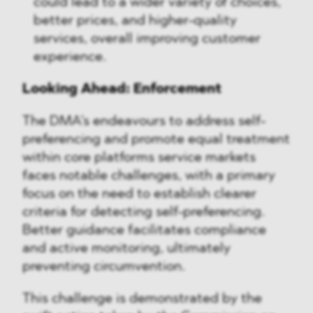
could lead to a wider variety of choices,
better prices, and higher-quality
services, overall improving customer
experience.
Looking Ahead: Enforcement
The DMA's endeavours to address self-
preferencing and promote equal treatment
within core platforms service markets
faces notable challenges, with a primary
focus on the need to establish clearer
criteria for detecting self-preferencing.
Better guidance facilitates compliance
and active monitoring, ultimately
preventing circumvention.
This challenge is demonstrated by the