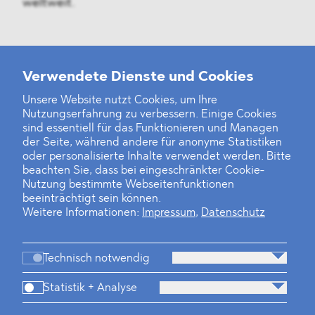
weltweit.
Weitere Neuigkeiten
Verwendete Dienste und Cookies
Unsere Website nutzt Cookies, um Ihre
Nutzungserfahrung zu verbessern. Einige Cookies
Finanz- und Energiesektor im Visier
sind essentiell für das Funktionieren und Managen
der Seite, während andere für anonyme Statistiken
Private Dancer
oder personalisierte Inhalte verwendet werden. Bitte
beachten Sie, dass bei eingeschränkter Cookie-
Game Over?
Nutzung bestimmte Webseitenfunktionen
beeinträchtigt sein können.
Weitere Informationen:
Impressum
,
Datenschutz
Technisch notwendig
Statistik + Analyse
Kanzlei
Beratung
Personen
Industrien