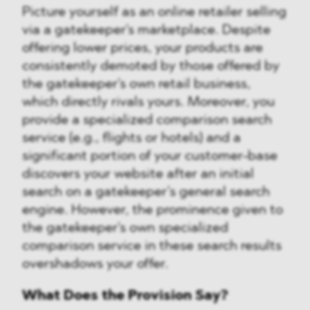
Picture yourself as an online retailer selling
via a gatekeeper's marketplace. Despite
offering lower prices, your products are
consistently demoted by those offered by
the gatekeeper's own retail business,
which directly rivals yours. Moreover, you
provide a specialized comparison search
service (e.g., flights or hotels) and a
significant portion of your customer-base
discovers your website after an initial
search on a gatekeeper’s general search
engine. However, the prominence given to
the gatekeeper's own specialized
comparison service in these search results
overshadows your offer.
What Does the Provision Say?