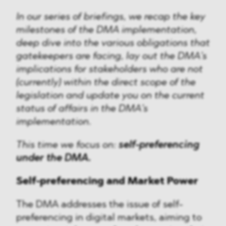
In our series of briefings, we recap the key
milestones of the DMA implementation,
deep dive into the various obligations that
gatekeepers are facing, lay out the DMA’s
implications for stakeholders who are not
(currently) within the direct scope of the
legislation and update you on the current
status of affairs in the DMA’s
implementation.
This time we focus on:
self-preferencing
under the DMA.
Self-preferencing and Market Power
The DMA addresses the issue of self-
preferencing in digital markets, aiming to