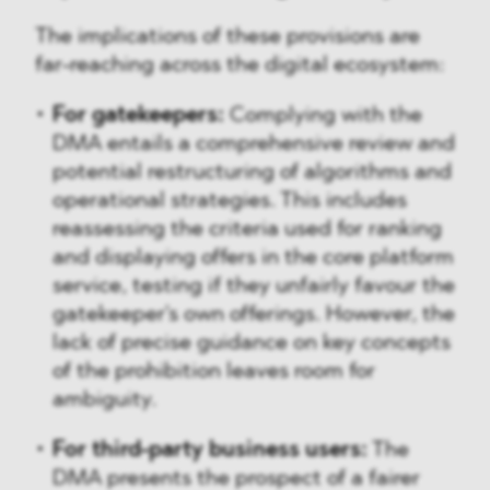
The implications of these provisions are
far-reaching across the digital ecosystem:
For gatekeepers:
Complying with the
DMA entails a comprehensive review and
potential restructuring of algorithms and
operational strategies. This includes
reassessing the criteria used for ranking
and displaying offers in the core platform
service, testing if they unfairly favour the
gatekeeper's own offerings. However, the
lack of precise guidance on key concepts
of the prohibition leaves room for
ambiguity.
For third-party business users:
The
DMA presents the prospect of a fairer