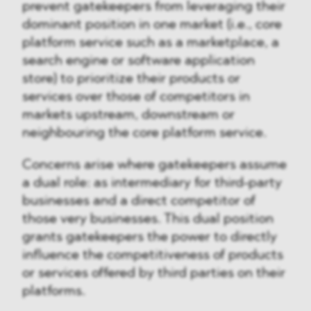
prevent gatekeepers from leveraging their
dominant position in one market (i.e., core
platform service such as a marketplace, a
search engine or software application
store) to prioritize their products or
services over those of competitors in
markets upstream, downstream or
neighbouring the core platform service.
Concerns arise where gatekeepers assume
a dual role: as intermediary for third-party
businesses and a direct competitor of
those very businesses. This dual position
grants gatekeepers the power to directly
influence the competitiveness of products
or services offered by third parties on their
platforms.