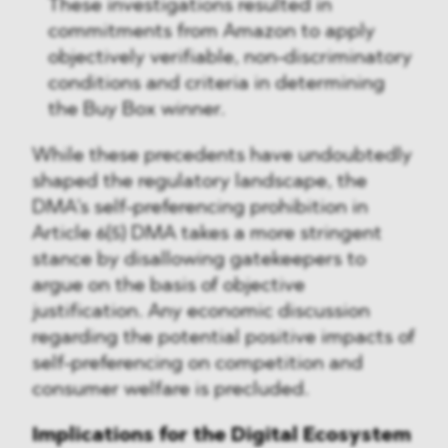
These investigations resulted in
commitments from Amazon to apply
objectively verifiable, non-discriminatory
conditions and criteria in determining
the Buy Box winner.
While these precedents have undoubtedly
shaped the regulatory landscape, the
DMA's self-preferencing prohibition in
Article 6(5) DMA takes a more stringent
stance by disallowing gatekeepers to
argue on the basis of objective
justification. Any economic discussion
regarding the potential positive impacts of
self-preferencing on competition and
consumer welfare is precluded.
Implications for the Digital Ecosystem