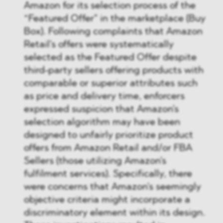
Amazon for its selection process of the
“Featured Offer" in the marketplace (Buy
Box). Following complaints that Amazon
Retail's offers were systematically
selected as the Featured Offer despite
third-party sellers offering products with
comparable or superior attributes such
as price and delivery time, enforcers
expressed suspicion that Amazon's
selection algorithm may have been
designed to unfairly prioritize product
offers from Amazon Retail and/or FBA
Sellers (those utilizing Amazon's
fulfilment services). Specifically, there
were concerns that Amazon's seemingly
objective criteria might incorporate a
discriminatory element within its design.