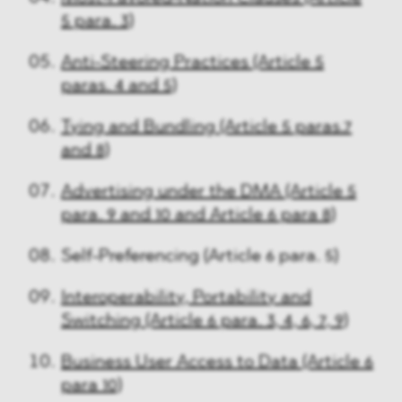
5 para. 3)
Anti-Steering Practices (Article 5
paras. 4 and 5)
Tying and Bundling (Article 5 paras.7
and 8)
Advertising under the DMA (Article 5
para. 9 and 10 and Article 6 para 8)
Self-Preferencing (Article 6 para. 5)
Interoperability, Portability and
Switching (Article 6 para. 3, 4, 6, 7, 9)
Business User Access to Data (Article 6
para 10)