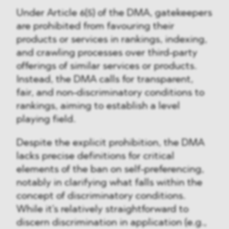
Under Article 6(5) of the DMA, gatekeepers
are prohibited from favouring their
products or services in rankings, indexing,
and crawling processes over third-party
offerings of similar services or products.
Instead, the DMA calls for transparent,
fair, and non-discriminatory conditions to
rankings, aiming to establish a level
playing field.
Despite the explicit prohibition, the DMA
lacks precise definitions for critical
elements of the ban on self-preferencing,
notably in clarifying what falls within the
concept of discriminatory conditions.
While it's relatively straightforward to
discern discrimination in application (e.g.,