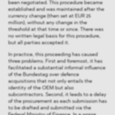
been negotiated. This procedure became
established and was maintained after the
currency change (then set at EUR 25
million), without any change in the
threshold at that time or since. There was
no written legal basis for this procedure,
but all parties accepted it.
In practice, this proceeding has caused
three problems. First and foremost, it has
facilitated a substantial informal influence
of the Bundestag over defence
acquisitions that not only entails the
identity of the OEM but also
subcontractors. Second, it leads to a delay
of the procurement as each submission has
to be drafted and submitted via the
Federal Ministry of Finance. In a worse