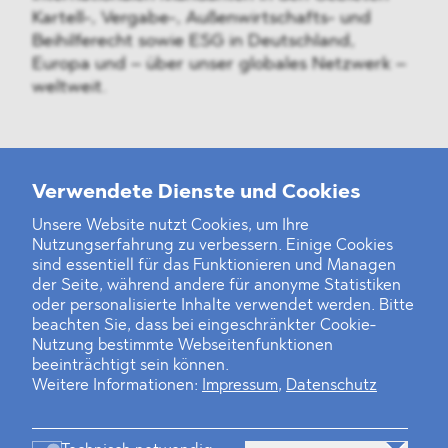
Kartell-, Vergabe-, Außenwirtschafts- und
Beihilferecht sowie ESG in Deutschland,
Europa und – über unser globales Netzwerk –
weltweit.
Weitere Neuigkeiten
Verwendete Dienste und Cookies
Unsere Website nutzt Cookies, um Ihre
Nutzungserfahrung zu verbessern. Einige Cookies
Finanz- und Energiesektor im Visier
sind essentiell für das Funktionieren und Managen
der Seite, während andere für anonyme Statistiken
Private Dancer
oder personalisierte Inhalte verwendet werden. Bitte
beachten Sie, dass bei eingeschränkter Cookie-
Game Over?
Nutzung bestimmte Webseitenfunktionen
beeinträchtigt sein können.
Weitere Informationen:
Impressum
,
Datenschutz