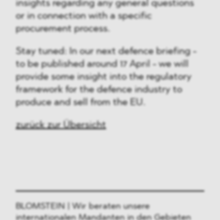
insights regarding any general questions
or in connection with a specific
procurement process.
Stay tuned: In our next defence briefing -
to be published around 17 April - we will
provide some insight into the regulatory
framework for the defence industry to
produce and sell from the EU.
zurück zur Übersicht
BLOMSTEIN | Wir beraten unsere
internationalen Mandanten in den Gebieten