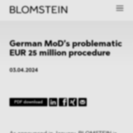
German MoD’s problematic
EUR 25 million procedure
03.04.2024
PDF download