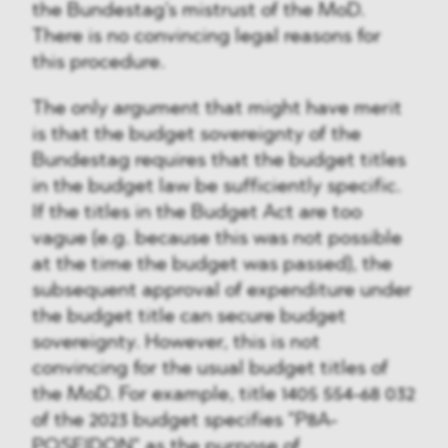
the Bundestag's mistrust of the MoD.
There is no convincing legal reasons for
this procedure.
The only argument that might have merit
is that the budget sovereignty of the
Bundestag requires that the budget titles
in the budget law be sufficiently specific.
If the titles in the Budget Act are too
vague (e.g. because this was not possible
at the time the budget was passed), the
subsequent approval of expenditure under
the budget title can secure budget
sovereignty. However, this is not
convincing for the usual budget titles of
the MoD. For example, title 1405 554-68 032
of the 2023 budget specifies "P8A-
POSEIDON" as the purpose of