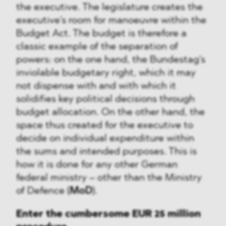
the executive. The legislature creates the
executive's room for manoeuvre within the
Budget Act. The budget is therefore a
classic example of the separation of
powers: on the one hand, the Bundestag's
inviolable budgetary right, which it may
not dispense with and with which it
solidifies key political decisions through
budget allocation. On the other hand, the
space thus created for the executive to
decide on individual expenditure within
the sums and intended purposes. This is
how it is done for any other German
federal ministry – other than the Ministry
of Defence (
MoD
).
Enter the cumbersome EUR 25 million