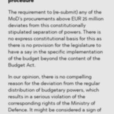
procedure
The requirement to (re-submit) any of the
MoD’s procurements above EUR 25 million
deviates from this constitutionally
stipulated separation of powers. There is
no express constitutional basis for this as
there is no provision for the legislature to
have a say in the specific implementation
of the budget beyond the content of the
Budget Act.
In our opinion, there is no compelling
reason for the deviation from the regular
distribution of budgetary powers, which
results in a serious violation of the
corresponding rights of the Ministry of
Defence. It might be considered a sign of