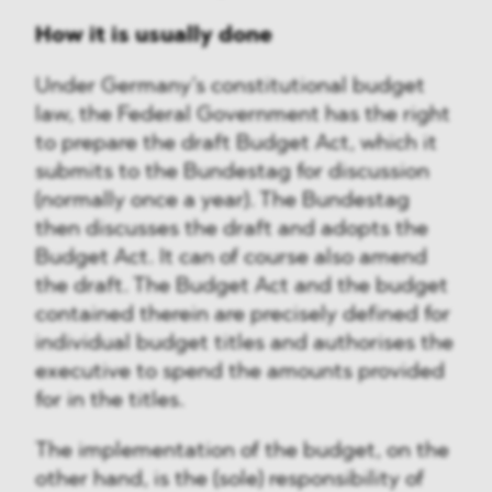
How it is usually done
Under Germany’s constitutional budget
law, the Federal Government has the right
to prepare the draft Budget Act, which it
submits to the Bundestag for discussion
(normally once a year). The Bundestag
then discusses the draft and adopts the
Budget Act. It can of course also amend
the draft. The Budget Act and the budget
contained therein are precisely defined for
individual budget titles and authorises the
executive to spend the amounts provided
for in the titles.
The implementation of the budget, on the
other hand, is the (sole) responsibility of