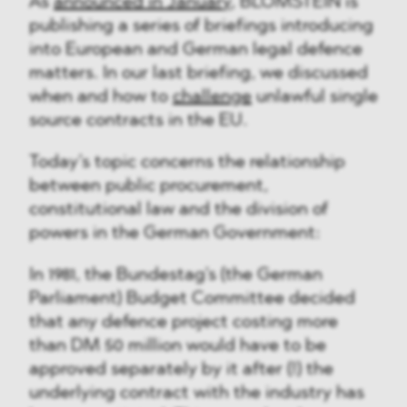
As
announced in January
, BLOMSTEIN is
publishing a series of briefings introducing
into European and German legal defence
matters. In our last briefing, we discussed
when and how to
challenge
unlawful single
source contracts in the EU.
Today’s topic concerns the relationship
between public procurement,
constitutional law and the division of
powers in the German Government:
In 1981, the Bundestag's (the German
Parliament) Budget Committee decided
that any defence project costing more
than DM 50 million would have to be
approved separately by it after (!) the
underlying contract with the industry has