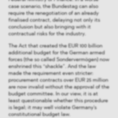
case scenario, the Bundestag can also
require the renegotiation of an already
finalised contract, delaying not only its
conclusion but also bringing with it
contractual risks for the industry.
The Act that created the EUR 100 billion
additional budget for the German armed
forces (the so called Sondervermögen) now
enshrined this “shackle”. And the law
made the requirement even stricter:
procurement contracts over EUR 25 million
are now invalid without the approval of the
budget committee. In our view, it is at
least questionable whether this procedure
is legal; it may well violate Germany's
constitutional budget law.