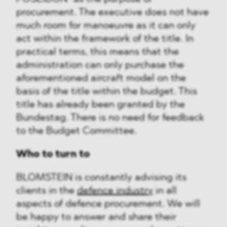
procurement. The executive does not have
much room for manoeuvre as it can only
act within the framework of the title. In
practical terms, this means that the
administration can only purchase the
aforementioned aircraft model on the
basis of the title within the budget. This
title has already been granted by the
Bundestag. There is no need for feedback
to the Budget Committee.
Who to turn to
BLOMSTEIN is constantly advising its
clients in the
defence industry
in all
aspects of defence procurement. We will
be happy to answer and share their