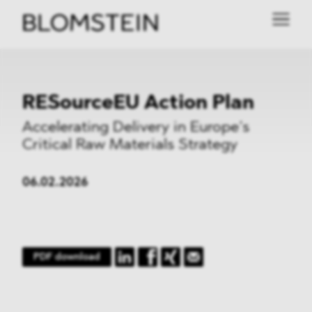
RESourceEU Action Plan
Accelerating Delivery in Europe’s
Critical Raw Materials Strategy
06.02.2026
PDF download