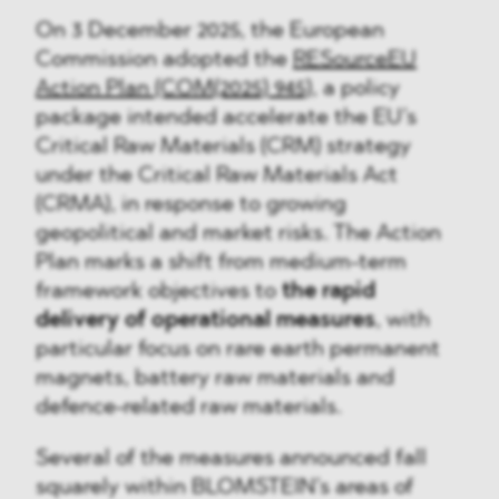
On 3 December 2025, the European
Commission adopted the
RESourceEU
Action Plan (COM(2025) 945)
, a policy
package intended accelerate the EU’s
Critical Raw Materials (CRM) strategy
under the Critical Raw Materials Act
(CRMA), in response to growing
geopolitical and market risks. The Action
Plan marks a shift from medium-term
framework objectives to
the rapid
delivery of operational measures
, with
particular focus on rare earth permanent
magnets, battery raw materials and
defence-related raw materials.
Several of the measures announced fall
squarely within BLOMSTEIN’s areas of