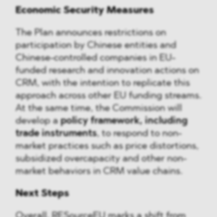
Economic Security Measures
The Plan announces restrictions on
participation by Chinese entities and
Chinese-controlled companies in EU-
funded research and innovation actions on
CRM, with the intention to replicate this
approach across other EU funding streams.
At the same time, the Commission will
develop a
policy framework, including
trade instruments
, to respond to non-
market practices such as price distortions,
subsidized overcapacity and other non-
market behaviors in CRM value chains.
Next Steps
Overall, RESourceEU marks a shift from