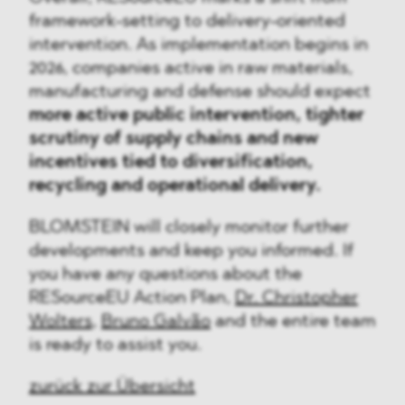
framework-setting to delivery-oriented
intervention. As implementation begins in
2026, companies active in raw materials,
manufacturing and defense should expect
more active public intervention, tighter
scrutiny of supply chains and new
incentives tied to diversification,
recycling and operational delivery.
BLOMSTEIN will closely monitor further
developments and keep you informed. If
you have any questions about the
RESourceEU Action Plan,
Dr. Christopher
Wolters
,
Bruno Galvão
and the entire team
is ready to assist you.
zurück zur Übersicht