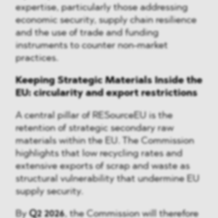
expertise, particularly those addressing
economic security, supply chain resilience
and the use of trade and funding
instruments to counter non-market
practices.
Keeping Strategic Materials Inside the
EU: circularity and export restrictions
A central pillar of RESourceEU is the
retention of strategic secondary raw
materials within the EU. The Commission
highlights that low recycling rates and
extensive exports of scrap and waste as
structural vulnerability that undermine EU
supply security.
By
Q2 2026
, the Commission will therefore