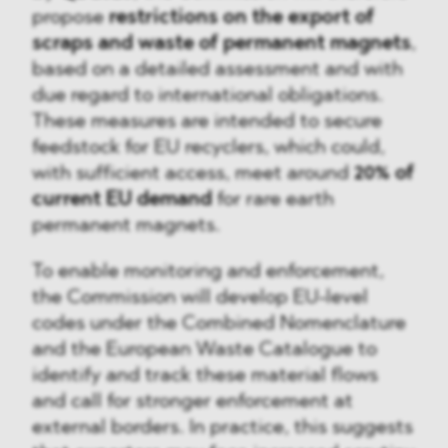
propose
restrictions on the export of
scraps and waste of permanent magnets
,
based on a detailed assessment and with
due regard to international obligations.
These measures are intended to secure
feedstock for EU recyclers, which could,
with sufficient access, meet around
20% of
current EU demand
for rare earth
permanent magnets.
To enable monitoring and enforcement,
the Commission will develop EU-level
codes under the Combined Nomenclature
and the European Waste Catalogue to
identify and track these material flows
and call for stronger enforcement at
external borders. In practice, this suggests