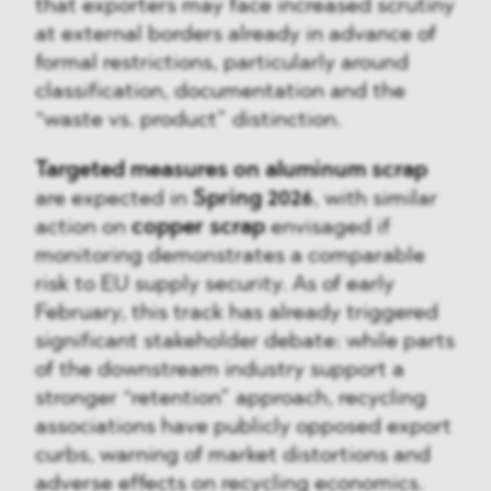
that exporters may face increased scrutiny
at external borders already in advance of
formal restrictions, particularly around
classification, documentation and the
“waste vs. product” distinction.
Targeted measures on aluminum scrap
are expected in
Spring 2026
, with similar
action on
copper scrap
envisaged if
monitoring demonstrates a comparable
risk to EU supply security. As of early
February, this track has already triggered
significant stakeholder debate: while parts
of the downstream industry support a
stronger “retention” approach, recycling
associations have publicly opposed export
curbs, warning of market distortions and
adverse effects on recycling economics.