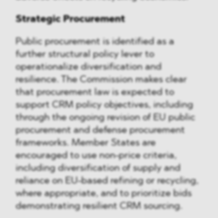
Strategic Procurement
Public procurement is identified as a
further structural policy lever to
operationalize diversification and
resilience. The Commission makes clear
that procurement law is expected to
support CRM policy objectives, including
through the ongoing revision of EU public
procurement and defense procurement
frameworks. Member States are
encouraged to use non-price criteria,
including diversification of supply and
reliance on EU-based refining or recycling,
where appropriate, and to prioritize bids
demonstrating resilient CRM sourcing.