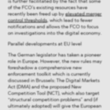
is further facilitated by the fact that some
of the FCO’s existing resources have
recently been freed up by
elevated merger
control thresholds
, which lead to fewer
notifications and allows the FCO to focus
on investigations into the digital economy.
Parallel developments at EU level
The German legislator has taken a pioneer
role in Europe. However, the new rules may
foreshadow a comprehensive new
enforcement toolkit which is currently
discussed in Brussels: The Digital Markets
Act (DMA) and the proposed New
Competition Tool (NCT), which also target
“structural competition problems” and (if
ultimately adopted) will give the European