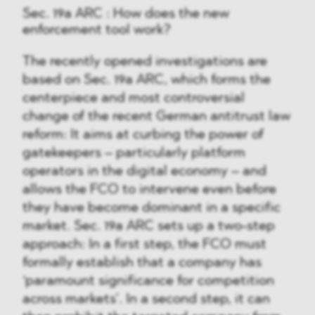
Sec. 19a ARC : How does the new
enforcement tool work?
The recently opened investigations are
based on Sec. 19a ARC, which forms the
centerpiece and most controversial
change of the recent German antitrust law
reform: It aims at curbing the power of
gatekeepers – particularly platform
operators in the digital economy – and
allows the FCO to intervene even before
they have become dominant in a specific
market. Sec. 19a ARC sets up a two-step
approach: In a first step, the FCO must
formally establish that a company has
‘paramount significance for competition
across markets’. In a second step, it can