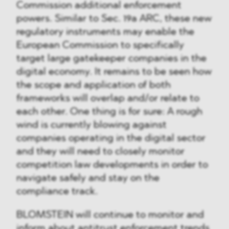
Commission additional enforcement
powers. Similar to Sec. 19a ARC, these new
regulatory instruments may enable the
European Commission to specifically
target large gatekeeper companies in the
digital economy. It remains to be seen how
the scope and application of both
frameworks will overlap and/or relate to
each other. One thing is for sure: A rough
wind is currently blowing against
companies operating in the digital sector
and they will need to closely monitor
competition law developments in order to
navigate safely and stay on the
compliance track.
BLOMSTEIN will continue to monitor and
inform about antitrust enforcement trends