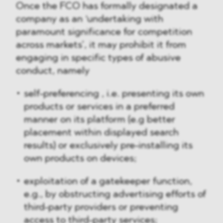
Once the FCO has formally designated a
company as an ‘undertaking with
paramount significance for competition
across markets’, it may prohibit it from
engaging in specific types of abusive
conduct, namely
self-preferencing , i.e. presenting its own
products or services in a preferred
manner on its platform (e.g better
placement within displayed search
results) or exclusively pre-installing its
own products on devices;
exploitation of a gatekeeper function,
e.g., by obstructing advertising efforts of
third-party providers or preventing
access to third-party services;