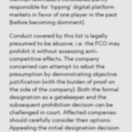
responsible for ‘tipping’ digital platform
markets in favor of one player in the past
(before becoming dominant).
Conduct covered by this list is legally
presumed to be abusive, i.e. the FCO may
prohibit it without assessing anti-
competitive effects. The company
concerned can attempt to rebut the
presumption by demonstrating objective
justification (with the burden of proof on
the side of the company). Both the formal
designation as a gatekeeper and the
subsequent prohibition decision can be
challenged in court. Affected companies
should carefully consider their options:
Appealing the initial designation decision