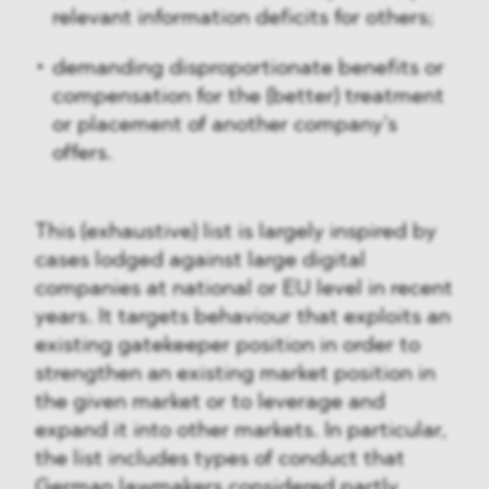
relevant information deficits for others;
demanding disproportionate benefits or
compensation for the (better) treatment
or placement of another company’s
offers.
This (exhaustive) list is largely inspired by
cases lodged against large digital
companies at national or EU level in recent
years. It targets behaviour that exploits an
existing gatekeeper position in order to
strengthen an existing market position in
the given market or to leverage and
expand it into other markets. In particular,
the list includes types of conduct that
German lawmakers considered partly