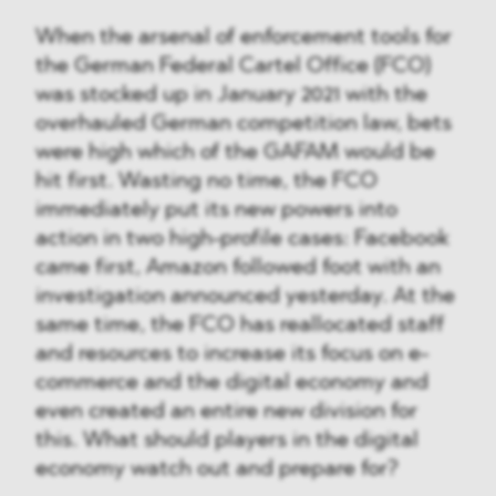
When the arsenal of enforcement tools for
the German Federal Cartel Office (FCO)
was stocked up in January 2021 with the
overhauled German competition law, bets
were high which of the GAFAM would be
hit first. Wasting no time, the FCO
immediately put its new powers into
action in two high-profile cases: Facebook
came first, Amazon followed foot with an
investigation announced yesterday. At the
same time, the FCO has reallocated staff
and resources to increase its focus on e-
commerce and the digital economy and
even created an entire new division for
this. What should players in the digital
economy watch out and prepare for?