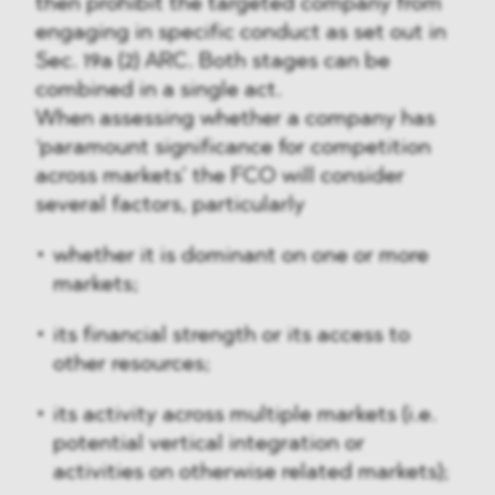
then prohibit the targeted company from
engaging in specific conduct as set out in
Sec. 19a (2) ARC. Both stages can be
combined in a single act.
When assessing whether a company has
‘paramount significance for competition
across markets’ the FCO will consider
several factors, particularly
whether it is dominant on one or more
markets;
its financial strength or its access to
other resources;
its activity across multiple markets (i.e.
potential vertical integration or
activities on otherwise related markets);