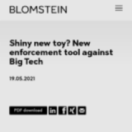
Shiny new toy? New
enforcement tool against
Big Tech
19.05.2021
PDF download