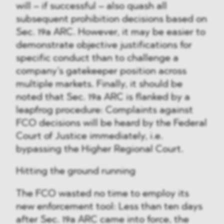
will – if successful – also quash all
subsequent prohibition decisions based on
Sec. 19a ARC. However, it may be easier to
demonstrate objective justifications for
specific conduct than to challenge a
company’s gatekeeper position across
multiple markets. Finally, it should be
noted that Sec. 19a ARC is flanked by a
leapfrog procedure: Complaints against
FCO decisions will be heard by the Federal
Court of Justice immediately, i.e.
bypassing the Higher Regional Court.
Hitting the ground running
The FCO wasted no time to employ its
new enforcement tool: Less than ten days
after Sec. 19a ARC came into force, the