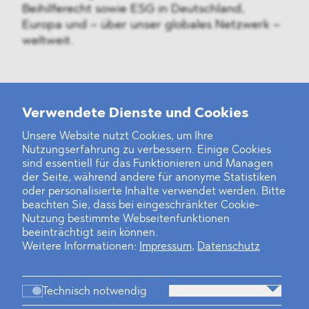
Beihilferecht sowie ESG in Deutschland,
Europa und – über unser globales Netzwerk –
weltweit.
Weitere Neuigkeiten
Verwendete Dienste und Cookies
Unsere Website nutzt Cookies, um Ihre
Nutzungserfahrung zu verbessern. Einige Cookies
Finanz- und Energiesektor im Visier
sind essentiell für das Funktionieren und Managen
der Seite, während andere für anonyme Statistiken
Private Dancer
oder personalisierte Inhalte verwendet werden. Bitte
beachten Sie, dass bei eingeschränkter Cookie-
Game Over?
Nutzung bestimmte Webseitenfunktionen
beeinträchtigt sein können.
Weitere Informationen:
Impressum
,
Datenschutz
Technisch notwendig