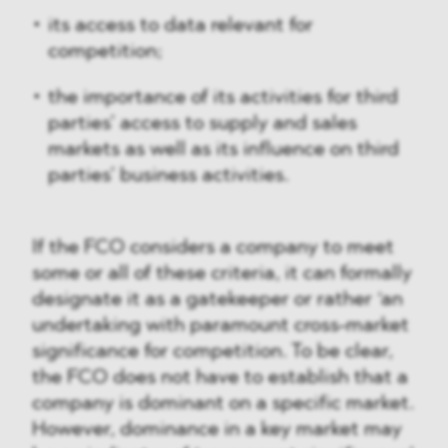
its access to data relevant for
competition;
the importance of its activities for third
parties’ access to supply and sales
markets as well as its influence on third
parties’ business activities.
If the FCO considers a company to meet
some or all of these criteria, it can formally
designate it as a gatekeeper or rather ‘an
undertaking with paramount cross-market
significance for competition. To be clear,
the FCO does not have to establish that a
company is dominant on a specific market.
However, dominance in a key market may