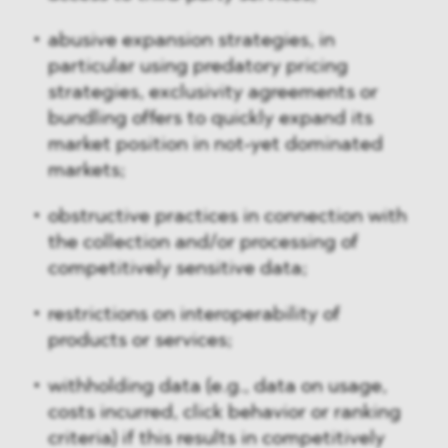
abusive expansion strategies, in
particular using predatory pricing
strategies, exclusivity agreements or
bundling offers to quickly expand its
market position in not-yet dominated
markets;
obstructive practices in connection with
the collection and/or processing of
competitively sensitive data;
restrictions on interoperability of
products or services;
withholding data (e.g., data on usage,
costs incurred, click behavior or ranking
criteria) if this results in competitively