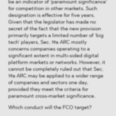
be an indicator of ‘paramount significance’
for competition in other markets. Such
designation is effective for five years.
Given that the legislator has made no
secret of the fact that the new provision
primarily targets a limited number of ‘big
tech’ players, Sec. 19a ARC mostly
concerns companies operating to a
significant extent in multi-sided digital
platform markets or networks. However, it
cannot be completely ruled out that Sec.
19a ARC may be applied to a wider range
of companies and sectors one day,
provided they meet the criteria for
paramount cross-market significance.
Which conduct will the FCO target?