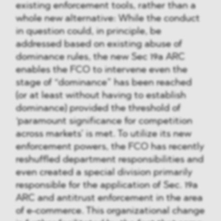
existing enforcement tools, rather than a
whole new alternative: While the conduct
in question could, in principle, be
addressed based on existing abuse of
dominance rules, the new Sec 19a ARC
enables the FCO to intervene even the
stage of “dominance” has been reached
(or at least without having to establish
dominance) provided the threshold of
‘paramount significance for competition
across markets’ is met. To utilize its new
enforcement powers, the FCO has recently
reshuffled department responsibilities and
even created a special division primarily
responsible for the application of Sec. 19a
ARC and antitrust enforcement in the area
of e-commerce. This organizational change