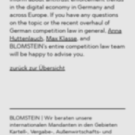
in the digital economy in Germany and
across Europe. If you have any questions
on the topic or the recent overhaul of
German competition law in general,
Anna
Huttenlauch
,
Max Klasse
, and
BLOMSTEIN’s entire competition law team
will be happy to advise you.
zurück zur Übersicht
BLOMSTEIN | Wir beraten unsere
internationalen Mandanten in den Gebieten
Kartell-, Vergabe-, Außenwirtschafts- und