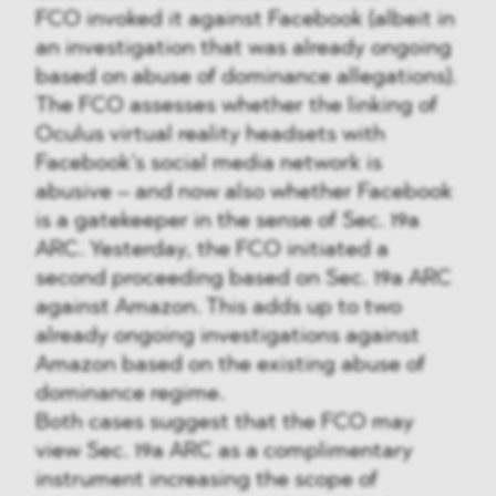
FCO invoked it against Facebook (albeit in
an investigation that was already ongoing
based on abuse of dominance allegations).
The FCO assesses whether the linking of
Oculus virtual reality headsets with
Facebook’s social media network is
abusive – and now also whether Facebook
is a gatekeeper in the sense of Sec. 19a
ARC. Yesterday, the FCO initiated a
second proceeding based on Sec. 19a ARC
against Amazon. This adds up to two
already ongoing investigations against
Amazon based on the existing abuse of
dominance regime.
Both cases suggest that the FCO may
view Sec. 19a ARC as a complimentary
instrument increasing the scope of