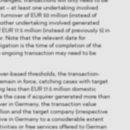
hanged, transactions will only need to be
that – at least one undertaking involved
urnover of EUR 50 million (instead of
another undertaking involved generated
EUR 17.5 million (instead of previously 5) in
r. Note that the relevant date for
ligation is the time of completion of the
e ongoing transaction may need to be
ver-based thresholds, the transaction-
remain in force, catching cases with target
 less than EUR 17.5 million domestic
e the case if acquirer generated more than
ver in Germany, the transaction value
lion and the target company (irrespective
ctive in Germany to a considerable extent
ivities or free services offered to German