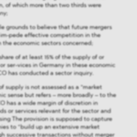
n, of which more than two thirds were
ny;
le grounds to believe that future mergers
y im-pede effective competition in the
n the economic sectors concerned;
share of at least 15% of the supply of or
or ser-vices in Germany in these economic
CO has conducted a sector inquiry.
of supply is not assessed as a “market
ic sense but refers – more broadly – to the
CO has a wide margin of discretion in
s or services relevant for the sector and
ssing The provision is supposed to capture
es to “build up an extensive market
gh successive transactions without merger