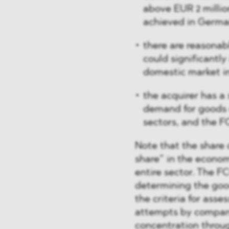
above EUR 2 millio
achieved in Germa
there are reasonab
could significantl
domestic market i
the acquirer has a 
demand for goods 
sectors, and the F
Note that the share 
share” in the econom
entire sector. The F
determining the good
the criteria for asse
attempts by compani
concentration throu