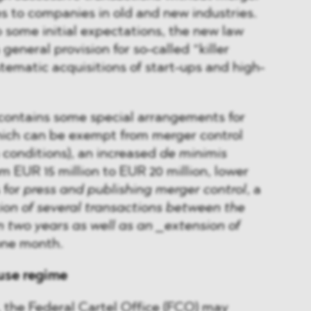
lies to companies in old and new industries.
 some initial expectations, the new law
general provision for so-called “killer
ystematic acquisitions of start-ups and high-
 contains some special arrangements for
ich can be exempt from merger control
 conditions), an increased
de minimis
m EUR 15 million to EUR 20 million, lower
 for
press and publishing merger control
, a
on of several transactions between the
 two years as well as an _extension of
ne month.
se regime
 the Federal Cartel Office (FCO) may