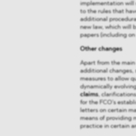
implementation will
to the rules that ha
additional procedur
new law, which will 
papers (including on 
Other changes
Apart from the main
additional changes, 
measures to allow qu
dynamically evolvin
claims
, clarification
for the FCO’s establ
letters on certain ma
means of providing 
practice in certain a