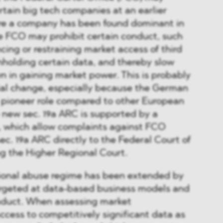
rtain big tech companies at an earlier
fore a company has been found dominant in
e FCO may prohibit certain conduct, such
encing or restraining market access of third
hholding certain data, and thereby slow
 in gaining market power. This is probably
ial change, especially because the German
 a pioneer role compared to other European
new sec. 19a ARC is supported by a
n, which allow complaints against FCO
ec. 19a ARC directly to the Federal Court of
ing the Higher Regional Court.
tional abuse regime has been extended by
targeted at data-based business models and
onduct. When assessing market
cess to competitively significant data as