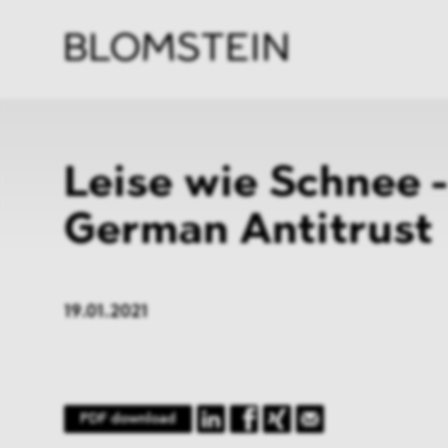
Kanzl
Berat
Perso
Indus
Leise wie Schnee 
German Antitrust
19.01.2021
PDF download