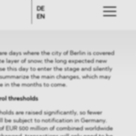
DE
EN
are days where the city of Berlin is covered
ite layer of snow; the long expected new
e this day to enter the stage and silently
e summarize the main changes, which may
e in the months to come.
rol thresholds
olds are raised significantly, so fewer
l be subject to notification in Germany.
 of EUR 500 million of combined worldwide