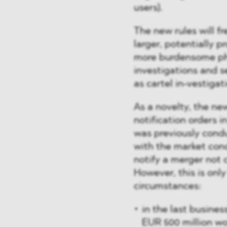
users).
The new rules will f
larger, potentially p
more burdensome pha
investigations and s
as cartel in-vestigati
As a novelty, the ne
notification orders i
was previously condu
with the market cond
notify a merger not 
However, this is only
circumstances:
in the last busine
EUR 500 million w