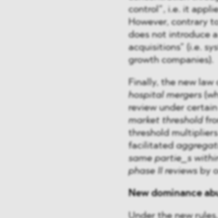
control”, i.e. it app
However, contrary to
does not introduce a 
acquisitions” (i.e. s
growth companies).
Finally, the new law
hospital mergers
(wh
review under certain
market threshold
fro
threshold multipliers
facilitated
aggregati
same partie_s within
phase II reviews
by o
New dominance abu
Under the new rules,