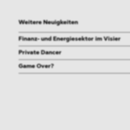
Weitere Neuigkeiten
Finanz- und Energiesektor im Visier
Private Dancer
Game Over?