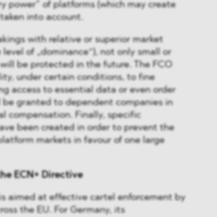
ry power” of platforms (which may create
taken into account.
akings with relative or superior market
 level of „dominance“), not only small or
ill be protected in the future. The FCO
lity, under certain conditions, to fine
ng access to essential data or even order
ll be granted to dependent companies in
al compensation. Finally, specific
have been created in order to prevent the
platform markets in favour of one large
the ECN+ Directive
s aimed at effective cartel enforcement by
ross the EU. For Germany, its