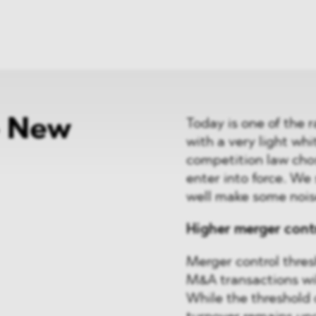
ei
Neues
ung
Dawn Raids
nen
Standorte
trien
Karriere
Brasilien-Praxis
- New
Today is one of the r
with a very light wh
competition law chos
enter into force. W
well make some nois
Higher merger cont
Merger control thresh
M&A transactions wil
While the threshold