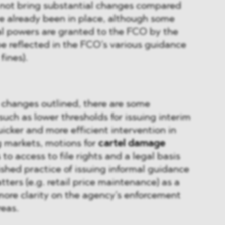
 not bring substantial changes compared
ve already been in place, although some
al powers are granted to the FCO by the
be reflected in the FCO’s various guidance
fines).
 changes outlined, there are some
such as lower thresholds for issuing interim
icker and more efficient intervention in
g markets, motions for
cartel damage
s to access to file rights and a legal basis
ished practice of issuing informal guidance
tters (e.g. retail price maintenance) as a
more clarity on the agency’s enforcement
reas.