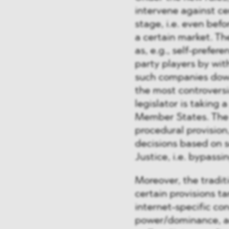
intervene against ce
stage, i.e. even be
a certain market. Th
as, e.g., self-prefer
party players by wit
such companies down
the most controvers
legislator is taking
Member States. The 
procedural provisio
decisions based on s
Justice, i.e. bypass
Moreover, the tradi
certain provisions 
internet-specific c
power/dominance, ac