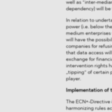
well as “inter-media
dependency) will be 
In relation to undert
power (i.e. below the
medium enterprises w
will have the possibi
companies for refusi
that data access wi
exchange for financi
intervention rights 
„tipping“ of certain 
player.
Implementation of 
The ECN+-Directive i
harmonizing rules ac