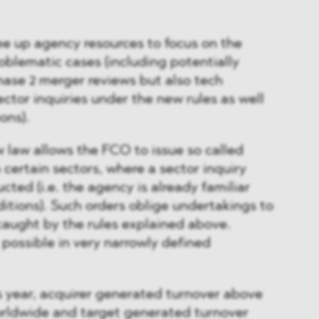
ree up agency resources to focus on the
roblematic cases (including potentially
se 2 merger reviews but also tech
ector inquiries under the new rules as well
ons).
w law allows the FCO to issue so called
n certain sectors, where a sector inquiry
cted (i.e. the agency is already familiar
itions). Such orders oblige undertakings to
caught by the rules explained above.
 possible in very narrowly defined
ss year, acquirer generated turnover above
orldwide and target generated turnover