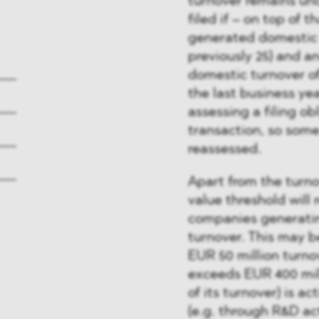
turnover remains unc
filed if – on top of 
generated domestic t
previously 25) and 
domestic turnover of 
the last business yea
assessing a filing ob
transaction, so som
reassessed.
Apart from the turno
value threshold will 
companies generating
turnover. This may b
EUR 50 million turno
exceeds EUR 400 mil
of its turnover) is a
(e.g. through R&D act