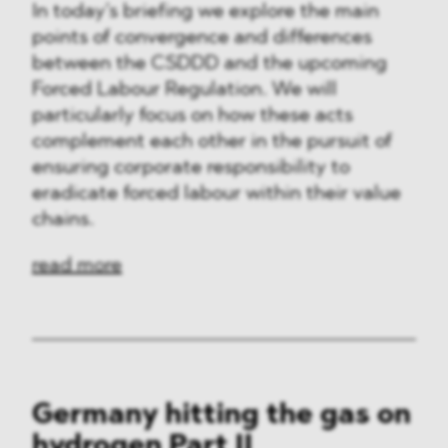
In today’s briefing we explore the main
points of convergence and differences
between the CSDDD and the upcoming
Forced Labour Regulation. We will
particularly focus on how these acts
complement each other in the pursuit of
ensuring corporate responsibility to
eradicate forced labour within their value
chains.
read more
Germany hitting the gas on
hydrogen Part II