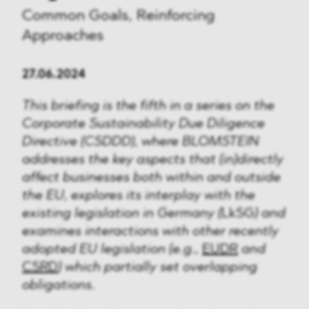
Common Goals, Reinforcing
Approaches
27.06.2024
This briefing is the fifth in a series on the
Corporate Sustainability Due Diligence
Directive (CSDDD), where BLOMSTEIN
addresses the key aspects that (in)directly
affect businesses both within and outside
the EU, explores its interplay with the
existing legislation in Germany (
LkSG
) and
examines interactions with other recently
adopted EU legislation (e.g.,
EUDR
and
CSRD
) which partially set overlapping
obligations.