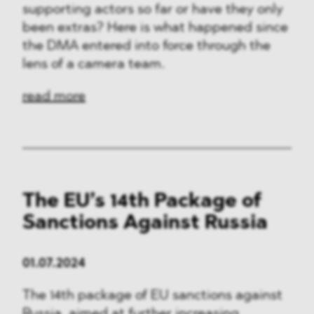
supporting actors so far or have they only
been extras? Here is what happened since
the DMA entered into force through the
lens of a camera team.
read more
The EU’s 14th Package of
Sanctions Against Russia
01.07.2024
The 14th package of EU sanctions against