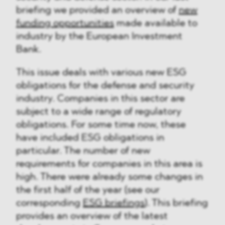
briefing we provided an overview of
new
funding opportunities
made available to
industry by the European Investment
Bank.
This issue deals with various new ESG
obligations for the defense and security
industry. Companies in this sector are
subject to a wide range of regulatory
obligations. For some time now, these
have included ESG obligations in
particular. The number of new
requirements for companies in this area is
high. There were already some changes in
the first half of the year (see our
corresponding
ESG briefings
). This briefing
provides an overview of the latest