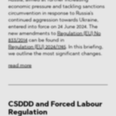
Russia, aimed at further increasing
economic pressure and tackling sanctions
circumvention in response to Russia's
continued aggression towards Ukraine,
entered into force on 24 June 2024. The
new amendments to
Regulation (EU) No
833/2014
can be found in
Regulation (EU) 2024/1745
. In this briefing,
we outline the most significant changes.
read more
CSDDD and Forced Labour
Regulation