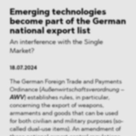
Emerging technologies
become part of the German
national export list
An interference with the Single
Market?
18.07.2024
The German Foreign Trade and Payments
Ordinance (
Außenwirtschaftsverordnung
–
AWV
) establishes rules, in particular,
concerning the export of weapons,
armaments and goods that can be used
for both civilian and military purposes (so-
called dual-use items). An amendment of