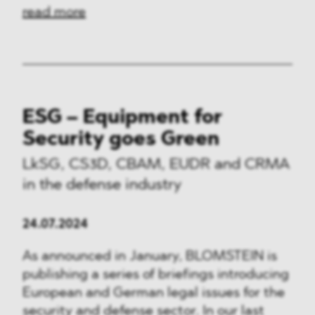
read more
ESG – Equipment for
Security goes Green
LkSG, CS3D, CBAM, EUDR and CRMA
in the defense industry
24.07.2024
As announced in January, BLOMSTEIN is
publishing a series of briefings introducing
European and German legal issues for the
security and defense sector. In our last