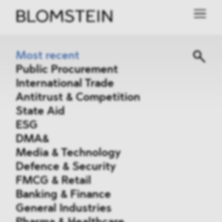
Most recent
Public Procurement
International Trade
Antitrust & Competition
State Aid
ESG
DMA&
Media & Technology
Defence & Security
FMCG & Retail
Banking & Finance
General Industries