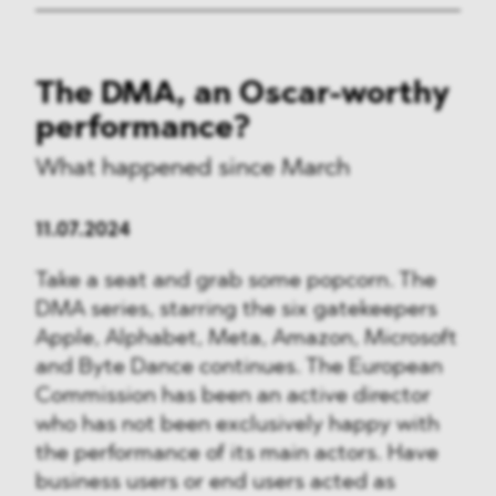
The DMA, an Oscar-worthy
performance?
What happened since March
11.07.2024
Take a seat and grab some popcorn. The
DMA series, starring the six gatekeepers
Apple, Alphabet, Meta, Amazon, Microsoft
and Byte Dance continues. The European
Commission has been an active director
who has not been exclusively happy with
the performance of its main actors. Have
business users or end users acted as