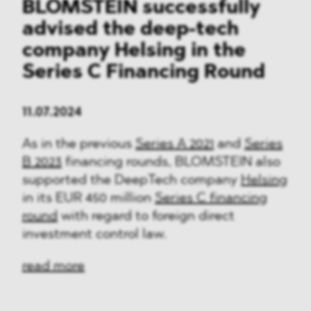
BLOMSTEIN successfully
advised the deep-tech
company Helsing in the
Series C Financing Round
11.07.2024
As in the previous
Series A 2021
and
Series
B 2023
financing rounds, BLOMSTEIN also
supported the DeepTech company
Helsing
in its EUR 450 million
Series C financing
round
with regard to foreign direct
investment control law.
read more