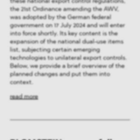
these national export control regulations,
the 21st Ordinance amending the AWV,
was adopted by the German federal
government on 17 July 2024 and will enter
into force shortly. Its key content is the
expansion of the national dual-use items
list, subjecting certain emerging
technologies to unilateral export controls.
Below, we provide a brief overview of the
planned changes and put them into
context.
read more