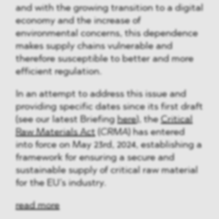
and with the growing transition to a digital
economy and the increase of
environmental concerns, this dependence
makes supply chains vulnerable and
therefore susceptible to better and more
efficient regulation.
In an attempt to address this issue and
providing specific dates since its first draft
(see our latest Briefing
here
), the
Critical
Raw Materials Act
(
CRMA
) has entered
into force on May 23rd, 2024, establishing a
framework for ensuring a secure and
sustainable supply of critical raw material
for the EU’s industry.
read more