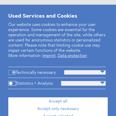
Used Services and Cookies
‹
1
2
8
9
10
11
12
13
14
...
39
40
›
Our website uses cookies to enhance your user
experience. Some cookies are essential for the
operation and management of the site, while others
are used for anonymous statistics or personalized
content. Please note that limiting cookie use may
impair certain functions of the website.
More information:
Imprint
,
Data protection
Technically necessary
Statistics + Analysis
Firm
Practices
Team
Industries
Accept all
Accept only necessary
News
Dawn Raids
Career
Locations
Brazil Desk