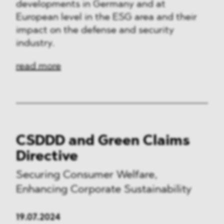
developments in Germany and at
European level in the ESG area and their
impact on the defense and security
industry.
read more
CSDDD and Green Claims
Directive
Securing Consumer Welfare,
Enhancing Corporate Sustainability
19.07.2024