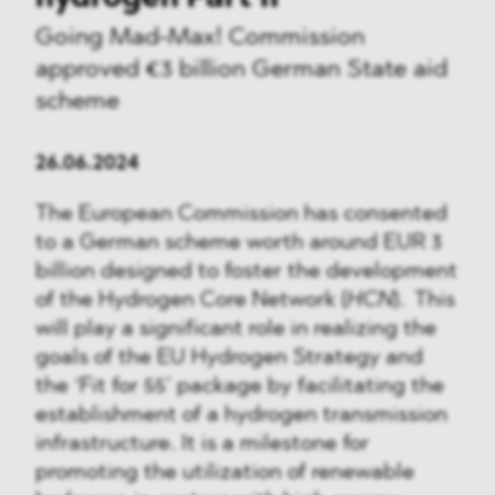
Going Mad-Max! Commission
approved €3 billion German State aid
scheme
26.06.2024
The European Commission has consented
to a German scheme worth around EUR 3
billion designed to foster the development
of the Hydrogen Core Network (
HCN
). This
will play a significant role in realizing the
goals of the EU Hydrogen Strategy and
the ‘Fit for 55’ package by facilitating the
establishment of a hydrogen transmission
infrastructure. It is a milestone for
promoting the utilization of renewable