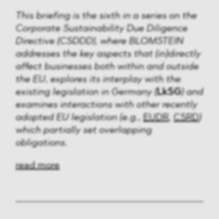
This briefing is the sixth in a series on the
Corporate Sustainability Due Diligence
Directive (CSDDD), where BLOMSTEIN
addresses the key aspects that (in)directly
affect businesses both within and outside
the EU, explores its interplay with the
existing legislation in Germany (
LkSG
) and
examines interactions with other recently
adopted EU legislation (e.g.,
EUDR
,
CSRD
)
which partially set overlapping
obligations.
read more