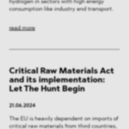
hydrogen in sectors with high energy
consumption like industry and transport.
read more
Critical Raw Materials Act
and its implementation:
Let The Hunt Begin
21.06.2024
The EU is heavily dependent on imports of
critical raw materials from third countries,