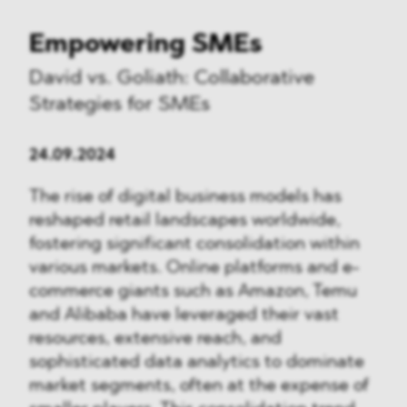
Empowering SMEs
David vs. Goliath: Collaborative
Strategies for SMEs
24.09.2024
The rise of digital business models has
reshaped retail landscapes worldwide,
fostering significant consolidation within
various markets. Online platforms and e-
commerce giants such as Amazon, Temu
and Alibaba have leveraged their vast
resources, extensive reach, and
sophisticated data analytics to dominate
market segments, often at the expense of