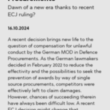
Dawn of a new era thanks to recent
ECJ ruling?
16.10.2024
A recent decision brings new life to the
question of compensation for unlawful
conduct by the German MOD in Defence
Procurements. As the German lawmakers
decided in February 2022 to reduce the
effectivity and the possibilities to seek the
prevention of awards by way of single
source procurements, competitors were
effectively left to claim damages.
However, chances of succeeding therein
have always been difficult low. A recent