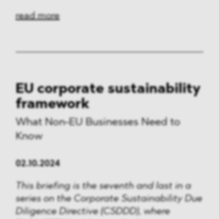
read more
EU corporate sustainability
framework
What Non-EU Businesses Need to
Know
02.10.2024
This briefing is the seventh and last in a
series on the Corporate Sustainability Due
Diligence Directive (CSDDD), where