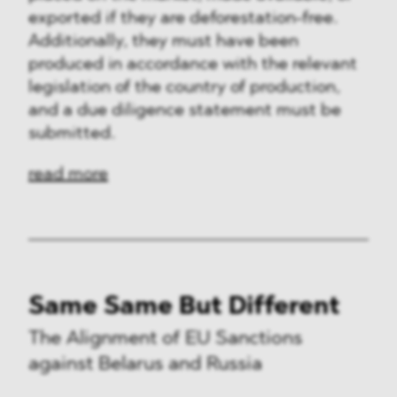
exported if they are deforestation-free.
Additionally, they must have been
produced in accordance with the relevant
legislation of the country of production,
and a due diligence statement must be
submitted.
read more
Same Same But Different
The Alignment of EU Sanctions
against Belarus and Russia