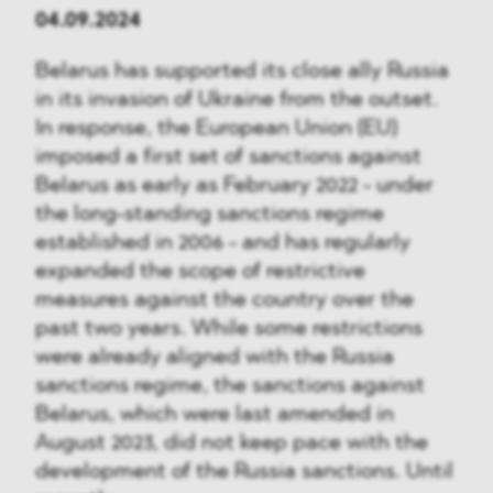
04.09.2024
Belarus has supported its close ally Russia
in its invasion of Ukraine from the outset.
In response, the European Union (EU)
imposed a first set of sanctions against
Belarus as early as February 2022 - under
the long-standing sanctions regime
established in 2006 - and has regularly
expanded the scope of restrictive
measures against the country over the
past two years. While some restrictions
were already aligned with the Russia
sanctions regime, the sanctions against
Belarus, which were last amended in
August 2023, did not keep pace with the
development of the Russia sanctions. Until