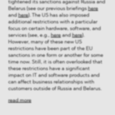
tightened its sanctions against Russia and
Belarus (see our previous briefings
here
and
here
). The US has also imposed
additional restrictions with a particular
focus on certain hardware, software, and
services (see, e.g.,
here
and
here
).
However, many of these new US
restrictions have been part of the EU
sanctions in one form or another for some
time now. Still, it is often overlooked that
these restrictions have a significant
impact on IT and software products and
can affect business relationships with
customers outside of Russia and Belarus.
read more