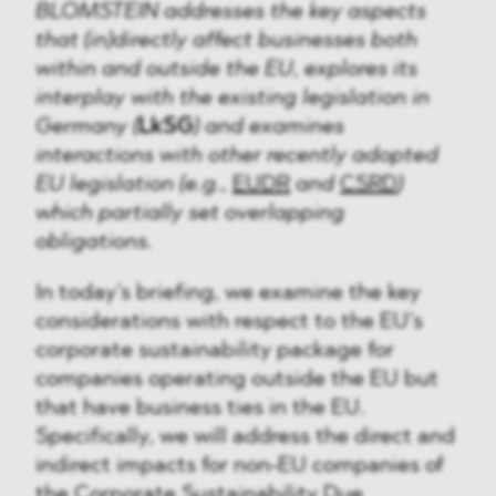
BLOMSTEIN addresses the key aspects
that (in)directly affect businesses both
within and outside the EU, explores its
interplay with the existing legislation in
Germany (
LkSG
) and examines
interactions with other recently adopted
EU legislation (e.g.,
EUDR
and
CSRD
)
which partially set overlapping
obligations.
In today’s briefing, we examine the key
considerations with respect to the EU’s
corporate sustainability package for
companies operating outside the EU but
that have business ties in the EU.
Specifically, we will address the direct and
indirect impacts for non-EU companies of
the
Corporate Sustainability Due