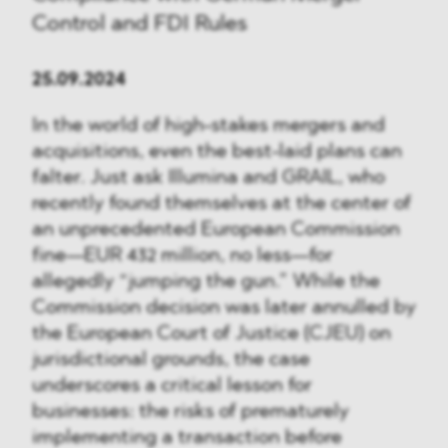
Control and FDI Rules
25.09.2024
In the world of high-stakes mergers and
acquisitions, even the best-laid plans can
falter. Just ask Illumina and GRAIL, who
recently found themselves at the center of
an unprecedented European Commission
fine—EUR 432 million, no less—for
allegedly “jumping the gun.” While the
Commission decision was later annulled by
the European Court of Justice (CJEU) on
jurisdictional grounds, the case
underscores a critical lesson for
businesses: the risks of prematurely
implementing a transaction before