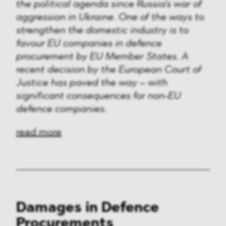
Media & Technology
the political agenda since Russia's war of
aggression in Ukraine. One of the ways to
Defence & Security
strengthen the domestic industry is to
favour EU companies in defence
FMCG & Retail
procurement by EU Member States. A
recent decision by the European Court of
Banking & Finance
Justice has paved the way – with
significant consequences for non-EU
General Industries
defence companies.
Pharma & Healthcare
read more
Infrastructure & Transport
Energy
Miscellaneous
Damages in Defence
Procurements