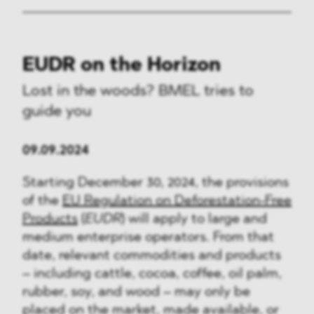
EUDR on the Horizon
Lost in the woods? BMEL tries to
guide you
09.09.2024
Starting December 30, 2024, the provisions
of the
EU Regulation on Deforestation-Free
Products
(
EUDR
) will apply to large and
medium enterprise operators. From that
date, relevant commodities and products
– including cattle, cocoa, coffee, oil palm,
rubber, soy, and wood – may only be
placed on the market, made available, or