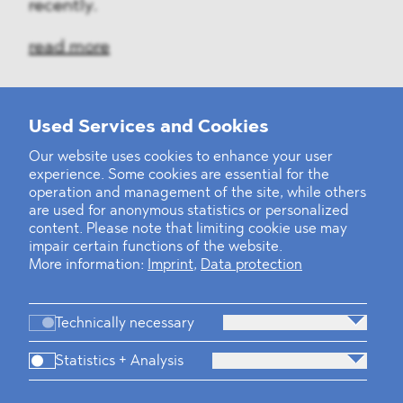
recently.
read more
Used Services and Cookies
‹
1
2
7
8
9
10
11
12
13
...
39
40
›
Our website uses cookies to enhance your user
experience. Some cookies are essential for the
operation and management of the site, while others
are used for anonymous statistics or personalized
content. Please note that limiting cookie use may
impair certain functions of the website.
More information:
Imprint
,
Data protection
Technically necessary
Statistics + Analysis