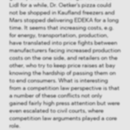
Lidl for a while, Dr. Oetker's pizza could
not be shopped in Kaufland freezers and
Mars stopped delivering EDEKA for a long
time. It seems that increasing costs, e.g.
for energy, transportation, production,
have translated into price fights between
manufacturers facing increased production
costs on the one side, and retailers on the
other, who try to keep price raises at bay
knowing the hardship of passing them on
to end consumers. What is interesting
from a competition law perspective is that
a number of these conflicts not only
gained fairly high press attention but were
even escalated to civil courts, where
competition law arguments played a core
role.