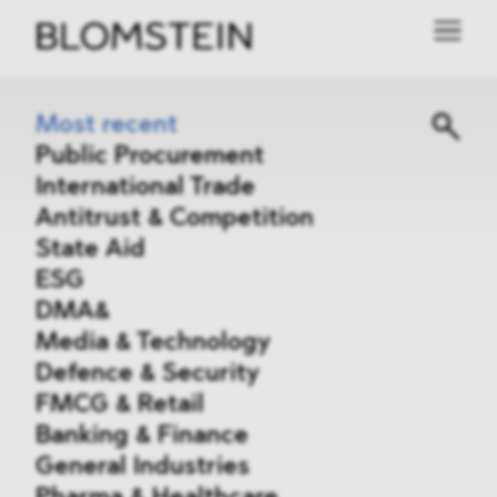
Most recent
Public Procurement
International Trade
Antitrust & Competition
State Aid
ESG
DMA&
Media & Technology
Defence & Security
FMCG & Retail
Banking & Finance
General Industries