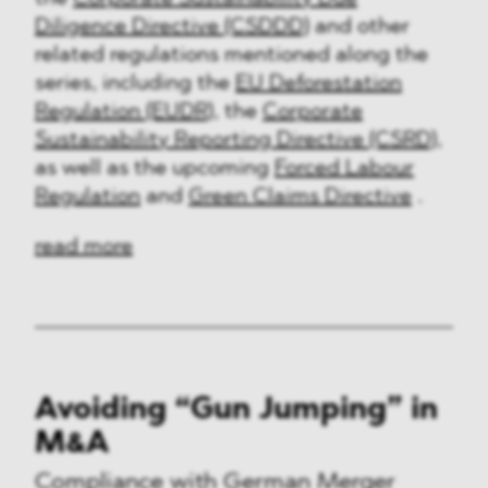
Diligence Directive (CSDDD)
and other
related regulations mentioned along the
series, including the
EU Deforestation
Regulation (EUDR)
, the
Corporate
Sustainability Reporting Directive (CSRD)
,
as well as the upcoming
Forced Labour
Regulation
and
Green Claims Directive
.
read more
Avoiding “Gun Jumping” in
M&A
Compliance with German Merger