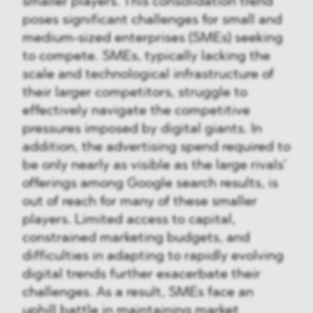
smaller players. This consolidation trend
poses significant challenges for small and
medium-sized enterprises (SMEs) seeking
to compete. SMEs, typically lacking the
scale and technological infrastructure of
their larger competitors, struggle to
effectively navigate the competitive
pressures imposed by digital giants. In
addition, the advertising spend required to
be only nearly as visible as the large rivals’
offerings among Google search results, is
out of reach for many of these smaller
players. Limited access to capital,
constrained marketing budgets, and
difficulties in adapting to rapidly evolving
digital trends further exacerbate their
challenges. As a result, SMEs face an
uphill battle in maintaining market