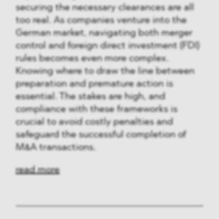
securing the necessary clearances are all
too real. As companies venture into the
German market, navigating both merger
control and foreign direct investment (FDI)
rules becomes even more complex.
Knowing where to draw the line between
preparation and premature action is
essential. The stakes are high, and
compliance with these frameworks is
crucial to avoid costly penalties and
safeguard the successful completion of
M&A transactions.
read more