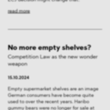
ECJ decision might change that.
read more
No more empty shelves?
Competition Law as the new wonder
weapon
15.10.2024
Empty supermarket shelves are an image
German consumers have become quite
used to over the recent years. Haribo
gummy bears were no longer for sale at