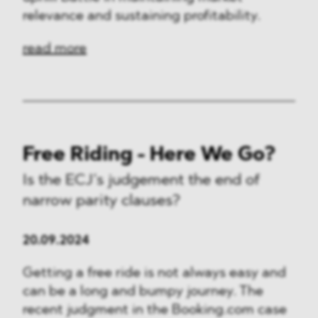
relevance and sustaining profitability.
read more
Free Riding - Here We Go?
Is the ECJ’s judgement the end of
narrow parity clauses?
20.09.2024
Getting a free ride is not always easy and
can be a long and bumpy journey. The
recent judgment in the Booking.com case