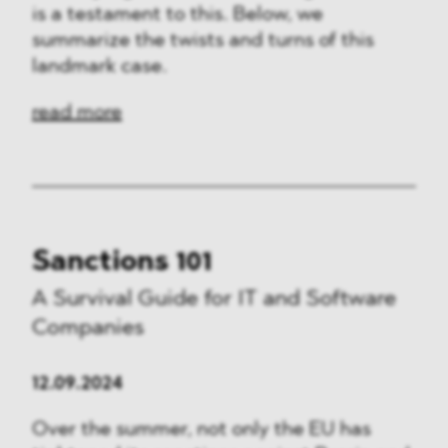
is a testament to this. Below, we
summarize the twists and turns of this
landmark case.
read more
Sanctions 101
A Survival Guide for IT and Software
Companies
12.09.2024
Over the summer, not only the EU has