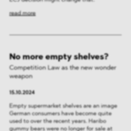
ECJ decision might change that.
read more
No more empty shelves?
Competition Law as the new wonder
weapon
15.10.2024
Empty supermarket shelves are an image
German consumers have become quite
used to over the recent years. Haribo
gummy bears were no longer for sale at