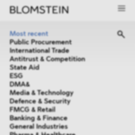
Most recent
Public Procurement
International Trade
Antitrust & Competition
State Aid
ESG
DMA&
Media & Technology
Defence & Security
FMCG & Retail
Banking & Finance
General Industries