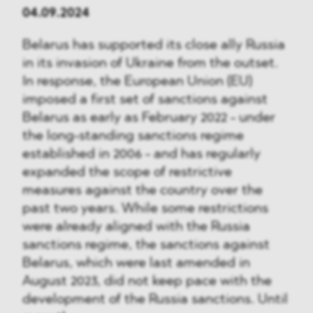
04.09.2024
Belarus has supported its close ally Russia
in its invasion of Ukraine from the outset.
In response, the European Union (EU)
imposed a first set of sanctions against
Belarus as early as February 2022 - under
the long-standing sanctions regime
established in 2006 - and has regularly
expanded the scope of restrictive
measures against the country over the
past two years. While some restrictions
were already aligned with the Russia
sanctions regime, the sanctions against
Belarus, which were last amended in
August 2023, did not keep pace with the
development of the Russia sanctions. Until