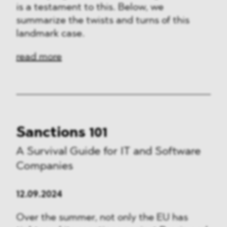
is a testament to this. Below, we
summarize the twists and turns of this
landmark case.
read more
Sanctions 101
A Survival Guide for IT and Software
Companies
12.09.2024
Over the summer, not only the EU has