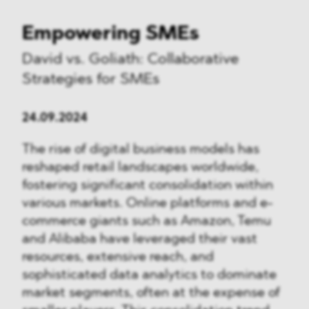
Empowering SMEs
David vs. Goliath: Collaborative
Strategies for SMEs
24.09.2024
The rise of digital business models has
reshaped retail landscapes worldwide,
fostering significant consolidation within
various markets. Online platforms and e-
commerce giants such as Amazon, Temu
and Alibaba have leveraged their vast
resources, extensive reach, and
sophisticated data analytics to dominate
market segments, often at the expense of