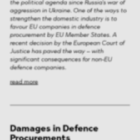
Media & Technology
the political agenda since Russia's war of
aggression in Ukraine. One of the ways to
Defence & Security
strengthen the domestic industry is to
favour EU companies in defence
FMCG & Retail
procurement by EU Member States. A
recent decision by the European Court of
Banking & Finance
Justice has paved the way – with
significant consequences for non-EU
General Industries
defence companies.
Pharma & Healthcare
read more
Infrastructure & Transport
Energy
Miscellaneous
Damages in Defence
Procurements