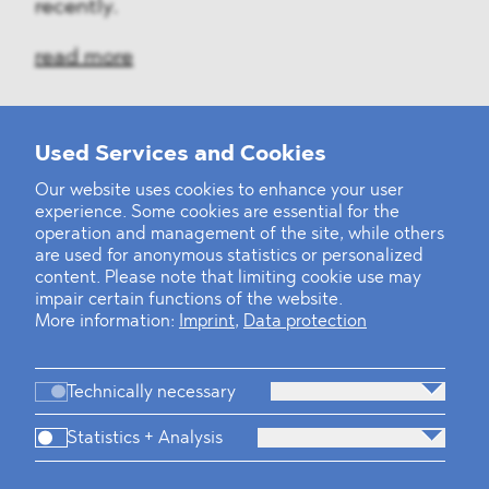
recently.
read more
Used Services and Cookies
‹
1
2
7
8
9
10
11
12
13
...
39
40
›
Our website uses cookies to enhance your user
experience. Some cookies are essential for the
operation and management of the site, while others
are used for anonymous statistics or personalized
content. Please note that limiting cookie use may
impair certain functions of the website.
More information:
Imprint
,
Data protection
Technically necessary
Statistics + Analysis