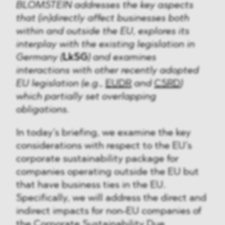
BLOMSTEIN addresses the key aspects
that (in)directly affect businesses both
within and outside the EU, explores its
interplay with the existing legislation in
Germany (
LkSG
) and examines
interactions with other recently adopted
EU legislation (e.g.,
EUDR
and
CSRD
)
which partially set overlapping
obligations.
In today’s briefing, we examine the key
considerations with respect to the EU’s
corporate sustainability package for
companies operating outside the EU but
that have business ties in the EU.
Specifically, we will address the direct and
indirect impacts for non-EU companies of
the
Corporate Sustainability Due