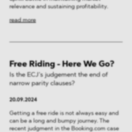
relevance and sustaining profitability.
read more
Free Riding - Here We Go?
Is the ECJ’s judgement the end of
narrow parity clauses?
20.09.2024
Getting a free ride is not always easy and
can be a long and bumpy journey. The
recent judgment in the Booking.com case