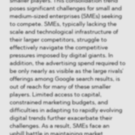
smaller players. This consolidation trend
poses significant challenges for small and
medium-sized enterprises (SMEs) seeking
to compete. SMEs, typically lacking the
scale and technological infrastructure of
their larger competitors, struggle to
effectively navigate the competitive
pressures imposed by digital giants. In
addition, the advertising spend required to
be only nearly as visible as the large rivals’
offerings among Google search results, is
out of reach for many of these smaller
players. Limited access to capital,
constrained marketing budgets, and
difficulties in adapting to rapidly evolving
digital trends further exacerbate their
challenges. As a result, SMEs face an
uphill battle in maintaining market