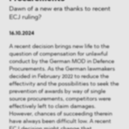
Dawn of a new era thanks to recent
ECJ ruling?
16.10.2024
A recent decision brings new life to the
question of compensation for unlawful
conduct by the German MOD in Defence
Procurements. As the German lawmakers
decided in February 2022 to reduce the
effectivity and the possibilities to seek the
prevention of awards by way of single
source procurements, competitors were
effectively left to claim damages.
However, chances of succeeding therein
have always been difficult low. A recent