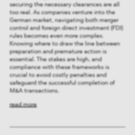
securing the necessary clearances are all
too real. As companies venture into the
German market, navigating both merger
control and foreign direct investment (FDI)
rules becomes even more complex.
Knowing where to draw the line between
preparation and premature action is
essential. The stakes are high, and
compliance with these frameworks is
crucial to avoid costly penalties and
safeguard the successful completion of
M&A transactions.
read more