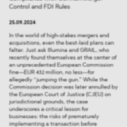
Control and FDI Rules
25.09.2024
In the world of high-stakes mergers and
acquisitions, even the best-laid plans can
falter. Just ask Illumina and GRAIL, who
recently found themselves at the center of
an unprecedented European Commission
fine—EUR 432 million, no less—for
allegedly “jumping the gun.” While the
Commission decision was later annulled by
the European Court of Justice (CJEU) on
jurisdictional grounds, the case
underscores a critical lesson for
businesses: the risks of prematurely
implementing a transaction before