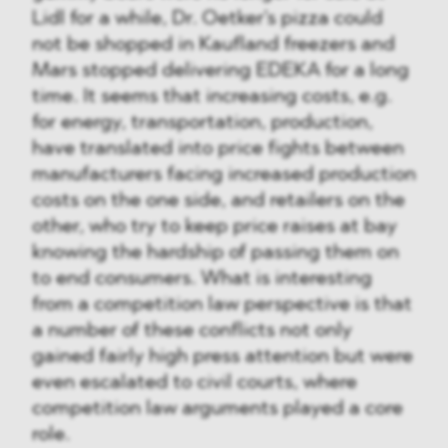
Lidl for a while, Dr. Oetker's pizza could
not be shopped in Kaufland freezers and
Mars stopped delivering EDEKA for a long
time. It seems that increasing costs, e.g.
for energy, transportation, production,
have translated into price fights between
manufacturers facing increased production
costs on the one side, and retailers on the
other, who try to keep price raises at bay
knowing the hardship of passing them on
to end consumers. What is interesting
from a competition law perspective is that
a number of these conflicts not only
gained fairly high press attention but were
even escalated to civil courts, where
competition law arguments played a core
role.