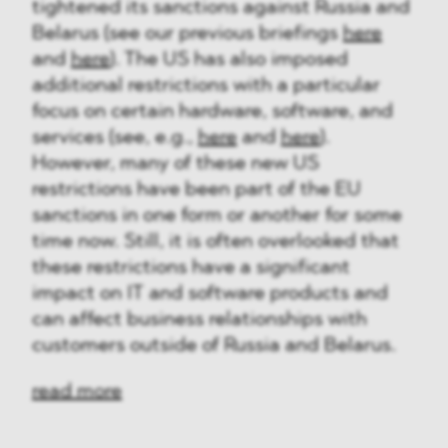
tightened its sanctions against Russia and
Belarus (see our previous briefings
here
and
here
). The US has also imposed
additional restrictions with a particular
focus on certain hardware, software, and
services (see, e.g.,
here
and
here
).
However, many of these new US
restrictions have been part of the EU
sanctions in one form or another for some
time now. Still, it is often overlooked that
these restrictions have a significant
impact on IT and software products and
can affect business relationships with
customers outside of Russia and Belarus.
read more