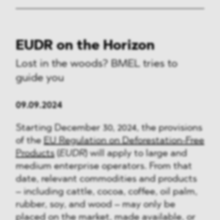
EUDR on the Horizon
Lost in the woods? BMEL tries to
guide you
09.09.2024
Starting December 30, 2024, the provisions
of the
EU Regulation on Deforestation-Free
Products
(
EUDR
) will apply to large and
medium enterprise operators. From that
date, relevant commodities and products
– including cattle, cocoa, coffee, oil palm,
rubber, soy, and wood – may only be
placed on the market, made available, or