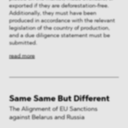
exported if they are deforestation-free.
Additionally, they must have been
produced in accordance with the relevant
legislation of the country of production,
and a due diligence statement must be
submitted.
read more
Same Same But Different
The Alignment of EU Sanctions
against Belarus and Russia