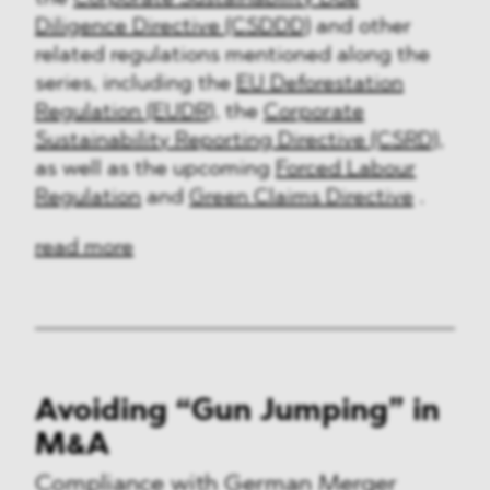
Diligence Directive (CSDDD)
and other
related regulations mentioned along the
series, including the
EU Deforestation
Regulation (EUDR)
, the
Corporate
Sustainability Reporting Directive (CSRD)
,
as well as the upcoming
Forced Labour
Regulation
and
Green Claims Directive
.
read more
Avoiding “Gun Jumping” in
M&A
Compliance with German Merger