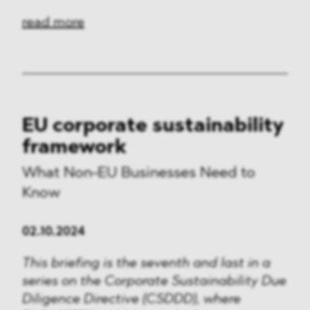
read more
EU corporate sustainability
framework
What Non-EU Businesses Need to
Know
02.10.2024
This briefing is the seventh and last in a
series on the Corporate Sustainability Due
Diligence Directive (CSDDD), where