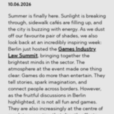
10.06.2026
Summer is finally here. Sunlight is breaking
through, sidewalk cafés are filling up, and
the city is buzzing with energy. As we dust
off our favourite pair of shades, we also
look back at an incredibly inspiring week:
Berlin just hosted the
Games Industry
Law Summit
, bringing together the
brightest minds in the sector. The
atmosphere at the event made one thing
clear: Games do more than entertain. They
tell stories, spark imagination, and
connect people across borders. However,
as the fruitful discussions in Berlin
highlighted, it is not all fun and games.
They are also increasingly at the centre of