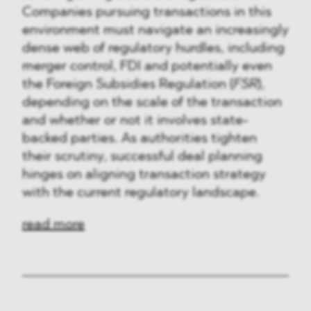
Companies pursuing transactions in this
environment must navigate an increasingly
dense web of regulatory hurdles, including
merger control, FDI and potentially even
the Foreign Subsidies Regulation (
FSR
),
depending on the scale of the transaction
and whether or not it involves state-
backed parties. As authorities tighten
their scrutiny, successful deal planning
hinges on aligning transaction strategy
with the current regulatory landscape.
read more