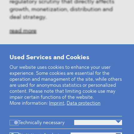
regulatory scrutiny that directly affects
growth, monetization, distribution and
deal strategy.
read more
Used Services and Cookies
‹
1
2
3
4
5
6
7
8
9
10
...
39
40
›
Our website uses cookies to enhance your user
experience. Some cookies are essential for the
operation and management of the site, while others
are used for anonymous statistics or personalized
content. Please note that limiting cookie use may
impair certain functions of the website.
More information:
Imprint
,
Data protection
Technically necessary