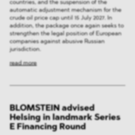
countries, and the suspension of the
automatic adjustment mechanism for the
crude oil price cap until 15 July 2027. In
addition, the package once again seeks to
strengthen the legal position of European
companies against abusive Russian
jurisdiction.
read more
BLOMSTEIN advised
Helsing in landmark Series
E Financing Round