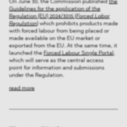
On June 30, the Commission published
the
Guidelines for the application of the
Regulation (EU) 2024/3015 (
Forced Labor
Regulation
)
which prohibits products made
with forced labour from being placed or
made available on the EU market or
exported from the EU. At the same time, it
launched the
Forced Labour Single Portal
,
which will serve as the central access
point for information and submissions
under the Regulation.
read more