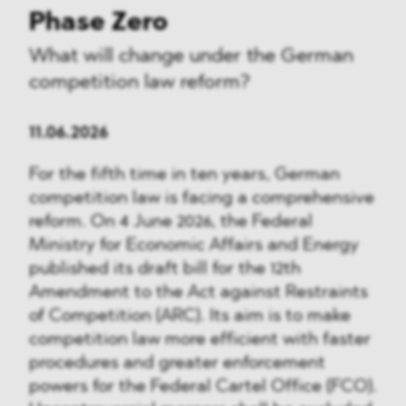
Phase Zero
What will change under the German
competition law reform?
11.06.2026
For the fifth time in ten years, German
competition law is facing a comprehensive
reform. On 4 June 2026, the Federal
Ministry for Economic Affairs and Energy
published its draft bill for the 12th
Amendment to the Act against Restraints
of Competition (ARC). Its aim is to make
competition law more efficient with faster
procedures and greater enforcement
powers for the Federal Cartel Office (FCO).