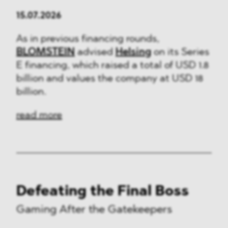
15.07.2026
As in previous financing rounds,
BLOMSTEIN
advised
Helsing
on its Series
E financing, which raised a total of USD 1.8
billion and values the company at USD 18
billion.
read more
Defeating the Final Boss
Gaming After the Gatekeepers