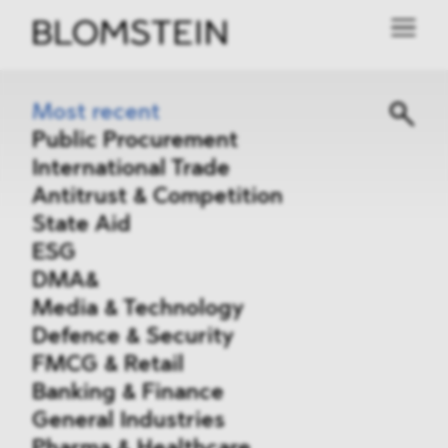
Most recent
Public Procurement
International Trade
Antitrust & Competition
State Aid
ESG
DMA&
Media & Technology
Defence & Security
FMCG & Retail
Banking & Finance
General Industries