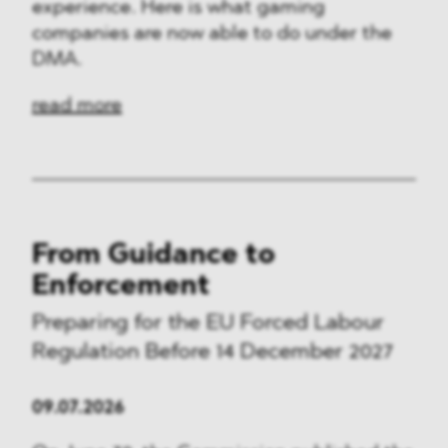
experience. Here is what gaming
companies are now able to do under the
DMA.
read more
From Guidance to
Enforcement
Preparing for the EU Forced Labour
Regulation Before 14 December 2027
09.07.2026