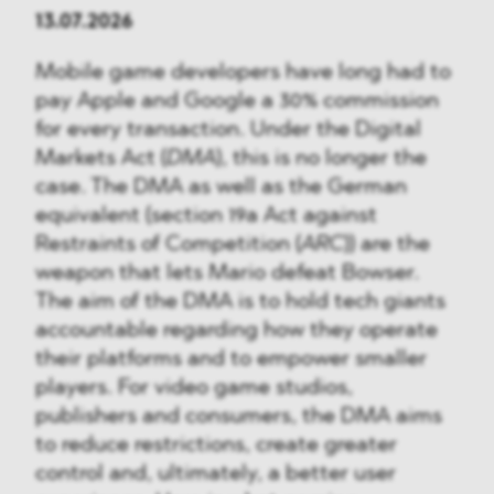
13.07.2026
Mobile game developers have long had to
pay Apple and Google a 30% commission
for every transaction. Under the Digital
Markets Act (
DMA
), this is no longer the
case. The DMA as well as the German
equivalent (section 19a Act against
Restraints of Competition (
ARC
)) are the
weapon that lets Mario defeat Bowser.
The aim of the DMA is to hold tech giants
accountable regarding how they operate
their platforms and to empower smaller
players. For video game studios,
publishers and consumers, the DMA aims
to reduce restrictions, create greater
control and, ultimately, a better user