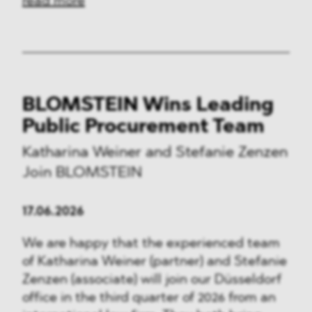
read more
BLOMSTEIN Wins Leading
Public Procurement Team
Katharina Weiner and Stefanie Zenzen
Join BLOMSTEIN
17.06.2026
We are happy that the experienced team
of Katharina Weiner (partner) and Stefanie
Zenzen (associate) will join our Düsseldorf
office in the third quarter of 2026 from an