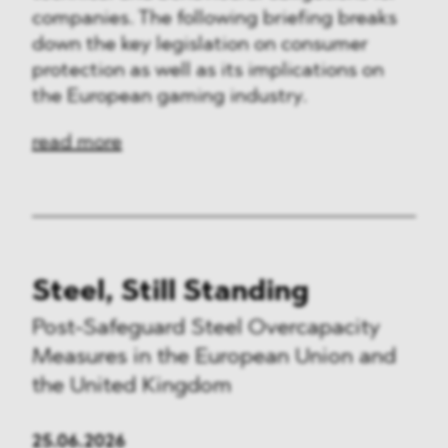
companies. The following briefing breaks
down the key legislation on consumer
protection as well as its implications on
the European gaming industry.
read more
Steel, Still Standing
Post-Safeguard Steel Overcapacity
Measures in the European Union and
the United Kingdom
25.06.2026