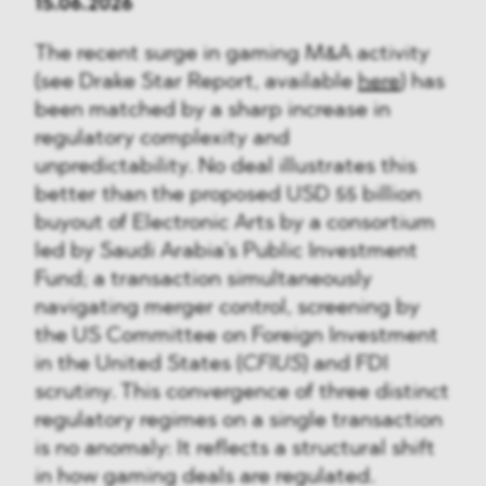
15.06.2026
The recent surge in gaming M&A activity
(see Drake Star Report, available
here
) has
been matched by a sharp increase in
regulatory complexity and
unpredictability. No deal illustrates this
better than the proposed USD 55 billion
buyout of Electronic Arts by a consortium
led by Saudi Arabia’s Public Investment
Fund; a transaction simultaneously
navigating merger control, screening by
the US Committee on Foreign Investment
in the United States (
CFIUS
) and FDI
scrutiny. This convergence of three distinct
regulatory regimes on a single transaction
is no anomaly: It reflects a structural shift
in how gaming deals are regulated.