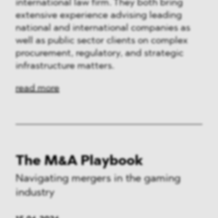
international law firm. They both bring
extensive experience advising leading
national and international companies as
well as public sector clients on complex
procurement, regulatory, and strategic
infrastructure matters.
read more
The M&A Playbook
Navigating mergers in the gaming
industry