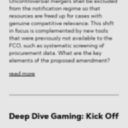
Uncontroversial mergers shall be excluded
from the notification regime so that
resources are freed up for cases with
genuine competitive relevance. This shift
in focus is complemented by new tools
that were previously not available to the
FCO, such as systematic screening of
procurement data. What are the key
elements of the proposed amendment?
read more
Deep Dive Gaming: Kick Off