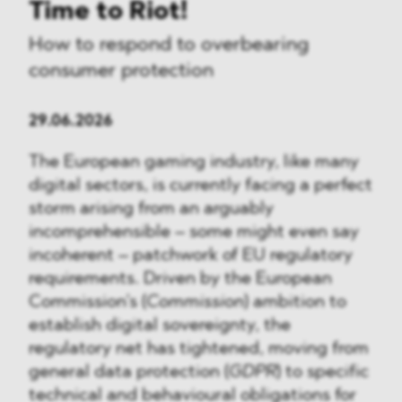
Time to Riot!
How to respond to overbearing
consumer protection
29.06.2026
The European gaming industry, like many
digital sectors, is currently facing a perfect
storm arising from an arguably
incomprehensible – some might even say
incoherent – patchwork of EU regulatory
requirements. Driven by the European
Commission’s (
Commission
) ambition to
establish digital sovereignty, the
regulatory net has tightened, moving from
general data protection (
GDPR
) to specific
technical and behavioural obligations for