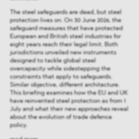
The steel safeguards are dead, but steel
protection lives on. On 30 June 2026, the
safeguard measures that have protected
European and British steel industries for
eight years reach their legal limit. Both
jurisdictions unveiled new instruments
designed to tackle global steel
overcapacity while sidestepping the
constraints that apply to safeguards.
Similar objective, different architecture.
This briefing examines how the EU and UK
have reinvented steel protection as from 1
July and what their new approaches reveal
about the evolution of trade defence
policy.