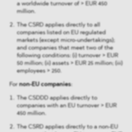
a worldwide turnover of > EUR 450
million.
The CSRD applies directly to all
companies listed on EU regulated
markets (except micro-undertakings);
and companies that meet two of the
following conditions: (i) turnover > EUR
50 million; (ii) assets > EUR 25 million; (iii)
employees > 250.
For
non-EU companies
:
The CSDDD applies directly to
companies with an EU turnover > EUR
450 million.
The CSRD applies directly to a non-EU