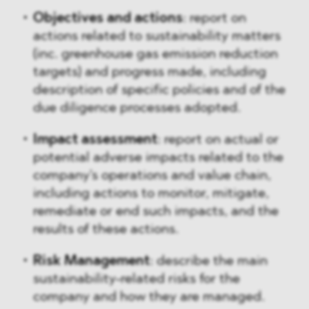
Objectives and actions
: report on
actions related to sustainability matters
(inc. greenhouse gas emission reduction
targets) and progress made, including
description of specific policies and of the
due diligence processes adopted.
Impact assessment
: report on actual or
potential adverse impacts related to the
company's operations and value chain,
including actions to monitor, mitigate,
remediate or end such impacts, and the
results of these actions.
Risk Management
: describe the main
sustainability-related risks for the
company and how they are managed.