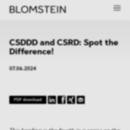
CSDDD and CSRD: Spot the
Difference!
07.06.2024
PDF download