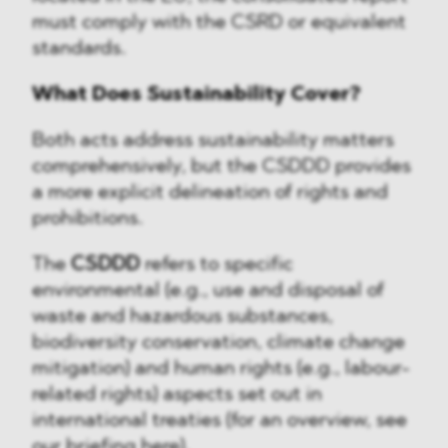
must comply with the CSRD or equivalent
standards.
What Does Sustainability Cover?
Both acts address sustainability matters
comprehensively, but the CSDDD provides
a more explicit delineation of rights and
prohibitions.
The
CSDDD
refers to specific
environmental (e.g., use and disposal of
waste and hazardous substances,
biodiversity conservation, climate change
mitigation) and human rights (e.g., labour-
related rights) aspects set out in
international treaties (for an overview, see
our briefing
here
).