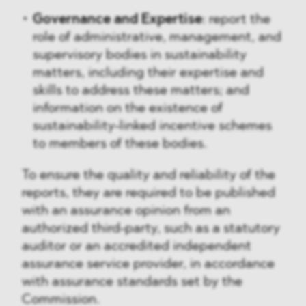
Governance and Expertise
: report the
role of administrative, management, and
supervisory bodies in sustainability
matters, including their expertise and
skills to address these matters; and
information on the existence of
sustainability-linked incentive schemes
to members of these bodies.
To ensure the quality and reliability of the
reports, they are required to be published
with an assurance opinion from an
authorized third-party, such as a statutory
auditor or an accredited independent
assurance service provider, in accordance
with assurance standards set by the
Commission.