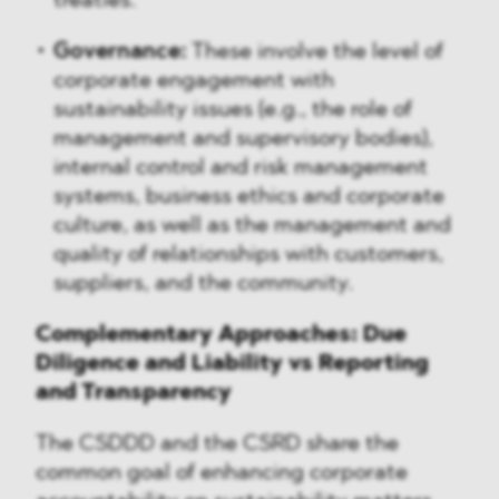
treaties.
Governance:
These involve the level of
corporate engagement with
sustainability issues (e.g., the role of
management and supervisory bodies),
internal control and risk management
systems, business ethics and corporate
culture, as well as the management and
quality of relationships with customers,
suppliers, and the community.
Complementary Approaches: Due
Diligence and Liability vs Reporting
and Transparency
The CSDDD and the CSRD share the
common goal of enhancing corporate