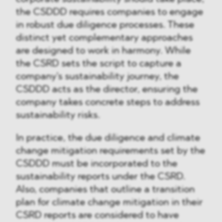
the CSDDD requires companies to engage
in robust due diligence processes. These
distinct yet complementary approaches
are designed to work in harmony. While
the CSRD sets the script to capture a
company's sustainability journey, the
CSDDD acts as the director, ensuring the
company takes concrete steps to address
sustainability risks.
In practice, the due diligence and climate
change mitigation requirements set by the
CSDDD must be incorporated to the
sustainability reports under the CSRD.
Also, companies that outline a transition
plan for climate change mitigation in their
CSRD reports are considered to have