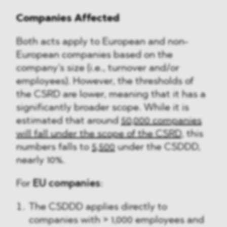
Companies Affected
Both acts apply to European and non-
European companies based on the
company’s size (i.e., turnover and/or
employees). However, the thresholds of
the CSRD are lower, meaning that it has a
significantly broader scope. While it is
estimated that around
50,000 companies
will fall under the scope of the CSRD
, this
numbers falls to
5,500
under the CSDDD,
nearly 10%.
For
EU companies
:
The CSDDD applies directly to
companies with > 1,000 employees and