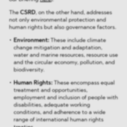
The
CSRD
, on the other hand, addresses
not only environmental protection and
human rights but also governance factors.
Environment:
These include climate
change mitigation and adaptation,
water and marine resources, resource use
and the circular economy, pollution, and
biodiversity.
Human Rights:
These encompass equal
treatment and opportunities,
employment and inclusion of people with
disabilities, adequate working
conditions, and adherence to a wide
range of international human rights