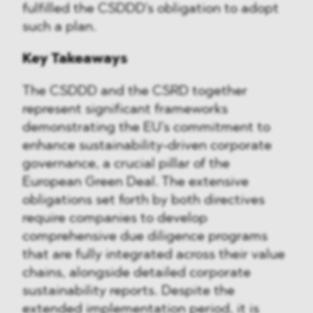
fulfilled the CSDDD's obligation to adopt
such a plan.
Key Takeaways
The CSDDD and the CSRD together
represent significant frameworks
demonstrating the EU's commitment to
enhance sustainability-driven corporate
governance, a crucial pillar of the
European Green Deal. The extensive
obligations set forth by both directives
require companies to develop
comprehensive due diligence programs
that are fully integrated across their value
chains, alongside detailed corporate
sustainability reports. Despite the
extended implementation period, it is