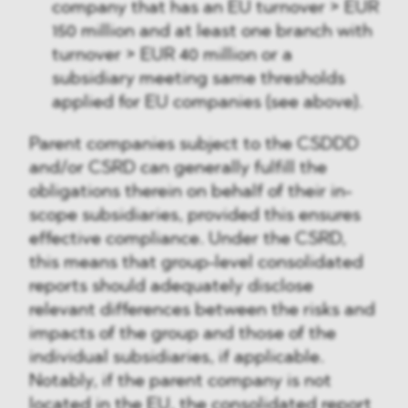
company that has an EU turnover > EUR
150 million and at least one branch with
turnover > EUR 40 million or a
subsidiary meeting same thresholds
applied for EU companies (see above).
Parent companies subject to the CSDDD
and/or CSRD can generally fulfill the
obligations therein on behalf of their in-
scope subsidiaries, provided this ensures
effective compliance. Under the CSRD,
this means that group-level consolidated
reports should adequately disclose
relevant differences between the risks and
impacts of the group and those of the
individual subsidiaries, if applicable.
Notably, if the parent company is not
located in the EU, the consolidated report