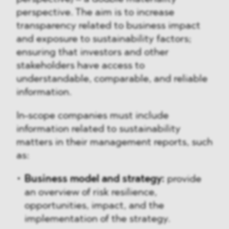
perspective. The aim is to increase
transparency related to business impact
and exposure to sustainability factors;
ensuring that investors and other
stakeholders have access to
understandable, comparable, and reliable
information.
In-scope companies must include
information related to sustainability
matters in their management reports, such
as:
Business model and strategy:
provide
an overview of risk resilience,
opportunities, impact, and the
implementation of the strategy.