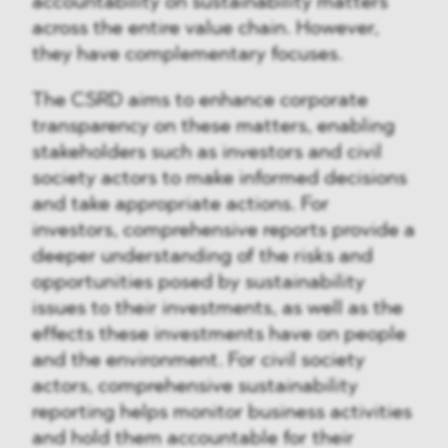
accountability on sustainability matters
across the entire value chain. However,
they have complementary focuses.
The CSRD aims to enhance corporate
transparency on these matters, enabling
stakeholders such as investors and civil
society actors to make informed decisions
and take appropriate actions. For
investors, comprehensive reports provide a
deeper understanding of the risks and
opportunities posed by sustainability
issues to their investments, as well as the
effects these investments have on people
and the environment. For civil society
actors, comprehensive sustainability
reporting helps monitor business activities
and hold them accountable for their