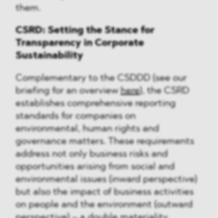
them.
CSRD: Setting the Stance for
Transparency in Corporate
Sustainability
Complementary to the CSDDD (see our
briefing for an overview
here
), the CSRD
establishes comprehensive reporting
standards for companies on
environmental, human rights and
governance matters. These requirements
address not only business risks and
opportunities arising from social and
environmental issues (inward perspective)
but also the impact of business activities
on people and the environment (outward
perspective) – a double materiality