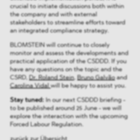
crucial to initiate discussions both within
the company and with external
stakeholders to streamline efforts toward
an integrated compliance strategy.
BLOMSTEIN will continue to closely
monitor and assess the developments and
practical application of the CSDDD. If you
have any questions on the topic and the
CSRD,
Dr. Roland Stein
,
Bruno Galvão
and
Carolina Vidal
will be happy to assist you.
Stay tuned:
In our next CSDDD briefing -
to be published around 25 June - we will
explore the interaction with the upcoming
Forced Labour Regulation.
zurück zur Übersicht