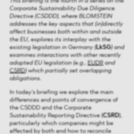
This briefing is the fourth in a series on the
Corporate Sustainability Due Diligence
Directive (CSDDD), where BLOMSTEIN
addresses the key aspects that (in)directly
affect businesses both within and outside
the EU, explores its interplay with the
existing legislation in Germany (
LkSG
) and
examines interactions with other recently
adopted EU legislation (e.g.,
EUDR
and
CSRD
) which partially set overlapping
obligations.
In today’s briefing we explore the main
differences and points of convergence of
the CSDDD and the Corporate
Sustainability Reporting Directive (
CSRD
),
particularly which companies might be
affected by both and how to reconcile