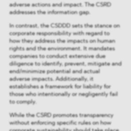
adverse actions and impact. The CSRD
addresses the information gap.
In contrast, the CSDDD sets the stance on
corporate responsibility with regard to
how they address the impacts on human
rights and the environment. It mandates
companies to conduct extensive due
diligence to identify, prevent, mitigate and
end/minimize potential and actual
adverse impacts. Additionally, it
establishes a framework for liability for
those who intentionally or negligently fail
to comply.
While the CSRD promotes transparency
without enforcing specific rules on how
corporate sustainability should take place,