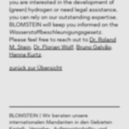
you are interested in the development of
(green) hydrogen or need legal assistance,
you can rely on our outstanding expertise.
BLOMSTEIN will keep you informed on the
Wasserstoffbeschleunigungsgesetz.
Please feel free to reach out to
Dr. Roland
M. Stein
,
Dr. Florian Wolf
,
Bruno Galvão
,
Hanna Kurtz
.
zurück zur Übersicht
BLOMSTEIN | Wir beraten unsere
internationalen Mandanten in den Gebieten