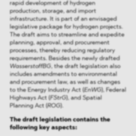
rapid development of hydrogen
production, storage, and import
infrastructure. It is part of an envisaged
legislative package for hydrogen projects.
The draft aims to streamline and expedite
planning, approval, and procurement
processes, thereby reducing regulatory
requirements. Besides the newly drafted
WasserstoffBG
, the draft legislation also
includes amendments to environmental
and procurement law, as well as changes
to the Energy Industry Act (
EnWG
), Federal
Highways Act (
FStrG
), and Spatial
Planning Act (
ROG
).
The draft legislation contains the
following key aspects: