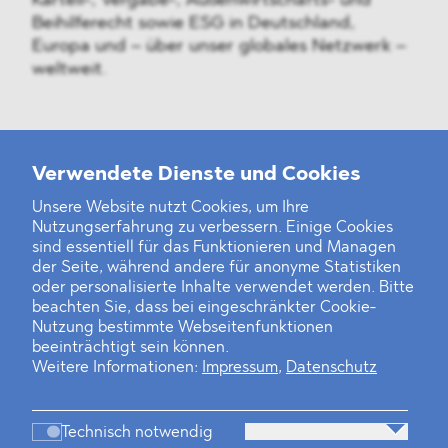
Kartell-, Vergabe-, Außenwirtschafts- und
Beihilferecht sowie ESG in Deutschland,
Europa und – über unser globales Netzwerk –
weltweit.
Weitere Neuigkeiten
Verwendete Dienste und Cookies
Unsere Website nutzt Cookies, um Ihre
Nutzungserfahrung zu verbessern. Einige Cookies
Finanz- und Energiesektor im Visier
sind essentiell für das Funktionieren und Managen
der Seite, während andere für anonyme Statistiken
Private Dancer
oder personalisierte Inhalte verwendet werden. Bitte
beachten Sie, dass bei eingeschränkter Cookie-
Game Over?
Nutzung bestimmte Webseitenfunktionen
beeinträchtigt sein können.
Weitere Informationen:
Impressum
,
Datenschutz
Technisch notwendig