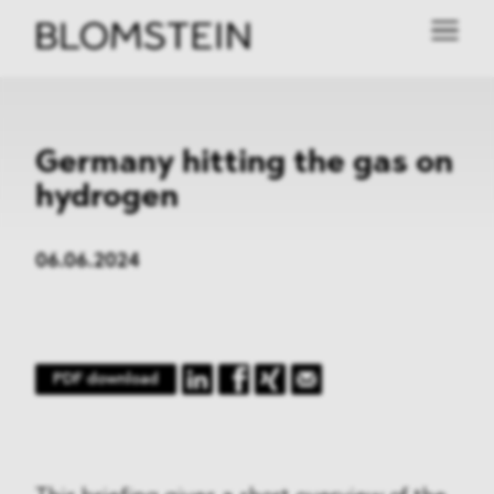
Germany hitting the gas on
hydrogen
06.06.2024
PDF download