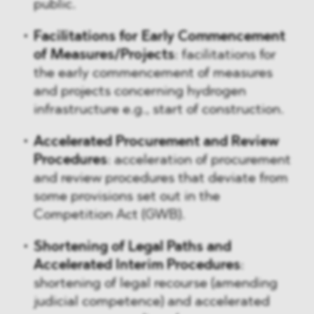
public.
Facilitations for Early Commencement
of Measures/Projects
: facilitations for
the early commencement of measures
and projects concerning hydrogen
infrastructure e.g., start of construction.
Accelerated Procurement and Review
Procedures
: acceleration of procurement
and review procedures that deviate from
some provisions set out in the
Competition Act (GWB).
Shortening of Legal Paths and
Accelerated Interim Procedures
:
shortening of legal recourse (amending
judicial competence) and accelerated