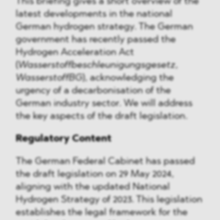
This briefing gives a short overview of the
latest developments in the national
German hydrogen strategy. The German
government has recently passed the
Hydrogen Acceleration Act
(
Wasserstoffbeschleunigungsgesetz
,
WasserstoffBG
), acknowledging the
urgency of a decarbonisation of the
German industry sector. We will address
the key aspects of the draft legislation.
Regulatory Content
The German Federal Cabinet has passed
the draft legislation on 29 May 2024,
aligning with the updated National
Hydrogen Strategy of 2023. This legislation
establishes the legal framework for the