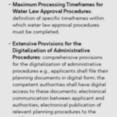
Maximum Processing Timeframes for
Water Law Approval Procedures
:
definition of specific timeframes within
which water law approval procedures
must be completed.
Extensive Provisions for the
Digitalization of Administrative
Procedures
: comprehensive provisions
for the digitalization of administrative
procedures e.g., applicants shall file their
planning documents in digital form; the
competent authorities shall have digital
access to these documents; electronical
communication between applicant and
authorities; electronical publication of
relevant planning procedures to the