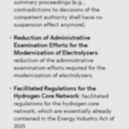
summary proceedings (e.g.,
contradictions to decisions of the
competent authority shall have no
suspension effect anymore).
Reduction of Administrative
Examination Efforts for the
Modernization of Electrolyzers
:
reduction of the administrative
examination efforts required for the
modernization of electrolyzers.
Facilitated Regulations for the
Hydrogen Core Network
: facilitated
regulations for the hydrogen core
network, which are essentially already
contained in the Energy Industry Act of
2023.