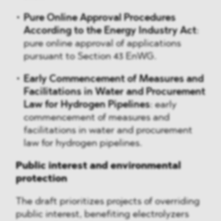
Pure Online Approval Procedures
According to the Energy Industry Act
:
pure online approval of applications
pursuant to Section 43 EnWG.
Early Commencement of Measures and
Facilitations in Water and Procurement
Law for Hydrogen Pipelines
: early
commencement of measures and
facilitations in water and procurement
law for hydrogen pipelines.
Public interest and environmental
protection
The draft prioritizes projects of overriding
public interest, benefiting electrolyzers