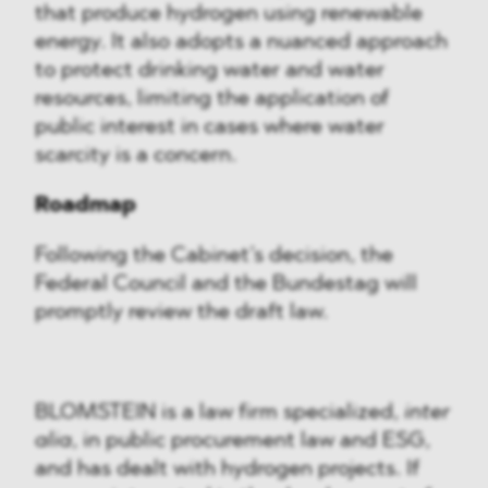
that produce hydrogen using renewable
energy. It also adopts a nuanced approach
to protect drinking water and water
resources, limiting the application of
public interest in cases where water
scarcity is a concern.
Roadmap
Following the Cabinet’s decision, the
Federal Council and the Bundestag will
promptly review the draft law.
BLOMSTEIN is a law firm specialized,
inter
alia
, in public procurement law and ESG,
and has dealt with hydrogen projects. If