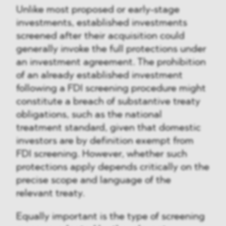
Unlike most proposed or early-stage
investments, established investments
screened after their acquisition could
generally invoke the full protections under
an investment agreement. The prohibition
of an already established investment
following a FDI screening procedure might
constitute a breach of substantive treaty
obligations, such as the national
treatment standard, given that domestic
investors are by definition exempt from
FDI screening. However, whether such
protections apply depends critically on the
precise scope and language of the
relevant treaty.
Equally important is the type of screening