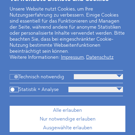
Unsere Website nutzt Cookies, um Ihre
Nutzungserfahrung zu verbessern. Einige Cookies
Finanz- und Energiesektor im Visier
sind essentiell für das Funktionieren und Managen
der Seite, während andere für anonyme Statistiken
Private Dancer
oder personalisierte Inhalte verwendet werden. Bitte
beachten Sie, dass bei eingeschränkter Cookie-
Game Over?
Nutzung bestimmte Webseitenfunktionen
beeinträchtigt sein können.
Weitere Informationen:
Impressum
,
Datenschutz
Technisch notwendig
Statistik + Analyse
Kanzlei
Beratung
Personen
Industrien
Alle erlauben
Neues
Dawn Raids
Standorte
Karriere
Nur notwendige erlauben
Brasilien-Praxis
Ausgewählte erlauben