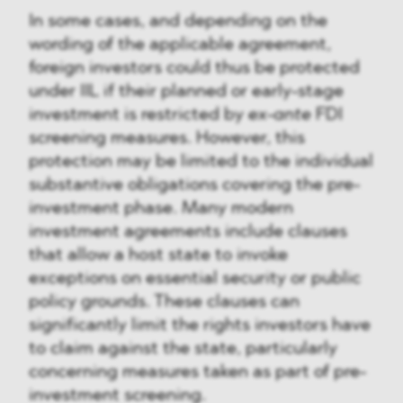
In some cases, and depending on the
wording of the applicable agreement,
foreign investors could thus be protected
under IIL if their planned or early-stage
investment is restricted by
ex-ante
FDI
screening measures. However, this
protection may be limited to the individual
substantive obligations covering the pre-
investment phase. Many modern
investment agreements include clauses
that allow a host state to invoke
exceptions on essential security or public
policy grounds. These clauses can
significantly limit the rights investors have
to claim against the state, particularly
concerning measures taken as part of pre-
investment screening.