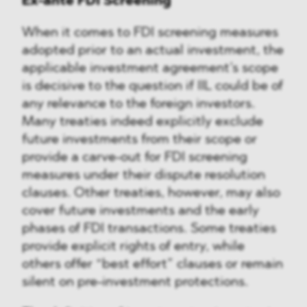
Ex-ante FDI Screening
When it comes to FDI screening measures
adopted prior to an actual investment, the
applicable investment agreement’s scope
is decisive to the question if IIL could be of
any relevance to the foreign investors.
Many treaties indeed explicitly exclude
future investments from their scope or
provide a carve-out for FDI screening
measures under their dispute resolution
clauses. Other treaties, however, may also
cover future investments and the early
phases of FDI transactions. Some treaties
provide explicit rights of entry, while
others offer “best effort” clauses or remain
silent on pre-investment protections.