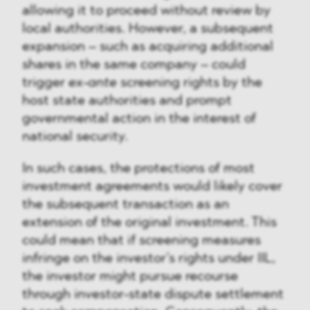
allowing it to proceed without review by
local authorities. However, a subsequent
expansion – such as acquiring additional
shares in the same company – could
trigger
ex-ante
screening rights by the
host state authorities and prompt
governmental action in the interest of
national security.
In such cases, the protections of most
investment agreements would likely cover
the subsequent transaction as an
extension of the original investment. This
could mean that if screening measures
infringe on the investor’s rights under IIL,
the investor might pursue recourse
through investor-state dispute settlement