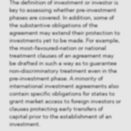
The definition of investment or investor is
key to assessing whether pre-investment
phases are covered. In addition, some of
the substantive obligations of the
agreement may extend their protection to
investments yet to be made. For example,
the most-favoured-nation or national
treatment clauses of an agreement may
be drafted in such a way as to guarantee
non-discriminatory treatment even in the
pre-investment phase. A minority of
international investment agreements also
contain specific obligations for states to
grant market access to foreign investors or
clauses protecting early transfers of
capital prior to the establishment of an
investment.