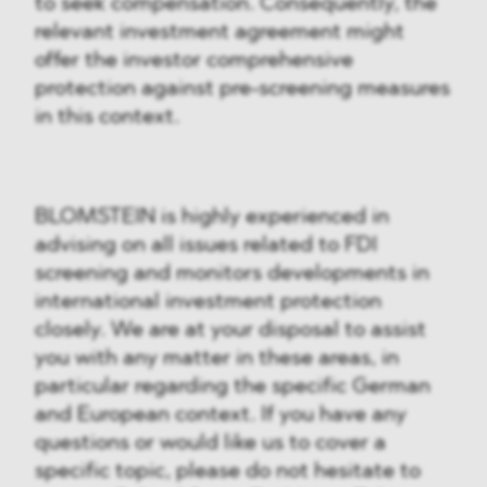
to seek compensation. Consequently, the
relevant investment agreement might
offer the investor comprehensive
protection against pre-screening measures
in this context.
BLOMSTEIN is highly experienced in
advising on all issues related to FDI
screening and monitors developments in
international investment protection
closely. We are at your disposal to assist
you with any matter in these areas, in
particular regarding the specific German
and European context. If you have any
questions or would like us to cover a
specific topic, please do not hesitate to