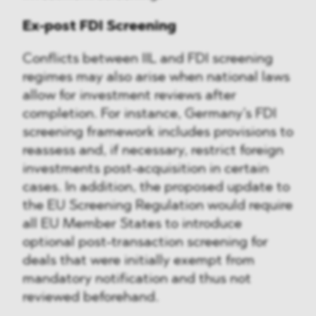
Ex-post FDI Screening
Conflicts between IIL and FDI screening
regimes may also arise when national laws
allow for investment reviews after
completion. For instance, Germany’s FDI
screening framework includes provisions to
reassess and, if necessary, restrict foreign
investments post-acquisition in certain
cases. In addition, the proposed update to
the EU Screening Regulation would require
all EU Member States to introduce
optional post-transaction screening for
deals that were initially exempt from
mandatory notification and thus not
reviewed beforehand.