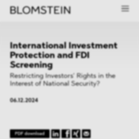
International Investment
Protection and FDI
Screening
Restricting Investors’ Rights in the
Interest of National Security?
06.12.2024
PDF download