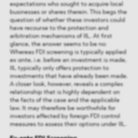
expectations who sought to acquire local
businesses or shares therein. This begs the
question of whether these investors could
have recourse to the protection and
arbitration mechanisms of IIL. At first
glance, the answer seems to be no:
Whereas FDI screening is typically applied
ex ante
, i.e. before an investment is made,
IIL typically only offers protection to
investments that have already been made.
A closer look, however, reveals a complex
relationship that is highly dependent on
the facts of the case and the applicable
law. It may therefore be worthwhile for
investors affected by foreign FDI control
measures to assess their options under IIL.