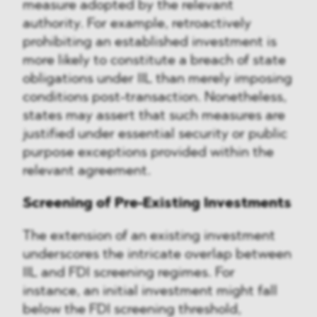
measure adopted by the relevant
authority. For example, retroactively
prohibiting an established investment is
more likely to constitute a breach of state
obligations under IIL than merely imposing
conditions post-transaction. Nonetheless,
states may assert that such measures are
justified under essential security or public
purpose exceptions provided within the
relevant agreement.
Screening of Pre-Existing Investments
The extension of an existing investment
underscores the intricate overlap between
IIL and FDI screening regimes. For
instance, an initial investment might fall
below the FDI screening threshold,