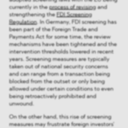
currently in the
process of revising
and
strengthening the
FDI Screening
Regulation
. In Germany, FDI screening has
been part of the Foreign Trade and
Payments Act for some time, the review
mechanisms have been tightened and the
intervention thresholds lowered in recent
years. Screening measures are typically
taken out of national security concerns
and can range from a transaction being
blocked from the outset or only being
allowed under certain conditions to even
being retroactively prohibited and
unwound.
On the other hand, this rise of screening
measures may frustrate foreign investors'