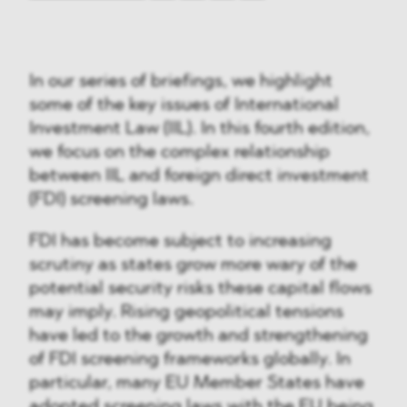
In our series of briefings, we highlight
some of the key issues of International
Investment Law (IIL). In this fourth edition,
we focus on the complex relationship
between IIL and foreign direct investment
(FDI) screening laws.
FDI has become subject to increasing
scrutiny as states grow more wary of the
potential security risks these capital flows
may imply. Rising geopolitical tensions
have led to the growth and strengthening
of FDI screening frameworks globally. In
particular, many EU Member States have
adopted screening laws with the EU being