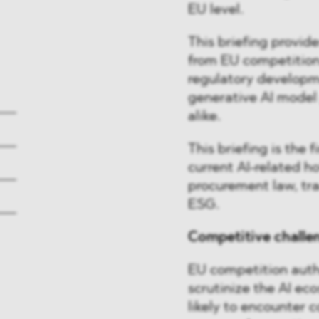
EU level.
This briefing provide
from EU competition 
regulatory developm
generative AI model 
alike.
This briefing is the f
current AI-related ho
procurement law, tra
ESG.
Competitive challen
EU competition autho
scrutinize the AI ec
likely to encounter 