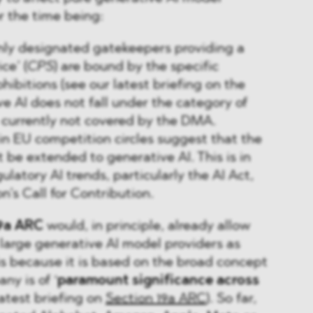
or the time being:
only designated gatekeepers providing a
ce’ (
CPS
) are bound by the specific
hibitions (see our latest briefing on the
ve AI does not fall under the category of
e currently not covered by the DMA.
n EU competition circles suggest that the
be extended to generative AI. This is in
gulatory AI trends, particularly the AI Act,
’s Call for Contribution.
19a ARC
would, in principle, already allow
 large generative AI model providers as
is because it is based on the broad concept
ny is of ‘
paramount significance across
latest briefing on
Section 19a ARC
). So far,