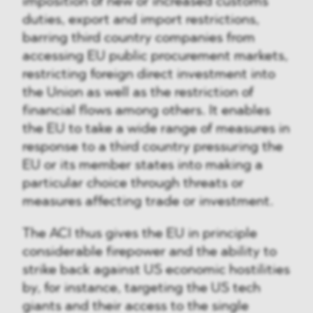
imposition of new or increased customs
duties, export and import restrictions,
barring third country companies from
accessing EU public procurement markets,
restricting foreign direct investment into
the Union as well as the restriction of
financial flows among others. It enables
the EU to take a wide range of measures in
response to a third country pressuring the
EU or its member states into making a
particular choice through threats or
measures affecting trade or investment.
The ACI thus gives the EU in principle
considerable firepower and the ability to
strike back against US economic hostilities
by, for instance, targeting the US tech
giants and their access to the single