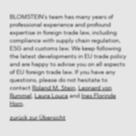
BLOMSTEIN’s team has many years of
professional experience and profound
expertise in foreign trade law, including
compliance with supply chain regulation,
ESG and customs law. We keep following
the latest developments in EU trade policy
and are happy to advise you on all aspects
of EU foreign trade law. If you have any
questions, please do not hesitate to
contact
Roland M. Stein
,
Leonard von
Rummel
,
Laura Louca
and
Ines Florinde
Horn
.
zurück zur Übersicht