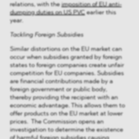
relations, with the
imposition of EU anti-
dumping duties on US PVC
earlier this
year.
Tackling Foreign Subsidies
Similar distortions on the EU market can
occur when subsidies granted by foreign
states to foreign companies create unfair
competition for EU companies. Subsidies
are financial contributions made by a
foreign government or public body,
thereby providing the recipient with an
economic advantage. This allows them to
offer products on the EU market at lower
prices. The Commission opens an
investigation to determine the existence
of harmful foreign subsidies causing