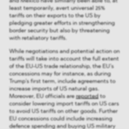
and Mexico have similarly been able to, at
least temporarily, avert universal 25%
tariffs on their exports to the US by
pledging greater efforts in strengthening
border security but also by threatening
with retaliatory tariffs.
While negotiations and potential action on
tariffs will take into account the full extent
of the EU-US trade relationship, the EU’s
concessions may for instance, as during
Trump’s first term, include agreements to
increase imports of US natural gas.
Moreover, EU officials are
reported
to
consider lowering import tariffs on US cars
to avoid US tariffs on other goods. Further
EU concessions could include increasing
defence spending and buying US military