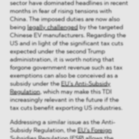
sector have dominated headlines in recent
months in fear of rising tensions with
China. The imposed duties are now also
being
legally challenged
by the targeted
Chinese EV manufacturers. Regarding the
US and in light of the significant tax cuts
expected under the second Trump
administration, it is worth noting that
forgone government revenue such as tax
exemptions can also be conceived as a
subsidy under the
EU’s Anti-Subsidy
Regulation
, which may make this TDI
increasingly relevant in the future if the
tax cuts benefit exporting US industries.
Addressing a similar issue as the Anti-
Subsidy Regulation, the
EU’s Foreign
Subsidies Regulation
(
FSR
) allows the