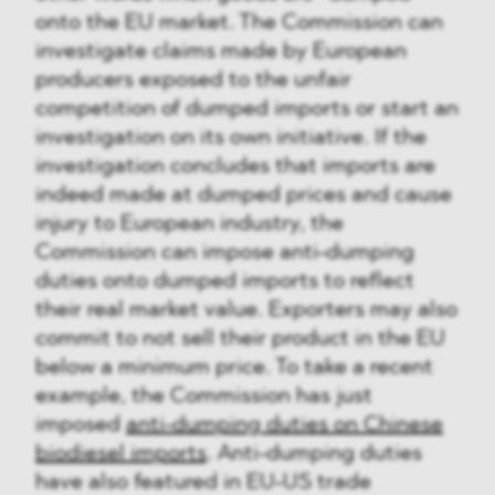
onto the EU market. The Commission can
investigate claims made by European
producers exposed to the unfair
competition of dumped imports or start an
investigation on its own initiative. If the
investigation concludes that imports are
indeed made at dumped prices and cause
injury to European industry, the
Commission can impose anti-dumping
duties onto dumped imports to reflect
their real market value. Exporters may also
commit to not sell their product in the EU
below a minimum price. To take a recent
example, the Commission has just
imposed
anti-dumping duties on Chinese
biodiesel imports
. Anti-dumping duties
have also featured in EU-US trade