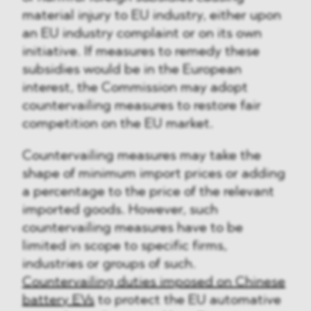
material injury to EU industry, either upon
an EU industry complaint or on its own
initiative. If measures to remedy these
subsidies would be in the European
interest, the Commission may adopt
countervailing measures to restore fair
competition on the EU market.
Countervailing measures may take the
shape of minimum import prices or adding
a percentage to the price of the relevant
imported goods. However, such
countervailing measures have to be
limited in scope to specific firms,
industries or groups of such.
Countervailing duties imposed on Chinese
battery EVs
to protect the EU automative