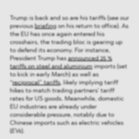
Trump is back and so are his tariffs (see our
previous
briefing
on his return to office). As
the EU has once again entered his
crosshairs, the trading bloc is gearing up
to defend its economy. For instance,
President Trump has
announced 25 %
tariffs on steel and aluminium
imports (set
to kick in early March) as well as
“
reciprocal” tariffs
, likely implying tariff
hikes to match trading partners’ tariff
rates for US goods. Meanwhile, domestic
EU industries are already under
considerable pressure, notably due to
Chinese imports such as electric vehicles
(
EVs
).