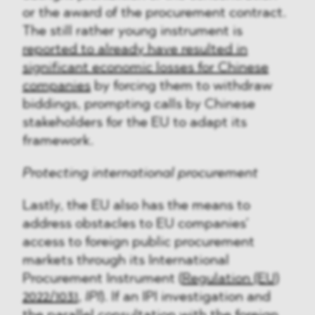
or the award of the procurement contract.
The still rather young instrument is
reported to already have resulted in
significant economic losses for Chinese
companies
by forcing them to withdraw
biddings, prompting calls by Chinese
stakeholders for the EU to adapt its
framework.
Protecting international procurement
Lastly, the EU also has the means to
address obstacles to EU companies’
access to foreign public procurement
markets through its International
Procurement Instrument (
Regulation (EU)
2022/1031
,
IPI
). If an IPI investigation and