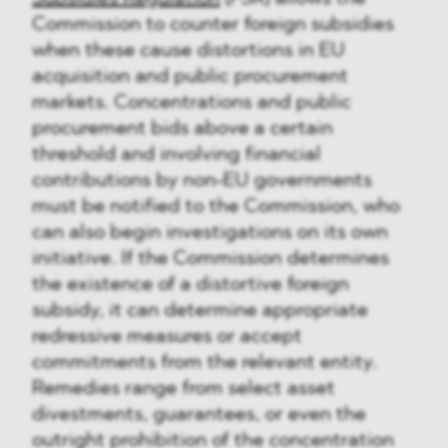
Commission to counter foreign subsidies
when these cause distortions in EU
acquisition and public procurement
markets. Concentrations and public
procurement bids above a certain
threshold and involving financial
contributions by non-EU governments
must be notified to the Commission, who
can also begin investigations on its own
initiative. If the Commission determines
the existence of a distortive foreign
subsidy, it can determine appropriate
redressive measures or accept
commitments from the relevant entity.
Remedies range from select asset
divestments, guarantees, or even the
outright prohibition of the concentration