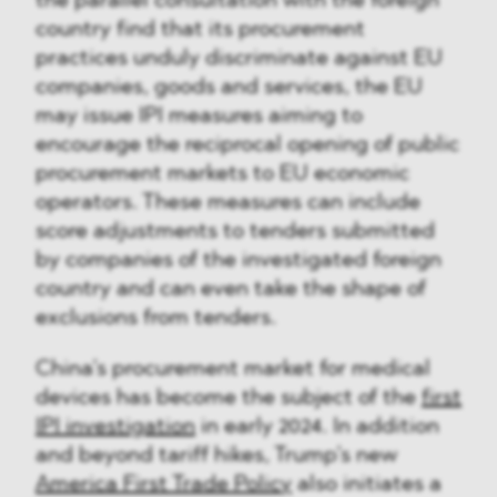
the parallel consultation with the foreign
country find that its procurement
practices unduly discriminate against EU
companies, goods and services, the EU
may issue IPI measures aiming to
encourage the reciprocal opening of public
procurement markets to EU economic
operators. These measures can include
score adjustments to tenders submitted
by companies of the investigated foreign
country and can even take the shape of
exclusions from tenders.
China’s procurement market for medical
devices has become the subject of the
first
IPI investigation
in early 2024. In addition
and beyond tariff hikes, Trump’s new
America First Trade Policy
also initiates a