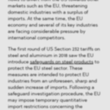
markets such as the EU, threatening
domestic industries with a surplus of
imports. At the same time, the EU
economy and several of its key industries
are facing considerable pressure by
international competitors.
The first round of US Section 232 tariffs on
steel and aluminium in 2018 saw the EU
introduce
safeguards on steel products
to
protect the EU steel sector. These
measures are intended to protect EU
industries from an unforeseen, sharp and
sudden increase of imports. Following a
safeguard investigation procedure, the EU
may impose temporary quantitative
import restrictions concerning the