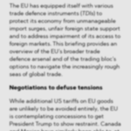
The EU has equipped itself with various
trade defence instruments (
TDIs
) to
protect its economy from unmanageable
import surges, unfair foreign state support
and to address impairment of its access to
foreign markets. This briefing provides an
overview of the EU’s broader trade
defence arsenal and of the trading bloc’s
options to navigate the increasingly rough
seas of global trade.
Negotiations to defuse tensions
While additional US tariffs on EU goods
are unlikely to be avoided entirely, the EU
is contemplating concessions to get
President Trump to show restraint. Canada