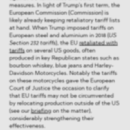
measures. In light of Trump’s first term, the
European Commission (
Commission
) is
likely already keeping retaliatory tariff lists
at hand. When Trump imposed tariffs on
European steel and aluminium in 2018 (
US
Section 232 tariffs
), the EU
retaliated with
tariffs
on several US goods, often
produced in key Republican states such as
bourbon whiskey, blue jeans and Harley-
Davidson Motorcycles. Notably the tariffs
on these motorcycles gave the European
Court of Justice the occasion to clarify
that EU tariffs may not be circumvented
by relocating production outside of the US
(see our
briefing
on the matter),
considerably strengthening their
effectiveness.