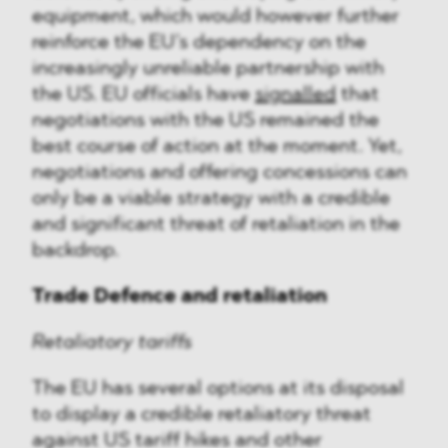
equipment, which would however further
reinforce the EU’s dependency on the
increasingly unreliable partnership with
the US. EU officials have
signalled
that
negotiations with the US remained the
best course of action at the moment. Yet,
negotiations and offering concessions can
only be a viable strategy with a credible
and significant threat of retaliation in the
backdrop.
Trade Defence and retaliation
Retaliatory tariffs
The EU has several options at its disposal
to display a credible retaliatory threat
against US tariff hikes and other