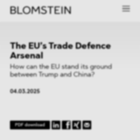
The EU’s Trade Defence
Arsenal
How can the EU stand its ground
between Trump and China?
04.03.2025
PDF download