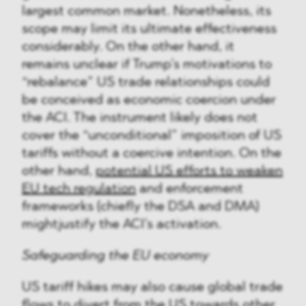
largest common market. Nonetheless, its
scope may limit its ultimate effectiveness
considerably. On the other hand, it
remains unclear if Trump’s motivations to
“rebalance” US trade relationships could
be conceived as economic coercion under
the ACI. The instrument likely does not
cover the “unconditional” imposition of US
tariffs without a coercive intention. On the
other hand,
potential US efforts to weaken
EU tech regulation
and enforcement
frameworks (chiefly the DSA and DMA)
mightjustify the ACI’s activation.
Safeguarding the EU economy
US tariff hikes may also cause global trade
flows to divert from the US towards other