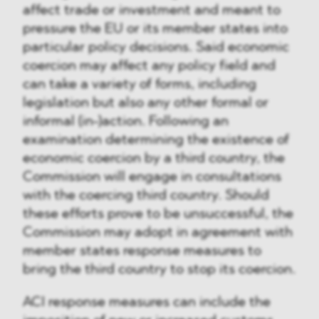
affect trade or investment and meant to
pressure the EU or its member states into
particular policy decisions. Said economic
coercion may affect any policy field and
can take a variety of forms, including
legislation but also any other formal or
informal (in-)action. Following an
examination determining the existence of
economic coercion by a third country, the
Commission will engage in consultations
with the coercing third country. Should
these efforts prove to be unsuccessful, the
Commission may adopt in agreement with
member states response measures to
bring the third country to stop its coercion.
ACI response measures can include the