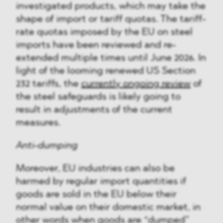
investigated products, which may take the
shape of import or tariff quotas. The tariff-
rate quotas imposed by the EU on steel
imports have been reviewed and re-
extended multiple times until June 2026. In
light of the looming renewed US Section
232 tariffs, the
currently ongoing review
of
the steel safeguards is likely going to
result in adjustments of the current
measures.
Anti-dumping
Moreover, EU industries can also be
harmed by regular import quantities if
goods are sold in the EU below their
normal value on their domestic market, in
other words when goods are “dumped”