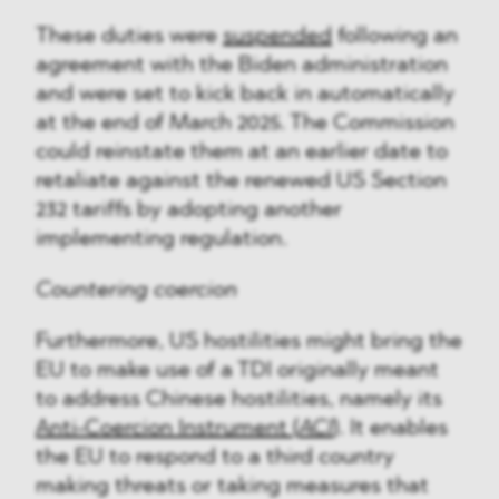
These duties were
suspended
following an
agreement with the Biden administration
and were set to kick back in automatically
at the end of March 2025. The Commission
could reinstate them at an earlier date to
retaliate against the renewed US Section
232 tariffs by adopting another
implementing regulation.
Countering coercion
Furthermore, US hostilities might bring the
EU to make use of a TDI originally meant
to address Chinese hostilities, namely its
Anti-Coercion Instrument (
ACI
)
. It enables
the EU to respond to a third country
making threats or taking measures that