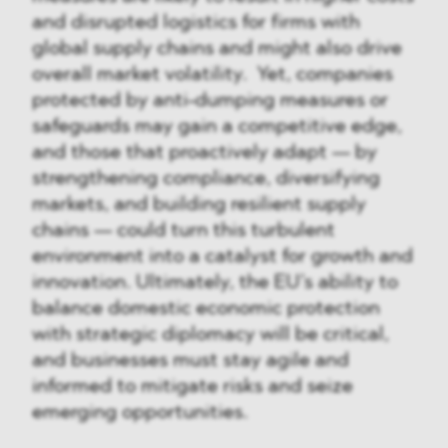
and disrupted logistics for firms with
global supply chains and might also drive
overall market volatility. Yet, companies
protected by anti-dumping measures or
safeguards may gain a competitive edge,
and those that proactively adapt — by
strengthening compliance, diversifying
markets, and building resilient supply
chains — could turn this turbulent
environment into a catalyst for growth and
innovation. Ultimately, the EU’s ability to
balance domestic economic protection
with strategic diplomacy will be critical,
and businesses must stay agile and
informed to mitigate risks and seize
emerging opportunities.