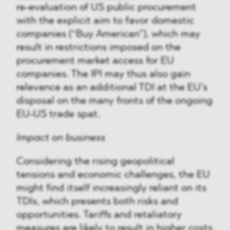
re-evaluation of US public procurement
with the explicit aim to favor domestic
companies (“Buy American”), which may
result in restrictions imposed on the
procurement market access for EU
companies. The IPI may thus also gain
relevance as an additional TDI at the EU’s
disposal on the many fronts of the ongoing
EU-US trade spat.
Impact on business
Considering the rising geopolitical
tensions and economic challenges, the EU
might find itself increasingly reliant on its
TDIs, which presents both risks and
opportunities. Tariffs and retaliatory
measures are likely to result in higher costs