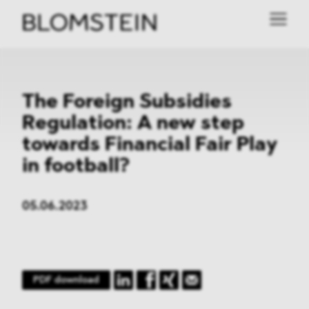
The Foreign Subsidies
Regulation: A new step
towards Financial Fair Play
in football?
05.06.2023
PDF download