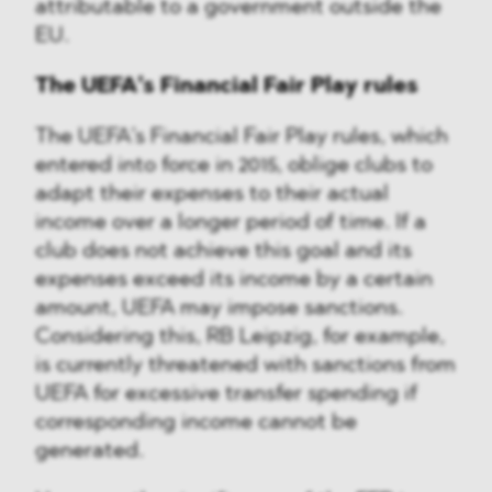
attributable to a government outside the
EU.
The UEFA’s Financial Fair Play rules
The UEFA’s Financial Fair Play rules, which
entered into force in 2015, oblige clubs to
adapt their expenses to their actual
income over a longer period of time. If a
club does not achieve this goal and its
expenses exceed its income by a certain
amount, UEFA may impose sanctions.
Considering this, RB Leipzig, for example,
is currently threatened with sanctions from
UEFA for excessive transfer spending if
corresponding income cannot be
generated.