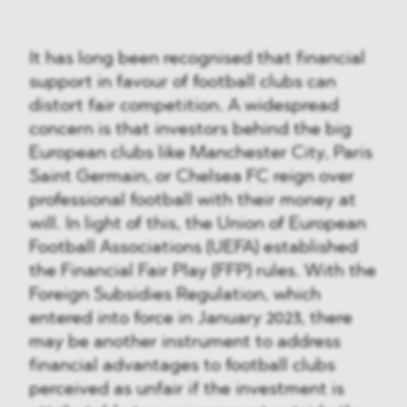
It has long been recognised that financial
support in favour of football clubs can
distort fair competition. A widespread
concern is that investors behind the big
European clubs like Manchester City, Paris
Saint Germain, or Chelsea FC reign over
professional football with their money at
will. In light of this, the Union of European
Football Associations (UEFA) established
the Financial Fair Play (FFP) rules. With the
Foreign Subsidies Regulation, which
entered into force in January 2023, there
may be another instrument to address
financial advantages to football clubs
perceived as unfair if the investment is