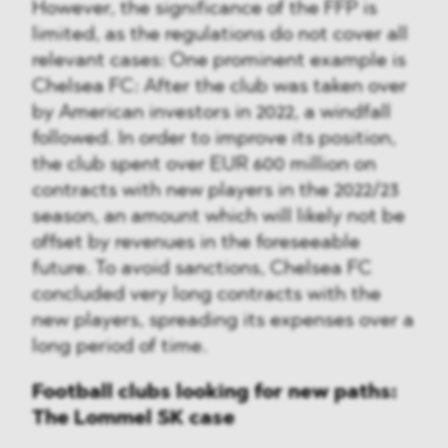
However, the significance of the FFP is
limited, as the regulations do not cover all
relevant cases: One prominent example is
Chelsea FC: After the club was taken over
by American investors in 2022, a windfall
followed. In order to improve its position,
the club spent over EUR 600 million on
contracts with new players in the 2022/23
season, an amount which will likely not be
offset by revenues in the foreseeable
future. To avoid sanctions, Chelsea FC
concluded very long contracts with the
new players, spreading its expenses over a
long period of time.
Football clubs looking for new paths:
The Lommel SK case