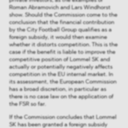
private investors, as the examples of
Roman Abramovich and Lars Windhorst
show. Should the Commission come to the
conclusion that the financial contribution
by the City Football Group qualifies as a
foreign subsidy, it would then examine
whether it distorts competition. This is the
case if the benefit is liable to improve the
competitive position of Lommel SK and
actually or potentially negatively affects
competition in the EU internal market. In
its assessment, the European Commission
has a broad discretion, in particular as
there is no case law on the application of
the FSR so far.
If the Commission concludes that Lommel
SK has been granted a foreign subsidy