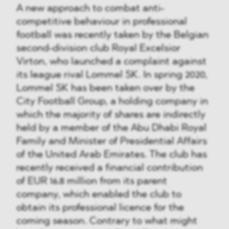
A new approach to combat anti-
competitive behaviour in professional
football was recently taken by the Belgian
second-division club Royal Excelsior
Virton, who launched a complaint against
its league rival Lommel SK. In spring 2020,
Lommel SK has been taken over by the
City Football Group, a holding company in
which the majority of shares are indirectly
held by a member of the Abu Dhabi Royal
Family and Minister of Presidential Affairs
of the United Arab Emirates. The club has
recently received a financial contribution
of EUR 16.8 million from its parent
company, which enabled the club to
obtain its professional licence for the
coming season. Contrary to what might