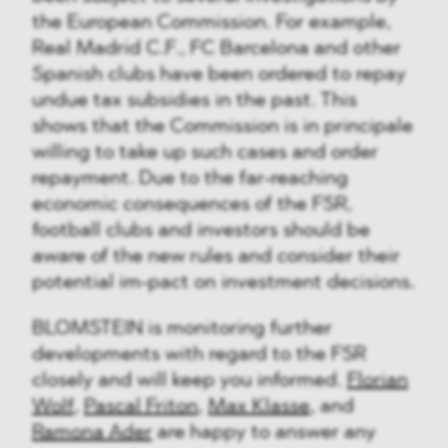
the European Commission. For example,
Real Madrid C.F., FC Barcelona and other
Spanish clubs have been ordered to repay
undue tax subsidies in the past. This
shows that the Commission is in principale
willing to take up such cases and order
repayment. Due to the far-reaching
economic consequences of the FSR,
football clubs and investors should be
aware of the new rules and consider their
potential im-pact on investment decisions.
BLOMSTEIN is monitoring further
developments with regard to the FSR
closely and will keep you informed.
Florian
Wolf
,
Pascal Friton
,
Max Klasse
, and
Ramona Ader
are happy to answer any