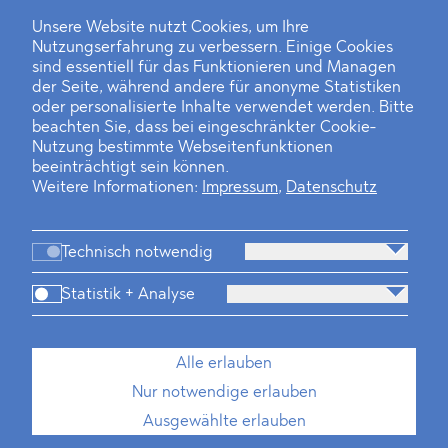
Unsere Website nutzt Cookies, um Ihre
Nutzungserfahrung zu verbessern. Einige Cookies
Finanz- und Energiesektor im Visier
sind essentiell für das Funktionieren und Managen
der Seite, während andere für anonyme Statistiken
Private Dancer
oder personalisierte Inhalte verwendet werden. Bitte
beachten Sie, dass bei eingeschränkter Cookie-
Game Over?
Nutzung bestimmte Webseitenfunktionen
beeinträchtigt sein können.
Weitere Informationen:
Impressum
,
Datenschutz
Technisch notwendig
Statistik + Analyse
Kanzlei
Beratung
Personen
Industrien
Alle erlauben
Neues
Dawn Raids
Standorte
Karriere
Nur notwendige erlauben
Brasilien-Praxis
Ausgewählte erlauben
Impressum
Datenschutz