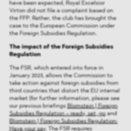
have been expected, Royal Excelsior
Virton did not file a complaint based on
the FFP. Rather, the club has brought the
case to the European Commission under
the Foreign Subsidies Regulation.
The impact of the Foreign Subsidies
Regulation
The FSR, which entered into force in
January 2023, allows the Commission to
take action against foreign subsidies from
third countries that distort the EU internal
market (for further information, please see
our previous briefings
Blomstein | Foreign
Subsidies Regulation – ready, set, go
and
Blomstein | Foreign Subsidies Regulation:
Have your say
. The FSR requires