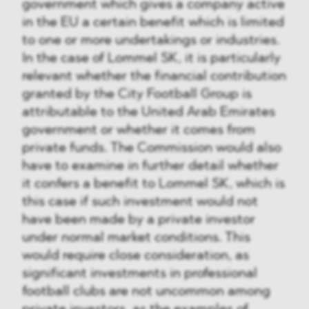
government which gives a company active
in the EU a certain benefit which is limited
to one or more undertakings or industries.
In the case of Lommel SK, it is particularly
relevant whether the financial contribution
granted by the City Football Group is
attributable to the United Arab Emirates
government or whether it comes from
private funds. The Commission would also
have to examine in further detail whether
it confers a benefit to Lommel SK, which is
this case if such investment would not
have been made by a private investor
under normal market conditions. This
would require close consideration, as
significant investments in professional
football clubs are not uncommon among