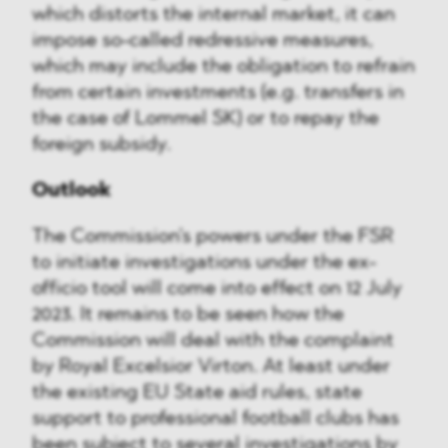
which distorts the internal market, it can
impose so-called redressive measures,
which may include the obligation to refrain
from certain investments (e.g. transfers in
the case of Lommel SK) or to repay the
foreign subsidy.
Outlook
The Commission's powers under the FSR
to initiate investigations under the ex-
officio tool will come into effect on 12 July
2023. It remains to be seen how the
Commission will deal with the complaint
by Royal Excelsior Virton. At least under
the existing EU State aid rules, state
support to professional football clubs has
been subject to several investigations by