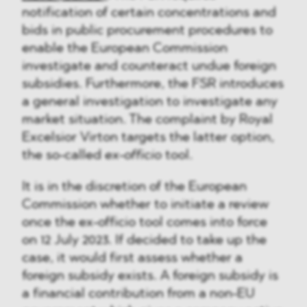
notification of certain concentrations and
bids in public procurement procedures to
enable the European Commission
investigate and counteract undue foreign
subsidies. Furthermore, the FSR introduces
a general investigation to investigate any
market situation. The complaint by Royal
Excelsior Virton targets the latter option,
the so-called
ex-officio
tool.
It is in the discretion of the European
Commission whether to initiate a review
once the ex-officio tool comes into force
on 12 July 2023. If decided to take up the
case, it would first assess whether a
foreign subsidy exists. A foreign subsidy is
a financial contribution from a non-EU