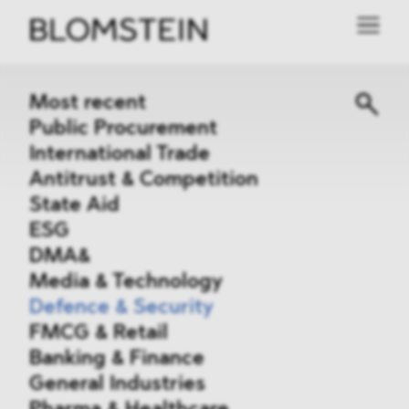
Most recent
Public Procurement
International Trade
Antitrust & Competition
State Aid
ESG
DMA&
Media & Technology
Defence & Security
FMCG & Retail
Banking & Finance
General Industries