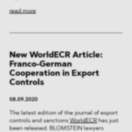
read more
New WorldECR Article:
Franco-German
Cooperation in Export
Controls
08.09.2020
The latest edition of the journal of export
controls and sanctions
WorldECR
has just
been released. BLOMSTEIN lawyers