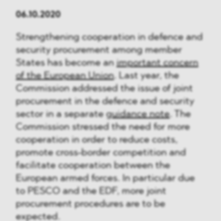
06.10.2020
Strengthening cooperation in defence and
security procurement among member
States has become an
important concern
of the European Union
. Last year, the
Commission addressed the issue of joint
procurement in the defence and security
sector in a separate
guidance note
. The
Commission stressed the need for more
cooperation in order to reduce costs,
promote cross-border competition and
facilitate cooperation between the
European armed forces. In particular due
to PESCO and the EDF, more joint
procurement procedures are to be
expected.