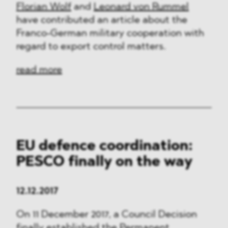
Florian Wolf
and
Leonard von Rummel
have contributed an article about the
Franco-German military cooperation with
regard to export control matters.
read more
EU defence coordination:
PESCO finally on the way
12.12.2017
On 11 December 2017, a Council Decision