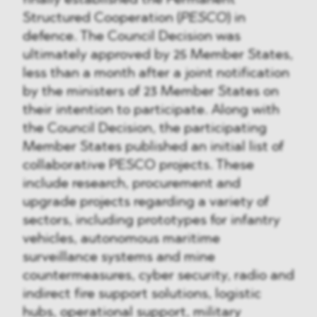
finally established the Permanent
Structured Cooperation (
PESCO
) in
defence. The Council Decision was
ultimately approved by 25 Member States,
less than a month after a joint notification
by the ministers of 23 Member States on
their intention to participate. Along with
the Council Decision, the participating
Member States published an initial list of
collaborative PESCO projects. These
include research, procurement and
upgrade projects regarding a variety of
sectors, including prototypes for infantry
vehicles, autonomous maritime
surveillance systems and mine
countermeasures, cyber security, radio and
indirect fire support solutions, logistic
hubs, operational support, military