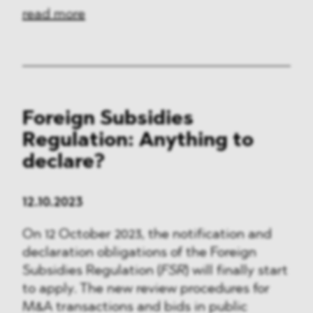
read more
Foreign Subsidies
Regulation: Anything to
declare?
12.10.2023
On 12 October 2023, the notification and
declaration obligations of the Foreign
Subsidies Regulation (
FSR
) will finally start
to apply. The new review procedures for
M&A transactions and bids in public