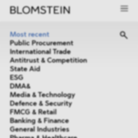
Most recent
Public Procurement
International Trade
Antitrust & Competition
State Aid
ESG
DMA&
Media & Technology
Defence & Security
FMCG & Retail
Banking & Finance
General Industries