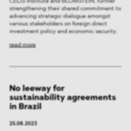
CELIS Institute and BLOMSTEIN, further
strengthening their shared commitment to
advancing strategic dialogue amongst
various stakeholders on foreign direct
investment policy and economic security.
read more
No leeway for
sustainability agreements
in Brazil
25.08.2023