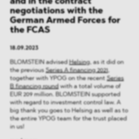
and in the contract
negotiations with the
German Armed Forces for
the FCAS
18.09.2023
BLOMSTEIN advised
Helsing
, as it did on
the previous
Series A financing 2021
,
together with YPOG on the recent
Series
B financing round
with a total volume of
EUR 209 million. BLOMSTEIN supported
with regard to investment control law. A
big thank you goes to Helsing as well as to
the entire YPOG team for the trust placed
in us!