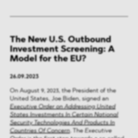
The New U.S. Outbound
Investment Screening: A
Model for the EU?
26.09.2023
On August 9, 2023, the President of the
United States, Joe Biden, signed an
Executive Order on Addressing United
States Investments In Certain National
Security Technologies And Products In
Countries Of Concern
. The
Executive