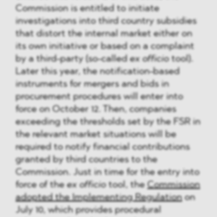
Commission is entitled to initiate
investigations into third country subsidies
that distort the internal market either on
its own initiative or based on a complaint
by a third-party (so-called
ex officio
tool).
Later this year, the notification-based
instruments for mergers and bids in
procurement procedures will enter into
force on October 12. Then, companies
exceeding the thresholds set by the FSR in
the relevant market situations will be
required to notify financial contributions
granted by third countries to the
Commission. Just in time for the entry into
force of the
ex officio
tool, the
Commission
adopted the Implementing Regulation
on
July 10, which provides procedural