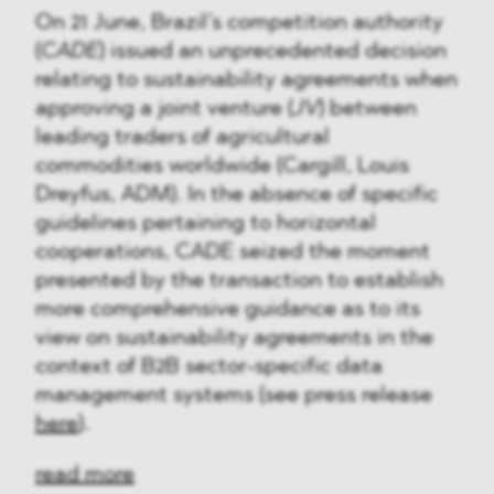
On 21 June, Brazil’s competition authority
(
CADE
) issued an unprecedented decision
relating to sustainability agreements when
approving a joint venture (
JV
) between
leading traders of agricultural
commodities worldwide (Cargill, Louis
Dreyfus, ADM). In the absence of specific
guidelines pertaining to horizontal
cooperations, CADE seized the moment
presented by the transaction to establish
more comprehensive guidance as to its
view on sustainability agreements in the
context of B2B sector-specific data
management systems (see press release
here
).
read more