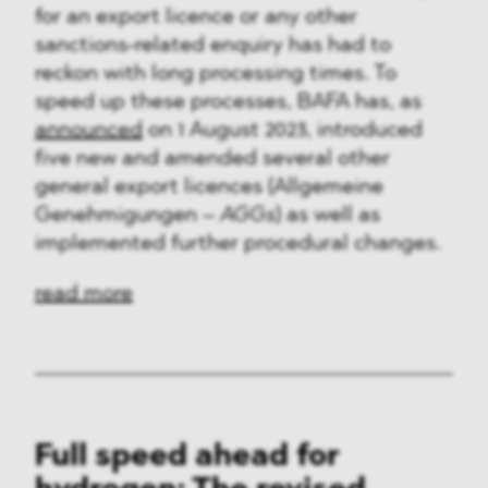
for an export licence or any other
sanctions-related enquiry has had to
reckon with long processing times. To
speed up these processes, BAFA has, as
announced
on 1 August 2023, introduced
five new and amended several other
general export licences (Allgemeine
Genehmigungen –
AGGs
) as well as
implemented further procedural changes.
read more
Full speed ahead for