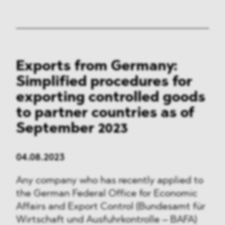
Exports from Germany:
Simplified procedures for
exporting controlled goods
to partner countries as of
September 2023
04.08.2023
Any company who has recently applied to
the German Federal Office for Economic
Affairs and Export Control (Bundesamt für
Wirtschaft und Ausfuhrkontrolle – BAFA)