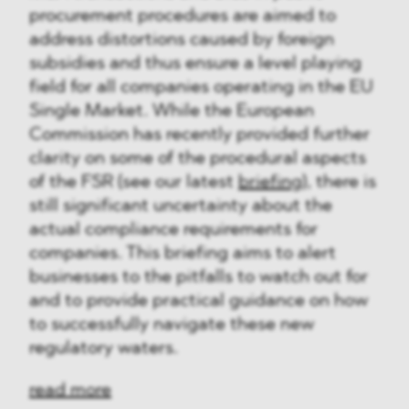
procurement procedures are aimed to
address distortions caused by foreign
subsidies and thus ensure a level playing
field for all companies operating in the EU
Single Market. While the European
Commission has recently provided further
clarity on some of the procedural aspects
of the FSR (see our latest
briefing
), there is
still significant uncertainty about the
actual compliance requirements for
companies. This briefing aims to alert
businesses to the pitfalls to watch out for
and to provide practical guidance on how
to successfully navigate these new
regulatory waters.
read more