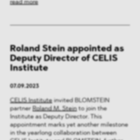
read more
Roland Stein appointed as
Deputy Director of CELIS
Institute
07.09.2023
CELIS Institute
invited BLOMSTEIN
partner
Roland M. Stein
to join the
Institute as Deputy Director. This
appointment marks yet another milestone
in the yearlong collaboration between