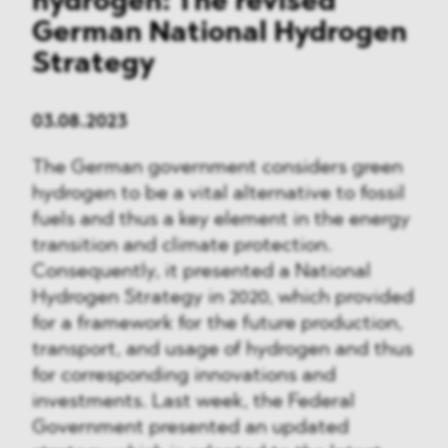
hydrogen: The revised
German National Hydrogen
Strategy
03.08.2023
The German government considers green
hydrogen to be a vital alternative to fossil
fuels and thus a key element in the energy
transition and climate protection.
Consequently, it presented a National
Hydrogen Strategy in 2020, which provided
for a framework for the future production,
transport, and usage of hydrogen and thus
for corresponding innovations and
investments. Last week, the Federal
Government presented an updated