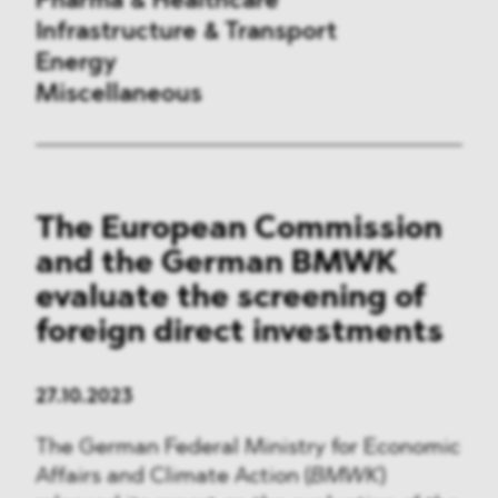
Pharma & Healthcare
Infrastructure & Transport
Energy
Miscellaneous
Public Procurement
The European Commission
International Trade
and the German BMWK
Antitrust & Competition
evaluate the screening of
foreign direct investments
State Aid
ESG
27.10.2023
The German Federal Ministry for Economic
DMA&
Affairs and Climate Action (
BMWK
)