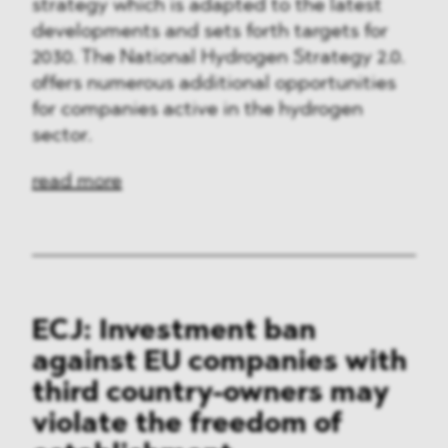
strategy which is adapted to the latest
developments and sets forth targets for
2030. The National Hydrogen Strategy 2.0.
offers numerous additional opportunities
for companies active in the hydrogen
sector.
read more
ECJ: Investment ban
against EU companies with
third country-owners may
violate the freedom of