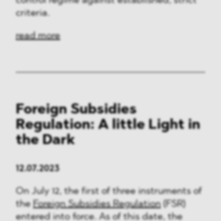
control regime against established, strict
criteria.
read more
Foreign Subsidies
Regulation: A little Light in
the Dark
12.07.2023
On July 12, the first of three instruments of
the
Foreign Subsidies Regulation
(FSR)
entered into force. As of this date, the