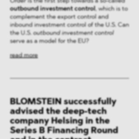
Order
is the first step towards a so-called
outbound investment control
, which is to
complement the export control and
inbound investment control of the U.S. Can
the U.S.
outbound investment control
serve as a model for the EU?
read more
BLOMSTEIN successfully
advised the deep-tech
company Helsing in the
Series B Financing Round