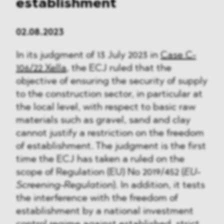
establishment
02.08.2023
In its judgment of 13 July 2023 in
Case C-
106/22 Xella
, the ECJ ruled that the
objective of ensuring the security of supply
to the construction sector, in particular at
the local level, with respect to basic raw
materials such as gravel, sand and clay
cannot justify a restriction on the freedom
of establishment. The judgment is the first
time the ECJ has taken a ruled on the
scope of Regulation (EU) No 2019/452 (
EU-
Screening-Regulation
). In addition, it tests
the interference with the freedom of
establishment by a national investment