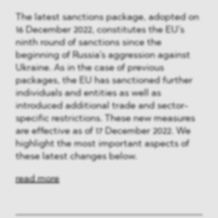
The latest sanctions package, adopted on
16 December 2022, constitutes the EU’s
ninth round of sanctions since the
beginning of Russia’s aggression against
Ukraine. As in the case of previous
packages, the EU has sanctioned further
individuals and entities as well as
introduced additional trade and sector-
specific restrictions. These new measures
are effective as of 17 December 2022. We
highlight the most important aspects of
these latest changes below.
read more