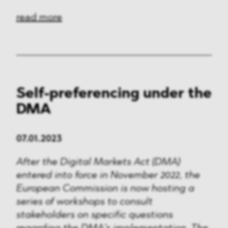
read more
Self-preferencing under the
DMA
07.01.2023
After the Digital Markets Act (DMA)
entered into force in November 2022, the
European Commission is now hosting a
series of workshops to consult
stakeholders on specific questions