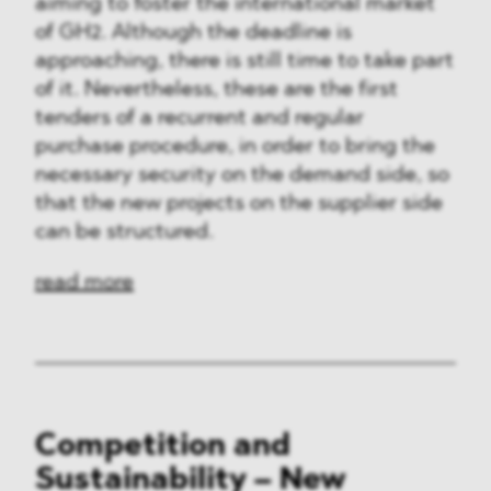
aiming to foster the international market
of GH2. Although the deadline is
approaching, there is still time to take part
of it. Nevertheless, these are the first
tenders of a recurrent and regular
purchase procedure, in order to bring the
necessary security on the demand side, so
that the new projects on the supplier side
can be structured.
read more
Competition and
Sustainability – New