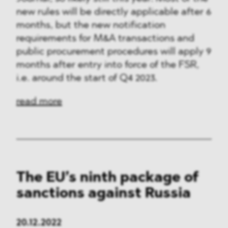
new rules will be directly applicable after 6
months, but the new notification
requirements for M&A transactions and
public procurement procedures will apply 9
months after entry into force of the FSR,
i.e. around the start of Q4 2023.
read more
The EU’s ninth package of
sanctions against Russia
20.12.2022