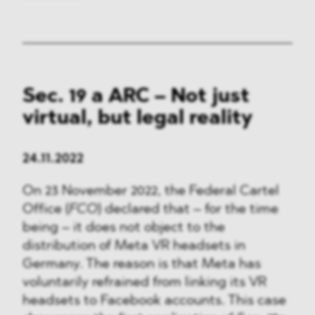
Sec. 19 a ARC – Not just
virtual, but legal reality
24.11.2022
On 23 November 2022, the Federal Cartel
Office (
FCO
) declared that – for the time
being – it does not object to the
distribution of Meta VR headsets in
Germany. The reason is that Meta has
voluntarily refrained from linking its VR
headsets to Facebook accounts. This case