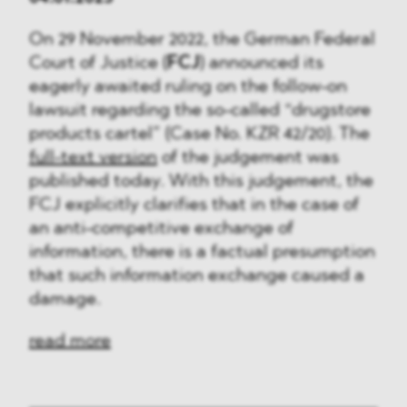
On 29 November 2022, the German Federal
Court of Justice (
FCJ
) announced its
eagerly awaited ruling on the follow-on
lawsuit regarding the so-called “drugstore
products cartel” (Case No. KZR 42/20). The
full-text version
of the judgement was
published today. With this judgement, the
FCJ explicitly clarifies that in the case of
an anti-competitive exchange of
information, there is a factual presumption
that such information exchange caused a
damage.
read more