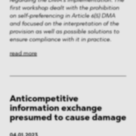
regarding the DMA’s implementation. The
first workshop dealt with the prohibition
on self-preferencing in Article 6(5) DMA
and focused on the interpretation of the
provision as well as possible solutions to
ensure compliance with it in practice.
read more
Anticompetitive
information exchange
presumed to cause damage
04.01.2023