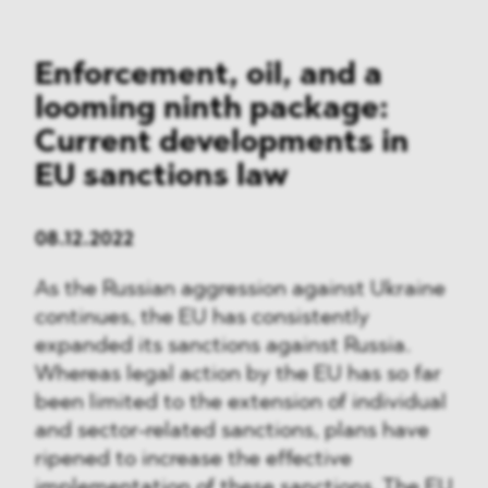
Enforcement, oil, and a
looming ninth package:
Current developments in
EU sanctions law
08.12.2022
As the Russian aggression against Ukraine
continues, the EU has consistently
expanded its sanctions against Russia.
Whereas legal action by the EU has so far
been limited to the extension of individual
and sector-related sanctions, plans have
ripened to increase the effective