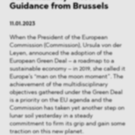
Guidance from Brussels
11.01.2023
When the President of the European
Commission (Commission), Ursula von der
Leyen, announced the adoption of the
European Green Deal – a roadmap to a
sustainable economy – in 2019, she called it
Europe’s “man on the moon moment”. The
achievement of the multidisciplinary
objectives gathered under the Green Deal
is a priority on the EU agenda and the
Commission has taken yet another step on
lunar soil yesterday in a steady
commitment to firm its grip and gain some
traction on this new planet.