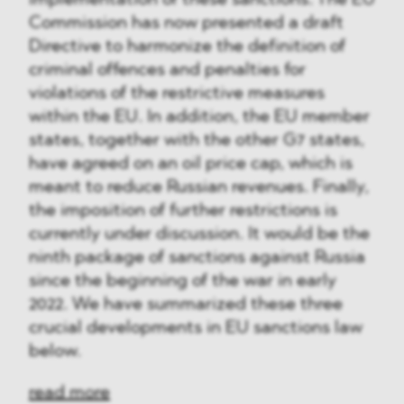
implementation of these sanctions. The EU
Commission has now presented a draft
Directive to harmonize the definition of
criminal offences and penalties for
violations of the restrictive measures
within the EU. In addition, the EU member
states, together with the other G7 states,
have agreed on an oil price cap, which is
meant to reduce Russian revenues. Finally,
the imposition of further restrictions is
currently under discussion. It would be the
ninth package of sanctions against Russia
since the beginning of the war in early
2022. We have summarized these three
crucial developments in EU sanctions law
below.
read more