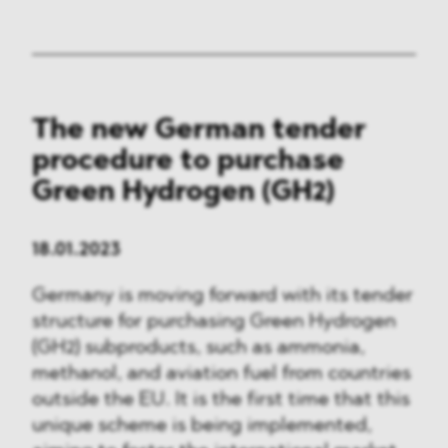
The new German tender
procedure to purchase
Green Hydrogen (GH2)
18.01.2023
Germany is moving forward with its tender
structure for purchasing Green Hydrogen
(GH2) subproducts, such as ammonia,
methanol, and aviation fuel from countries
outside the EU. It is the first time that this
unique scheme is being implemented,