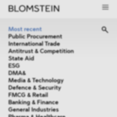
Most recent
Public Procurement
International Trade
Antitrust & Competition
State Aid
ESG
DMA&
Media & Technology
Defence & Security
FMCG & Retail
Banking & Finance
General Industries