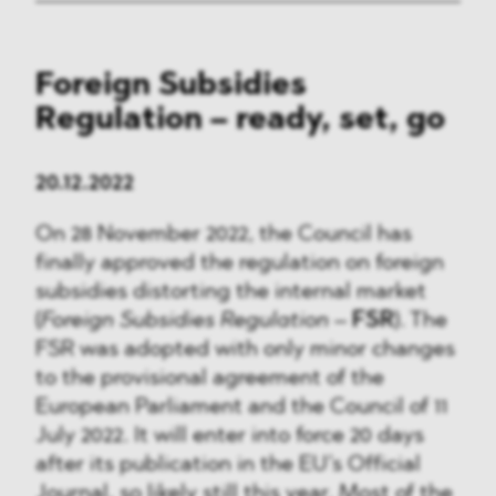
Foreign Subsidies
Regulation – ready, set, go
20.12.2022
On 28 November 2022, the Council has
finally approved the regulation on foreign
subsidies distorting the internal market
(
Foreign Subsidies Regulation
–
FSR
). The
FSR was adopted with only minor changes
to the provisional agreement of the
European Parliament and the Council of 11
July 2022. It will enter into force 20 days
after its publication in the EU’s Official
Journal, so likely still this year. Most of the