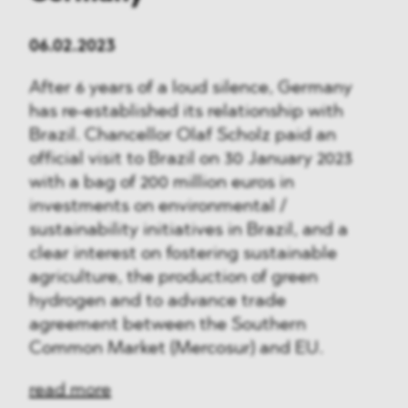
06.02.2023
After 6 years of a loud silence, Germany
has re-established its relationship with
Brazil. Chancellor Olaf Scholz paid an
official visit to Brazil on 30 January 2023
with a bag of 200 million euros in
investments on environmental /
sustainability initiatives in Brazil, and a
clear interest on fostering sustainable
agriculture, the production of green
hydrogen and to advance trade
agreement between the Southern
Common Market (Mercosur) and EU.
read more