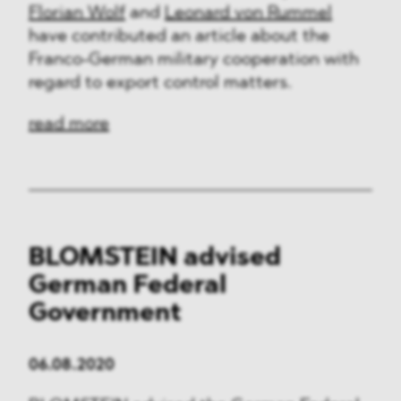
Florian Wolf
and
Leonard von Rummel
have contributed an article about the
Franco-German military cooperation with
regard to export control matters.
read more
BLOMSTEIN advised
German Federal
Government
06.08.2020