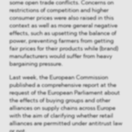
some open trade conflicts. Concerns on
restrictions of competition and higher
consumer prices were also raised in this
context as well as more general negative
effects, such as upsetting the balance of
power, preventing farmers from getting
fair prices for their products while (brand)
manufacturers would suffer from heavy
bargaining pressure.
Last week, the European Commission
published a comprehensive report at the
request of the European Parliament about
the effects of buying groups and other
alliances on supply chains across Europe
with the aim of clarifying whether retail
alliances are permitted under antitrust law
or not.