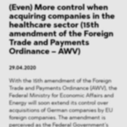
(Even) More control when
acquiring companies in the
healthcare sector (15th
amendment of the Foreign
Trade and Payments
Ordinance – AWV)
29.04.2020
With the 15th amendment of the Foreign
Trade and Payments Ordinance (AWV), the
Federal Ministry for Economic Affairs and
Energy will soon extend its control over
acquisitions of German companies by EU
foreign companies. The amendment is
perceived as the Federal Government’s