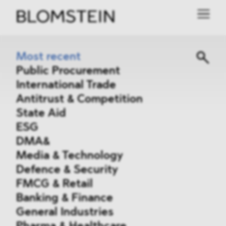
Most recent
Public Procurement
International Trade
Antitrust & Competition
State Aid
ESG
DMA&
Media & Technology
Defence & Security
FMCG & Retail
Banking & Finance
General Industries