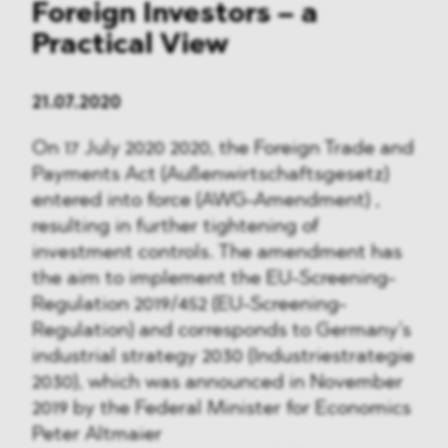
Foreign Investors – a
Practical View
21.07.2020
On 17 July 2020 2020, the Foreign Trade and
Payments Act (Außenwirtschaftsgesetz)
entered into force (AWG-Amendment) ,
resulting in further tightening of
investment controls. The amendment has
the aim to implement the EU-Screening-
Regulation 2019/452 (EU-Screening-
Regulation) and corresponds to Germany’s
industrial strategy 2030 (Industriestrategie
2030), which was announced in November
2019 by the Federal Minister for Economics
Peter Altmaier