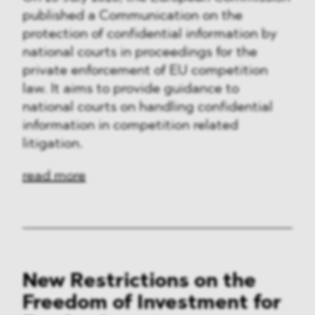
published a Communication on the
protection of confidential information by
national courts in proceedings for the
private enforcement of EU competition
law. It aims to provide guidance to
national courts on handling confidential
information in competition related
litigation.
read more
New Restrictions on the
Freedom of Investment for