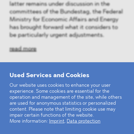
latter remains under discussion in the
committees of the Bundestag, the Federal
Ministry for Economic Affairs and Energy
has brought forward what it considers to
be particularly urgent adjustments.
read more
Used Services and Cookies
‹
1
2
28
29
30
31
32
33
34
...
39
40
›
Our website uses cookies to enhance your user
experience. Some cookies are essential for the
operation and management of the site, while others
are used for anonymous statistics or personalized
content. Please note that limiting cookie use may
impair certain functions of the website.
More information:
Imprint
,
Data protection