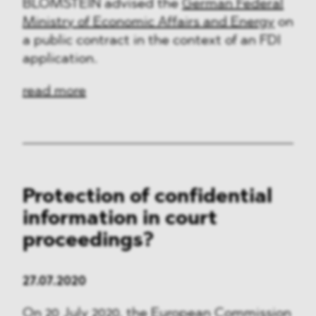
BLOMSTEIN advised the
German Federal
Ministry of Economic Affairs and Energy
on
a public contract in the context of an FDI
application.
read more
Protection of confidential
information in court
proceedings?
27.07.2020
On 20 July 2020, the European Commission