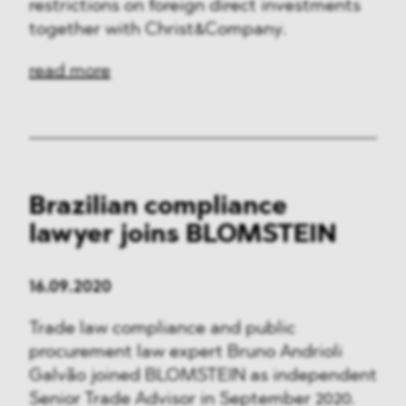
Media & Technology
restrictions on foreign direct investments
together with Christ&Company.
Defence & Security
read more
FMCG & Retail
Banking & Finance
General Industries
Brazilian compliance
Pharma & Healthcare
lawyer joins BLOMSTEIN
Infrastructure & Transport
16.09.2020
Energy
Trade law compliance and public
Miscellaneous
procurement law expert Bruno Andrioli
Galvão joined BLOMSTEIN as independent
Senior Trade Advisor in September 2020.