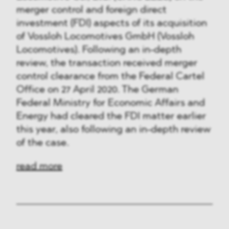
merger control and foreign direct
investment (FDI) aspects of its acquisition
of Vossloh Locomotives GmbH (Vossloh
Locomotives). Following an in-depth
review, the transaction received merger
control clearance from the Federal Cartel
Office on 27 April 2020. The German
Federal Ministry for Economic Affairs and
Energy had cleared the FDI matter earlier
this year, also following an in-depth review
of the case.
read more