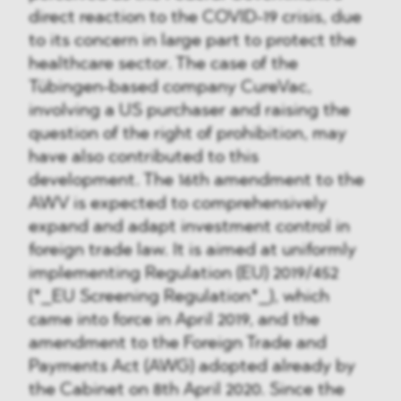
direct reaction to the COVID-19 crisis, due
to its concern in large part to protect the
healthcare sector. The case of the
Tübingen-based company CureVac,
involving a US purchaser and raising the
question of the right of prohibition, may
have also contributed to this
development. The 16th amendment to the
AWV is expected to comprehensively
expand and adapt investment control in
foreign trade law. It is aimed at uniformly
implementing Regulation (EU) 2019/452
(*_EU Screening Regulation*_), which
came into force in April 2019, and the
amendment to the Foreign Trade and
Payments Act (AWG) adopted already by
the Cabinet on 8th April 2020. Since the