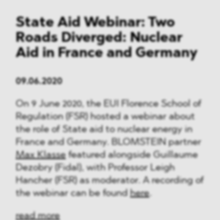
State Aid Webinar: Two
Roads Diverged: Nuclear
Aid in France and Germany
09.06.2020
On 9 June 2020, the EUI Florence School of
Regulation (FSR) hosted a webinar about
the role of State aid to nuclear energy in
France and Germany. BLOMSTEIN partner
Max Klasse
featured alongside Guillaume
Dezobry (Fidal), with Professor Leigh
Hancher (FSR) as moderator. A recording of
the webinar can be found
here
.
read more