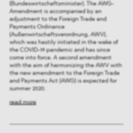
(Bundeswirtschaftsminister). The AWG-
Amendment is accompanied by an
adjustment to the Foreign Trade and
Payments Ordinance
(Außenwirtschaftsverordnung, AWV),
which was hastily initiated in the wake of
the COVID-19 pandemic and has since
come into force. A second amendment
with the aim of harmonizing the AWV with
the new amendment to the Foreign Trade
and Payments Act (AWG) is expected for
summer 2020.
read more