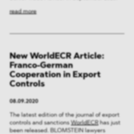
read more
New WorldECR Article:
Franco-German
Cooperation in Export
Controls
08.09.2020
The latest edition of the journal of export
controls and sanctions
WorldECR
has just
been released. BLOMSTEIN lawyers