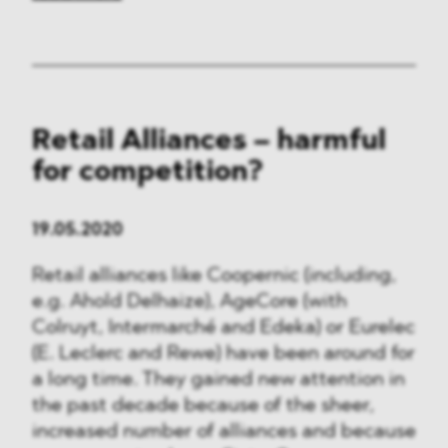
Retail Alliances – harmful
for competition?
19.05.2020
Retail alliances like Coopernic (including,
e.g. Ahold Delhaize), AgeCore (with
Colruyt, Intermarché and Edeka) or Eurelec
(E. Leclerc and Rewe) have been around for
a long time. They gained new attention in
the past decade because of the sheer,
increased number of alliances and because