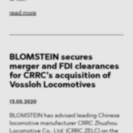
read more
BLOMSTEIN secures
merger and FDI clearances
for CRRC’s acquisition of
Vossloh Locomotives
13.05.2020
BLOMSTEIN has advised leading Chinese
locomotive manufacturer CRRC Zhuzhou
Locomotive Co., Ltd. (CRRC ZELC) on the