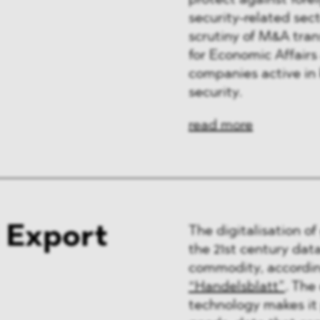
protect against forei
ng & Finance
security-related sect
scrutiny of M&A tra
a & Healthcare
for Economic Affairs
companies active in 
y
security.
read more
 Export
The digitalisation of
the 21st century da
commodity, accordin
“Handelsblatt”
. The
technology makes it 