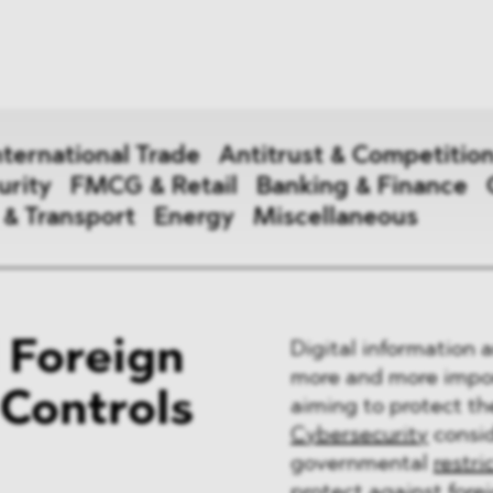
News
ices
Dawn Raids
Career
tries
Locations
nternational Trade
Antitrust & Competitio
Brazil Desk
urity
FMCG & Retail
Banking & Finance
 & Transport
Energy
Miscellaneous
national Trade
 Foreign
Digital information
 Aid
more and more import
 Controls
aiming to protect th
&
Cybersecurity
consid
ce & Security
governmental
restri