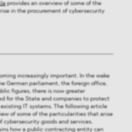
cle
provides an overview of some of the
arise in the procurement of cybersecurity
oming increasingly important. In the wake
he German parliament, the foreign office,
lic figures, there is now greater
ed for the State and companies to protect
r existing IT systems. The following article
iew of some of the particularities that arise
f cybersecurity goods and services.
ins how a public contracting entity can