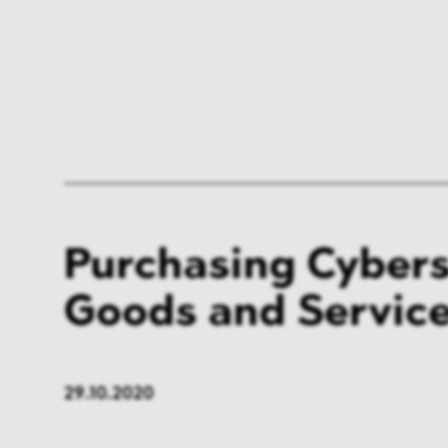
Purchasing Cybers
Goods and Servic
29.10.2020