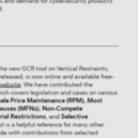
es and demand for cybersecurity products
d.
the new GCR tool on Vertical Restraints,
released, is now online and available free-
website
. We have contributed the
ch covers legislation and cases on various
ale Price Maintenance (RPM), Most
Clauses (MFNs), Non-Compete
rial Restrictions
, and
Selective
ol is a helpful reference for many other
ide with contributions from selected