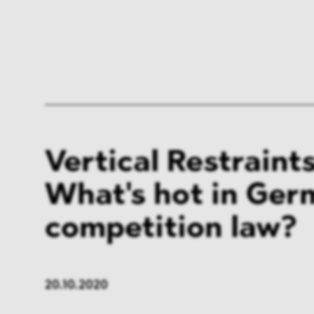
Vertical Restraints
What's hot in Ge
competition law?
20.10.2020