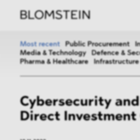
Firm
Pract
Team
Indus
Most recent
Public Procurement
I
Media & Technology
Defence & Sec
Pharma & Healthcare
Infrastructure
Public Procurement
Inter
Cybersecurity and
Antitrust & Competition
State
Direct Investment
ESG
DMA
Media & Technology
Defen