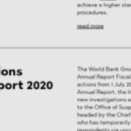
achieve a higher sta
procedures.
read more
ions
The World Bank Gr
Annual Report Fiscal
port 2020
actions from 1 July 2
Annual Report, the I
new investigations 
to the Office of Su
headed by the Chief
who has temporarily
respondents via unc