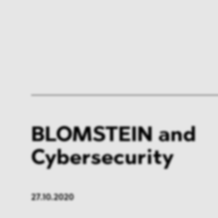
BLOMSTEIN and
Cybersecurity
27.10.2020