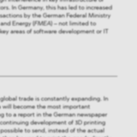
gn interference in key infrastructure or
ors. In Germany, this has led to increased
nsactions by the German Federal Ministry
 and Energy (
FMEA
) – not limited to
key areas of software development or IT
 global trade is constantly expanding. In
ta will become the most important
g to a report in the German newspaper
 continuing development of 3D printing
possible to send, instead of the actual