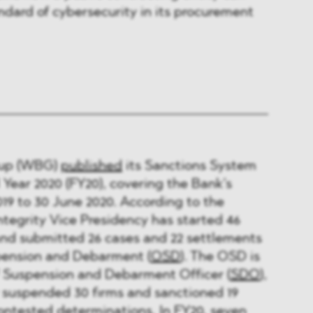
ndard of cybersecurity in its procurement
oup (WBG)
published
its Sanctions System
 Year 2020 (FY20), covering the Bank’s
019 to 30 June 2020. According to the
ntegrity Vice Presidency has started 46
and submitted 26 cases and 22 settlements
spension and Debarment (
OSD
). The OSD is
 Suspension and Debarment Officer (
SDO
),
 suspended 30 ﬁrms and sanctioned 19
ontested determinations. In FY20, seven