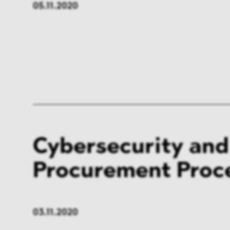
05.11.2020
Cybersecurity and
Procurement Proc
03.11.2020