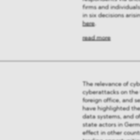
ﬁrms and individual
in six decisions ari
here
.
read more
The relevance of cyb
cyberattacks on the
foreign office, and 
have highlighted the
data systems, and o
state actors in Germ
effect in other count