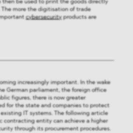
 then be used to print the goods directly
 The more the digitisation of trade
important
cybersecurity
products are
oming increasingly important. In the wake
he German parliament, the foreign office
lic figures, there is now greater
ed for the state and companies to protect
r existing IT systems. The following article
c contracting entity can achieve a higher
urity through its procurement procedures.