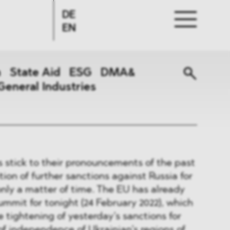
DE
EN
n
State Aid
ESG
DMA&
General Industries
s stick to their pronouncements of the past
ion of further sanctions against Russia for
only a matter of time. The EU has already
ummit for tonight (24 February 2022), which
e tightening of yesterday’s sanctions for