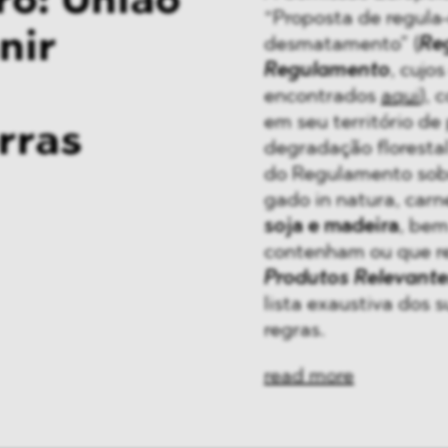
o: União
“Proposta de regula
nir
desmatamento” (
Re
Regulamento
, cujo
encontrados
aqui
), 
em seu território d
rras
degradação florestal.
do Regulamento sob
gado in natura, carn
soja e madeira
, bem
contenham ou que r
Produtos Relevante
lista exaustiva dos 
regras.
read more