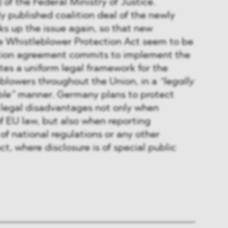
) of the Federal Ministry of Justice.
y published coalition deal of the newly
cks up the issue again, so that new
 Whistleblower Protection Act seem to be
tion agreement commits to implement the
ates a uniform legal framework for the
eblowers throughout the Union, in a
“legally
ble”
manner. Germany plans to protect
 legal disadvantages not only when
f EU law, but also when reporting
of national regulations or any other
t, where disclosure is of special public