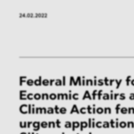
FMCG & Retail
Banki
24.02.2022
General Industries
Pharm
Infrastructure & Transport
Energ
Miscellaneous
Federal Ministry f
Economic Affairs 
Climate Action fen
urgent application