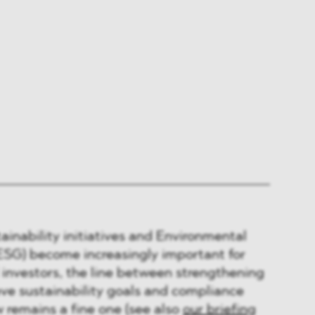
tainability initiatives and Environmental
ESG) become increasingly important for
investors, the line between strengthening
ve sustainability goals and compliance
 remains a fine one (see also
our briefing