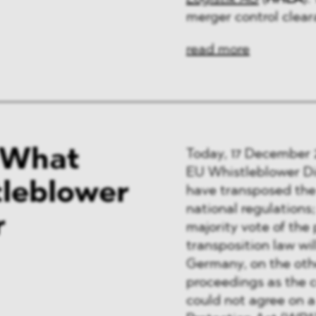
merger control clear
read more
- What
Today, 17 December 2
EU Whistleblower Di
tleblower
have transposed the 
national regulations
r
majority vote of the
transposition law wil
Germany, on the oth
proceedings as the c
could not agree on a 