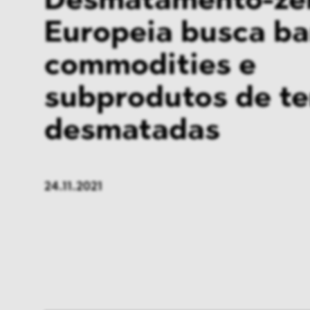
Desmatamento-zer
Europeia busca ba
commodities e
subprodutos de te
desmatadas
24.11.2021