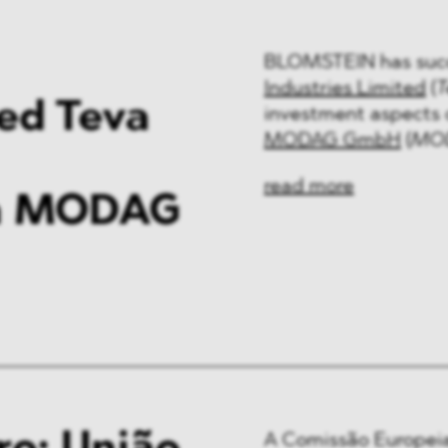
BLOMSTEIN has succ
Industries Limited
(
T
sed Teva
investment aspects o
MODAG GmbH
(
MO
read more
th MODAG
A Comissão Europeia