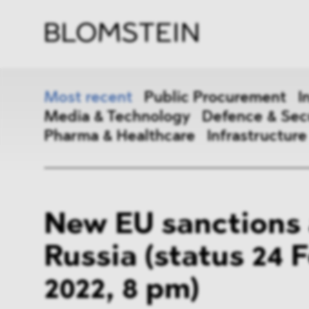
Firm
Pract
Team
Indus
Most recent
Public Procurement
I
Media & Technology
Defence & Sec
Pharma & Healthcare
Infrastructure
Public Procurement
Inter
New EU sanctions 
Antitrust & Competition
State
Russia (status 24 
ESG
DMA
2022, 8 pm)
Media & Technology
Defen