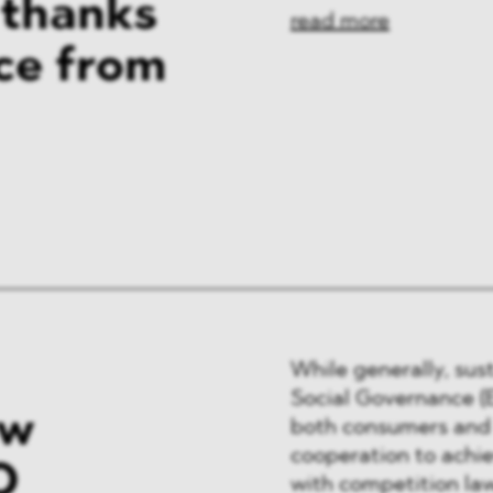
 thanks
read more
ice from
While generally, sus
Social Governance (
ew
both consumers and 
cooperation to achie
O
with competition law