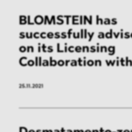
BLOMSTEIN has
successfully advi
on its Licensing
Collaboration wi
25.11.2021