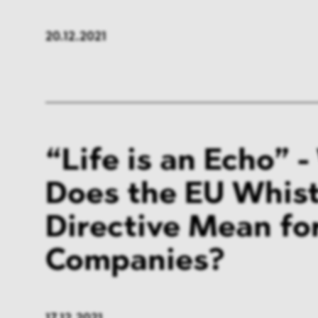
20.12.2021
“Life is an Echo” 
Does the EU Whis
Directive Mean fo
Companies?