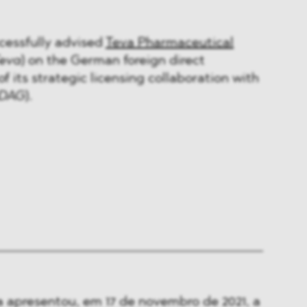
essfully advised
Teva Pharmaceutical
eva
) on the German foreign direct
f its strategic licensing collaboration with
DAG
).
 apresentou, em 17 de novembro de 2021, a