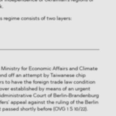
 of independence of Ukrainian’s regions of
k.
s regime consists of two layers:
Ministry for Economic Affairs and Climate
end off an attempt by Taiwanese chip
s to have the foreign trade law condition
keover established by means of an urgent
Administrative Court of Berlin-Brandenburg
rs’ appeal against the ruling of the Berlin
 passed shortly before (OVG 1 S 10/22).