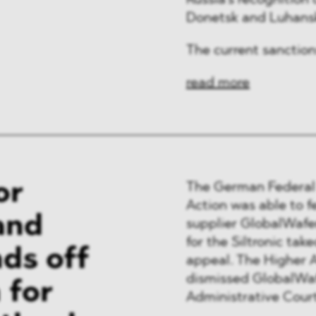
Russia’s recognition
ng & Finance
Donetsk and Luhans
a & Healthcare
The current sanction
y
read more
or
The German Federal 
Action was able to f
and
supplier GlobalWafer
for the Siltronic ta
ds off
appeal. The Higher 
dismissed GlobalWafe
 for
Administrative Court