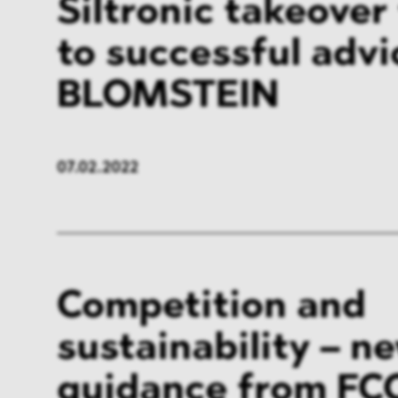
Siltronic takeover
to successful adv
BLOMSTEIN
07.02.2022
Competition and
sustainability – n
guidance from FC