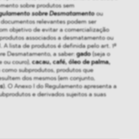
-mento sobre produtos sem
gulamento sobre Desmatamento
ou
s documentos relevantes podem ser
com objetivo de evitar a comercialização
e produtos associados a desmatamento ou
 A lista de produtos é definida pelo art. 1º
re Desmatamento, a saber:
gado
(seja o
e ou couro),
cacau, café, óleo de palma,
 como subprodutos, produtos que
esultem dos mesmos (em conjunto,
s
). O Anexo I do Regulamento apresenta a
subprodutos e derivados sujeitos a suas