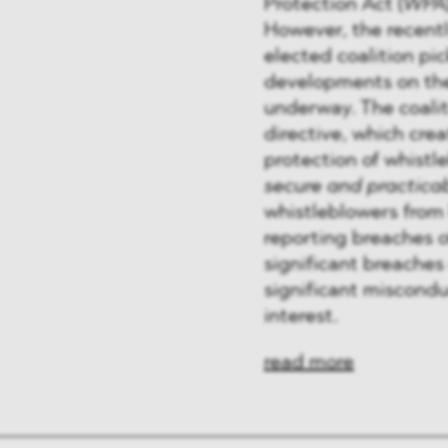
Protection Act (
WPA
However, the recentl
elected coalition pi
developments on the
underway. The coali
directive, which cre
protection of whistl
secure and practica
whistleblowers from
reporting breaches o
significant breaches 
significant misconduc
interest.
read more