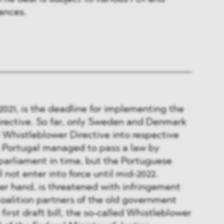
ances.
021, is the deadline for implementing the
rective. So far, only Sweden and Denmark
Whistleblower Directive into respective
; Portugal managed to pass a law by
 parliament in time, but the Portuguese
l not enter into force until mid-2022.
er hand, is threatened with infringement
oalition partners of the old government
first draft bill, the so-called Whistleblower