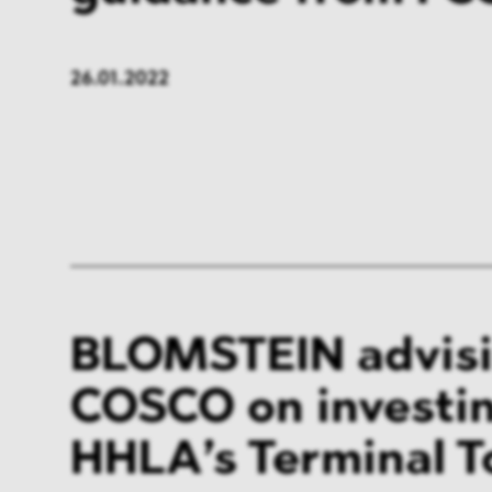
26.01.2022
BLOMSTEIN advis
COSCO on investin
HHLA’s Terminal To