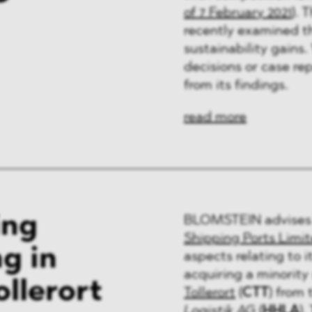
of 7 February 2021
). 
recently examined th
sustainability gains
decisions or case re
from its findings.
read more
ing
BLOMSTEIN advises 
Shipping Ports Limi
g in
aspects relating to 
acquiring a minority 
llerort
Tollerort
(
CTT
) from
Logistik AG
(
HHLA
).