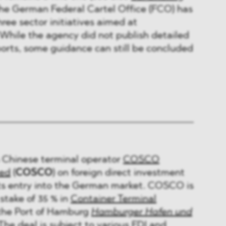
The German Federal Cartel Office (FCO) has
ree sector initiatives aimed at
. While the agency did not publish detailed
ports, some guidance can still be concluded
Chinese terminal operator
COSCO
ted
(
COSCO
) on foreign direct investment
its entry into the German market. COSCO is
stake of 35 % in
Container Terminal
 the Port of Hamburg
Hamburger Hafen und
 The deal is subject to various FDI and