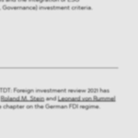
es and the integration of ESG
, Governance) investment criteria.
DT: Foreign investment review 2021 has
:
Roland M. Stein
and
Leonard von Rummel
e chapter on the German FDI regime.