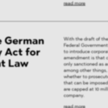
read more
he German
With the draft of the
Federal Government 
y Act for
to introduce corpora
amendment is that c
nt Law
only sanctioned as a
among other things, 
whether to prosecute
that can be imposed
are capped at 10 mill
company.
read more