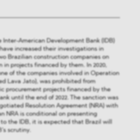
he Inter-American Development Bank (IDB)
ave increased their investigations in
two Brazilian construction companies on
n in projects financed by them. In 2020,
one of the companies involved in Operation
 Lava Jato), was prohibited from
lic procurement projects financed by the
nk until the end of 2022. The sanction was
gotiated Resolution Agreement (NRA) with
an NRA is conditional on presenting
to the IDB, it is expected that Brazil will
’s scrutiny.