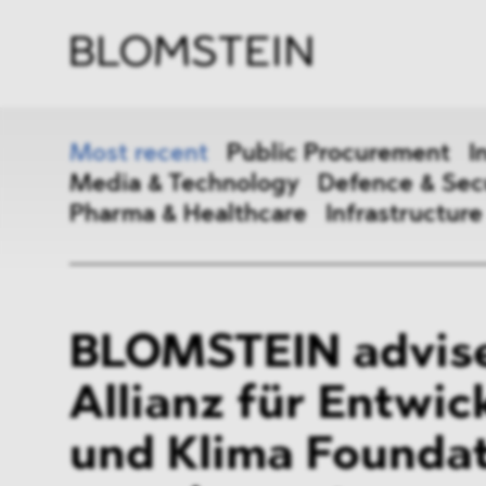
Firm
Pract
Team
Indus
Most recent
Public Procurement
I
Media & Technology
Defence & Sec
Pharma & Healthcare
Infrastructure
Public Procurement
Inter
BLOMSTEIN advise
Antitrust & Competition
State
Allianz für Entwic
ESG
DMA
und Klima Foundat
Media & Technology
Defen