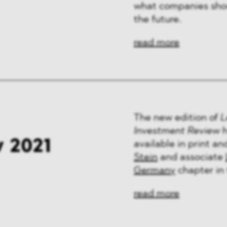
what companies shou
the future.
read more
The new edition of
L
Investment Review
h
 2021
available in print a
Stein
and associate
Germany
chapter in 
read more