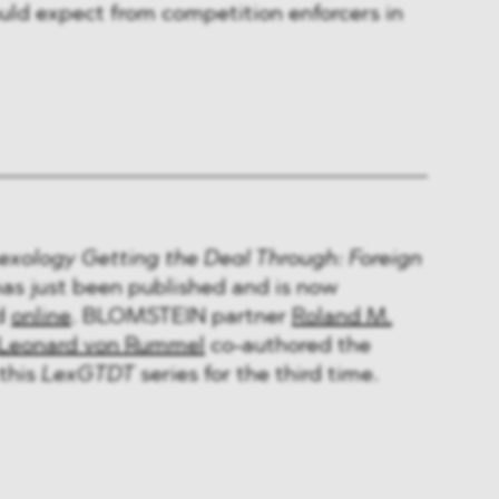
ld expect from competition enforcers in
exology Getting the Deal Through: Foreign
as just been published and is now
nd
online
. BLOMSTEIN partner
Roland M.
Leonard von Rummel
co-authored the
this
LexGTDT
series for the third time.