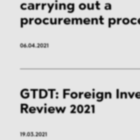
carrying out a
FMCG & Retail
Banki
procurement proc
General Industries
Pharm
Infrastructure & Transport
Energ
06.04.2021
Miscellaneous
GTDT: Foreign Inv
Review 2021
19.03.2021