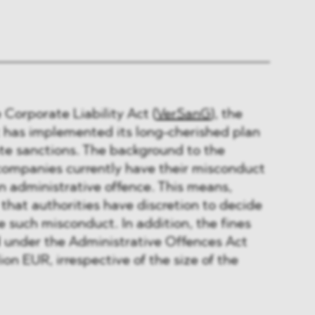
 Corporate Liability Act (
VerSanG
), the
has implemented its long-cherished plan
te sanctions. The background to the
ompanies currently have their misconduct
n administrative offence. This means,
that authorities have discretion to decide
 such misconduct. In addition, the fines
 under the Administrative Offences Act
ion EUR, irrespective of the size of the