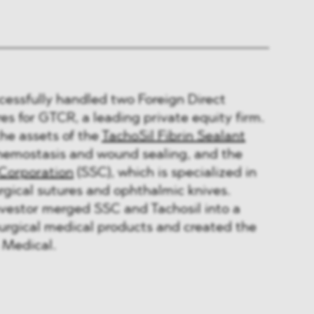
ssfully handled two Foreign Direct
s for GTCR, a leading private equity firm.
he assets of the
TachoSil Fibrin Sealant
 hemostasis and wound sealing, and the
 Corporation
(SSC), which is specialized in
gical sutures and ophthalmic knives.
nvestor merged SSC and Tachosil into a
surgical medical products and created the
Medical.