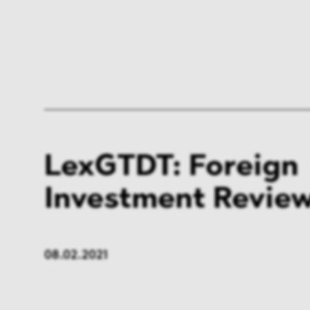
LexGTDT: Foreign
Investment Review
08.02.2021