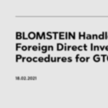
BLOMSTEIN Handl
Foreign Direct In
Procedures for G
18.02.2021