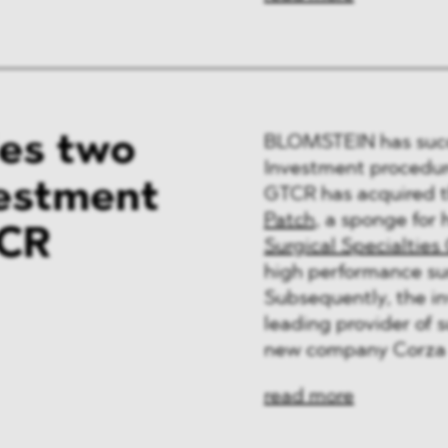
es two
BLOMSTEIN has succe
Investment procedure
vestment
GTCR has acquired t
Patch
, a sponge for
TCR
Surgical Specialties
high performance sur
Subsequently, the i
leading provider of 
new company Corza 
read more