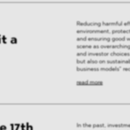
Reducing harmful eff
environment, protect
it a
and ensuring good wo
scene as overarching
and investor choices
but also on sustainab
business models” re
read more
e 17th
In the past, investm