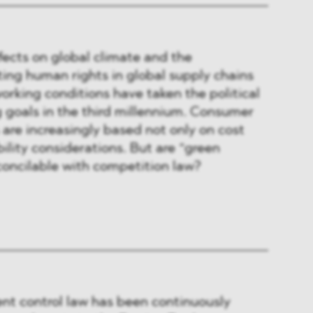
ects on global climate and the
ing human rights in global supply chains
rking conditions have taken the political
 goals in the third millennium. Consumer
 are increasingly based not only on cost
ility considerations. But are “green
concilable with competition law?
ent control law has been continuously