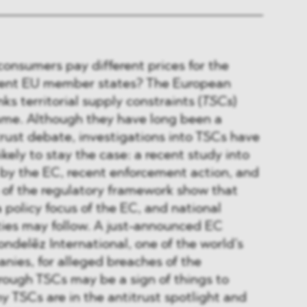
onsumers pay different prices for the
rent EU member states? The European
inks territorial supply constraints (
TSCs
)
ame. Although they have long been a
itrust debate, investigations into TSCs have
likely to stay the case: a recent study into
y the EC, recent enforcement action, and
 of the regulatory framework show that
policy focus of the EC, and national
ties may follow. A just-announced EC
ondelēz International, one of the world’s
nies, for alleged breaches of the
rough TSCs may be a sign of things to
 TSCs are in the antitrust spotlight and