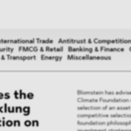
News
ices
Dawn Raids
Career
tries
Locations
nternational Trade
Antitrust & Competitio
Brazil Desk
urity
FMCG & Retail
Banking & Finance
 & Transport
Energy
Miscellaneous
national Trade
s the
Blomstein has advis
 Aid
Climate Foundation 
klung
selection of an ass
&
competitive selectio
ion on
ce & Security
foundation philosoph