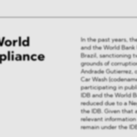
World
In the past years, t
and the World Bank h
pliance
Brazil, sanctioning 
grounds of corruptio
Andrade Gutierrez, 
Car Wash (codenamed
participating in pub
IDB and the World Ba
reduced due to a Ne
the IDB. Given that 
relevant information 
remain under the IDB