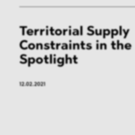
Territorial Supply
Constraints in the
Spotlight
12.02.2021