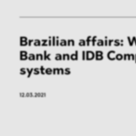
Brazilian affairs: 
Bank and IDB Com
systems
12.03.2021