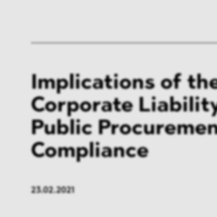
Implications of t
Corporate Liabilit
Public Procureme
Compliance
23.02.2021