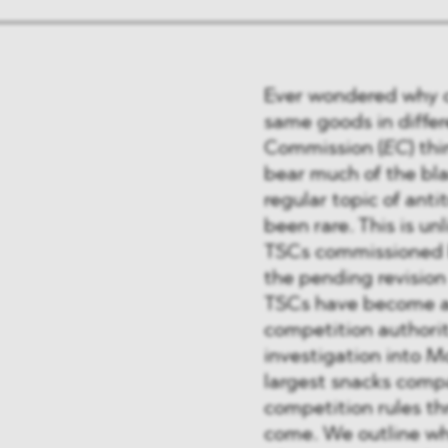
Ever wondered why c
same goods in diffe
Commission (
EC
) th
bear much of the bl
regular topic of ant
been rare. This is un
TSCs commissioned b
the pending revision
TSCs have become a 
competition authori
investigation into M
largest snacks compa
competition rules th
come. We outline why