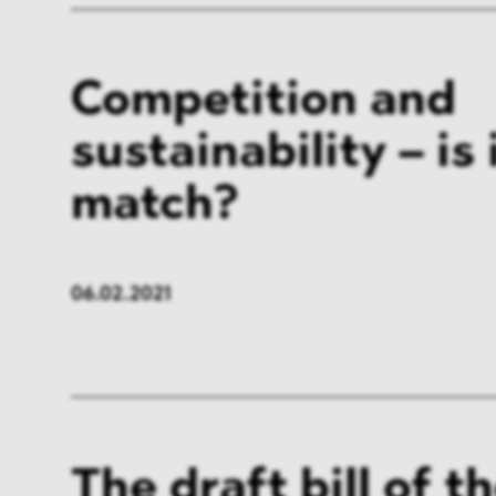
Competition and
sustainability – is 
match?
06.02.2021
The draft bill of th