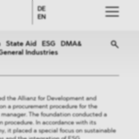
DE
EN
n
State Aid
ESG
DMA&
General Industries
ed the Allianz for Development and
on a procurement procedure for the
et manager. The foundation conducted a
n procedure. In accordance with its
y, it placed a special focus on sustainable