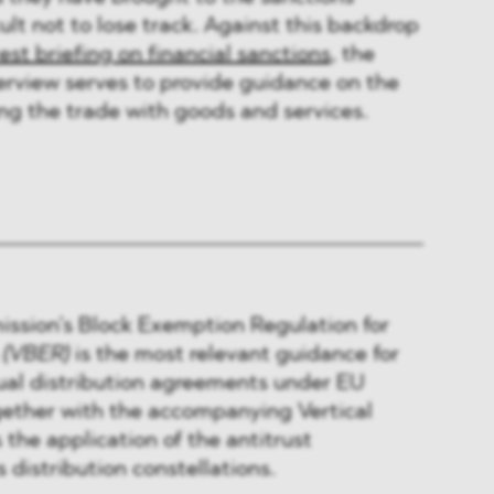
ult not to lose track. Against this backdrop
test briefing on financial sanctions
, the
erview serves to provide guidance on the
ing the trade with goods and services.
sion’s Block Exemption Regulation for
s
(VBER)
is the most relevant guidance for
ual distribution agreements under EU
gether with the accompanying Vertical
 the application of the antitrust
s distribution constellations.