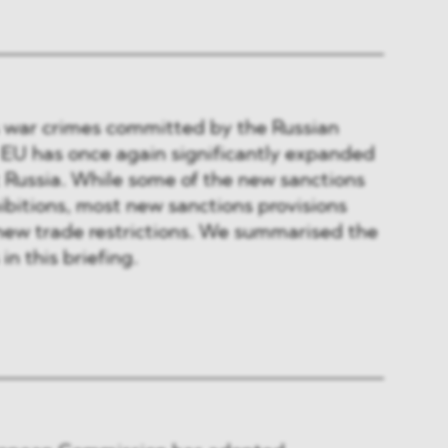
s war crimes committed by the Russian
 EU has once again significantly expanded
t Russia. While some of the new sanctions
ibitions, most new sanctions provisions
new trade restrictions. We summarised the
in this briefing.