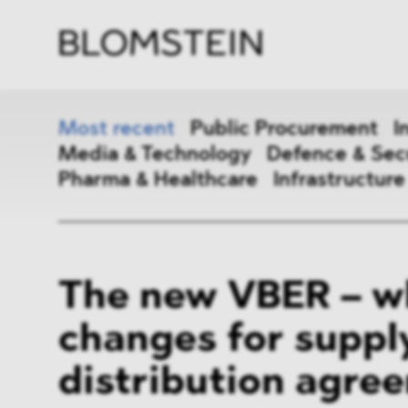
Firm
Pract
Team
Indus
Most recent
Public Procurement
I
Media & Technology
Defence & Sec
Pharma & Healthcare
Infrastructure
Public Procurement
Inter
The new VBER – w
Antitrust & Competition
State
changes for suppl
ESG
DMA
distribution agre
Media & Technology
Defen