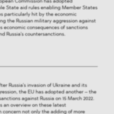
ropean Commission has adopted
ble State aid rules enabling Member States
s particularly hit by the economic
ing the Russian military aggression against
des economic consequences of sanctions
d Russia’s countersanctions.
ter Russia’s invasion of Ukraine and its
gression, the EU has adopted another – the
sanctions against Russia on 15 March 2022.
es an overview on these latest
 concern not only the adding of more