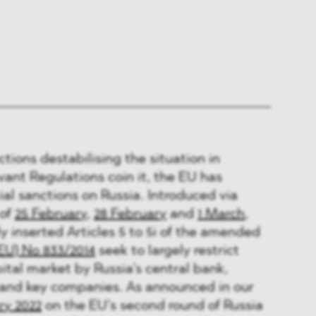
actions destabilising the situation in
vant Regulations coin it, the EU has
ial sanctions on Russia. Introduced via
 of
25 February
,
28 February
and
1 March
,
y inserted Articles 5 to 5i of the amended
EU) No 833/2014
seek to largely restrict
ital market by Russia’s central bank,
 and key companies. As announced in our
ry 2022
on the EU’s second round of Russia