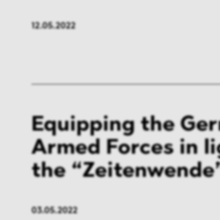
FMCG & Retail
Banki
12.05.2022
General Industries
Pharm
Infrastructure & Transport
Energ
Miscellaneous
Equipping the Ge
Armed Forces in li
the “Zeitenwende
03.05.2022