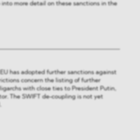
 into more detail on these sanctions in the
e EU has adopted further sanctions against
ictions concern the listing of further
igarchs with close ties to President Putin,
tor. The SWIFT de-coupling is not yet
.