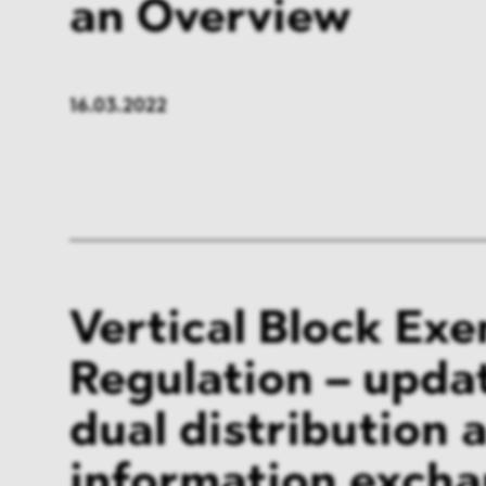
an Overview
16.03.2022
Vertical Block Ex
Regulation – upda
dual distribution 
information exch