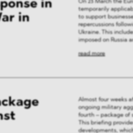
ponse in
On 23 March the Eu
temporarily applica
ar in
to support businesse
repercussions follow
Ukraine. This inclu
imposed on Russia an
read more
ackage
Almost four weeks af
ongoing military ag
nst
fourth – package of 
This briefing provid
developments, which