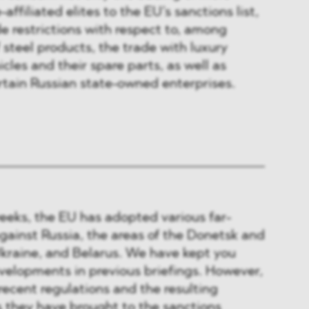
affiliated elites to the EU’s sanctions list,
de restrictions with respect to, among
 steel products, the trade with luxury
cles and their spare parts, as well as
rtain Russian state-owned enterprises.
eeks, the EU has adopted various far-
gainst Russia, the areas of the Donetsk and
Ukraine, and Belarus. We have kept you
velopments in previous briefings. However,
recent regulations and the resulting
they have brought to the sanctions