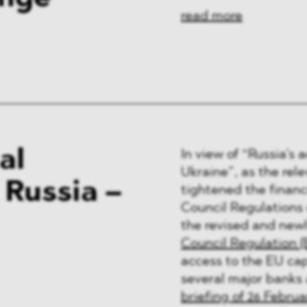
read more
al
In view of “Russia’s 
Ukraine”, as the rele
 Russia –
tightened the financ
Council Regulations
the revised and newl
Council Regulation (
access to the EU cap
several major banks
briefing of 26 Februa