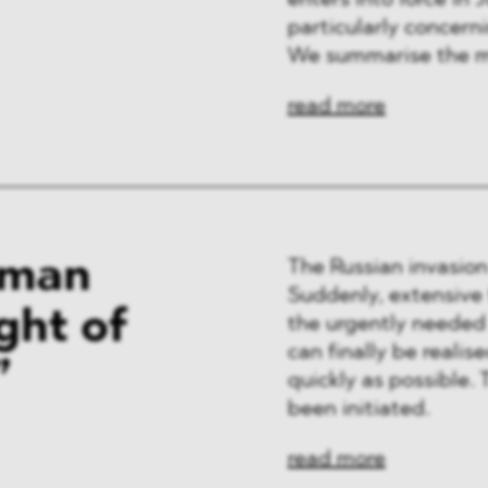
enters into force in J
ng & Finance
particularly concern
We summarise the m
a & Healthcare
read more
y
rman
The Russian invasion
Suddenly, extensive
ght of
the urgently needed
can finally be reali
”
quickly as possible.
been initiated.
read more