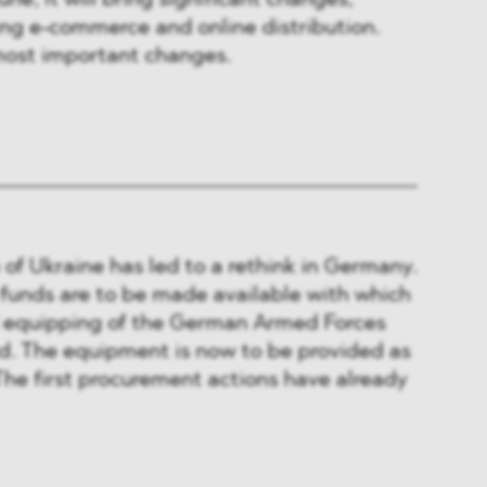
une, it will bring significant changes,
ing e-commerce and online distribution.
ost important changes.
 of Ukraine has led to a rethink in Germany.
 funds are to be made available with which
 equipping of the German Armed Forces
sed. The equipment is now to be provided as
 The first procurement actions have already