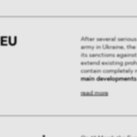
 EU
After several seriou
army in Ukraine, the
its sanctions agains
extend existing proh
contain completely 
main developments
read more