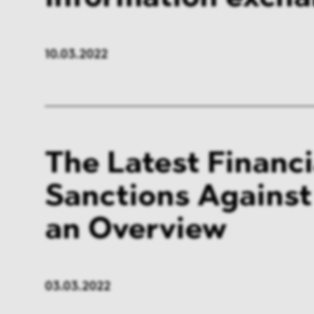
10.03.2022
The Latest Financi
Sanctions Against
an Overview
03.03.2022