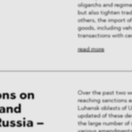
oligarchs and regime-
but also tighten tra
others, the import of
goods, including vehi
transactions with ce
read more
ons on
Over the past two w
reaching sanctions a
 and
Luhansk oblasts of 
updated of these de
ussia –
the large number of 
various amendments 