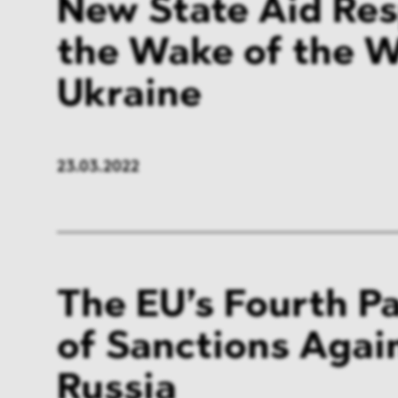
New State Aid Res
the Wake of the W
Ukraine
23.03.2022
The EU’s Fourth P
of Sanctions Agai
Russia