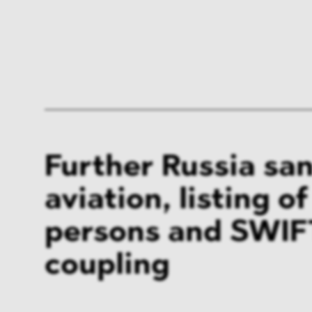
Further Russia san
aviation, listing o
persons and SWIF
coupling