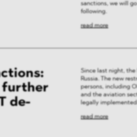
sanctions, we will go
following.
read more
ctions:
Since last night, th
Russia. The new restr
f further
persons, including Ol
and the aviation sec
T de-
legally implemented
read more