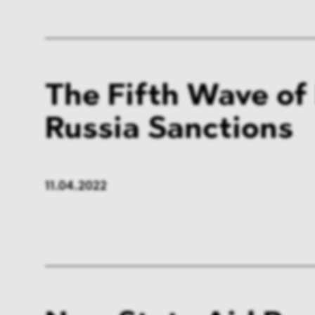
The Fifth Wave of
Russia Sanctions
11.04.2022