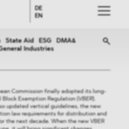
DE
EN
n
State Aid
ESG
DMA&
General Industries
ean Commission finally adopted its long-
l Block Exemption Regulation (
VBER
).
so updated vertical guidelines, the new
tion law requirements for distribution and
for the next decade. When the new VBER