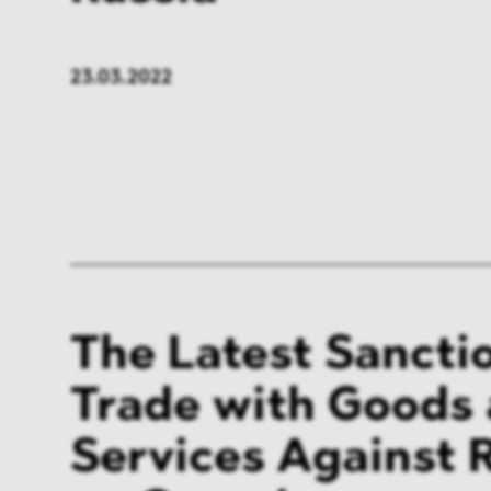
23.03.2022
The Latest Sancti
Trade with Goods
Services Against R