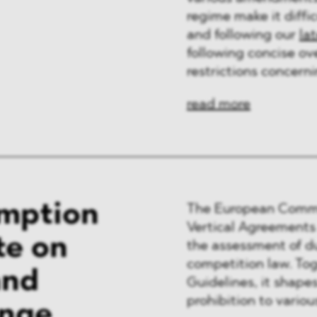
regime make it diffic
and following our
la
following concise ov
restrictions concern
read more
emption
The European Commis
Vertical Agreement
te on
the assessment of d
competition law. To
and
Guidelines, it shapes
prohibition to variou
ange