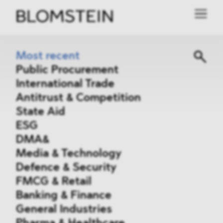
Most recent
Public Procurement
International Trade
Antitrust & Competition
State Aid
ESG
DMA&
Media & Technology
Defence & Security
FMCG & Retail
Banking & Finance
General Industries