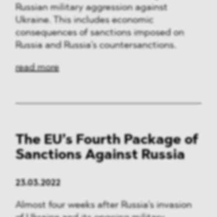
Russian military aggression against
Ukraine. This includes economic
consequences of sanctions imposed on
Russia and Russia’s countersanctions.
read more
The EU’s Fourth Package of
Sanctions Against Russia
23.03.2022
Almost four weeks after Russia’s invasion