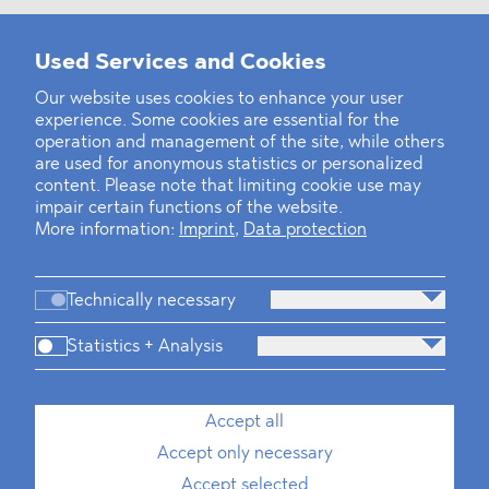
Used Services and Cookies
‹
1
2
20
21
22
23
24
25
26
...
39
40
›
Our website uses cookies to enhance your user
experience. Some cookies are essential for the
operation and management of the site, while others
are used for anonymous statistics or personalized
content. Please note that limiting cookie use may
impair certain functions of the website.
More information:
Imprint
,
Data protection
Technically necessary
Statistics + Analysis
Firm
Practices
Team
Industries
Accept all
Accept only necessary
News
Dawn Raids
Career
Locations
Brazil Desk
Accept selected