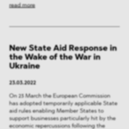
read more
New State Aid Response in
the Wake of the War in
Ukraine
23.03.2022
On 23 March the European Commission
has adopted temporarily applicable State
aid rules enabling Member States to
support businesses particularly hit by the
economic repercussions following the