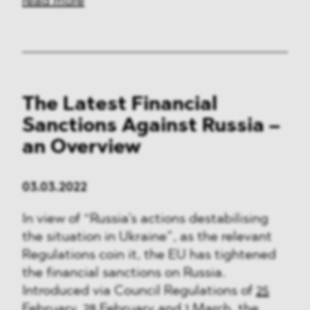
read more
The Latest Financial
Sanctions Against Russia –
an Overview
03.03.2022
In view of “Russia’s actions destabilising
the situation in Ukraine”, as the relevant
Regulations coin it, the EU has tightened
the financial sanctions on Russia.
Introduced via Council Regulations of
25
February
,
28 February
and
1 March
, the