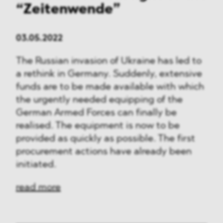
“Zeitenwende”
03.05.2022
The Russian invasion of Ukraine has led to
a rethink in Germany. Suddenly, extensive
funds are to be made available with which
the urgently needed equipping of the
German Armed Forces can finally be
realised. The equipment is now to be
provided as quickly as possible. The first
procurement actions have already been
initiated.
read more