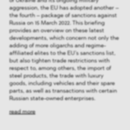
of Ukraine and its ongoing military
aggression, the EU has adopted another –
the fourth – package of sanctions against
Russia on 15 March 2022. This briefing
provides an overview on these latest
developments, which concern not only the
adding of more oligarchs and regime-
affiliated elites to the EU’s sanctions list,
but also tighten trade restrictions with
respect to, among others, the import of
steel products, the trade with luxury
goods, including vehicles and their spare
parts, as well as transactions with certain
Russian state-owned enterprises.
read more