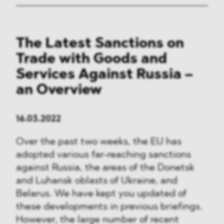
The Latest Sanctions on
Trade with Goods and
Services Against Russia –
an Overview
16.03.2022
Over the past two weeks, the EU has
adopted various far-reaching sanctions
against Russia, the areas of the Donetsk
and Luhansk oblasts of Ukraine, and
Belarus. We have kept you updated of
these developments in previous briefings.
However, the large number of recent