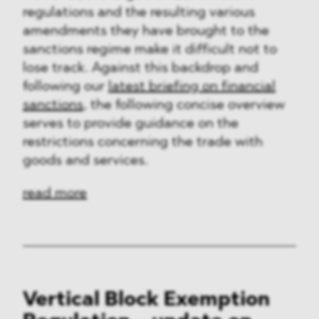
regulations and the resulting various
amendments they have brought to the
sanctions regime make it difficult not to
lose track. Against this backdrop and
following our
latest briefing on financial
sanctions
, the following concise overview
serves to provide guidance on the
restrictions concerning the trade with
goods and services.
read more
Vertical Block Exemption