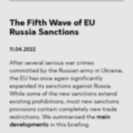
The Fifth Wave of EU
Russia Sanctions
11.04.2022
After several serious war crimes
committed by the Russian army in Ukraine,
the EU has once again significantly
expanded its sanctions against Russia.
While some of the new sanctions extend
existing prohibitions, most new sanctions
provisions contain completely new trade
restrictions. We summarised the
main
developments
in this briefing.