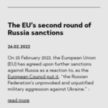
The EU’s second round of
Russia sanctions
26.02.2022
On 25 February 2022, the European Union
(EU) has agreed upon further sanctions
against Russia as a reaction to, as the
European Council put it
, “the Russian
Federation’s unprovoked and unjustified
military aggression against Ukraine.” :
read more