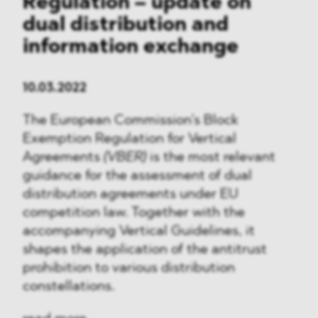
Regulation – update on
dual distribution and
information exchange
10.03.2022
The European Commission’s Block
Exemption Regulation for Vertical
Agreements
(VBER)
is the most relevant
guidance for the assessment of dual
distribution agreements under EU
competition law. Together with the
accompanying Vertical Guidelines, it
shapes the application of the antitrust
prohibition to various distribution
constellations.