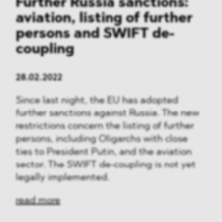
Further Russia sanctions:
aviation, listing of further
persons and SWIFT de-
coupling
28.02.2022
Since last night, the EU has adopted
further sanctions against Russia. The new
restrictions concern the listing of further
persons, including Oligarchs with close
ties to President Putin, and the aviation
sector. The SWIFT de-coupling is not yet
legally implemented.
read more