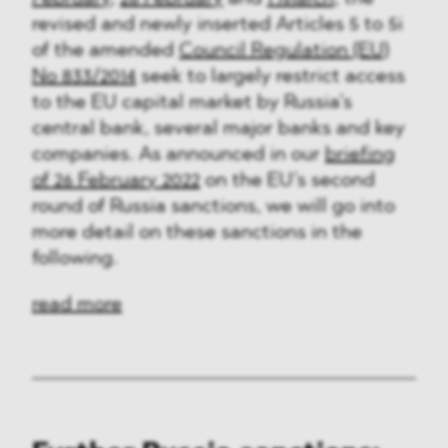
revised and newly inserted Articles 5 to 5i
of the amended
Council Regulation (EU)
No 833/2014
seek to largely restrict access
to the EU capital market by Russia’s
central bank, several major banks and key
companies. As announced in our
briefing
of 26 February 2022
on the EU’s second
round of Russia sanctions, we will go into
more detail on these sanctions in the
following.
read more