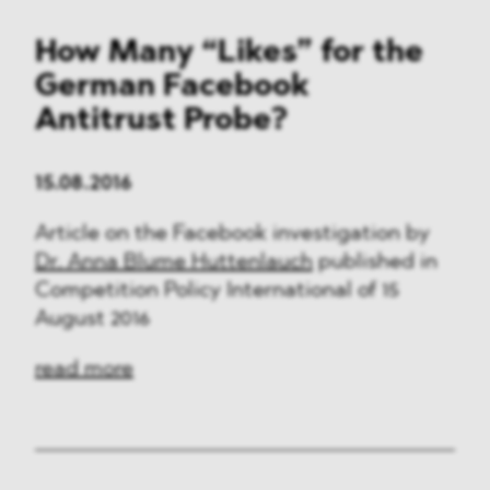
How Many “Likes” for the
German Facebook
Antitrust Probe?
15.08.2016
Article on the Facebook investigation by
Dr. Anna Blume Huttenlauch
published in
Competition Policy International of 15
August 2016
read more