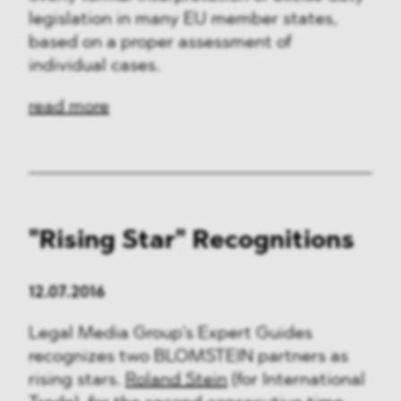
legislation in many EU member states,
based on a proper assessment of
individual cases.
read more
"Rising Star" Recognitions
12.07.2016
Legal Media Group’s Expert Guides
recognizes two BLOMSTEIN partners as
rising stars.
Roland Stein
(for International