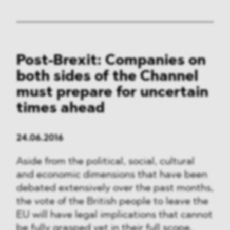
Post-Brexit: Companies on
both sides of the Channel
must prepare for uncertain
times ahead
24.06.2016
Aside from the political, social, cultural
and economic dimensions that have been
debated extensively over the past months,
the vote of the British people to leave the
EU will have legal implications that cannot
be fully grasped yet in their full scope.