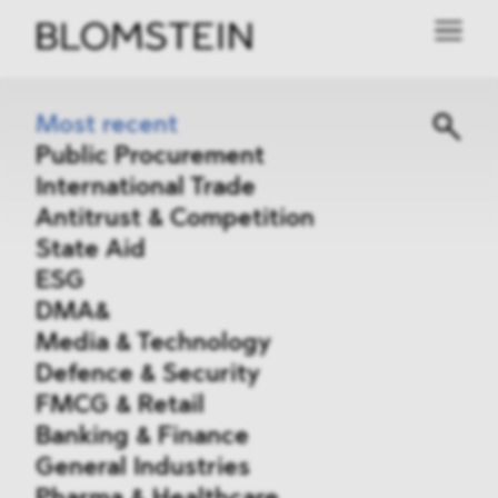
Most recent
Public Procurement
International Trade
Antitrust & Competition
State Aid
ESG
DMA&
Media & Technology
Defence & Security
FMCG & Retail
Banking & Finance
General Industries