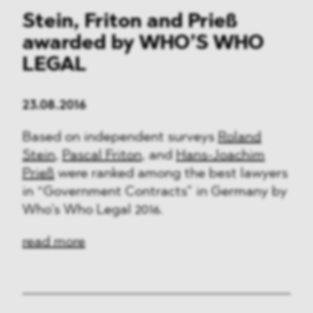
Stein, Friton and Prieß
awarded by WHO’S WHO
LEGAL
23.08.2016
Based on independent surveys
Roland
Stein
,
Pascal Friton
, and
Hans-Joachim
Prieß
were ranked among the best lawyers
in “Government Contracts” in Germany by
Who’s Who Legal 2016.
read more