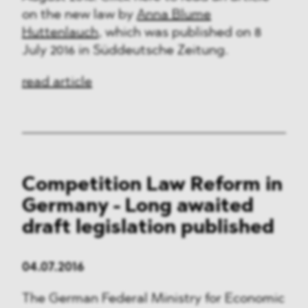
on the new law by
Anna Blume
Huttenlauch
, which was published on 8
July 2016 in Süddeutsche Zeitung.
read article
Competition Law Reform in
Germany - Long awaited
draft legislation published
04.07.2016
The German Federal Ministry for Economic