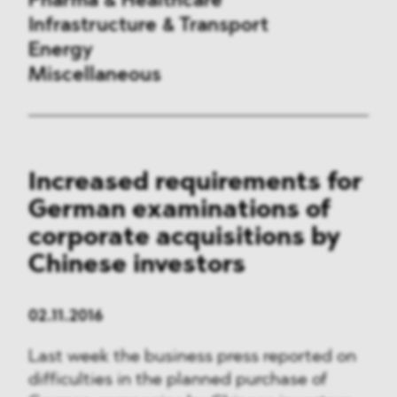
Pharma & Healthcare
Infrastructure & Transport
Energy
Miscellaneous
Public Procurement
Increased requirements for
International Trade
German examinations of
Antitrust & Competition
corporate acquisitions by
Chinese investors
State Aid
ESG
02.11.2016
Last week the business press reported on
DMA&
difficulties in the planned purchase of