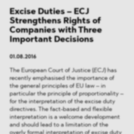
Excise Duties – ECJ
Strengthens Rights of
Companies with Three
Important Decisions
01.08.2016
The European Court of Justice (
ECJ
) has
recently emphasised the importance of
the general principles of EU law – in
particular the principle of proportionality –
for the interpretation of the excise duty
directives. The fact-based and flexible
interpretation is a welcome development
and should lead to a limitation of the
overly formal interpretation of excise duty