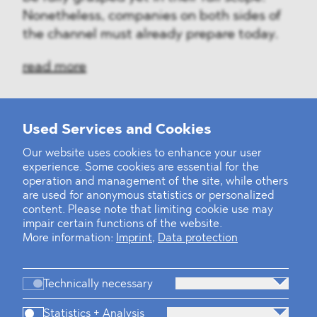
Nonetheless, companies on both sides of
the channel must already prepare today.
read more
Used Services and Cookies
‹
1
2
...
31
32
33
34
35
36
37
38
39
40
›
Our website uses cookies to enhance your user
experience. Some cookies are essential for the
operation and management of the site, while others
are used for anonymous statistics or personalized
content. Please note that limiting cookie use may
impair certain functions of the website.
More information:
Imprint
,
Data protection
Technically necessary
Statistics + Analysis