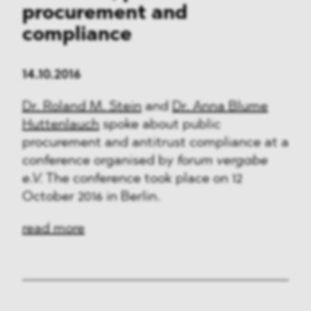
procurement and
compliance
14.10.2016
Dr. Roland M. Stein
and
Dr. Anna Blume
Huttenlauch
spoke about public
procurement and antitrust compliance at a
conference organised by
forum vergabe
e.V.
The conference took place on 12
October 2016 in Berlin.
read more