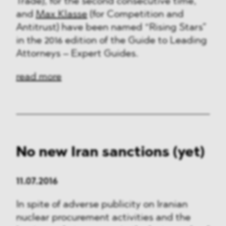
Trade), for the second consecutive time,
and
Max Klasse
(for Competition and
Antitrust) have been named “Rising Stars”
in the 2016 edition of the Guide to Leading
Attorneys – Expert Guides.
read more
No new Iran sanctions (yet)
11.07.2016
In spite of adverse publicity on Iranian
nuclear procurement activities and the