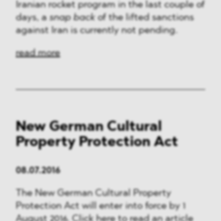
Iranian rocket program in the last couple of
days, a
snap back
of the lifted sanctions
against Iran is currently not pending.
read more
New German Cultural
Property Protection Act
08.07.2016
The New German Cultural Property
Protection Act will enter into force by 1
August 2016. Click here to read an article