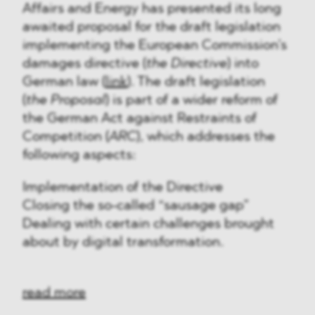
Affairs and Energy has presented its long
awaited proposal for the draft legislation
implementing the European Commission’s
damages directive (
the Directive
) into
German law (
link
). The draft legislation
(
the Proposal
) is part of a wider reform of
the German Act against Restraints of
Competition (
ARC
), which addresses the
following aspects:
Implementation of the Directive
Closing the so-called “sausage gap”
Dealing with certain challenges brought
about by digital transformation.
read more