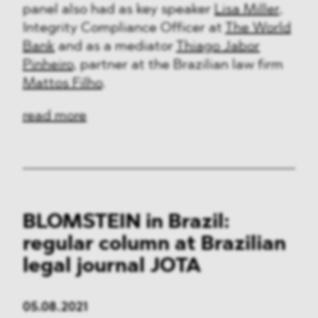
panel also had as key speaker
Lisa Miller
,
Integrity Compliance Officer at
The World
Bank
and as a mediator
Thiago Jabor
Pinheiro
, partner at the Brazilian law firm
Mattos Filho
.
read more
BLOMSTEIN in Brazil:
regular column at Brazilian
legal journal JOTA
05.08.2021