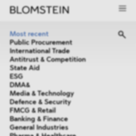
Most recent
Public Procurement
International Trade
Antitrust & Competition
State Aid
ESG
DMA&
Media & Technology
Defence & Security
FMCG & Retail
Banking & Finance
General Industries