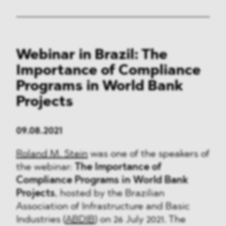
Webinar in Brazil: The
Importance of Compliance
Programs in World Bank
Projects
09.08.2021
Roland M. Stein
was one of the speakers of
the webinar:
The Importance of
Compliance Programs in World Bank
Projects
, hosted by the Brazilian
Association of Infrastructure and Basic
Industries (
ABDIB
) on 26 July 2021. The