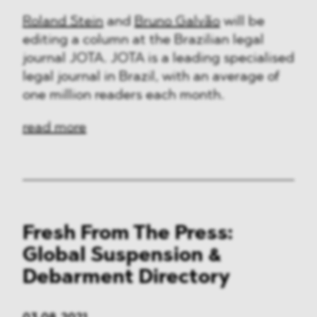
Roland Stein
and
Bruno Galvão
will be
editing a column at the Brazilian legal
journal JOTA. JOTA is a leading specialised
legal journal in Brazil, with an average of
one million readers each month.
read more
Fresh From The Press:
Global Suspension &
Debarment Directory