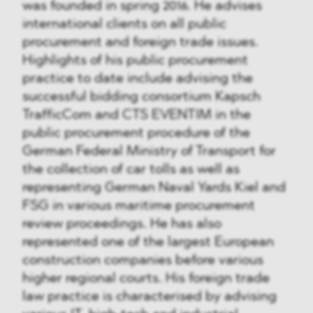
was founded in spring 2016. He advises
international clients on all public
procurement and foreign trade issues.
Highlights of his public procurement
practice to date include advising the
successful bidding consortium Kapsch
TrafficCom and CTS EVENTIM in the
public procurement procedure of the
German Federal Ministry of Transport for
the collection of car tolls as well as
representing German Naval Yards Kiel and
FSG in various maritime procurement
review proceedings. He has also
represented one of the largest European
construction companies before various
higher regional courts. His foreign trade
law practice is characterised by advising