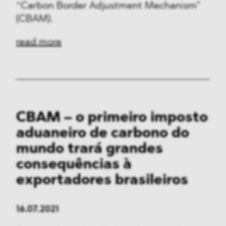
“Carbon Border Adjustment Mechanism”
(CBAM).
read more
CBAM – o primeiro imposto
aduaneiro de carbono do
mundo trará grandes
consequências à
exportadores brasileiros
16.07.2021