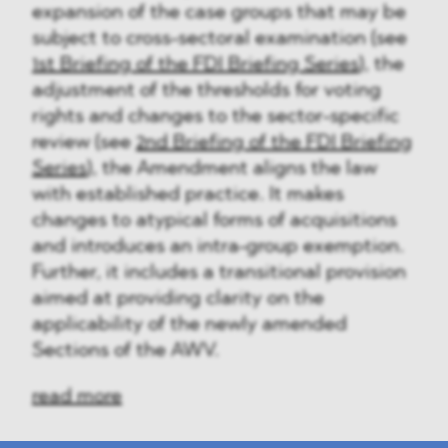
expansion of the case groups that may be
subject to cross-sectoral examination (see
1st Briefing of the FDI Briefing Series
), the
adjustment of the thresholds for voting
rights and changes to the sector-specific
review (see
2nd Briefing of the FDI Briefing
Series
), the Amendment aligns the law
with established practice. It makes
changes to atypical forms of acquisitions
and introduces an intra-group exemption.
Further, it includes a transitional provision
aimed at providing clarity on the
applicability of the newly amended
Sections of the AWV.
read more