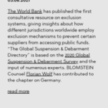
03.08.2021
The World Bank
has published the first
consultative resource on exclusion
systems, giving insights about how
different jurisdictions worldwide employ
exclusion mechanisms to prevent certain
suppliers from accessing public funds.
“The Global Suspension & Debarment
Directory” is based on the
2020 Global
Suspension & Debarment Survey
and the
input of numerous experts. BLOMSTEIN
Counsel
Florian Wolf
has contributed to
the chapter on Germany.
read more