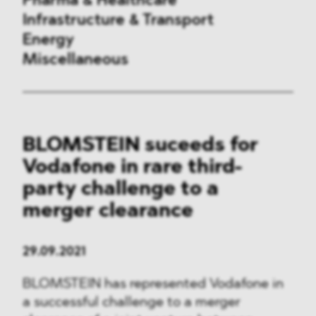
Pharma & Healthcare
Infrastructure & Transport
Energy
Miscellaneous
Public Procurement
BLOMSTEIN suceeds for
International Trade
Vodafone in rare third-
Antitrust & Competition
party challenge to a
merger clearance
State Aid
ESG
29.09.2021
BLOMSTEIN has represented Vodafone in
DMA&
a successful challenge to a merger