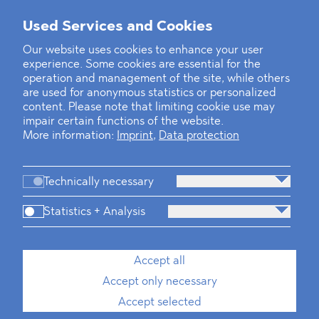
Used Services and Cookies
‹
1
2
22
23
24
25
26
27
28
...
39
40
›
Our website uses cookies to enhance your user
experience. Some cookies are essential for the
operation and management of the site, while others
are used for anonymous statistics or personalized
content. Please note that limiting cookie use may
impair certain functions of the website.
More information:
Imprint
,
Data protection
Technically necessary
Statistics + Analysis
Firm
Practices
Team
Industries
Accept all
Accept only necessary
News
Dawn Raids
Career
Locations
Brazil Desk
Accept selected