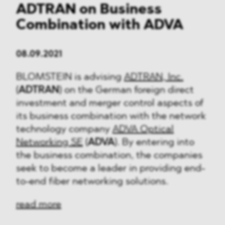
ADTRAN on Business
Combination with ADVA
08.09.2021
BLOMSTEIN is advising
ADTRAN, Inc.
(
ADTRAN
) on the German foreign direct
investment and merger control aspects of
its business combination with the network
technology company
ADVA Optical
Networking SE
(
ADVA
). By entering into
the business combination, the companies
seek to become a leader in providing end-
to-end fiber networking solutions.
read more