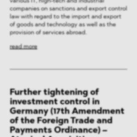
various IT, high-tech and industrial
companies on sanctions and export control
law with regard to the import and export
of goods and technology as well as the
provision of services abroad.
read more
Further tightening of
investment control in
Germany (17th Amendment
of the Foreign Trade and
Payments Ordinance) –