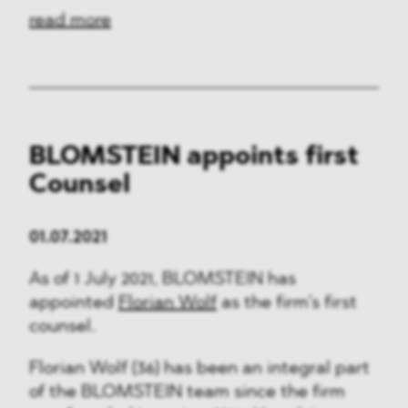
read more
BLOMSTEIN appoints first
Counsel
01.07.2021
As of 1 July 2021, BLOMSTEIN has
appointed
Florian Wolf
as the firm’s first
counsel.
Florian Wolf (36) has been an integral part
of the BLOMSTEIN team since the firm