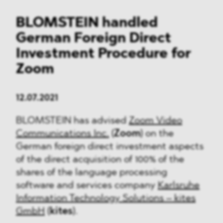
BLOMSTEIN handled
German Foreign Direct
Investment Procedure for
Zoom
12.07.2021
BLOMSTEIN has advised
Zoom Video
Communications Inc.
(
Zoom
) on the
German foreign direct investment aspects
of the direct acquisition of 100% of the
shares of the language processing
software and services company
Karlsruhe
Information Technology Solutions – kites
GmbH
(
kites
).