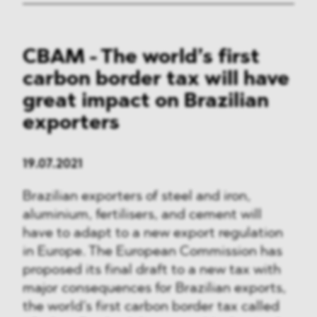
CBAM - The world’s first
carbon border tax will have
great impact on Brazilian
exporters
19.07.2021
Brazilian exporters of steel and iron,
aluminium, fertilisers, and cement will
have to adapt to a new export regulation
in Europe. The European Commission has
proposed its final draft to a new tax with
major consequences for Brazilian exports,
the world’s first carbon border tax called