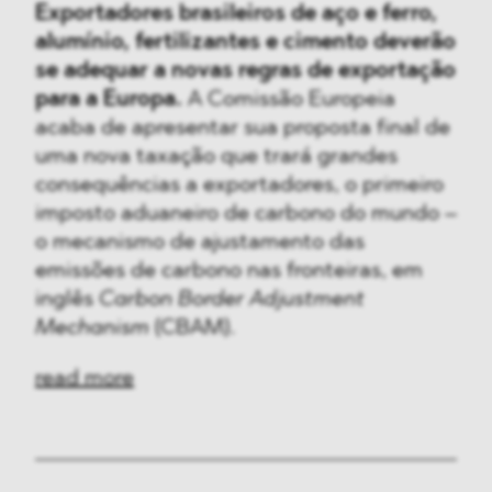
Exportadores brasileiros de aço e ferro,
alumínio, fertilizantes e cimento deverão
se adequar a novas regras de exportação
para a Europa.
A Comissão Europeia
acaba de apresentar sua proposta final de
uma nova taxação que trará grandes
consequências a exportadores, o primeiro
imposto aduaneiro de carbono do mundo –
o mecanismo de ajustamento das
emissões de carbono nas fronteiras, em
inglês
Carbon Border Adjustment
Mechanism
(CBAM).
read more