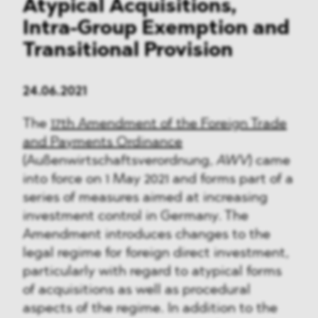
Atypical Acquisitions,
Intra-Group Exemption and
Transitional Provision
24.06.2021
The
17th Amendment of the Foreign Trade
and Payments Ordinance
(Außenwirtschaftsverordnung,
AWV
) came
into force on 1 May 2021 and forms part of a
series of measures aimed at increasing
investment control in Germany. The
Amendment introduces changes to the
legal regime for foreign direct investment,
particularly with regard to atypical forms
of acquisitions as well as procedural
aspects of the regime. In addition to the