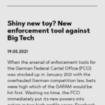
Shiny new toy? New
enforcement tool against
Big Tech
19.05.2021
When the arsenal of enforcement tools for
the German Federal Cartel Office (FCO)
was stocked up in January 2021 with the
overhauled German competition law, bets
were high which of the GAFAM would be
hit first. Wasting no time, the FCO
immediately put its new powers into