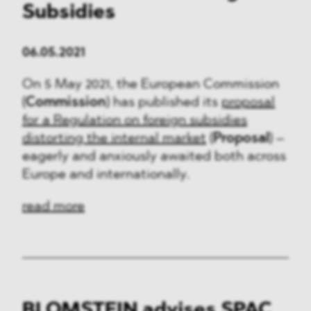
Subsidies
06.05.2021
On 5 May 2021, the European Commission
(
Commission
) has published its
proposal
for a Regulation on foreign subsidies
distorting the internal market
(
Proposal
) –
eagerly and anxiously awaited both across
Europe and internationally.
read more