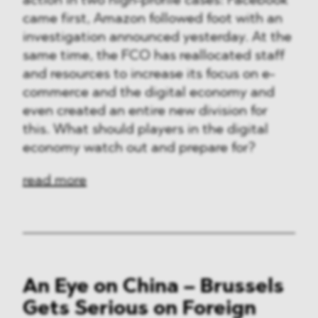
action in two high-profile cases: Facebook
came first, Amazon followed foot with an
investigation announced yesterday. At the
same time, the FCO has reallocated staff
and resources to increase its focus on e-
commerce and the digital economy and
even created an entire new division for
this. What should players in the digital
economy watch out and prepare for?
read more
An Eye on China – Brussels
Gets Serious on Foreign