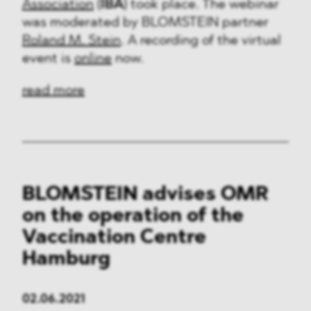
Association
(
IBA
) took place. The webinar
was moderated by BLOMSTEIN partner
Roland M. Stein
. A recording of the virtual
event is
online
now.
read more
BLOMSTEIN advises OMR
on the operation of the
Vaccination Centre
Hamburg
02.06.2021