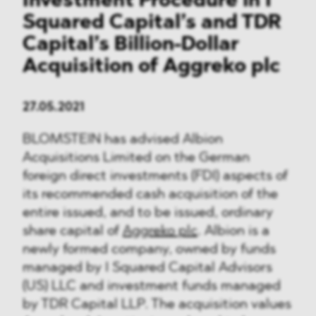
Investment Procedure in I
Squared Capital’s and TDR
Capital’s Billion-Dollar
Acquisition of Aggreko plc
27.05.2021
BLOMSTEIN has advised Albion
Acquisitions Limited on the German
foreign direct investments (FDI) aspects of
its recommended cash acquisition of the
entire issued, and to be issued, ordinary
share capital of
Aggreko plc
. Albion is a
newly formed company, owned by funds
managed by I Squared Capital Advisors
(US) LLC and investment funds managed
by TDR Capital LLP. The acquisition values