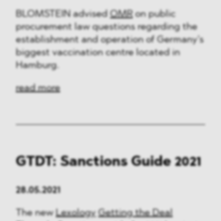
BLOMSTEIN advised
OMR
on public
procurement law questions regarding the
establishment and operation of Germany’s
biggest vaccination centre located in
Hamburg.
read more
GTDT: Sanctions Guide 2021
28.05.2021
The new
Lexology
Getting the Deal