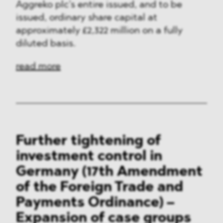
Aggreko plc’s entire issued, and to be
issued, ordinary share capital at
approximately £2,322 million on a fully
diluted basis.
read more
Further tightening of
investment control in
Germany (17th Amendment
of the Foreign Trade and
Payments Ordinance) –
Expansion of case groups