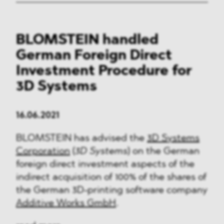
BLOMSTEIN handled
German Foreign Direct
Investment Procedure for
3D Systems
16.06.2021
BLOMSTEIN has advised the
3D Systems
Corporation
(
3D Systems
) on the German
foreign direct investment aspects of the
indirect acquisition of 100% of the shares of
the German 3D-printing software company
Additive Works GmbH
.