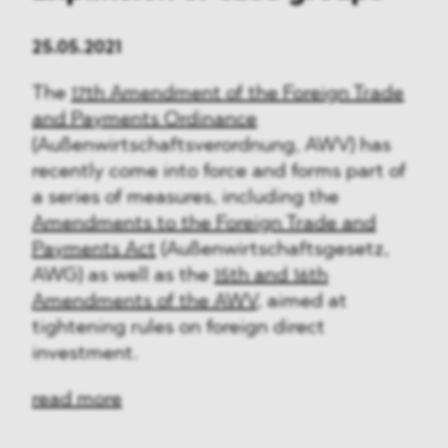
25.05.2021
The
17th Amendment of the Foreign Trade
and Payments Ordinance
(Außenwirtschaftsverordnung, AWV) has
recently come into force and forms part of
a series of measures, including the
Amendments to the Foreign Trade and
Payments Act
(Außenwirtschaftsgesetz,
AWG) as well as the
15th and 16th
Amendments of the AWV
, aimed at
tightening rules on foreign direct
investment.
read more