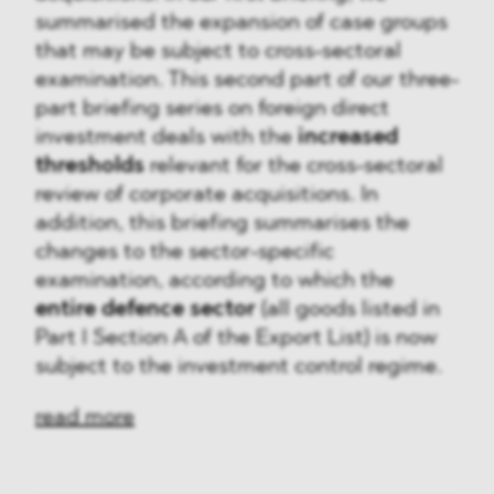
summarised the expansion of case groups
that may be subject to cross-sectoral
examination. This second part of our three-
part briefing series on foreign direct
investment deals with the
increased
thresholds
relevant for the cross-sectoral
review of corporate acquisitions. In
addition, this briefing summarises the
changes to the sector-specific
examination, according to which the
entire defence sector
(all goods listed in
Part I Section A of the Export List) is now
subject to the investment control regime.
read more