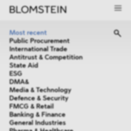
Most recent
Public Procurement
International Trade
Antitrust & Competition
State Aid
ESG
DMA&
Media & Technology
Defence & Security
FMCG & Retail
Banking & Finance
General Industries