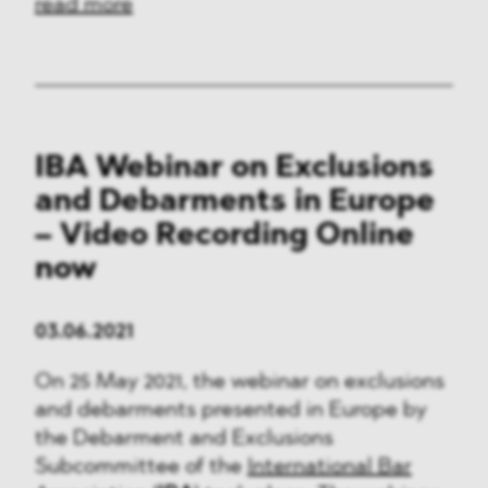
read more
IBA Webinar on Exclusions
and Debarments in Europe
– Video Recording Online
now
03.06.2021
On 25 May 2021, the webinar on exclusions
and debarments presented in Europe by
the Debarment and Exclusions
Subcommittee of the
International Bar