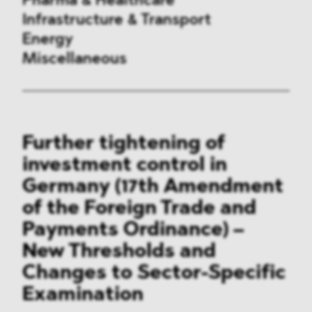
Pharma & Healthcare
Infrastructure & Transport
Energy
Miscellaneous
Public Procurement
Further tightening of
International Trade
investment control in
Antitrust & Competition
Germany (17th Amendment
of the Foreign Trade and
State Aid
Payments Ordinance) –
ESG
New Thresholds and
Changes to Sector-Specific
DMA&
Examination