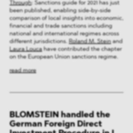
Through
: Sanctions guide for 2021 has just
been published, enabling side-by-side
comparison of local insights into economic,
financial and trade sanctions including
national and international regimes across
different jurisdictions.
Roland M. Stein
and
Laura Louca
have contributed the chapter
on the European Union sanctions regime.
read more
BLOMSTEIN handled the
German Foreign Direct