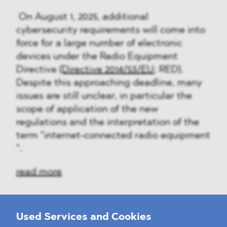
On August 1, 2025, additional
cybersecurity requirements will come into
force for a large number of electronic
devices under the Radio Equipment
Directive
(Directive 2014/53/EU
; RED).
Despite this approaching deadline, many
issues are still unclear, in particular the
scope of application of the new
regulations and the interpretation of the
term "internet-connected radio equipment
".
read more
Used Services and Cookies