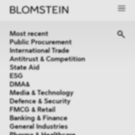
Most recent
Public Procurement
International Trade
Antitrust & Competition
State Aid
ESG
DMA&
Media & Technology
Defence & Security
FMCG & Retail
Banking & Finance
General Industries