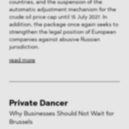
countries, and the suspension of the
automatic adjustment mechanism for the
crude oil price cap until 15 July 2027. In
addition, the package once again seeks to
strengthen the legal position of European
companies against abusive Russian
jurisdiction.
read more
Private Dancer
Why Businesses Should Not Wait for
Brussels