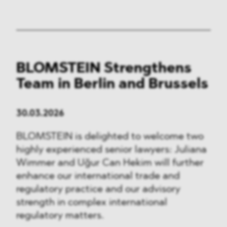
BLOMSTEIN Strengthens
Team in Berlin and Brussels
30.03.2026
BLOMSTEIN is delighted to welcome two
highly experienced senior lawyers: Juliana
Wimmer and Uğur Can Hekim will further
enhance our international trade and
regulatory practice and our advisory
strength in complex international
regulatory matters.