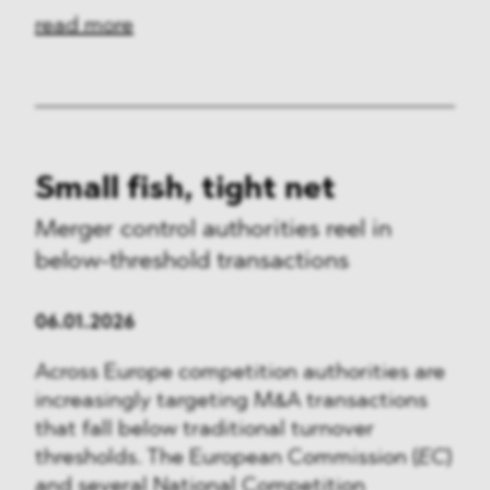
read more
Small fish, tight net
Merger control authorities reel in
below-threshold transactions
06.01.2026
Across Europe competition authorities are
increasingly targeting M&A transactions
that fall below traditional turnover
thresholds. The European Commission (
EC
)
and several National Competition