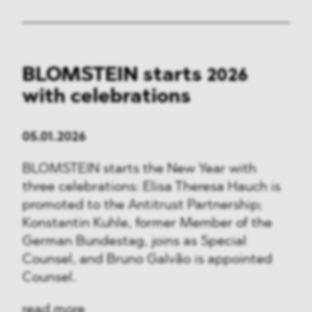
BLOMSTEIN starts 2026
with celebrations
05.01.2026
BLOMSTEIN starts the New Year with
three celebrations: Elisa Theresa Hauch is
promoted to the Antitrust Partnership;
Konstantin Kuhle, former Member of the
German Bundestag, joins as Special
Counsel, and Bruno Galvão is appointed
Counsel.
read more