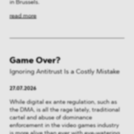
in Brussels.
read more
Game Over?
Ignoring Antitrust Is a Costly Mistake
27.07.2026
While digital ex ante regulation, such as
the DMA, is all the rage lately, traditional
cartel and abuse of dominance
enforcement in the video games industry
is more alive than ever with eye-watering