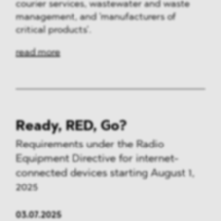
courier services, wastewater and waste
management, and 'manufacturers of
critical products'.
read more
Ready, RED, Go?
Requirements under the Radio
Equipment Directive for internet-
connected devices starting August 1,
2025
03.07.2025