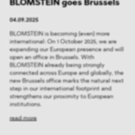
BLOMSTEIN goes Brussels
04.09.2025
BLOMSTEIN is becoming (even) more
international: On 1 October 2025, we are
expanding our European presence and will
open an office in Brussels. With
BLOMSTEIN already being strongly
connected across Europe and globally, the
new Brussels office marks the natural next
step in our international footprint and
strengthens our proximity to European
institutions.
read more