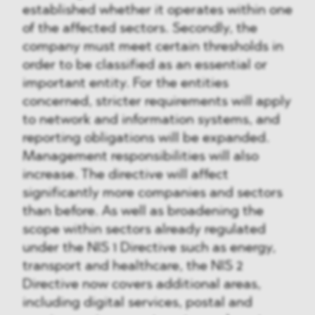
established whether it operates within one
of the affected sectors. Secondly, the
company must meet certain thresholds in
order to be classified as an essential or
important entity. For the entities
concerned, stricter requirements will apply
to network and information systems, and
reporting obligations will be expanded.
Management responsibilities will also
increase. The directive will affect
significantly more companies and sectors
than before. As well as broadening the
scope within sectors already regulated
under the NIS 1 Directive such as energy,
transport and healthcare, the NIS 2
Directive now covers additional areas,
including digital services, postal and