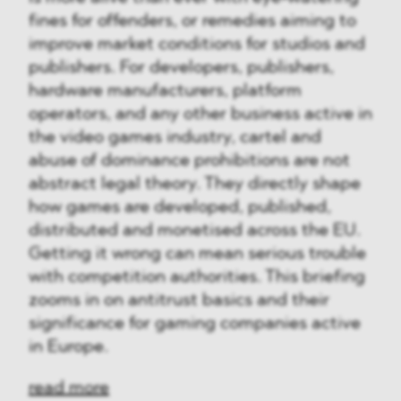
fines for offenders, or remedies aiming to
improve market conditions for studios and
publishers. For developers, publishers,
hardware manufacturers, platform
operators, and any other business active in
the video games industry, cartel and
abuse of dominance prohibitions are not
abstract legal theory. They directly shape
how games are developed, published,
distributed and monetised across the EU.
Getting it wrong can mean serious trouble
with competition authorities. This briefing
zooms in on antitrust basics and their
significance for gaming companies active
in Europe.
read more