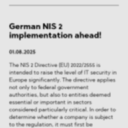
German NIS 2
implementation ahead!
01.08.2025
The NIS 2 Directive (EU) 2022/2555 is
intended to raise the level of IT security in
Europe significantly. The directive applies
not only to federal government
authorities, but also to entities deemed
essential or important in sectors
considered particularly critical. In order to
determine whether a company is subject
to the regulation, it must first be