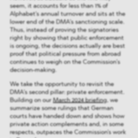
seem, it accounts for less than 1% of
Alphabet's annual turnover and sits at the
lower end of the DMA's sanctioning scale.
Thus, instead of proving the signatories
right by showing that public enforcement
is ongoing, the decisions actually are best
proof that political pressure from abroad
continues to weigh on the Commission’s
decision-making.
We take the opportunity to revisit the
DMA's second pillar: private enforcement.
Building on our
March 2024 briefing
, we
summarize some rulings that German
courts have handed down and shows how
private action complements and, in some
respects, outpaces the Commission's work