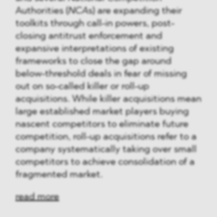
Authorities (
NCA
s) are expanding their
toolkits through call-in powers, post-
closing antitrust enforcement and
expansive interpretations of existing
frameworks to close the gap around
below-threshold deals in fear of missing
out on so-called killer or roll-up
acquisitions. While killer acquisitions mean
large established market players buying
nascent competitors to eliminate future
competition, roll-up acquisitions refer to a
company systematically taking over small
competitors to achieve consolidation of a
fragmented market.
read more