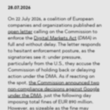
28.07.2026
On 22 July 2026, a coalition of European
companies and organizations published an
open letter
calling on the Commission to
enforce the
Digital Markets Act
(
DMA
) in
full and without delay. The letter responds
to hesitant enforcement posture, as the
signatories see it: under pressure,
particularly from the U.S., they accuse the
Commission of holding back or delaying
action under the DMA. As if reacting on
the spot,
the Commission announced two
non-compliance decisions against Google
under the DMA
, just the following day
imposing total fines of EUR 890 million.
However, as sizeable as the fine may