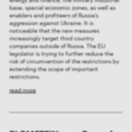
energy and finance, the military industrial
base, special economic zones, as well as
enablers and profiteers of Russia’s
aggression against Ukraine. It is
noticeable that the new measures
increasingly target third country
companies outside of Russia. The EU
legislator is trying to further reduce the
risk of circumvention of the restrictions by
extending the scope of important
restrictions.
read more