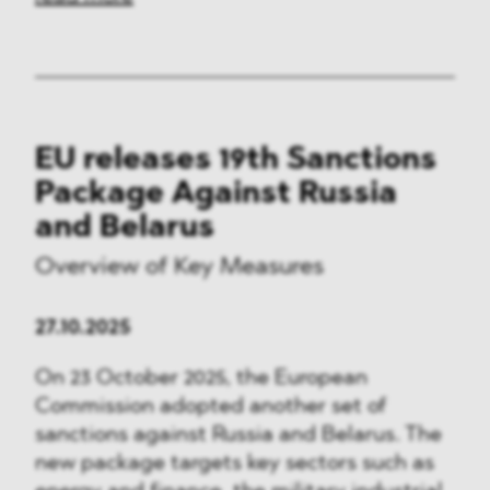
EU releases 19th Sanctions
Package Against Russia
and Belarus
Overview of Key Measures
27.10.2025
On 23 October 2025, the European
Commission adopted another set of
sanctions against Russia and Belarus. The
new package targets key sectors such as