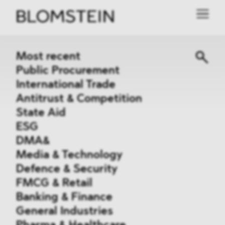
Most recent
Public Procurement
International Trade
Antitrust & Competition
State Aid
ESG
DMA&
Media & Technology
Defence & Security
FMCG & Retail
Banking & Finance
General Industries