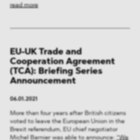
read more
EU-UK Trade and
Cooperation Agreement
(TCA): Briefing Series
Announcement
06.01.2021
More than four years after British citizens
voted to leave the European Union in the
Brexit referendum, EU chief negotiator
Michel Barnier was able to announce:
“We