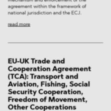
mechanism and enforcement of the
agreement within the framework of
national jurisdiction and the ECJ.
read more
EU-UK Trade and
Cooperation Agreement
(TCA): Transport and
Aviation, Fishing, Social
Security Cooperation,
Freedom of Movement,
Other Cooperations