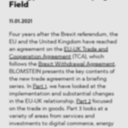
Field
11.01.2021
Four years after the Brexit referendum, the
EU and the United Kingdom have reached
an agreement on the
EU-UK Trade and
Cooperation Agreement
(TCA), which
follows the
Brexit Withdrawal Agreement
.
BLOMSTEIN presents the key contents of
the new trade agreement in a briefing
series. In
Part 1
, we have looked at the
implementation and substantial changes
in the EU-UK relationship.
Part 2
focused
on the trade in goods. Part 3 looks at a
variety of areas from services and
investments to digital commerce, energy