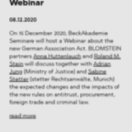
Webinar
08.12.2020
On 15 December 2020, BeckAkademie
Seminare will host a Webinar about the
new German Association Act. BLOMSTEIN
partners
Anna Huttenlauch
and
Roland M.
Stein
will discuss together with
Adrian
Jung
(Ministry of Justice) and
Sabine
Stetter
(stetter Rechtsanwälte, Munich)
the expected changes and the impacts of
the new rules on antitrust, procurement,
foreign trade and criminal law.
read more