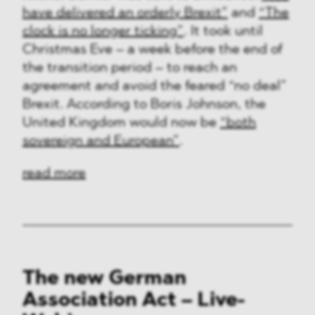
have delivered an orderly Brexit”
and
“The
clock is no longer ticking”
. It took until
Christmas Eve – a week before the end of
the transition period – to reach an
agreement and avoid the feared “no deal”
Brexit. According to Boris Johnson, the
United Kingdom would now be
“both
sovereign and European”
.
read more
The new German
Association Act – Live-