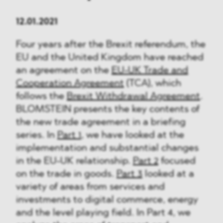
12.01.2021
Four years after the Brexit referendum, the
EU and the United Kingdom have reached
an agreement on the
EU-UK Trade and
Cooperation Agreement
(TCA), which
follows the
Brexit Withdrawal Agreement
.
BLOMSTEIN presents the key contents of
the new trade agreement in a briefing
series. In
Part 1
, we have looked at the
implementation and substantial changes
in the EU-UK relationship.
Part 2
focused
on the trade in goods.
Part 3
looked at a
variety of areas from services and
investments to digital commerce, energy
and the level playing field. In Part 4, we