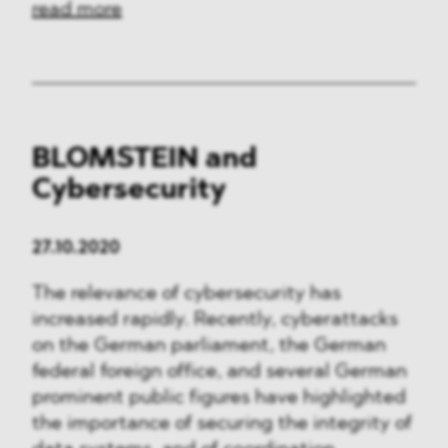
read more
BLOMSTEIN and
Cybersecurity
27.10.2020
The relevance of cybersecurity has
increased rapidly. Recently, cyberattacks
on the German parliament, the German
federal foreign office, and several German
prominent public figures have highlighted
the importance of securing the integrity of