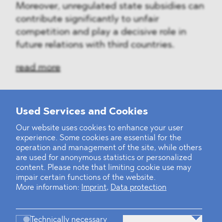
Moreover, unregulated state subsidies can
contribute significantly to unfair
competition and play a decisive role in
future relations with third countries.
read more
Used Services and Cookies
‹
1
2
3
4
5
6
7
8
9
›
Our website uses cookies to enhance your user
experience. Some cookies are essential for the
operation and management of the site, while others
are used for anonymous statistics or personalized
content. Please note that limiting cookie use may
impair certain functions of the website.
More information:
Imprint
,
Data protection
Technically necessary