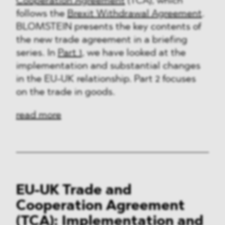
Cooperation Agreement
(TCA), which
follows the
Brexit Withdrawal Agreement
.
BLOMSTEIN presents the key contents of
the new trade agreement in a briefing
series. In
Part 1
, we have looked at the
implementation and substantial changes
in the EU-UK relationship. Part 2 focuses
on the trade in goods.
read more
EU-UK Trade and
Cooperation Agreement
(TCA): Implementation and