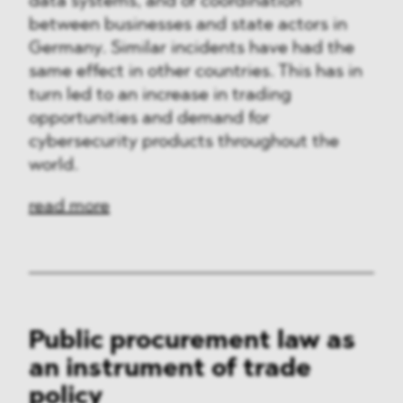
data systems, and of coordination
between businesses and state actors in
Germany. Similar incidents have had the
same effect in other countries. This has in
turn led to an increase in trading
opportunities and demand for
cybersecurity products throughout the
world.
read more
Public procurement law as
an instrument of trade
policy