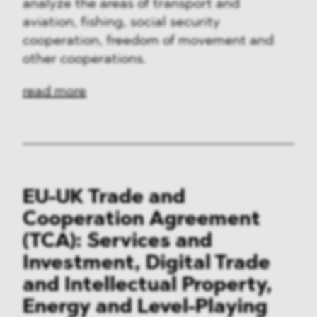
analyze the areas of transport and
aviation, fishing, social security
cooperation, freedom of movement and
other cooperations.
read more
EU-UK Trade and
Cooperation Agreement
(TCA): Services and
Investment, Digital Trade
and Intellectual Property,
Energy and Level-Playing