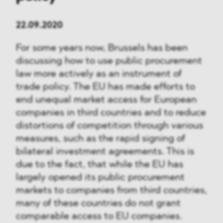
22.09.2020
For some years now, Brussels has been
discussing how to use public procurement
law more actively as an instrument of
trade policy. The EU has made efforts to
end unequal market access for European
companies in third countries and to reduce
distortions of competition through various
measures, such as the rapid signing of
bilateral investment agreements. This is
due to the fact, that while the EU has
largely opened its public procurement
markets to companies from third countries,
many of these countries do not grant
comparable access to EU companies.