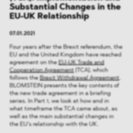
Substantial Changes in the
EU-UK Relationship
07.01.2021
Four years after the Brexit referendum, the
EU and the United Kingdom have reached
agreement on the
EU-UK Trade and
Cooperation Agreement
(TCA), which
follows the
Brexit Withdrawal Agreement
.
BLOMSTEIN presents the key contents of
the new trade agreement in a briefing
series. In Part 1, we look at how and in
what timeframe the TCA came about, as
well as the main substantial changes in
the EU’s relationship with the UK.