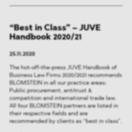
“Best in Class” – JUVE
Handbook 2020/21
25.11.2020
The hot-off-the-press JUVE Handbook of
Business Law Firms 2020/2021 recommends
BLOMSTEIN in all our practice areas:
Public procurement, antitrust &
competition and international trade law.
All four BLOMSTEIN partners are listed in
their respective fields and are
recommended by clients as “best in class”.