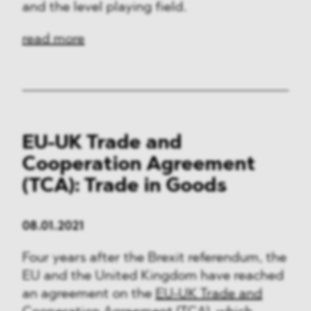
and the level playing field.
read more
EU-UK Trade and
Cooperation Agreement
(TCA): Trade in Goods
08.01.2021
Four years after the Brexit referendum, the
EU and the United Kingdom have reached
an agreement on the
EU-UK Trade and