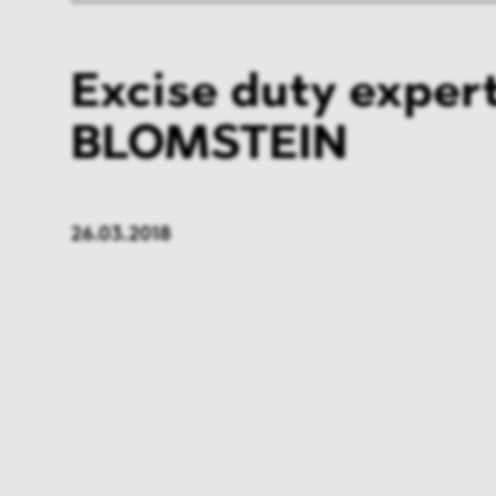
Excise duty expert
BLOMSTEIN
26.03.2018