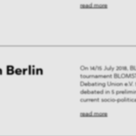
read more
 Berlin
On 14/15 July 2018,
tournament BLOMSTE
Debating Union e.V. 
debated in 5 prelimi
current socio-politica
read more