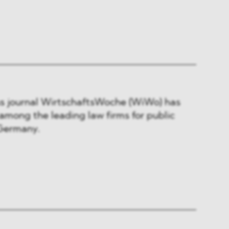
s journal WirtschaftsWoche (WiWo) has
ong the leading law firms for public
 Germany.