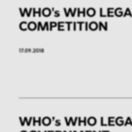
WHO's WHO LEGA
COMPETITION
17.09.2018
WHO’s WHO LEGA