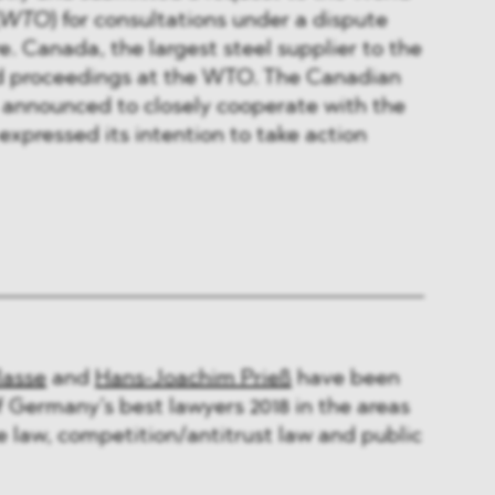
WTO
) for consultations under a dispute
. Canada, the largest steel supplier to the
ted proceedings at the WTO. The Canadian
 announced to closely cooperate with the
expressed its intention to take action
lasse
and
Hans-Joachim Prieß
have been
of Germany’s best lawyers 2018 in the areas
de law, competition/antitrust law and public