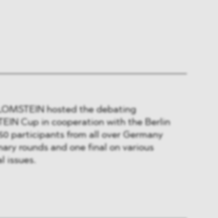
 BLOMSTEIN hosted the debating
IN Cup in cooperation with the Berlin
50 participants from all over Germany
nary rounds and one final on various
l issues.