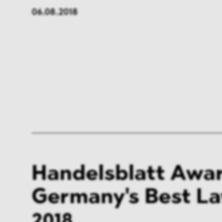
06.08.2018
Handelsblatt Awar
Germany's Best L
2018