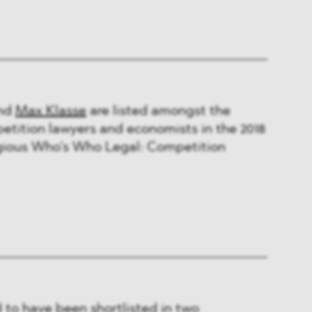
nd
Max Klasse
are listed amongst the
etition lawyers and economists in the 2018
tigious Who’s Who Legal: Competition
to have been shortlisted in two