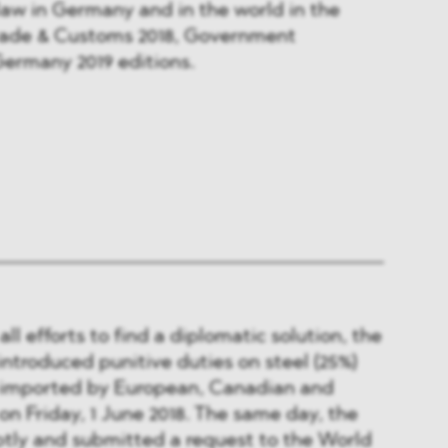
aw in Germany and in the world in the
rade & Customs 2018, Government
Germany 2019 editions.
ll efforts to find a diplomatic solution, the
troduced punitive duties on steel (25%)
 imported by European, Canadian and
 Friday, 1 June 2018. The same day, the
ly and submitted a request to the World