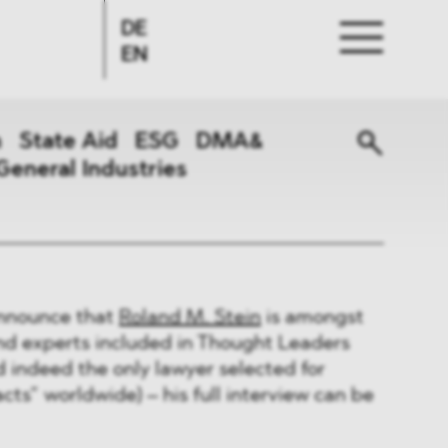
DE
EN
n
State Aid
ESG
DMA&
General Industries
announce that
Roland M. Stein
is amongst
and experts included in Thought Leaders
nd indeed the only lawyer selected for
s” worldwide) – his full interview can be