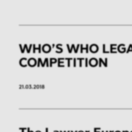
WHO’S WHO LEGAL
COMPETITION
21.03.2018