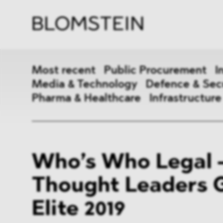
Firm
Pract
Team
Indus
Most recent
Public Procurement
I
Media & Technology
Defence & Sec
Pharma & Healthcare
Infrastructure
Public Procurement
Inter
Who’s Who Legal 
Antitrust & Competition
State
Thought Leaders 
ESG
DMA
Elite 2019
Media & Technology
Defen