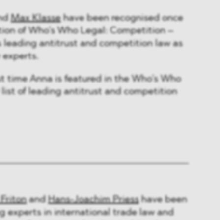
nd
Max Klasse
have been recognised once
ition of Who’s Who Legal: Competition –
’s leading antitrust and competition law as
w experts.
rst time Anna is featured in the Who’s Who
list of leading antitrust and competition
 Friton
and
Hans-Joachim Priess
have been
g experts in international trade law and