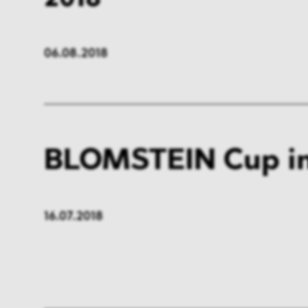
06.08.2018
BLOMSTEIN Cup in
16.07.2018