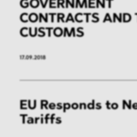
GOVERNMENT
CONTRACTS AND 
CUSTOMS
17.09.2018
EU Responds to N
Tariffs