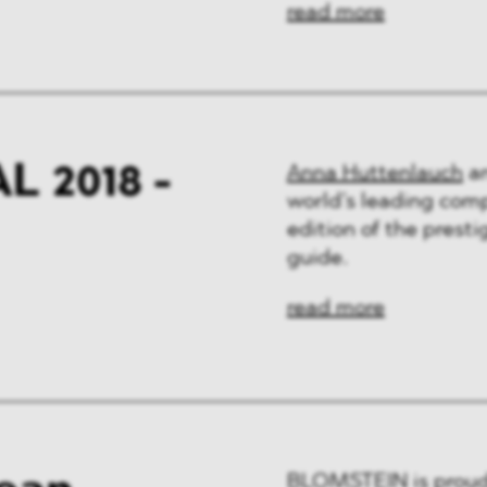
read more
 2018 -
Anna Huttenlauch
a
world’s leading comp
edition of the pres
guide.
read more
BLOMSTEIN is proud 