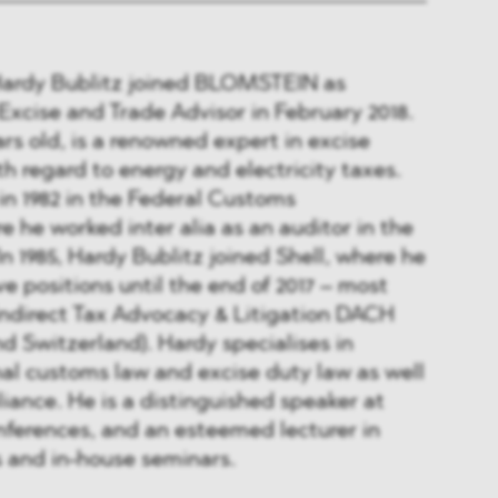
Hardy Bublitz joined BLOMSTEIN as
xcise and Trade Advisor in February 2018.
ars old, is a renowned expert in excise
th regard to energy and electricity taxes.
in 1982 in the Federal Customs
e he worked inter alia as an auditor in the
 In 1985, Hardy Bublitz joined Shell, where he
e positions until the end of 2017 – most
Indirect Tax Advocacy & Litigation DACH
d Switzerland). Hardy specialises in
al customs law and excise duty law as well
liance. He is a distinguished speaker at
nferences, and an esteemed lecturer in
s and in-house seminars.