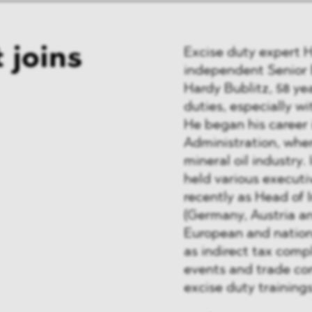
 joins
Excise duty expert 
independent Senior E
Hardy Bublitz, 58 ye
duties, especially wi
He began his career 
Administration, wher
mineral oil industry.
held various executiv
recently as Head of 
(Germany, Austria an
European and nation
as indirect tax comp
events and trade co
excise duty training