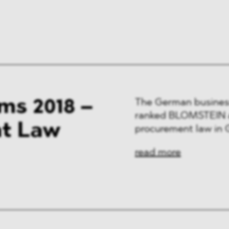
ng & Finance
a & Healthcare
y
ms 2018 –
The German busines
ranked BLOMSTEIN am
nt Law
procurement law in
read more