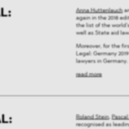
L:
Anna Huttenlauch
a
again in the 2018 ed
the list of the world
well as State aid la
Moreover, for the fi
Legal: Germany 2019 
lawyers in Germany.
read more
L:
Roland Stein
,
Pascal
recognised as leadin