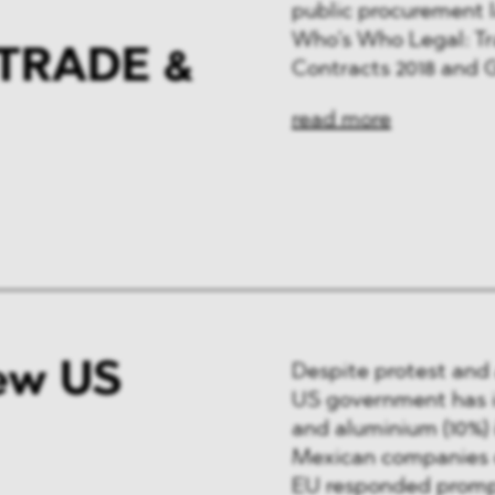
public procurement l
Who’s Who Legal: T
TRADE &
Contracts 2018 and 
read more
ew US
Despite protest and a
US government has in
and aluminium (10%)
Mexican companies on
EU responded prompt