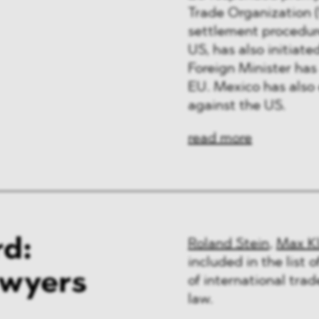
Trade Organization (
settlement procedure
US, has also initia
Foreign Minister has
EU. Mexico has also 
against the US.
read more
d:
Roland Stein
,
Max K
included in the list 
awyers
of international tra
law.