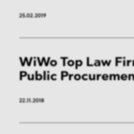
FMCG & Retail
Banki
25.02.2019
General Industries
Pharm
Infrastructure & Transport
Energ
Miscellaneous
WiWo Top Law Fir
Public Procureme
22.11.2018