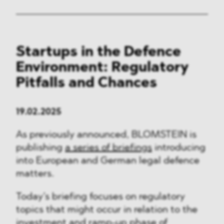
Startups in the Defence
Environment: Regulatory
Pitfalls and Chances
19.02.2025
As previously announced, BLOMSTEIN is
publishing
a series of briefings
introducing
into European and German legal defence
matters.
Today’s briefing focuses on regulatory
topics that might occur in relation to the
investment and ramp-up phase of