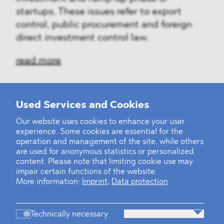
startups. These issues refer to export
control, public procurement and foreign
direct investment control law.
read more
Used Services and Cookies
‹
1
2
3
4
5
6
7
8
9
›
Our website uses cookies to enhance your user
experience. Some cookies are essential for the
operation and management of the site, while others
are used for anonymous statistics or personalized
content. Please note that limiting cookie use may
impair certain functions of the website.
More information:
Imprint
,
Data protection
Technically necessary