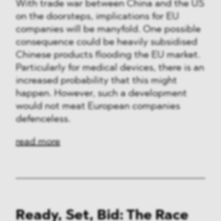
With trade war between China and the US
on the doorsteps, implications for EU
companies will be manyfold. One possible
consequence could be heavily subsidised
Chinese products flooding the EU market.
Particularly for medical devices, there is an
increased probability that this might
happen. However, such a development
would not meat European companies
defenceless.
read more
Ready, Set, Bid: The Race