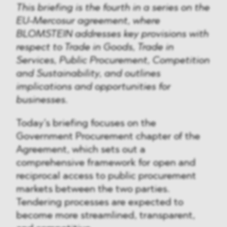
This briefing is the fourth in a series on the
EU-Mercosur agreement, where
BLOMSTEIN addresses key provisions with
respect to Trade in Goods, Trade in
Services, Public Procurement, Competition
and Sustainability, and outlines
implications and opportunities for
businesses.
Today’s briefing focuses on the
Government Procurement chapter of the
Agreement, which sets out a
comprehensive framework for open and
reciprocal access to public procurement
markets between the two parties.
Tendering processes are expected to
become more streamlined, transparent,