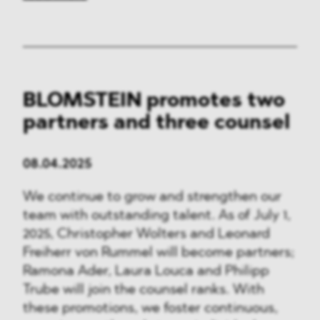
BLOMSTEIN promotes two
partners and three counsel
08.04.2025
We continue to grow and strengthen our
team with outstanding talent. As of July 1,
2025, Christopher Wolters and Leonard
Freiherr von Rummel will become partners;
Ramona Ader, Laura Louca and Philipp
Trube will join the counsel ranks. With
these promotions, we foster continuous,