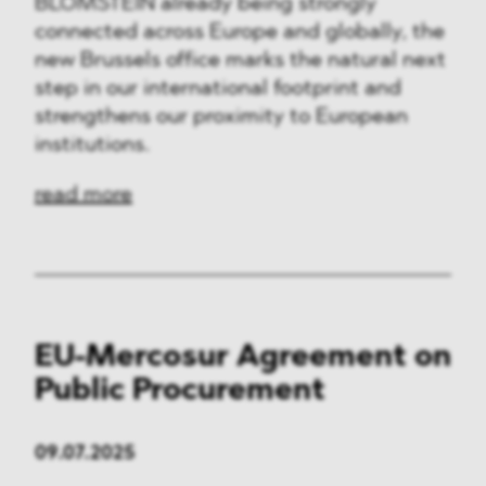
BLOMSTEIN already being strongly
connected across Europe and globally, the
new Brussels office marks the natural next
step in our international footprint and
strengthens our proximity to European
institutions.
read more
EU-Mercosur Agreement on
Public Procurement
09.07.2025