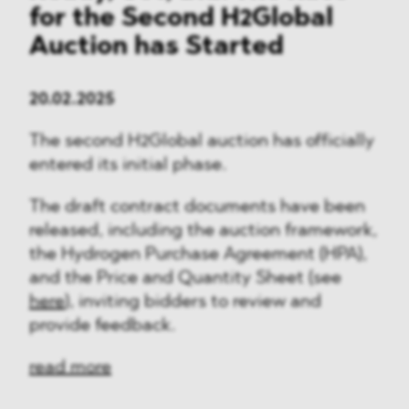
for the Second H2Global
Auction has Started
20.02.2025
The second H2Global auction has officially
entered its initial phase.
The draft contract documents have been
released, including the auction framework,
the Hydrogen Purchase Agreement (HPA),
and the Price and Quantity Sheet (see
here
), inviting bidders to review and
provide feedback.
read more