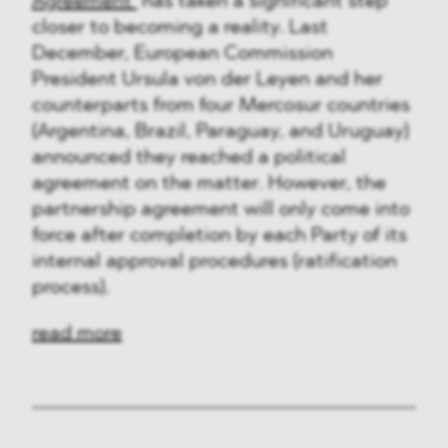
Agreement
has taken a significant step
closer to becoming a reality. Last
December, European Commission
President Ursula von der Leyen and her
counterparts from four Mercosur countries
(Argentina, Brazil, Paraguay, and Uruguay)
announced they reached a political
agreement on the matter. However, the
partnership agreement will only come into
force after completion by each Party of its
internal approval procedures (ratification
process).
read more