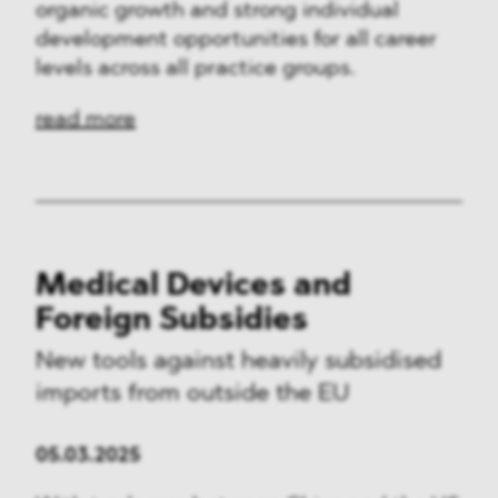
organic growth and strong individual
development opportunities for all career
levels across all practice groups.
read more
Medical Devices and
Foreign Subsidies
New tools against heavily subsidised
imports from outside the EU
05.03.2025