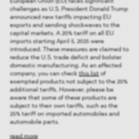
European Union (
EU
) faces significant
challenges as U.S. President Donald Trump
announced new tariffs impacting EU
exports and sending shockwaves to the
capital markets. A 20% tariff on all EU
imports starting April 5, 2025 were
introduced. These measures are claimed to
reduce the U.S. trade deficit and bolster
domestic manufacturing. As an affected
company, you can check
this list
of
exempted products not subject to the 20%
additional tariffs. However, please be
aware that some of these products are
subject to their own tariffs, such as the
25% tariff on imported automobiles and
automobile parts.
read more