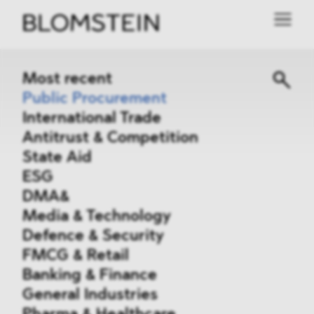
Most recent
Public Procurement
International Trade
Antitrust & Competition
State Aid
ESG
DMA&
Media & Technology
Defence & Security
FMCG & Retail
Banking & Finance
General Industries