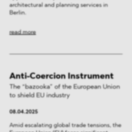
architectural and planning services in
Berlin.
read more
Anti-Coercion Instrument
The “bazooka” of the European Union
to shield EU industry
08.04.2025
Amid escalating global trade tensions, the