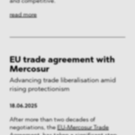
and competitive.
read more
EU trade agreement with
Mercosur
Advancing trade liberalisation amid
rising protectionism
18.06.2025
After more than two decades of
negotiations, the
EU-Mercosur Trade