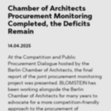
Chamber of Architects
Procurement Monitoring
Completed, the Deficits
Remain
14.04.2025
At the Competition and Public
Procurement Dialogue hosted by the
Berlin Chamber of Architects, the final
report of the joint procurement monitoring
project was presented. BLOMSTEIN has
been working alongside the Berlin
Chamber of Architects for many years to
advocate for a more competition-friendly
approach to the procurement of