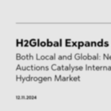
H2Global Expands
Both Local and Global: 
Auctions Catalyse Interna
Hydrogen Market
12.11.2024