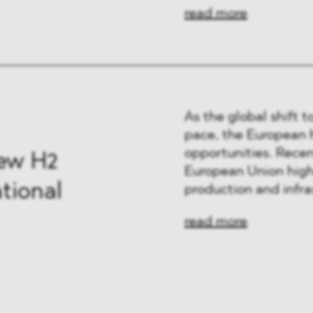
read more
As the global shift 
pace, the European 
opportunities. Rece
New H2
European Union high
tional
production and infra
read more