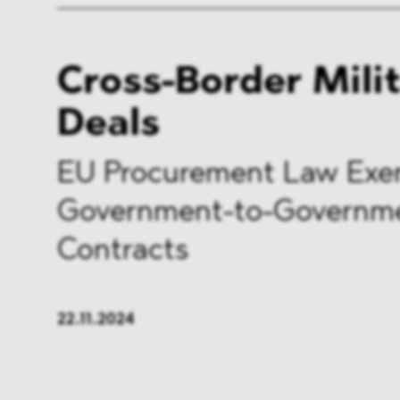
Cross-Border Mili
Deals
EU Procurement Law Exe
Government-to-Governm
Contracts
22.11.2024