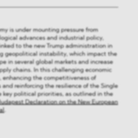
y is under mounting pressure from
logical advances and industrial policy,
linked to the new Trump administration in
 geopolitical instability, which impact the
e in several global markets and increase
upply chains. In this challenging economic
e, enhancing the competitiveness of
and reinforcing the resilience of the Single
y political priorities, as outlined in the
udapest Declaration on the New European
al
.