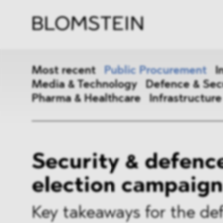
Firm
Pract
Team
Indus
Most recent
Public Procurement
I
Media & Technology
Defence & Sec
Pharma & Healthcare
Infrastructure
Public Procurement
Inter
Security & defence
Antitrust & Competition
State
election campaign
ESG
DMA
Media & Technology
Defen
Key takeaways for the de