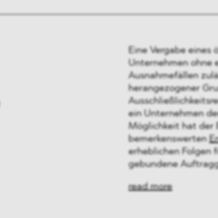
Eine Vergabe eines 
Unternehmen ohne eu
Ausnahmefällen zuläs
herangezogener Grun
n
Ausschließlichkeitsr
ein Unternehmen den
Möglichkeit hat der 
bemerkenswerten
E
erheblichen Folgen 
gebundene Auftragg
read more