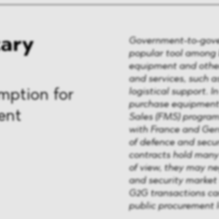
tary
Government-to-gove
popular tool among
equipment and other
and services, such 
logistical support. I
mption for
purchase equipment 
ent
Sales (FMS) program
with France and Germ
of defence and secu
contracts hold many
of view, they may ne
and security market 
G2G transactions c
public procurement 