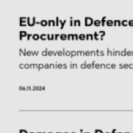
EU-only in Defenc
Procurement?
New developments hinde
companies in defence sec
06.11.2024