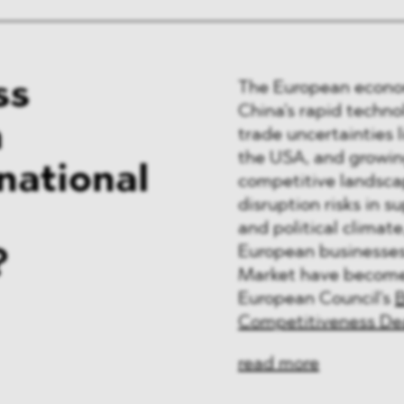
ss
The European econom
China's rapid techno
n
trade uncertainties 
the USA, and growing
national
competitive landscap
disruption risks in s
and political climat
European businesses 
?
Market have become ke
European Council's
B
Competitiveness De
read more