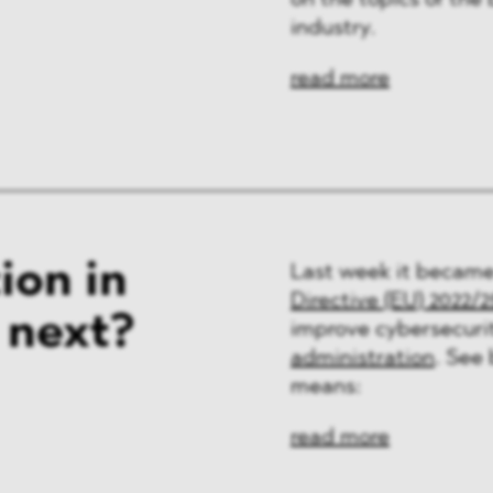
on the topics of the
ng & Finance
industry.
a & Healthcare
read more
y
ion in
Last week it became
Directive (EU) 2022/
 next?
improve cybersecuri
administration
. See
means:
read more