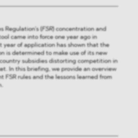
s Regulation’s (
FSR
) concentration and
ool came into force one year ago in
st year of application has shown that the
 is determined to make use of its new
-country subsidies distorting competition in
et. In this briefing, we provide an overview
t FSR rules and the lessons learned from
n.