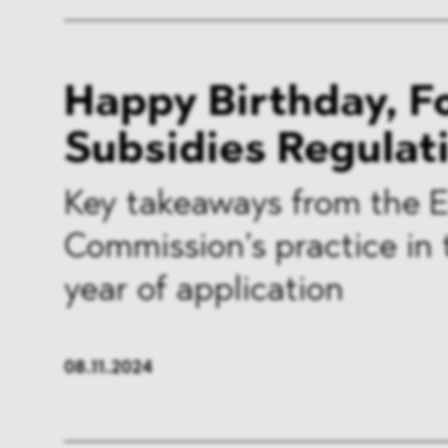
Happy Birthday, F
Subsidies Regulat
Key takeaways from the 
Commission’s practice in t
year of application
08.11.2024