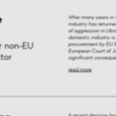
e
After many years in
industry has returne
of aggression in Ukr
domestic industry i
procurement by EU M
r non-EU
European Court of J
tor
significant consequ
read more
A recent decision bri