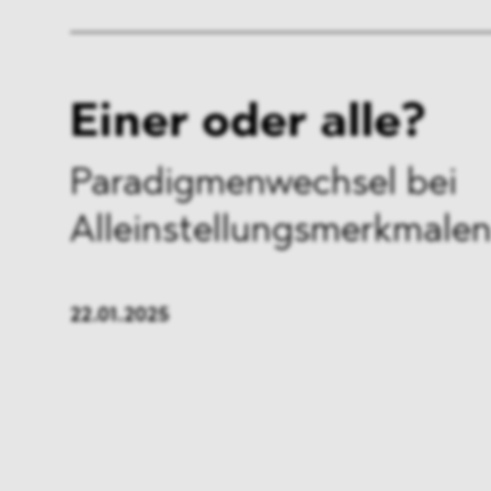
Einer oder alle?
Paradigmenwechsel bei
Alleinstellungsmerkmale
22.01.2025