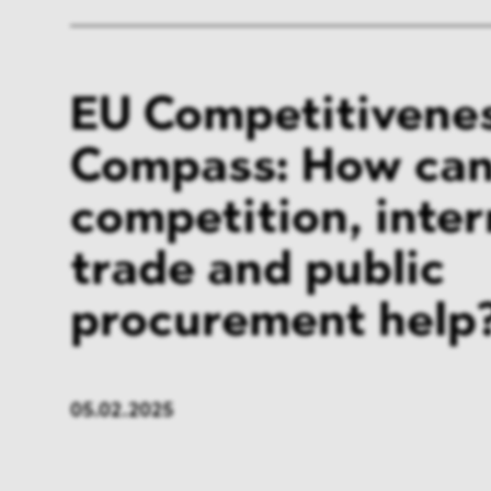
EU Competitivene
Compass: How ca
competition, inter
trade and public
procurement help
05.02.2025