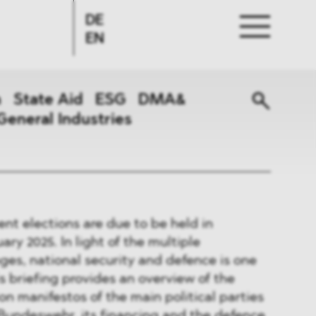
DE
EN
n
State Aid
ESG
DMA&
General Industries
nt elections are due to be held in
ry 2025. In light of the multiple
nges, national security and defence is one
is briefing provides an overview of the
on manifestos of the main political parties