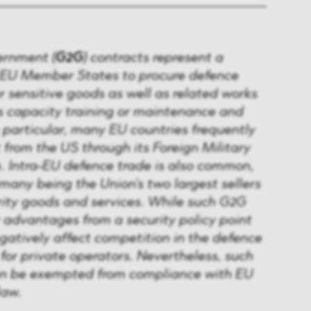
rnment (
G2G
) contracts represent a
 EU Member States to procure defence
 sensitive goods as well as related works
as capacity training or maintenance and
n particular, many EU countries frequently
from the US through its Foreign Military
. Intra-EU defence trade is also common,
any being the Union's two largest sellers
rity goods and services. While such G2G
 advantages from a security policy point
gatively affect competition in the defence
for private operators. Nevertheless, such
an be exempted from compliance with EU
law.