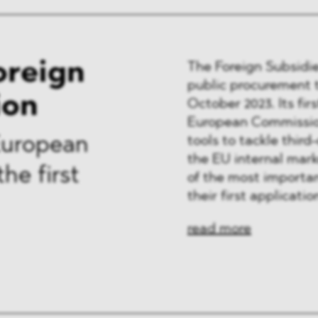
oreign
The Foreign Subsidie
public procurement t
ion
October 2023. Its fir
European Commission
tools to tackle third
European
the EU internal mark
he first
of the most importan
their first applicatio
read more