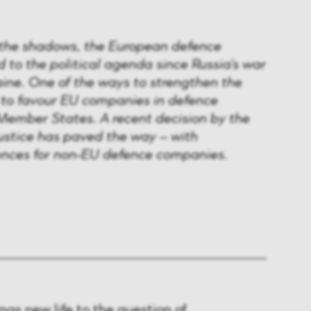
 the shadows, the European defence
d to the political agenda since Russia's war
aine. One of the ways to strengthen the
s to favour EU companies in defence
ember States. A recent decision by the
ustice has paved the way – with
ences for non-EU defence companies.
ngs new life to the question of