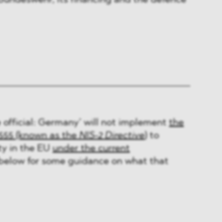
 Bundeswehr, its financing and the defence
 official: Germany’ will not implement
the
2555 (known as the
NIS-2 Directive
)
to
ty in the EU
under the current
 below for some guidance on what that