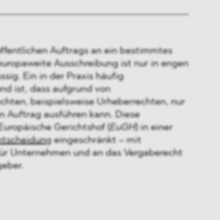
öffentlichen Auftrags an ein bestimmtes
ropaweite Ausschreibung ist nur in engen
sig. Ein in der Praxis häufig
d ist, dass aufgrund von
echten, beispielsweise Urheberrechten, nur
 Auftrag ausführen kann. Diese
Europäische Gerichtshof (
EuGH
) in einer
ntscheidung
eingeschränkt – mit
für Unternehmen und an das Vergaberecht
eber.