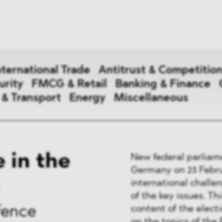
News
ices
Dawn Raids
Career
tries
Locations
nternational Trade
Antitrust & Competitio
Brazil Desk
urity
FMCG & Retail
Banking & Finance
 & Transport
Energy
Miscellaneous
national Trade
 in the
New federal parliame
 Aid
Germany on 23 Februa
international challe
&
of the key issues. Th
ce & Security
content of the electi
fence