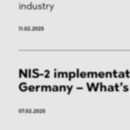
industry
FMCG & Retail
Banki
General Industries
Pharm
11.02.2025
Infrastructure & Transport
Energ
Miscellaneous
NIS-2 implementat
Germany – What’s
07.02.2025