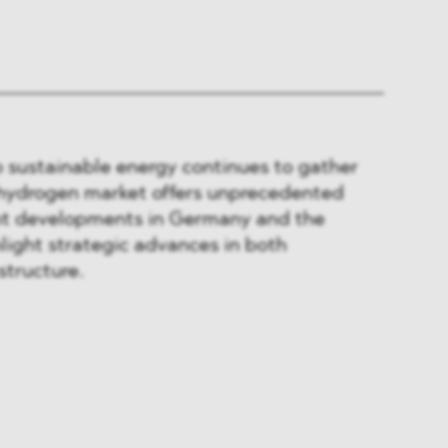
to sustainable energy continues to gather
hydrogen market offers unprecedented
nt developments in Germany and the
light strategic advances in both
structure.