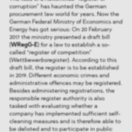
corruption” has haunted the German
procurement law world for years. Now the
German Federal Ministry of Economics and
Energy has got serious: On 20 February
2017 the ministry presented a draft bill
(
WRegG-E
) for a law to establish a so-
called “register of competition”
(
Wettbewerbsregister
). According to this
draft bill, the register is to be established
in 2019. Different economic crimes and
administrative offences may be registered.
Besides administering registrations, the
responsible register authority is also
tasked with evaluating whether a
company has implemented sufficient self-
cleaning measures and is therefore able to
be delisted and to participate in public