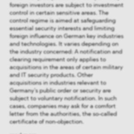
foreign investors are subject to investment
control in certain sensitive areas. The
control regime is aimed at safeguarding
essential security interests and limiting
foreign influence on German key industries
and technologies. It varies depending on
the industry concerned: A notification and
clearing requirement only applies to
acquisitions in the areas of certain military
and IT security products. Other
acquisitions in industries relevant to
Germany’s public order or security are
subject to voluntary notification. In such
cases, companies may ask for a comfort
letter from the authorities, the so-called
certificate of non-objection.