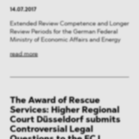
14.07.2017
Extended Review Competence and Longer
Review Periods for the German Federal
Ministry of Economic Affairs and Energy
read more
The Award of Rescue
Services: Higher Regional
Court Düsseldorf submits
Controversial Legal