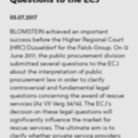
Questions to the ECJ
05.07.2017
BLOMSTEIN achieved an important
success before the Higher Regional Court
(
HRC
) Düsseldorf for the Falck-Group. On 12
June 2017, the public procurement division
submitted several questions to the ECJ
about the interpretation of public
procurement law in order to clarify
controversial and fundamental legal
questions concerning the award of rescue
services (Az VII Verg 34/16). The ECJ’s
decision on these legal questions will
significantly influence the market for
rescue services. The ultimate aim is to
clarify whether private service providers