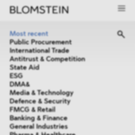
Most recent
Public Procurement
International Trade
Antitrust & Competition
State Aid
ESG
DMA&
Media & Technology
Defence & Security
FMCG & Retail
Banking & Finance
General Industries