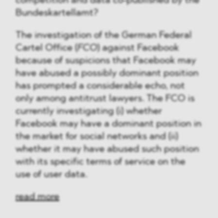
competition and data co-published by the
Bundeskartellamt?
The investigation of the German Federal
Cartel Office (
FCO
) against Facebook
because of suspicions that Facebook may
have abused a possibly dominant position
has prompted a considerable echo, not
only among antitrust lawyers. The FCO is
currently investigating (i) whether
Facebook may have a dominant position in
the market for social networks and (ii)
whether it may have abused such position
with its specific terms of service on the
use of user data.
read more