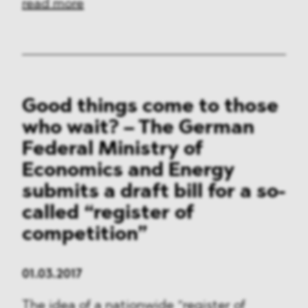
read more
Good things come to those
who wait? – The German
Federal Ministry of
Economics and Energy
submits a draft bill for a so-
called “register of
competition”
01.03.2017
The idea of a nationwide “register of