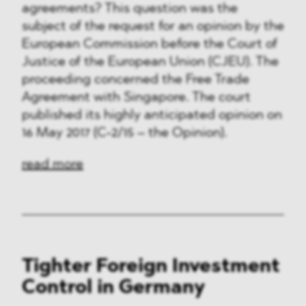
agreements? This question was the
subject of the request for an opinion by the
European Commission before the Court of
Justice of the European Union (CJEU). The
proceeding concerned the Free Trade
Agreement with Singapore. The court
published its highly anticipated opinion on
16 May 2017 (C-2/15 – the Opinion).
read more
Tighter Foreign Investment
Control in Germany