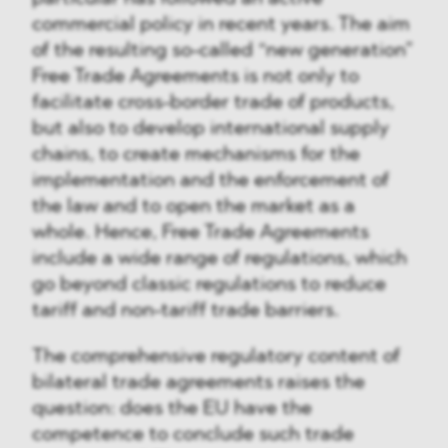
commercial policy in recent years. The aim
of the resulting so-called “new generation”
Free Trade Agreements is not only to
facilitate cross-border trade of products,
but also to develop international supply
chains, to create mechanisms for the
implementation and the enforcement of
the law and to open the market as a
whole. Hence, Free Trade Agreements
include a wide range of regulations, which
go beyond classic regulations to reduce
tariff and non-tariff trade barriers.
The comprehensive regulatory content of
bilateral trade agreements raises the
question: does the EU have the
competence to conclude such trade