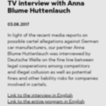
TV interview with Anna
Blume Huttenlauch
03.08.2017
In light of the recent media reports on
possible cartel allegations against German
car manufacturers, our partner Anna
Blume Huttenlauch was interviewed by
Deutsche Welle on the fine line between
legal cooperations among competitors
and illegal collusion as well as potential
fines and other liability risks for companies
involved in cartels.
Link to the interview in English
Link to the entire program in English