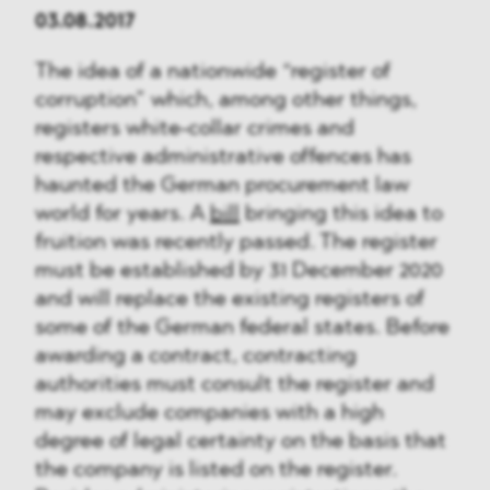
03.08.2017
The idea of a nationwide “register of
corruption” which, among other things,
registers white-collar crimes and
respective administrative offences has
haunted the German procurement law
world for years. A
bill
bringing this idea to
fruition was recently passed. The register
must be established by 31 December 2020
and will replace the existing registers of
some of the German federal states. Before
awarding a contract, contracting
authorities must consult the register and
may exclude companies with a high
degree of legal certainty on the basis that
the company is listed on the register.