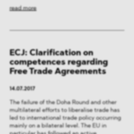
read more
ECJ: Clarification on
competences regarding
Free Trade Agreements
14.07.2017
The failure of the Doha Round and other
multilateral efforts to liberalise trade has
led to international trade policy occurring
mainly on a bilateral level. The EU in
particular has followed an active