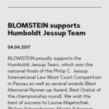
BLOMSTEIN supports
Humboldt Jessup Team
04.04.2017
BLOMSTEIN proudly supports the
Humboldt Jessup Team, which won the
national finals of the Philip C. Jessup
International Law Moot Court Competition
in Passau as well as several awards (Best
Memorial Runner-up Award, Best Oralist of
the championship round). We wish the
best of success to Louise Majetschak,