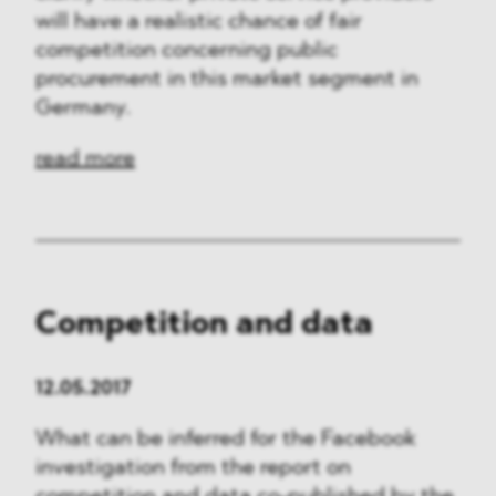
will have a realistic chance of fair
competition concerning public
procurement in this market segment in
Germany.
read more
Competition and data
12.05.2017
What can be inferred for the Facebook
investigation from the report on