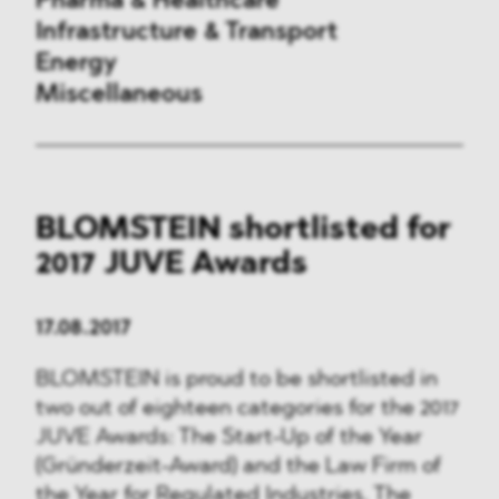
Pharma & Healthcare
Infrastructure & Transport
Energy
Miscellaneous
Public Procurement
BLOMSTEIN shortlisted for
International Trade
2017 JUVE Awards
Antitrust & Competition
17.08.2017
State Aid
BLOMSTEIN is proud to be shortlisted in
ESG
two out of eighteen categories for the 2017
JUVE Awards: The Start-Up of the Year
DMA&
(Gründerzeit-Award) and the Law Firm of
the Year for Regulated Industries. The