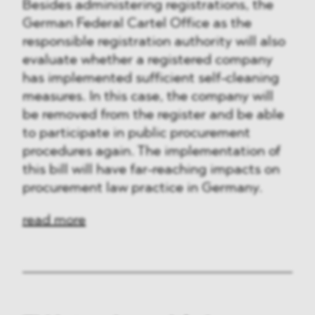
Besides administering registrations, the
German Federal Cartel Office as the
responsible registration authority will also
evaluate whether a registered company
has implemented sufficient self-cleaning
measures. In this case, the company will
be removed from the register and be able
to participate in public procurement
procedures again. The implementation of
this bill will have far-reaching impacts on
procurement law practice in Germany.
read more