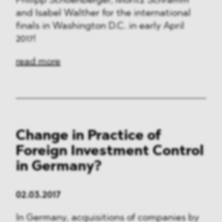
Philipp Schoenberger, Moritz Schramm
and Isabel Walther for the international
finals in Washington D.C. in early April
2017!
read more
Change in Practice of
Foreign Investment Control
in Germany?
02.03.2017
In Germany, acquisitions of companies by