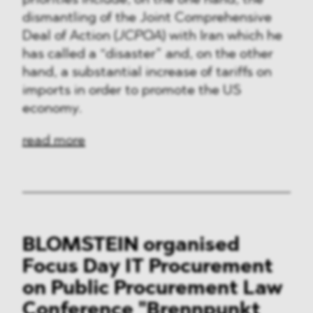
priorities include, on the one hand, the
dismantling of the Joint Comprehensive
Deal of Action (
JCPOA
) with Iran which he
has called a “disaster” and, on the other
hand, a substantial increase of tariffs on
imports in order to promote the US
economy.
read more
BLOMSTEIN organised
Focus Day IT Procurement
on Public Procurement Law
Conference "Brennpunkt