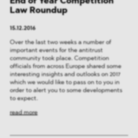
End of Year Competition
Law Roundup
15.12.2016
Over the last two weeks a number of
important events for the antitrust
community took place. Competition
officials from across Europe shared some
interesting insights and outlooks on 2017
which we would like to pass on to you in
order to alert you to some developments
to expect.
read more