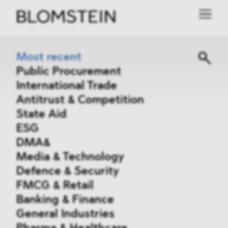
Most recent
Public Procurement
International Trade
Antitrust & Competition
State Aid
ESG
DMA&
Media & Technology
Defence & Security
FMCG & Retail
Banking & Finance
General Industries