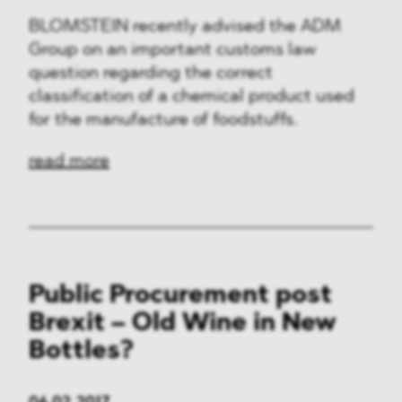
BLOMSTEIN recently advised the ADM
Group on an important customs law
question regarding the correct
classification of a chemical product used
for the manufacture of foodstuffs.
read more
Public Procurement post
Brexit – Old Wine in New
Bottles?