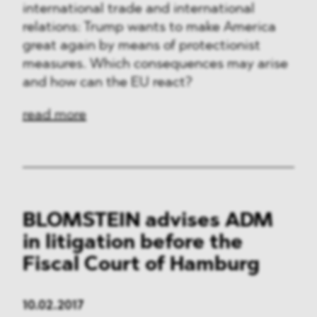
international trade and international
relations: Trump wants to make America
great again by means of protectionist
measures. Which consequences may arise
and how can the EU react?
read more
BLOMSTEIN advises ADM
in litigation before the
Fiscal Court of Hamburg
10.02.2017