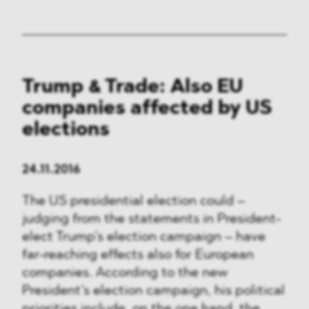
Trump & Trade: Also EU
companies affected by US
elections
24.11.2016
The US presidential election could –
judging from the statements in President-
elect Trump’s election campaign – have
far-reaching effects also for European
companies. According to the new
President’s election campaign, his political