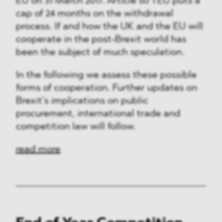
EU on 31 March 2017. Article 50 TEU puts a
cap of 24 months on the withdrawal
process. If and how the UK and the EU will
cooperate in the post-Brexit world has
been the subject of much speculation.
In the following we assess these possible
forms of cooperation. Further updates on
Brexit’s implications on public
procurement, international trade and
competition law will follow.
read more