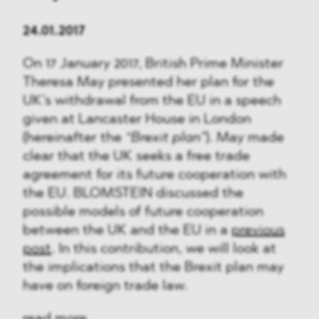
24.01.2017
On 17 January 2017, British Prime Minister
Theresa May presented her plan for the
UK’s withdrawal from the EU in a speech
given at Lancaster House in London
(hereinafter the
“Brexit plan”
). May made
clear that the UK seeks a free trade
agreement for its future cooperation with
the EU. BLOMSTEIN discussed the
possible models of future cooperation
between the UK and the EU in a
previous
post
. In this contribution, we will look at
the implications that the Brexit plan may
have on foreign trade law.