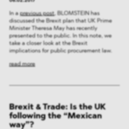
06.02.2017
In a
previous post
, BLOMSTEIN has
discussed the Brexit plan that UK Prime
Minister Theresa May has recently
presented to the public. In this note, we
take a closer look at the Brexit
implications for public procurement law.
read more
Brexit & Trade: Is the UK
following the “Mexican
way”?