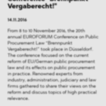
Vergaberecht!"
14.11.2016
From 8 to 10 November 2016, the 20th
annual EUROFORUM Conference on Public
Procurement Law “Brennpunkt
Vergaberecht!” took place in Düsseldorf.
The conference focused on the current
reform of EU/German public procurement
law and its effects on public procurement
in practice. Renowned experts from
industry, administration, judiciary and law
firms gathered to share their views on the
reform and discuss topics of high practical
relevance.