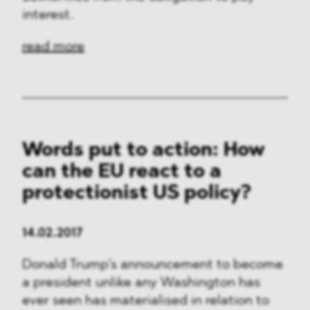
interest.
read more
Words put to action: How
can the EU react to a
protectionist US policy?
14.02.2017
Donald Trump’s announcement to become
a president unlike any Washington has
ever seen has materialised in relation to