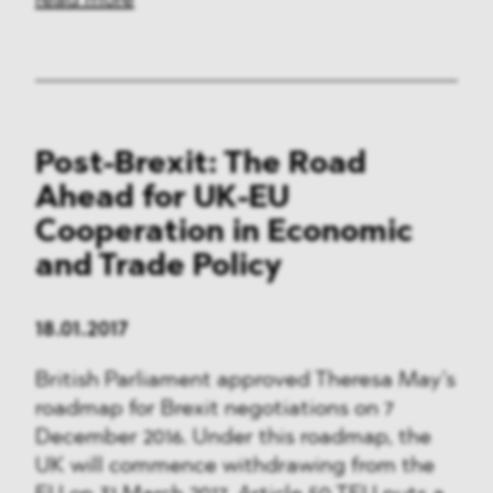
read more
Post-Brexit: The Road
Ahead for UK-EU
Cooperation in Economic
and Trade Policy
18.01.2017
British Parliament approved Theresa May’s
roadmap for Brexit negotiations on 7
December 2016. Under this roadmap, the
UK will commence withdrawing from the