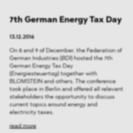
7th German Energy Tax Day
13.12.2016
On 8 and 9 of December, the Federation of
German Industries (
BDI
) hosted the 7th
German Energy Tax Day
(
Energiesteuertag
) together with
BLOMSTEIN and others. The conference
took place in Berlin and offered all relevant
stakeholders the opportunity to discuss
current topics around energy and
electricity taxes.
read more