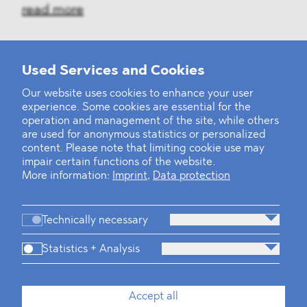
read more
Used Services and Cookies
‹
1
2
...
31
32
33
34
35
36
37
38
39
40
›
Our website uses cookies to enhance your user
experience. Some cookies are essential for the
operation and management of the site, while others
are used for anonymous statistics or personalized
content. Please note that limiting cookie use may
impair certain functions of the website.
More information:
Imprint
,
Data protection
Technically necessary
Statistics + Analysis
Firm
Practices
Team
Industries
Accept all