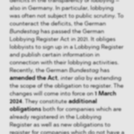
deficits in the transparency of lobbying –
also in Germany. In particular, lobbying
was often not subject to public scrutiny. To
counteract the deficits, the German
Bundestag
has passed the German
Lobbying Register Act in 2021. It obliges
lobbyists to sign up in a Lobbying Register
and publish certain information in
connection with their lobbying activities.
Recently, the German
Bundestag
has
amended the Act
,
inter alia
by extending
the scope of the obligation to register. The
changes will come into force on
1 March
2024
. They constitute
additional
obligations
both for companies which are
already registered in the Lobbying
Register as well as new obligations to
register for companies which do not have a