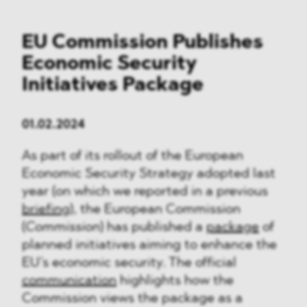
EU Commission Publishes
Economic Security
Initiatives Package
01.02.2024
As part of its rollout of the European
Economic Security Strategy adopted last
year (on which we reported in a previous
briefing
), the European Commission
(
Commission
) has published a
package
of
planned initiatives aiming to enhance the
EU’s economic security. The official
communication
highlights how the
Commission views the package as a