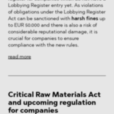
Lobbying Register entry yet. As violations
of obligations under the Lobbying Register
Act can be sanctioned with
harsh fines
up
to EUR 50.000 and there is also a risk of
considerable reputational damage, it is
crucial for companies to ensure
compliance with the new rules.
read more
Critical Raw Materials Act
and upcoming regulation
for companies