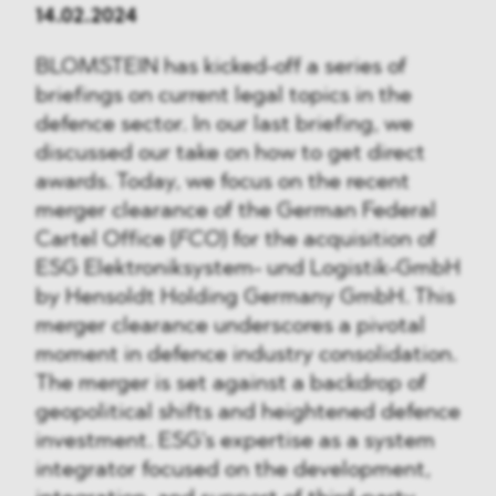
14.02.2024
BLOMSTEIN has kicked-off a series of
briefings on current legal topics in the
defence sector. In our last briefing, we
discussed our take on how to get direct
awards. Today, we focus on the recent
merger clearance of the German Federal
Cartel Office (
FCO
) for the acquisition of
ESG Elektroniksystem- und Logistik-GmbH
by Hensoldt Holding Germany GmbH. This
merger clearance underscores a pivotal
moment in defence industry consolidation.
The merger is set against a backdrop of
geopolitical shifts and heightened defence
investment. ESG's expertise as a system
integrator focused on the development,