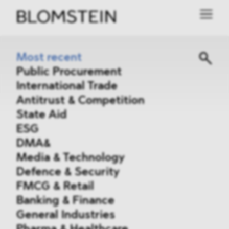
Most recent
Public Procurement
International Trade
Antitrust & Competition
State Aid
ESG
DMA&
Media & Technology
Defence & Security
FMCG & Retail
Banking & Finance
General Industries