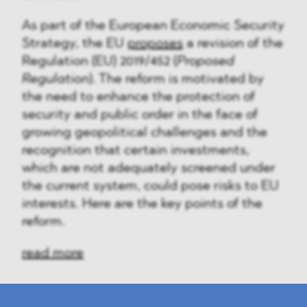
As part of the European Economic Security
Strategy, the EU
proposes
a revision of the
Regulation (EU) 2019/452 (
Proposed
Regulation
). The reform is motivated by
the need to enhance the protection of
security and public order in the face of
growing geopolitical challenges and the
recognition that certain investments,
which are not adequately screened under
the current system, could pose risks to EU
interests. Here are the key points of the
reform.
read more