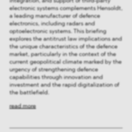
integration, and support of third-party
electronic systems complements Hensoldt,
a leading manufacturer of defence
electronics, including radars and
optoelectronic systems. This briefing
explores the antitrust law implications and
the unique characteristics of the defence
market, particularly in the context of the
current geopolitical climate marked by the
urgency of strengthening defence
capabilities through innovation and
investment and the rapid digitalization of
the battlefield.
read more