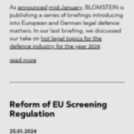
As
announced
mid-January
, BLOMSTEIN is
publishing a series of briefings introducing
into European and German legal defence
matters. In our last briefing, we discussed
our take on
hot legal topics for the
defence industry for the year 2024
.
read more
Reform of EU Screening
Regulation
25.01.2024