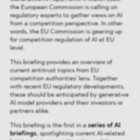
the European Commission is calling on
regulatory experts to gather views on AI
from a competition perspective. In other
words, the EU Commission is gearing up
for competition regulation of AI at EU
level.
This briefing provides an overview of
current antitrust topics from EU
competition authorities' lens. Together
with recent EU regulatory developments,
these should be anticipated by generative
AI model providers and their investors or
partners alike.
This briefing is the first in a
series of AI
briefings
, spotlighting current AI-related