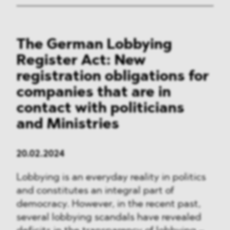
The German Lobbying
Register Act: New
registration obligations for
companies that are in
contact with politicians
and Ministries
20.02.2024
Lobbying is an everyday reality in politics
and constitutes an integral part of
democracy. However, in the recent past,
several lobbying scandals have revealed