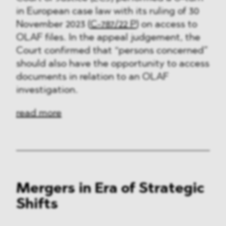
in European case law with its ruling of 30
November 2023 (
C-787/22 P
) on access to
OLAF files. In the appeal judgement, the
Court confirmed that “persons concerned”
should also have the opportunity to access
documents in relation to an OLAF
investigation.
read more
Mergers in Era of Strategic
Shifts