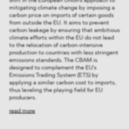
shift in the European Union's approach to
mitigating climate change by imposing a
carbon price on imports of certain goods
from outside the EU. It aims to prevent
carbon leakage by ensuring that ambitious
climate efforts within the EU do not lead
to the relocation of carbon-intensive
production to countries with less stringent
emissions standards. The CBAM is
designed to complement the EU's
Emissions Trading System (ETS) by
applying a similar carbon cost to imports,
thus leveling the playing field for EU
producers.
read more