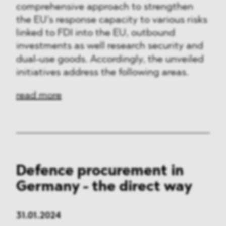
comprehensive approach to strengthen
the EU’s response capacity to various risks
linked to FDI into the EU, outbound
investments as well research security and
dual-use goods. Accordingly, the unveiled
initiatives address the following areas.
read more
Defence procurement in
Germany - the direct way
31.01.2024