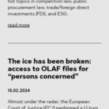
hot topics in competition law, public
procurement law, trade/foreign direct
investments (FDI), and ESG.
read more
The ice has been broken:
access to OLAF files for
“persons concerned”
15.02.2024
Almost under the radar, the European
Court of Justice (
ECJ
) performed a U-turn