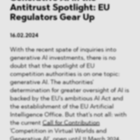
Antitrust Spotlight: EU
Regulators Gear Up
16.02.2024
With the recent spate of inquiries into
generative AI investments, there is no
doubt that the spotlight of EU
competition authorities is on one topic:
generative AI. The authorities'
determination for greater oversight of AI is
backed by the EU's ambitious AI Act and
the establishment of the EU Artificial
Intelligence Office. But that's not all: with
the current
Call for Contribution
'Competition in Virtual Worlds and
Generative AI', open until 11 March 2024,