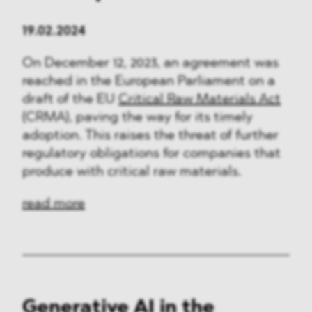
19.02.2024
On December 12, 2023, an agreement was
reached in the European Parliament on a
draft of the EU
Critical Raw Materials Act
(CRMA), paving the way for its timely
adoption. This raises the threat of further
regulatory obligations for companies that
produce with critical raw materials.
read more
Generative AI in the