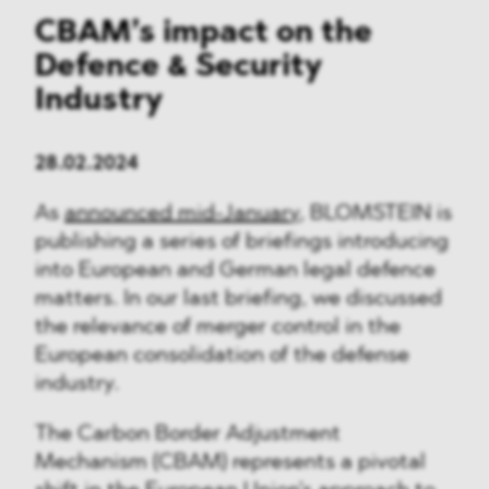
CBAM’s impact on the
Defence & Security
Industry
28.02.2024
As
announced mid-January
, BLOMSTEIN is
publishing a series of briefings introducing
into European and German legal defence
matters. In our last briefing, we discussed
the relevance of merger control in the
European consolidation of the defense
industry.
The Carbon Border Adjustment
Mechanism (CBAM) represents a pivotal