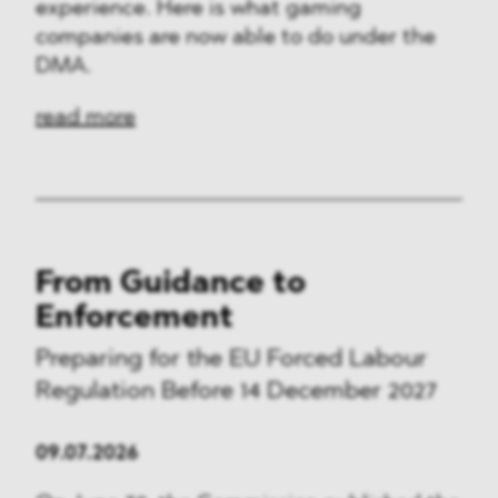
experience. Here is what gaming
companies are now able to do under the
DMA.
read more
From Guidance to
Enforcement
Preparing for the EU Forced Labour
Regulation Before 14 December 2027
09.07.2026