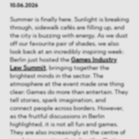
10.06.2026
Summer is finally here. Sunlight is breaking
through, sidewalk cafés are filling up, and
the city is buzzing with energy. As we dust
off our favourite pair of shades, we also
look back at an incredibly inspiring week:
Berlin just hosted the
Games Industry
Law Summit
, bringing together the
brightest minds in the sector. The
atmosphere at the event made one thing
clear: Games do more than entertain. They
tell stories, spark imagination, and
connect people across borders. However,
as the fruitful discussions in Berlin
highlighted, it is not all fun and games.
They are also increasingly at the centre of