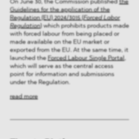
On June 30, the Commission published
the
Guidelines for the application of the
Regulation (EU) 2024/3015 (
Forced Labor
Regulation
)
which prohibits products made
with forced labour from being placed or
made available on the EU market or
exported from the EU. At the same time, it
launched the
Forced Labour Single Portal
,
which will serve as the central access
point for information and submissions
under the Regulation.
read more