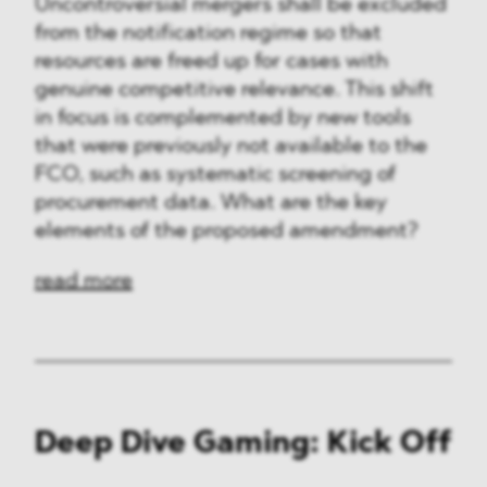
Uncontroversial mergers shall be excluded
from the notification regime so that
resources are freed up for cases with
genuine competitive relevance. This shift
in focus is complemented by new tools
that were previously not available to the
FCO, such as systematic screening of
procurement data. What are the key
elements of the proposed amendment?
read more
Deep Dive Gaming: Kick Off