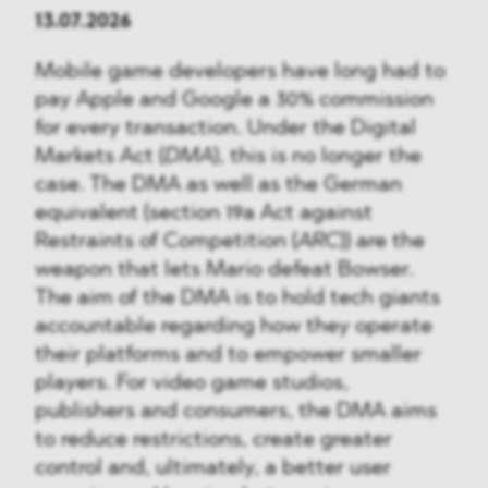
13.07.2026
Mobile game developers have long had to
pay Apple and Google a 30% commission
for every transaction. Under the Digital
Markets Act (
DMA
), this is no longer the
case. The DMA as well as the German
equivalent (section 19a Act against
Restraints of Competition (
ARC
)) are the
weapon that lets Mario defeat Bowser.
The aim of the DMA is to hold tech giants
accountable regarding how they operate
their platforms and to empower smaller
players. For video game studios,
publishers and consumers, the DMA aims
to reduce restrictions, create greater
control and, ultimately, a better user