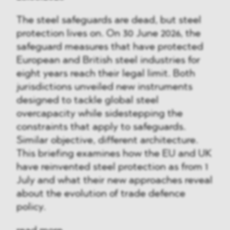
The steel safeguards are dead, but steel
protection lives on. On 30 June 2026, the
safeguard measures that have protected
European and British steel industries for
eight years reach their legal limit. Both
jurisdictions unveiled new instruments
designed to tackle global steel
overcapacity while sidestepping the
constraints that apply to safeguards.
Similar objective, different architecture.
This briefing examines how the EU and UK
have reinvented steel protection as from 1
July and what their new approaches reveal
about the evolution of trade defence
policy.