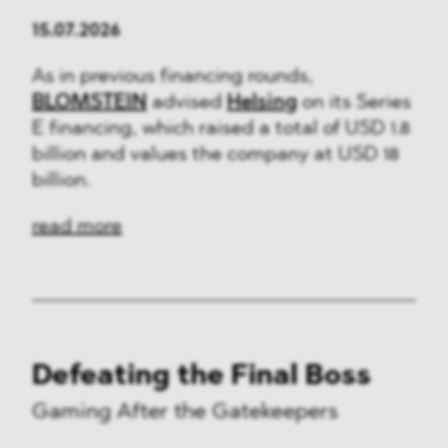
15.07.2026
As in previous financing rounds,
BLOMSTEIN
advised
Helsing
on its Series
E financing, which raised a total of USD 1.8
billion and values the company at USD 18
billion.
read more
Defeating the Final Boss
Gaming After the Gatekeepers