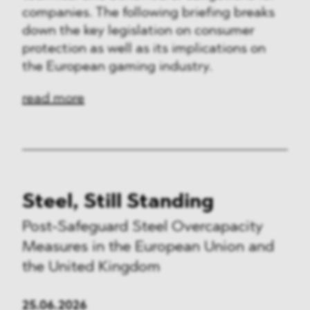
companies. The following briefing breaks
down the key legislation on consumer
protection as well as its implications on
the European gaming industry.
read more
Steel, Still Standing
Post-Safeguard Steel Overcapacity
Measures in the European Union and
the United Kingdom
25.06.2026