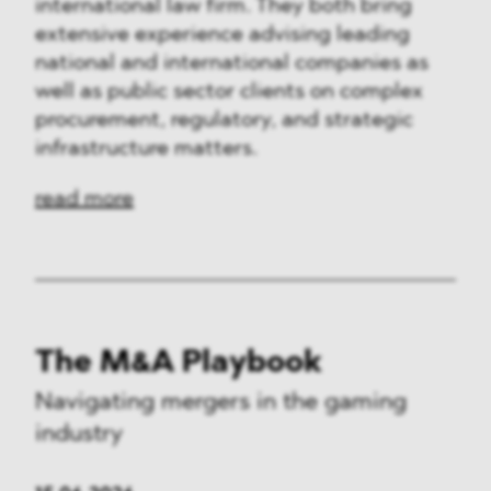
international law firm. They both bring
extensive experience advising leading
national and international companies as
well as public sector clients on complex
procurement, regulatory, and strategic
infrastructure matters.
read more
The M&A Playbook
Navigating mergers in the gaming
industry