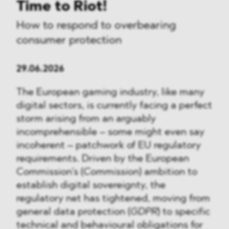
Time to Riot!
How to respond to overbearing
consumer protection
29.06.2026
The European gaming industry, like many
digital sectors, is currently facing a perfect
storm arising from an arguably
incomprehensible – some might even say
incoherent – patchwork of EU regulatory
requirements. Driven by the European
Commission’s (
Commission
) ambition to
establish digital sovereignty, the
regulatory net has tightened, moving from
general data protection (
GDPR
) to specific
technical and behavioural obligations for