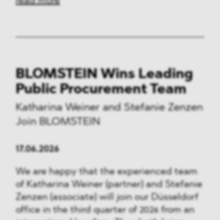
read more
BLOMSTEIN Wins Leading
Public Procurement Team
Katharina Weiner and Stefanie Zenzen
Join BLOMSTEIN
17.06.2026
We are happy that the experienced team
of Katharina Weiner (partner) and Stefanie
Zenzen (associate) will join our Düsseldorf
office in the third quarter of 2026 from an