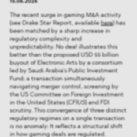
15.06.2026
The recent surge in gaming M&A activity
(see Drake Star Report, available
here
) has
been matched by a sharp increase in
regulatory complexity and
unpredictability. No deal illustrates this
better than the proposed USD 55 billion
buyout of Electronic Arts by a consortium
led by Saudi Arabia’s Public Investment
Fund; a transaction simultaneously
navigating merger control, screening by
the US Committee on Foreign Investment
in the United States (
CFIUS
) and FDI
scrutiny. This convergence of three distinct
regulatory regimes on a single transaction
is no anomaly: It reflects a structural shift
in how gaming deals are regulated.