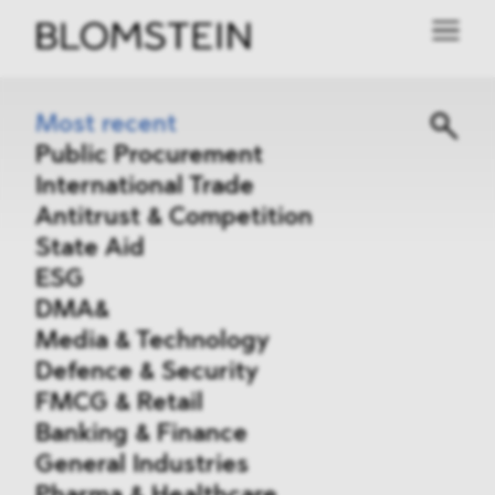
Most recent
Public Procurement
International Trade
Antitrust & Competition
State Aid
ESG
DMA&
Media & Technology
Defence & Security
FMCG & Retail
Banking & Finance
General Industries