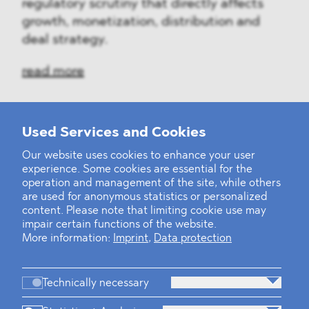
regulatory scrutiny that directly affects
growth, monetization, distribution and
deal strategy.
read more
Used Services and Cookies
‹
1
2
3
4
5
6
7
8
9
10
...
39
40
›
Our website uses cookies to enhance your user
experience. Some cookies are essential for the
operation and management of the site, while others
are used for anonymous statistics or personalized
content. Please note that limiting cookie use may
impair certain functions of the website.
More information:
Imprint
,
Data protection
Technically necessary