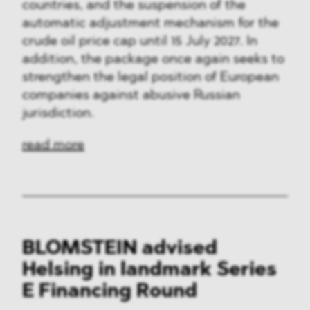
countries, and the suspension of the
automatic adjustment mechanism for the
crude oil price cap until 15 July 2027. In
addition, the package once again seeks to
strengthen the legal position of European
companies against abusive Russian
jurisdiction.
read more
BLOMSTEIN advised
Helsing in landmark Series
E Financing Round