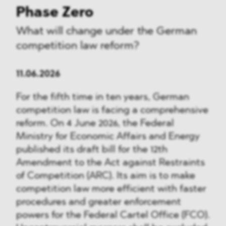
Phase Zero
What will change under the German
competition law reform?
11.06.2026
For the fifth time in ten years, German
competition law is facing a comprehensive
reform. On 4 June 2026, the Federal
Ministry for Economic Affairs and Energy
published its draft bill for the 12th
Amendment to the Act against Restraints
of Competition (ARC). Its aim is to make
competition law more efficient with faster
procedures and greater enforcement
powers for the Federal Cartel Office (FCO).