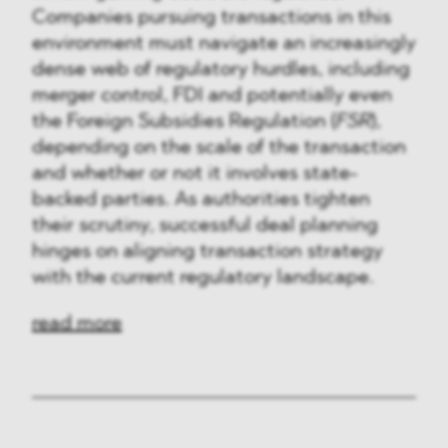
Companies pursuing transactions in this
environment must navigate an increasingly
dense web of regulatory hurdles, including
merger control, FDI and potentially even
the Foreign Subsidies Regulation (
FSR
),
depending on the scale of the transaction
and whether or not it involves state-
backed parties. As authorities tighten
their scrutiny, successful deal planning
hinges on aligning transaction strategy
with the current regulatory landscape.
read more