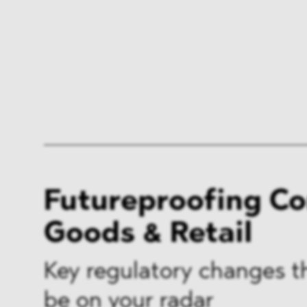
Futureproofing C
Goods & Retail
Key regulatory changes t
be on your radar