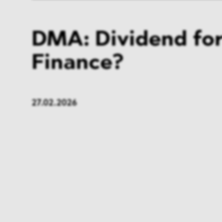
DMA: Dividend for
Finance?
27.02.2026