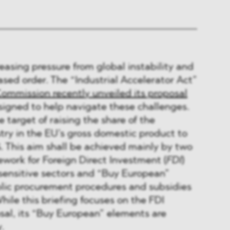
reasing pressure from global instability and
sed order. The “Industrial Accelerator Act”
Commission recently unveiled its proposal
esigned to help navigate these challenges.
 target of raising the share of the
ry in the EU’s gross domestic product to
. This aim shall be achieved mainly by two
work for Foreign Direct Investment (
FDI
)
 sensitive sectors and “Buy European”
blic procurement procedures and subsidies
hile this briefing focuses on the FDI
sal, its “Buy European” elements are
.