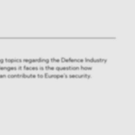
g topics regarding the Defence Industry
lenges it faces is the question how
an contribute to Europe’s security.