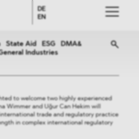
DE
EN
n
State Aid
ESG
DMA&
General Industries
hted to welcome two highly experienced
iana Wimmer and Uğur Can Hekim will
international trade and regulatory practice
ength in complex international regulatory