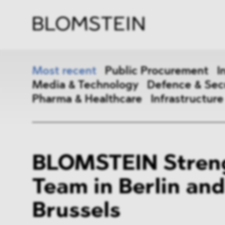
Firm
Pract
Team
Indus
Most recent
Public Procurement
I
Media & Technology
Defence & Sec
Pharma & Healthcare
Infrastructure
Public Procurement
Inter
BLOMSTEIN Stren
Antitrust & Competition
State
Team in Berlin and
ESG
DMA
Brussels
Media & Technology
Defen