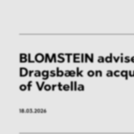
BLOMSTEIN advis
Dragsbæk on acqu
of Vortella
18.03.2026