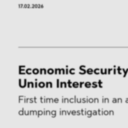
17.02.2026
Economic Security 
Union Interest
First time inclusion in an 
dumping investigation