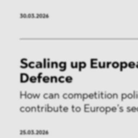
FMCG & Retail
Banki
30.03.2026
General Industries
Pharm
Infrastructure & Transport
Energ
Miscellaneous
Scaling up Europe
Defence
How can competition pol
contribute to Europe’s se
25.03.2026