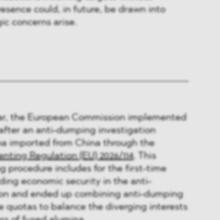
resence could, in future, be drawn into
ic concerns arise.
year, the European Commission implemented
fter an anti-dumping investigation
na imported from China through the
ting Regulation (EU) 2026/114
. This
g procedure includes for the first-time
ding economic security in the anti-
ion and ended up combining anti-dumping
te quotas to balance the diverging interests