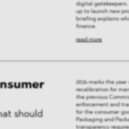
digital gatekeepers.
up to launch new pr
briefing explains wh
finance.
read more
onsumer
2026 marks the year
recalibration for man
the previous Commiss
enforcement and tran
for the consumer goo
hat should
Packaging and Packa
transparency requir