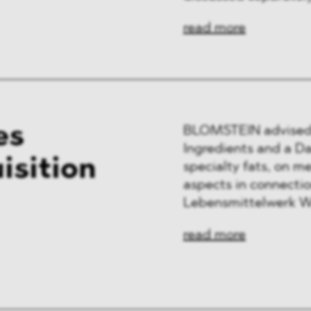
read more
es
BLOMSTEIN advised 
Ingredients and a Da
isition
specialty fats, on m
aspects in connection
Lebensmittelwerk W
read more