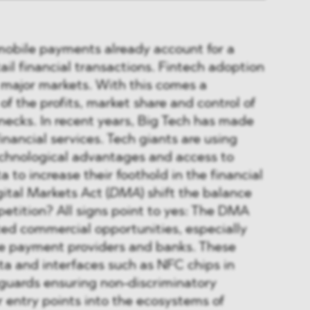
mobile payments already account for a
ail financial transactions. Fintech adoption
ll major markets. With this comes a
of the profits, market share and control of
necks. In recent years, Big Tech has made
inancial services. Tech giants are using
echnological advantages and access to
 to increase their foothold in the financial
gital Markets Act (
DMA
) shift the balance
petition? All signs point to yes: The DMA
ed commercial opportunities, especially
ile payment providers and banks. These
ta and interfaces such as NFC chips in
eguards ensuring non-discriminatory
 entry points into the ecosystems of