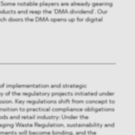
 Some notable players are already gearing
oducts and reap the 'DMA dividend'. Our
ich doors the DMA opens up for digital
 of implementation and strategic
y of the regulatory projects initiated under
ion. Key regulations shift from concept to
sition to practical compliance obligations
ds and retail industry: Under the
ging Waste Regulation, sustainability and
ements will become binding, and the