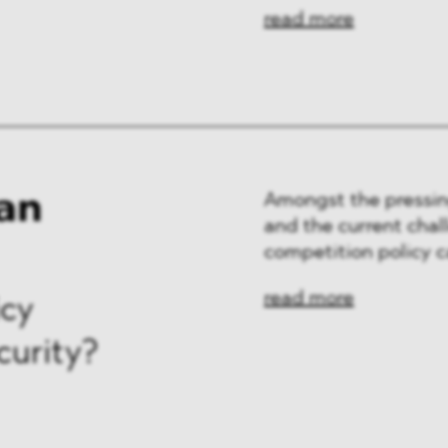
ng & Finance
read more
a & Healthcare
y
an
Amongst the pressin
and the current chal
competition policy c
read more
icy
curity?