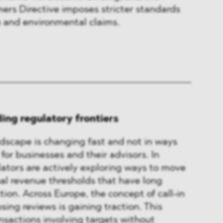
s Directive imposes stricter standards
 and environmental claims.
ing regulatory frontiers
dscape is changing fast and not in ways
 for businesses and their advisors. In
lators are actively exploring ways to move
al revenue thresholds that have long
ction. Across Europe, the concept of call-in
sing reviews is gaining traction. This
sactions involving targets without