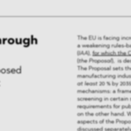
through
The EU is facing inc
a weakening rules-ba
(
IAA
),
for which the 
(
the Proposal
), is d
The Proposal sets the
posed
manufacturing indust
t
at least
20 % by 2035
mechanisms: a frame
screening in certain
requirements for pu
on the other hand. W
aspects of the Propo
discussed separately