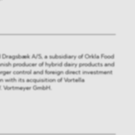
Dragsbæk A/S, a subsidiary of Orkla Food
nish producer of hybrid dairy products and
erger control and foreign direct investment
 with its acquisition of Vortella
. Vortmeyer GmbH.