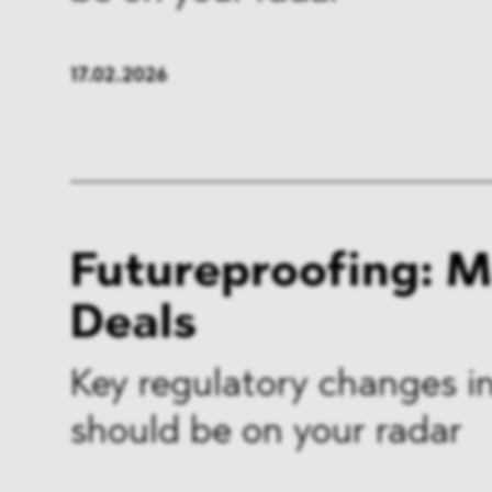
17.02.2026
Futureproofing: 
Deals
Key regulatory changes in
should be on your radar