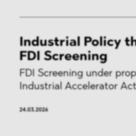
Industrial Policy 
FDI Screening
FDI Screening under pro
Industrial Accelerator Ac
24.03.2026