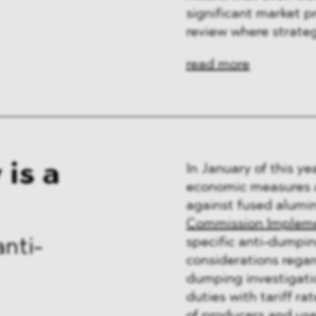
significant market p
review where strateg
read more
is a
In January of this 
economic measures a
against fused alumi
Commission Implemen
specific anti-dumpin
anti-
considerations regar
dumping investigat
duties with tariff ra