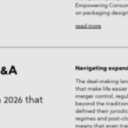
Empowering Consumer
on packaging design
read more
M&A
Navigating expand
The deal-making lan
that make life easier
merger control, regu
 2026 that
beyond the tradition
defined their jurisdi
regimes and post-clo
means that even tran