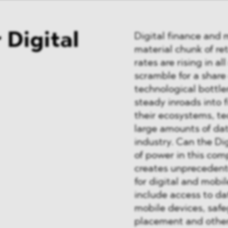
 Digital
Digital finance and 
material chunk of ret
rates are rising in a
scramble for a share 
technological bottle
steady inroads into f
their ecosystems, t
large amounts of data
industry. Can the Di
of power in this com
creates unprecedent
for digital and mob
include access to da
mobile devices, saf
placement and other