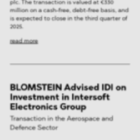
plc. The transaction is valued at €330
million on a cash-free, debt-free basis, and
is expected to close in the third quarter of
2025.
read more
BLOMSTEIN Advised IDI on
Investment in Intersoft
Electronics Group
Transaction in the Aerospace and
Defence Sector