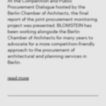
At the Competition and Public
Procurement Dialogue hosted by the
Berlin Chamber of Architects, the final
report of the joint procurement monitoring
project was presented. BLOMSTEIN has
been working alongside the Berlin
Chamber of Architects for many years to
advocate for a more competition-friendly
approach to the procurement of
architectural and planning services in
Berlin.
read more