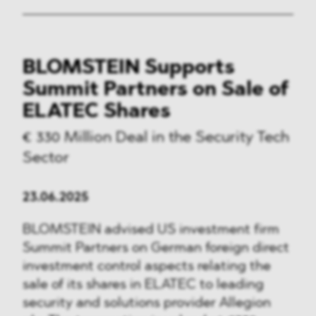
BLOMSTEIN Supports
Summit Partners on Sale of
ELATEC Shares
€ 330 Million Deal in the Security Tech
Sector
23.06.2025
BLOMSTEIN advised US investment firm
Summit Partners on German foreign direct
investment control aspects relating the
sale of its shares in ELATEC to leading
security and solutions provider Allegion