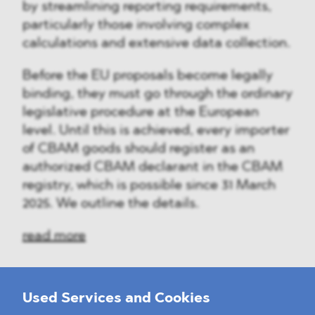
by streamlining reporting requirements,
particularly those involving complex
calculations and extensive data collection.
Before the EU proposals become legally
binding, they must go through the ordinary
legislative procedure at the European
level. Until this is achieved, every importer
of CBAM goods should register as an
authorized CBAM declarant in the CBAM
registry, which is possible since 31 March
2025. We outline the details.
read more
Used Services and Cookies