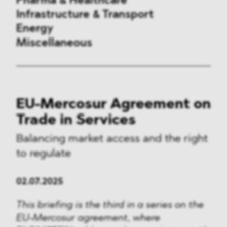
Pharma & Healthcare
Infrastructure & Transport
Energy
Miscellaneous
Public Procurement
EU-Mercosur Agreement on
International Trade
Trade in Services
Antitrust & Competition
Balancing market access and the right
to regulate
State Aid
ESG
02.07.2025
DMA&
This briefing is the third in a series on the
EU-Mercosur agreement, where