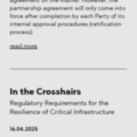
agreement on the matter. However, the
partnership agreement will only come into
force after completion by each Party of its
internal approval procedures (ratification
process).
read more
In the Crosshairs
Regulatory Requirements for the
Resilience of Critical Infrastructure
16.04.2025