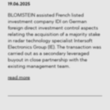
19.06.2025
BLOMSTEIN assisted French listed
investment company IDI on German
foreign direct investment control aspects
relating the acquisition of a majority stake
in radar technology specialist Intersoft
Electronics Group (IE). The transaction was
carried out as a secondary leveraged
buyout in close partnership with the
existing management team.
read more