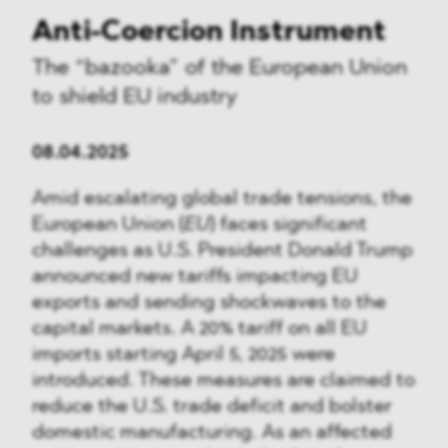
Anti-Coercion Instrument
The “bazooka” of the European Union
to shield EU industry
08.04.2025
Amid escalating global trade tensions, the
European Union (
EU
) faces significant
challenges as U.S. President Donald Trump
announced new tariffs impacting EU
exports and sending shockwaves to the
capital markets. A 20% tariff on all EU
imports starting April 5, 2025 were
introduced. These measures are claimed to
reduce the U.S. trade deficit and bolster
domestic manufacturing. As an affected