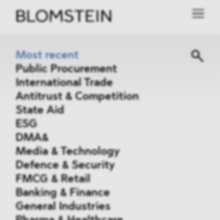
Most recent
Public Procurement
International Trade
Antitrust & Competition
State Aid
ESG
DMA&
Media & Technology
Defence & Security
FMCG & Retail
Banking & Finance
General Industries