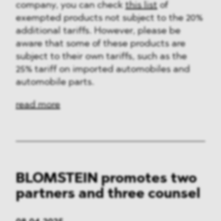
company, you can check
this list
of
exempted products not subject to the 20%
additional tariffs. However, please be
aware that some of these products are
subject to their own tariffs, such as the
25% tariff on imported automobiles and
automobile parts.
read more
BLOMSTEIN promotes two
partners and three counsel