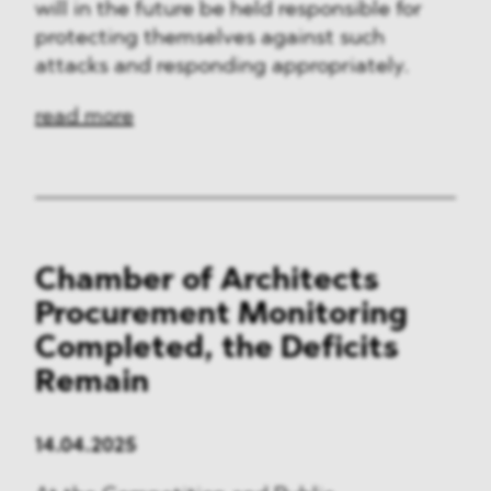
will in the future be held responsible for
protecting themselves against such
attacks and responding appropriately.
read more
Chamber of Architects
Procurement Monitoring
Completed, the Deficits
Remain
14.04.2025