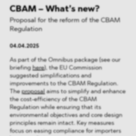
CBAM – What’s new?
Proposal for the reform of the CBAM
Regulation
04.04.2025
As part of the Omnibus package (see our
briefing
here
), the EU Commission
suggested simplifications and
improvements to the CBAM Regulation.
The
proposal
aims to simplify and enhance
the cost-efficiency of the CBAM
Regulation while ensuring that its
environmental objectives and core design
principles remain intact. Key measures
focus on easing compliance for importers