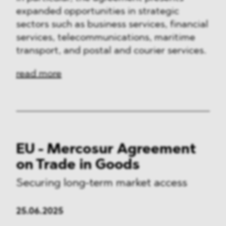
expanded opportunities in strategic
sectors such as business services, financial
services, telecommunications, maritime
transport, and postal and courier services.
read more
EU - Mercosur Agreement
on Trade in Goods
Securing long-term market access
25.06.2025