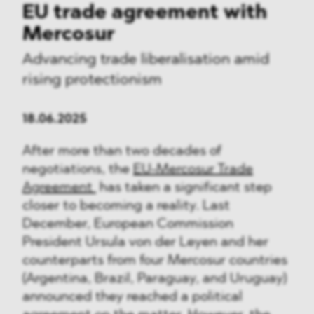
EU trade agreement with
Mercosur
Advancing trade liberalisation amid
rising protectionism
18.06.2025
After more than two decades of
negotiations, the
EU-Mercosur Trade
Agreement
has taken a significant step
closer to becoming a reality. Last
December, European Commission
President Ursula von der Leyen and her
counterparts from four Mercosur countries
(Argentina, Brazil, Paraguay, and Uruguay)
announced they reached a political