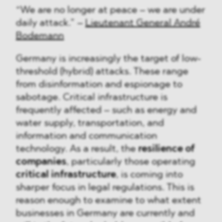
“We are no longer at peace – we are under
daily attack.” –
Lieutenant General André
Bodemann
Germany is increasingly the target of low-
threshold (hybrid) attacks. These range
from disinformation and espionage to
sabotage. Critical infrastructure is
frequently affected – such as energy and
water supply, transportation, and
information and communication
technology. As a result, the
resilience of
companies
, particularly those operating
critical infrastructure
, is coming into
sharper focus in legal regulations. This is
reason enough to examine to what extent
businesses in Germany are currently and