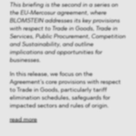
This briefing is the second in a series on
the EU-Mercosur agreement, where
BLOMSTEIN addresses its key provisions
with respect to Trade in Goods, Trade in
Services, Public Procurement, Competition
and Sustainability, and outline
implications and opportunities for
businesses.
In this release, we focus on the
Agreement’s core provisions with respect
to Trade in Goods, particularly tariff
elimination schedules, safeguards for
impacted sectors and rules of origin.
read more