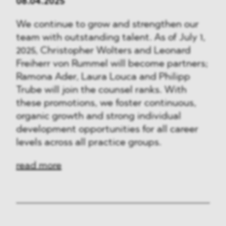
08.04.2025
We continue to grow and strengthen our
team with outstanding talent. As of July 1,
2025, Christopher Wolters and Leonard
Freiherr von Rummel will become partners;
Ramona Ader, Laura Louca and Philipp
Trube will join the counsel ranks. With
these promotions, we foster continuous,
organic growth and strong individual
development opportunities for all career
levels across all practice groups.
read more