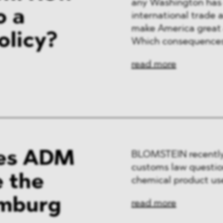
any Washington has e
o a
international trade 
make America great 
olicy?
Which consequences
read more
es ADM
BLOMSTEIN recently
customs law question
e the
chemical product use
amburg
read more