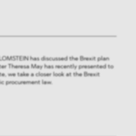
BLOMSTEIN has discussed the Brexit plan
ter Theresa May has recently presented to
ote, we take a closer look at the Brexit
lic procurement law.