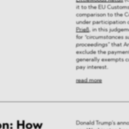
Littlewoods Retail
(C
ng & Finance
it to the EU Customs
comparison to the C
a & Healthcare
under participatio
Prieß
, in this judgem
y
for
“circumstances su
proceedings”
that Ar
exclude the payment 
generally exempts cu
pay interest.
read more
on: How
Donald Trump’s anno