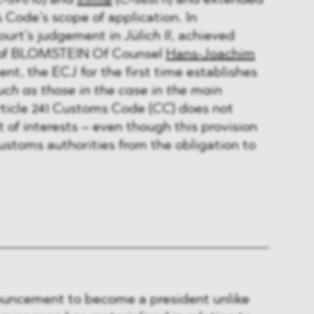
-591/10) and
Irimie
(C-565/11) and extended
 Code’s scope of application. In
ourt’s judgement in
Jülich II
, achieved
n of BLOMSTEIN Of Counsel
Hans-Joachim
ent, the ECJ for the first time establishes
ch as those in the case in the main
ticle 241 Customs Code (
CC
) does not
of interests – even though this provision
stoms authorities from the obligation to
uncement to become a president unlike