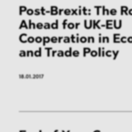
Post-Brexit: The 
Ahead for UK-EU
Cooperation in Ec
and Trade Policy
18.01.2017