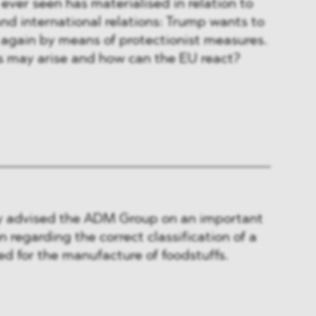
ver seen has materialised in relation to
and international relations: Trump wants to
again by means of protectionist measures.
 may arise and how can the EU react?
 advised the ADM Group on an important
 regarding the correct classification of a
d for the manufacture of foodstuffs.