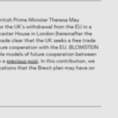
British Prime Minister Theresa May
or the UK’s withdrawal from the EU in a
caster House in London (hereinafter the
made clear that the UK seeks a free trade
uture cooperation with the EU. BLOMSTEIN
ble models of future cooperation between
n a
previous post
. In this contribution, we
ications that the Brexit plan may have on