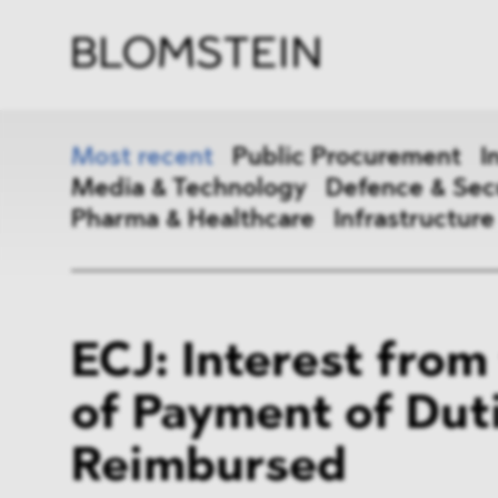
Firm
Pract
Team
Indus
Most recent
Public Procurement
I
Media & Technology
Defence & Sec
Pharma & Healthcare
Infrastructure
Public Procurement
Inter
ECJ: Interest from
Antitrust & Competition
State
of Payment of Dut
ESG
DMA
Reimbursed
Media & Technology
Defen