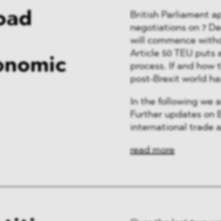
Road
British Parliament 
negotiations on 7 D
will commence withd
Article 50 TEU puts 
onomic
process. If and how 
post-Brexit world ha
In the following we 
Further updates on B
international trade a
read more