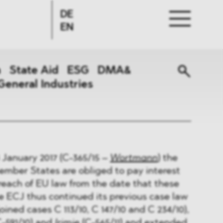
DE
EN
n
State Aid
ESG
DMA&
General Industries
 January 2017 (C-365/15 –
Wortmann
) the
ember States are obliged to pay interest
breach of EU law from the date that these
e ECJ thus continued its previous case law
joined cases C 113/10, C 147/10 and C 234/10),