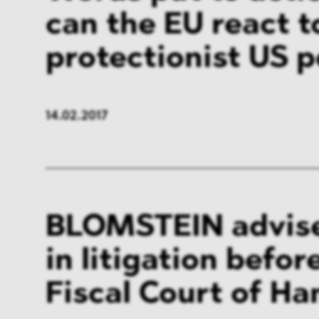
can the EU react t
protectionist US p
14.02.2017
BLOMSTEIN advis
in litigation befor
Fiscal Court of H