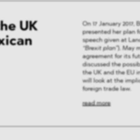
the UK
On 17 January 2017, 
presented her plan f
xican
speech given at Lan
“Brexit plan”
). May 
agreement for its f
discussed the possi
the UK and the EU i
will look at the impl
foreign trade law.
read more