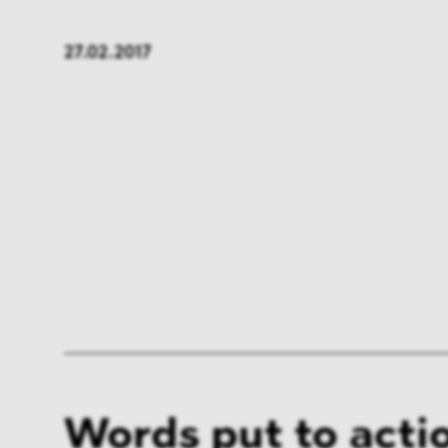
FMCG & Retail
Banki
27.02.2017
General Industries
Pharm
Infrastructure & Transport
Energ
Miscellaneous
Words put to acti