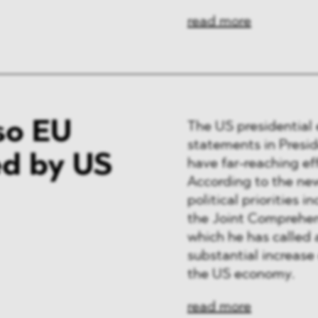
read more
so EU
The US presidential 
statements in Presi
d by US
have far-reaching ef
According to the new
political priorities 
the Joint Comprehens
which he has called 
substantial increase 
the US economy.
read more