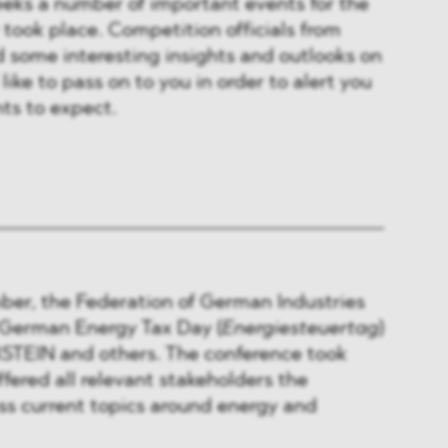
eeks a number of important events for the
took place. Competition officials from
 some interesting insights and outlooks on
ike to pass on to you in order to alert you
ts to expect.
ber, the Federation of German Industries
h German Energy Tax Day (
Energiesteuertag
)
TEIN and others. The conference took
ffered all relevant stakeholders the
ss current topics around energy and