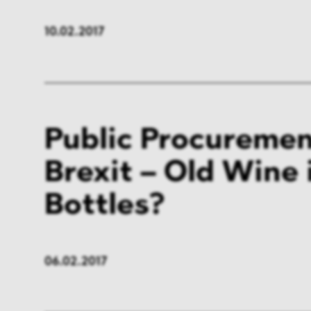
10.02.2017
Public Procuremen
Brexit – Old Wine
Bottles?
06.02.2017