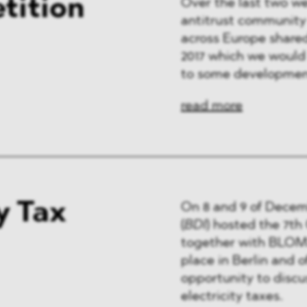
tition
Over the last two w
antitrust community 
across Europe shared
2017 which we would l
to some developmen
read more
y Tax
On 8 and 9 of Decem
(
BDI
) hosted the 7t
together with BLOMS
place in Berlin and o
opportunity to discu
electricity taxes.