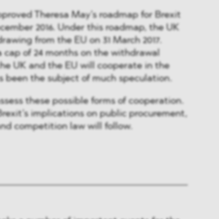
approved Theresa May’s roadmap for Brexit
ecember 2016. Under this roadmap, the UK
rawing from the EU on 31 March 2017.
a cap of 24 months on the withdrawal
the UK and the EU will cooperate in the
s been the subject of much speculation.
assess these possible forms of cooperation.
rexit’s implications on public procurement,
nd competition law will follow.