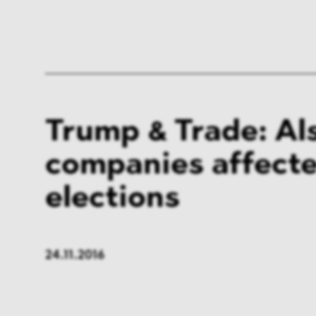
Trump & Trade: Al
companies affecte
elections
24.11.2016