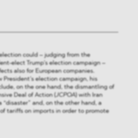
election could – judging from the
dent-elect Trump’s election campaign –
fects also for European companies.
 President’s election campaign, his
include, on the one hand, the dismantling of
ive Deal of Action (
JCPOA
) with Iran
a “disaster” and, on the other hand, a
of tariffs on imports in order to promote