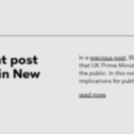
t post
In a
previous post
, 
that UK Prime Minis
 in New
the public. In this n
implications for pub
read more