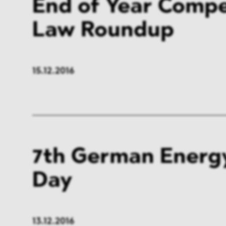
End of Year Compe
Law Roundup
15.12.2016
7th German Energ
Day
13.12.2016