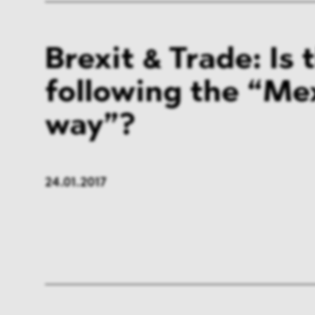
Brexit & Trade: Is 
following the “Me
way”?
24.01.2017