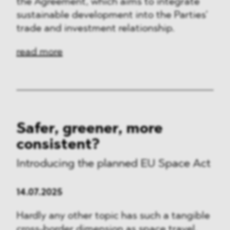
the Agreement, which aims to integrate
sustainable development into the Parties’
trade and investment relationship.
read more
Safer, greener, more
consistent?
Introducing the planned EU Space Act
14.07.2025
Hardly any other topic has such a tangible
cross-border dimension as space travel.