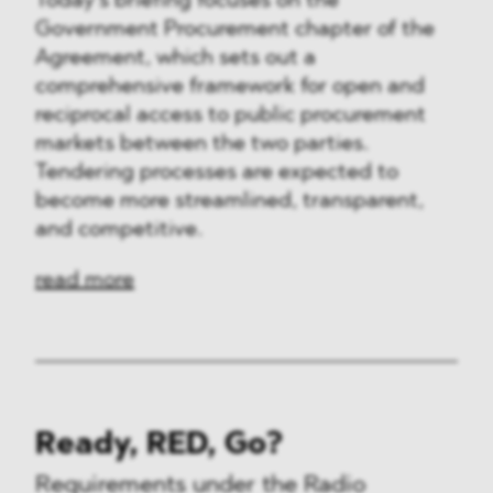
Today’s briefing focuses on the
Government Procurement chapter of the
Agreement, which sets out a
comprehensive framework for open and
reciprocal access to public procurement
markets between the two parties.
Tendering processes are expected to
become more streamlined, transparent,
and competitive.
read more
Ready, RED, Go?
Requirements under the Radio