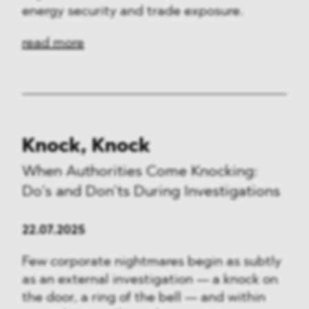
energy security and trade exposure.
read more
Knock, Knock
When Authorities Come Knocking:
Do’s and Don’ts During Investigations
22.07.2025
Few corporate nightmares begin as subtly
as an external investigation — a knock on
the door, a ring of the bell — and within