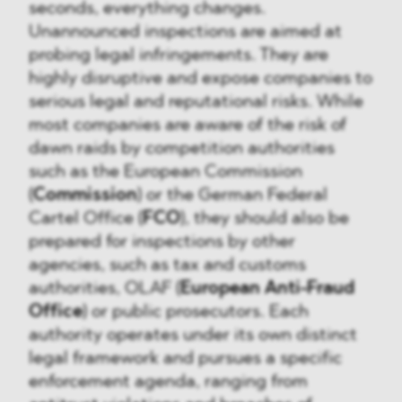
seconds, everything changes.
Unannounced inspections are aimed at
probing legal infringements. They are
highly disruptive and expose companies to
serious legal and reputational risks. While
most companies are aware of the risk of
dawn raids by competition authorities
such as the European Commission
(
Commission
) or the German Federal
Cartel Office (
FCO
), they should also be
prepared for inspections by other
agencies, such as tax and customs
authorities, OLAF (
European Anti-Fraud
Office
) or public prosecutors. Each
authority operates under its own distinct
legal framework and pursues a specific
enforcement agenda, ranging from