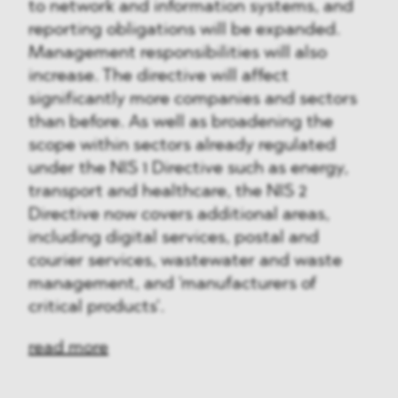
to network and information systems, and
reporting obligations will be expanded.
Management responsibilities will also
increase. The directive will affect
significantly more companies and sectors
than before. As well as broadening the
scope within sectors already regulated
under the NIS 1 Directive such as energy,
transport and healthcare, the NIS 2
Directive now covers additional areas,
including digital services, postal and
courier services, wastewater and waste
management, and 'manufacturers of
critical products'.
read more