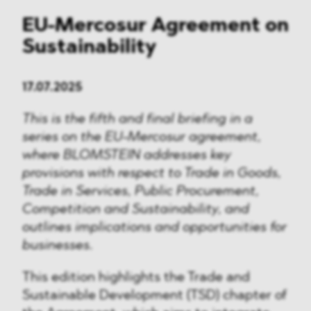
EU-Mercosur Agreement on
Sustainability
17.07.2025
This is the fifth and final briefing in a
series on the EU-Mercosur agreement,
where BLOMSTEIN addresses key
provisions with respect to Trade in Goods,
Trade in Services, Public Procurement,
Competition and Sustainability, and
outlines implications and opportunities for
businesses.
This edition highlights the Trade and
Sustainable Development (TSD) chapter of