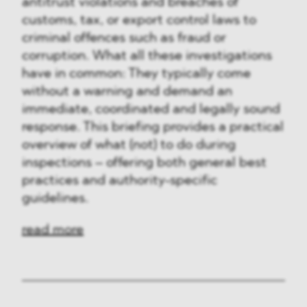
antitrust violations and breaches of
customs, tax, or export control laws to
criminal offences such as fraud or
corruption. What all these investigations
have in common: They typically come
without a warning and demand an
immediate, coordinated and legally sound
response. This briefing provides a practical
overview of what (not) to do during
inspections – offering both general best
practices and authority-specific
guidelines.
read more