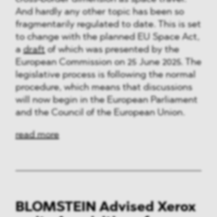
And hardly any other topic has been so
fragmentarily regulated to date. This is set
to change with the planned EU Space Act,
a
draft
of which was presented by the
European Commission on 25 June 2025. The
legislative process is following the normal
procedure, which means that discussions
will now begin in the European Parliament
and the Council of the European Union.
read more
BLOMSTEIN Advised Xerox