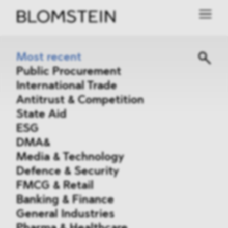
Most recent
Public Procurement
International Trade
Antitrust & Competition
State Aid
ESG
DMA&
Media & Technology
Defence & Security
FMCG & Retail
Banking & Finance
General Industries