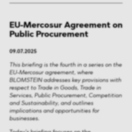
EU-Mercosur Agreement on
Public Procurement
09.07.2025
This briefing is the fourth in a series on the
EU-Mercosur agreement, where
BLOMSTEIN addresses key provisions with
respect to Trade in Goods, Trade in
Services, Public Procurement, Competition
and Sustainability, and outlines
implications and opportunities for
businesses.