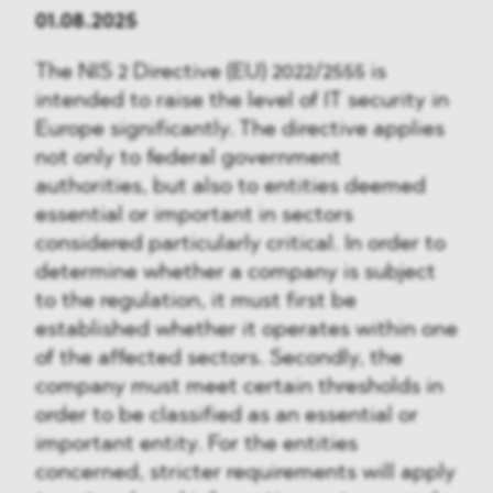
01.08.2025
The NIS 2 Directive (EU) 2022/2555 is
intended to raise the level of IT security in
Europe significantly. The directive applies
not only to federal government
authorities, but also to entities deemed
essential or important in sectors
considered particularly critical. In order to
determine whether a company is subject
to the regulation, it must first be
established whether it operates within one
of the affected sectors. Secondly, the
company must meet certain thresholds in
order to be classified as an essential or
important entity. For the entities
concerned, stricter requirements will apply