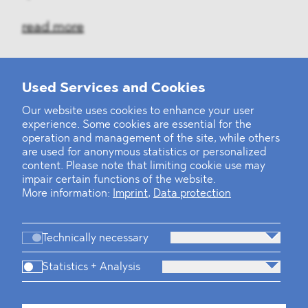
read more
Used Services and Cookies
‹
1
2
3
4
5
6
7
8
9
10
...
39
40
›
Our website uses cookies to enhance your user
experience. Some cookies are essential for the
operation and management of the site, while others
are used for anonymous statistics or personalized
content. Please note that limiting cookie use may
impair certain functions of the website.
More information:
Imprint
,
Data protection
Technically necessary
Statistics + Analysis
Firm
Practices
Team
Industries