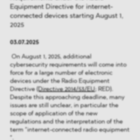
Equipment Directive for internet-
connected devices starting August 1,
2025
03.07.2025
On August 1, 2025, additional
cybersecurity requirements will come into
force for a large number of electronic
devices under the Radio Equipment
Directive
(Directive 2014/53/EU
; RED).
Despite this approaching deadline, many
issues are still unclear, in particular the
scope of application of the new
regulations and the interpretation of the
term "internet-connected radio equipment
".