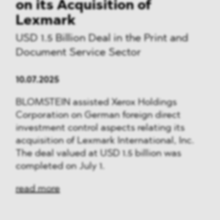
on its Acquisition of
Lexmark
USD 1.5 Billion Deal in the Print and
Document Service Sector
10.07.2025
BLOMSTEIN assisted Xerox Holdings
Corporation on German foreign direct
investment control aspects relating its
acquisition of Lexmark International, Inc.
The deal valued at USD 1.5 billion was
completed on July 1.
read more