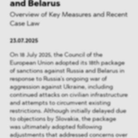
and Belarus
Overview of Key Measures and Recent
Case Law
23.07.2025
On 18 July 2025, the Council of the
European Union adopted its 18th package
of sanctions against Russia and Belarus in
response to Russia’s ongoing war of
aggression against Ukraine, including
continued attacks on civilian infrastructure
and attempts to circumvent existing
restrictions. Although initially delayed due
to objections by Slovakia, the package
was ultimately adopted following
adjustments that addressed concerns over