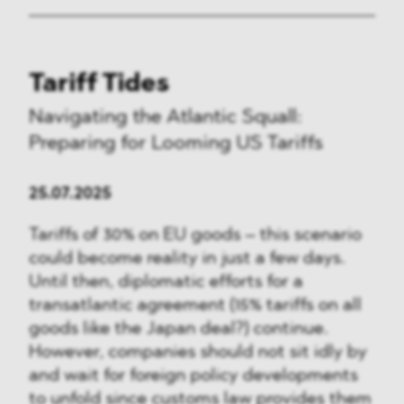
Tariff Tides
Navigating the Atlantic Squall:
Preparing for Looming US Tariffs
25.07.2025
Tariffs of 30% on EU goods – this scenario
could become reality in just a few days.
Until then, diplomatic efforts for a
transatlantic agreement (15% tariffs on all
goods like the Japan deal?) continue.
However, companies should not sit idly by
and wait for foreign policy developments
to unfold since customs law provides them