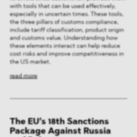
with tools that can be used effectively,
especially in uncertain times. These tools,
the three pillars of customs compliance,
include tariff classification, product origin
and customs value. Understanding how
these elements interact can help reduce
cost risks and improve competitiveness in
the US market.
read more
The EU’s 18th Sanctions
Package Against Russia