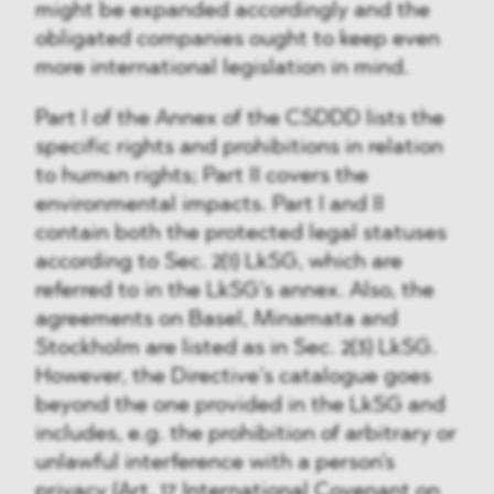
might be expanded accordingly and the
obligated companies ought to keep even
more international legislation in mind.
Part I of the Annex of the CSDDD lists the
specific rights and prohibitions in relation
to human rights; Part II covers the
environmental impacts. Part I and II
contain both the protected legal statuses
according to Sec. 2(1) LkSG, which are
referred to in the LkSG’s annex. Also, the
agreements on Basel, Minamata and
Stockholm are listed as in Sec. 2(3) LkSG.
However, the Directive’s catalogue goes
beyond the one provided in the LkSG and
includes, e.g. the prohibition of arbitrary or
unlawful interference with a person's
privacy (Art. 17 International Covenant on