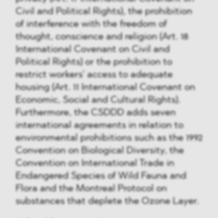
Civil and Political Rights), the prohibition
of interference with the freedom of
thought, conscience and religion (Art. 18
International Covenant on Civil and
Political Rights) or the prohibition to
restrict workers’ access to adequate
housing (Art. 11 International Covenant on
Economic, Social and Cultural Rights).
Furthermore, the CSDDD adds seven
international agreements in relation to
environmental prohibitions such as the 1992
Convention on Biological Diversity, the
Convention on International Trade in
Endangered Species of Wild Fauna and
Flora and the Montreal Protocol on
substances that deplete the Ozone Layer.