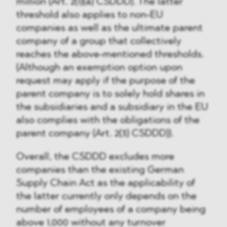
million (Art. 2(1)(a) CSDDD). The latter
threshold also applies to non-EU
companies as well as the ultimate parent
company of a group that collectively
reaches the above-mentioned thresholds.
(Although an exemption option upon
request may apply if the purpose of the
parent company is to solely hold shares in
the subsidiaries and a subsidiary in the EU
also complies with the obligations of the
parent company (Art. 2(3) CSDDD)).
Overall, the CSDDD excludes more
companies than the existing German
Supply Chain Act as the applicability of
the latter currently only depends on the
number of employees of a company being
above 1,000 without any turnover