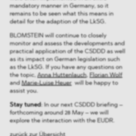
mandatory manner in Germany, so it
remains to be seen what this means in
detail for the adaption of the LkSG.
BLOMSTEIN will continue to closely
monitor and assess the developments and
practical application of the CSDDD as well
as its impact on German legislation such
as the LkSG. If you have any questions on
the topic,
Anna Huttenlauch
,
Florian Wolf
and
Marie-Luise Heuer
will be happy to
assist you.
Stay tuned
: In our next CSDDD briefing –
forthcoming around 28 May – we will
explore the interaction with the EUDR.
zurück zur Übersicht