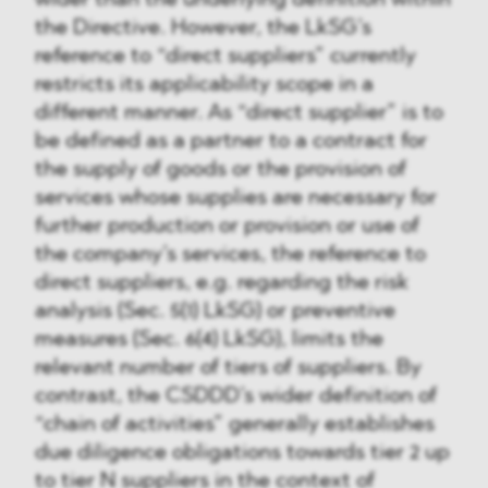
wider than the underlying definition within
the Directive. However, the LkSG’s
reference to “direct suppliers” currently
restricts its applicability scope in a
different manner. As “direct supplier” is to
be defined as a partner to a contract for
the supply of goods or the provision of
services whose supplies are necessary for
further production or provision or use of
the company’s services, the reference to
direct suppliers, e.g. regarding the risk
analysis (Sec. 5(1) LkSG) or preventive
measures (Sec. 6(4) LkSG), limits the
relevant number of tiers of suppliers. By
contrast, the CSDDD’s wider definition of
“chain of activities” generally establishes
due diligence obligations towards tier 2 up
to tier N suppliers in the context of