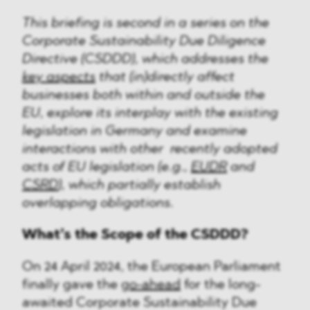
This briefing is second in a series on the
Corporate Sustainability Due Diligence
Directive (CSDDD), which addresses the
key aspects
that (in)directly affect
businesses both within and outside the
EU, explore its interplay with the existing
legislation in Germany and examine
interactions with other recently adopted
acts of EU legislation (e.g.,
EUDR
and
CSRD
), which partially establish
overlapping obligations.
What’s the Scope of the CSDDD?
On 24 April 2024, the European Parliament
finally gave the
go-ahead
for the long-
awaited Corporate Sustainability Due