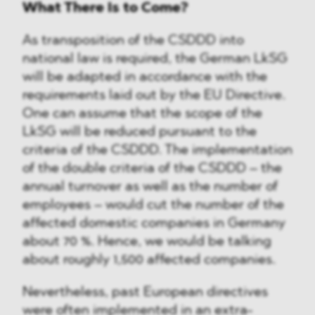
What There Is to Come?
As transposition of the CSDDD into
national law is required, the German LkSG
will be adapted in accordance with the
requirements laid out by the EU Directive.
One can assume that the scope of the
LkSG will be reduced pursuant to the
criteria of the CSDDD. The implementation
of the double criteria of the CSDDD – the
annual turnover as well as the number of
employees – would cut the number of the
affected domestic companies in Germany
about 70 %. Hence, we would be talking
about roughly 1,500 affected companies.
Nevertheless, past European directives
were often implemented in an extra-