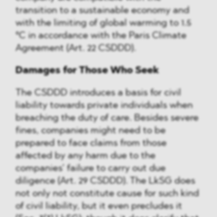
transition to a sustainable economy and
with the limiting of global warming to 1.5
°C in accordance with the Paris Climate
Agreement (Art. 22 CSDDD).
Damages for Those Who Seek
The CSDDD introduces a basis for civil
liability towards private individuals when
breaching the duty of care. Besides severe
fines, companies might need to be
prepared to face claims from those
affected by any harm due to the
companies’ failure to carry out due
diligence (Art. 29 CSDDD). The LkSG does
not only not constitute cause for such kind
of civil liability, but it even precludes it