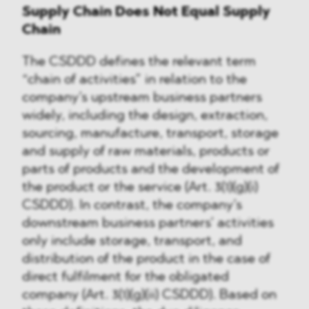
Supply Chain Does Not Equal Supply
Chain
The CSDDD defines the relevant term
“chain of activities” in relation to the
company’s upstream business partners
widely, including the design, extraction,
sourcing, manufacture, transport, storage
and supply of raw materials, products or
parts of products and the development of
the product or the service (Art. 3(1)(g)(i)
CSDDD). In contrast, the company’s
downstream business partners’ activities
only include storage, transport, and
distribution of the product in the case of
direct fulfilment for the obligated
company (Art. 3(1)(g)(ii) CSDDD). Based on