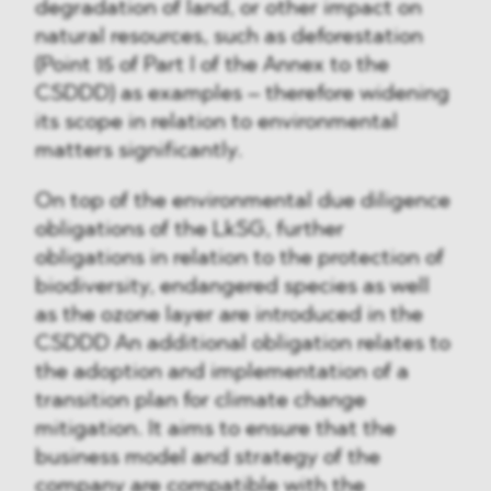
degradation of land, or other impact on
natural resources, such as deforestation
(Point 15 of Part I of the Annex to the
CSDDD) as examples – therefore widening
its scope in relation to environmental
matters significantly.
On top of the environmental due diligence
obligations of the LkSG, further
obligations in relation to the protection of
biodiversity, endangered species as well
as the ozone layer are introduced in the
CSDDD An additional obligation relates to
the adoption and implementation of a
transition plan for climate change
mitigation. It aims to ensure that the
business model and strategy of the
company are compatible with the