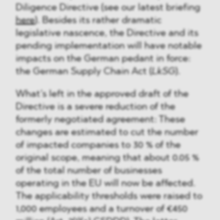
Diligence Directive (see our latest briefing
here
). Besides its rather dramatic
legislative nascence, the Directive and its
pending implementation will have notable
impacts on the German pedant in force:
the German Supply Chain Act (
LkSG
).
What’s left in the approved draft of the
Directive is a severe reduction of the
formerly negotiated agreement: These
changes are estimated to cut the number
of impacted companies to 30 % of the
original scope, meaning that about 0.05 %
of the total number of businesses
operating in the EU will now be affected.
The applicability thresholds were raised to
1,000 employees and a turnover of €450