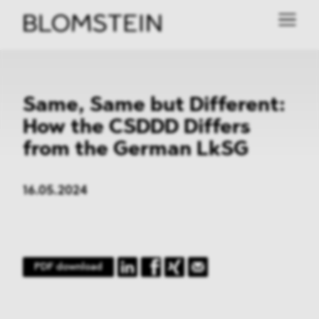
Same, Same but Different:
How the CSDDD Differs
from the German LkSG
16.05.2024
PDF download