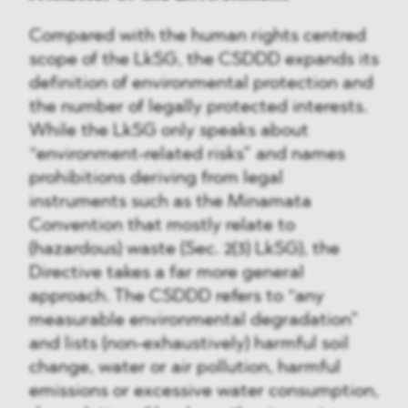
Compared with the human rights centred
scope of the LkSG, the CSDDD expands its
definition of environmental protection and
the number of legally protected interests.
While the LkSG only speaks about
“environment-related risks” and names
prohibitions deriving from legal
instruments such as the Minamata
Convention that mostly relate to
(hazardous) waste (Sec. 2(3) LkSG), the
Directive takes a far more general
approach. The CSDDD refers to “any
measurable environmental degradation”
and lists (non-exhaustively) harmful soil
change, water or air pollution, harmful
emissions or excessive water consumption,