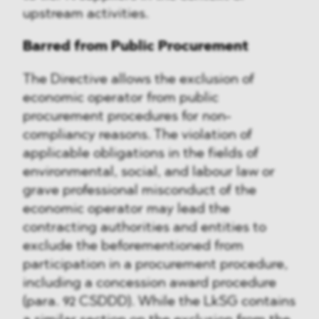
upstream activities.
Barred from Public Procurement
The Directive allows the exclusion of
economic operator from public
procurement procedures for non-
compliancy reasons. The violation of
applicable obligations in the fields of
environmental, social, and labour law or
grave professional misconduct of the
economic operator may lead the
contracting authorities and entities to
exclude the beforementioned from
participation in a procurement procedure,
including a concession award procedure
(para. 92 CSDDD). While the LkSG contains