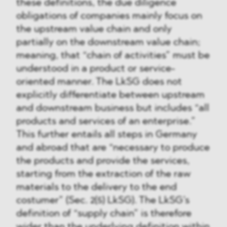
these definitions, the due diligence
obligations of companies mainly focus on
the upstream value chain and only
partially on the downstream value chain;
meaning, that “chain of activities” must be
understood in a product or service-
oriented manner. The LkSG does not
explicitly differentiate between upstream
and downstream business but includes “all
products and services of an enterprise.”
This further entails all steps in Germany
and abroad that are “necessary to produce
the products and provide the services,
starting from the extraction of the raw
materials to the delivery to the end
costumer” (Sec. 2(5) LkSG). The LkSG’s
definition of “supply chain” is therefore