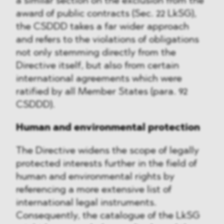
a similar section on the exclusion from the
award of public contracts (Sec. 22 LkSG),
the CSDDD takes a far wider approach
and refers to the violations of obligations
not only stemming directly from the
Directive itself, but also from certain
international agreements which were
ratified by all Member States (para. 92
CSDDD).
Human and environmental protection
The Directive widens the scope of legally
protected interests further in the field of
human and environmental rights by
referencing a more extensive list of
international legal instruments.
Consequently, the catalogue of the LkSG