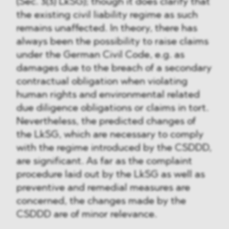
(Sec. 3(3) LkSG); though it does clarify that
the existing civil liability regime as such
remains unaffected. In theory, there has
always been the possibility to raise claims
under the German Civil Code, e.g. as
damages due to the breach of a secondary
contractual obligation when violating
human rights and environmental related
due diligence obligations or claims in tort.
Nevertheless, the predicted changes of
the LkSG, which are necessary to comply
with the regime introduced by the CSDDD,
are significant. As far as the complaint
procedure laid out by the LkSG as well as
preventive and remedial measures are
concerned, the changes made by the
CSDDD are of minor relevance.