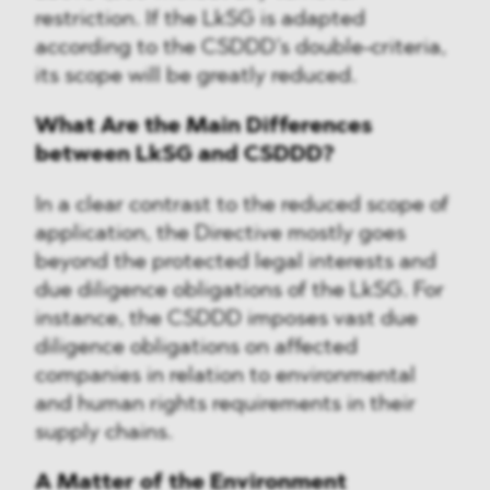
restriction. If the LkSG is adapted
according to the CSDDD’s double-criteria,
its scope will be greatly reduced.
What Are the Main Differences
between LkSG and CSDDD?
In a clear contrast to the reduced scope of
application, the Directive mostly goes
beyond the protected legal interests and
due diligence obligations of the LkSG. For
instance, the CSDDD imposes vast due
diligence obligations on affected
companies in relation to environmental
and human rights requirements in their
supply chains.
A Matter of the Environment