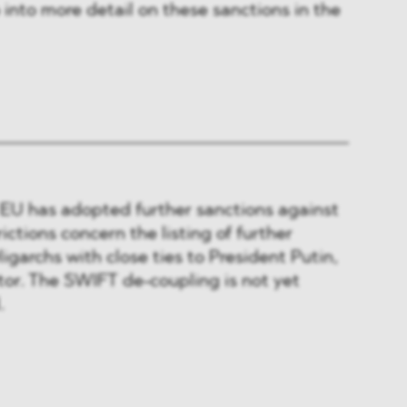
 into more detail on these sanctions in the
e EU has adopted further sanctions against
ictions concern the listing of further
igarchs with close ties to President Putin,
tor. The SWIFT de-coupling is not yet
.