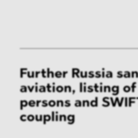
Further Russia san
aviation, listing o
persons and SWIF
coupling