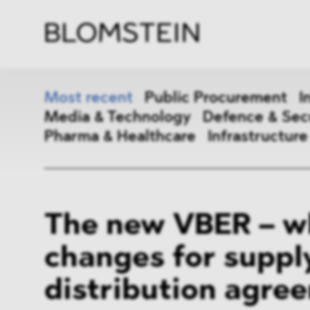
Firm
Pract
Team
Indus
Most recent
Public Procurement
I
Media & Technology
Defence & Sec
Pharma & Healthcare
Infrastructure
Public Procurement
Inter
The new VBER – w
Antitrust & Competition
State
changes for suppl
ESG
DMA
distribution agre
Media & Technology
Defen