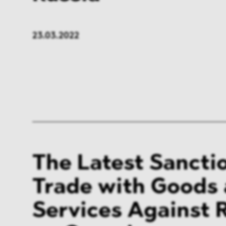
23.03.2022
The Latest Sancti
Trade with Goods
Services Against R