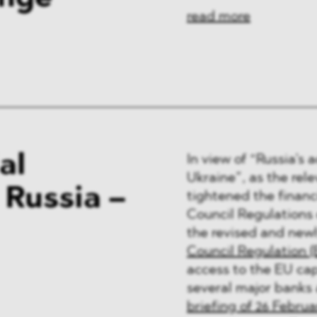
read more
al
In view of “Russia’s 
Ukraine”, as the rele
 Russia –
tightened the financ
Council Regulations
the revised and newl
Council Regulation (
access to the EU cap
several major banks
briefing of 26 Februa