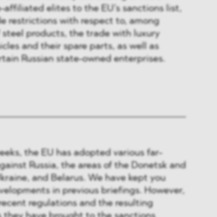
affiliated elites to the EU’s sanctions list,
de restrictions with respect to, among
 steel products, the trade with luxury
cles and their spare parts, as well as
rtain Russian state-owned enterprises.
eeks, the EU has adopted various far-
gainst Russia, the areas of the Donetsk and
Ukraine, and Belarus. We have kept you
velopments in previous briefings. However,
recent regulations and the resulting
they have brought to the sanctions