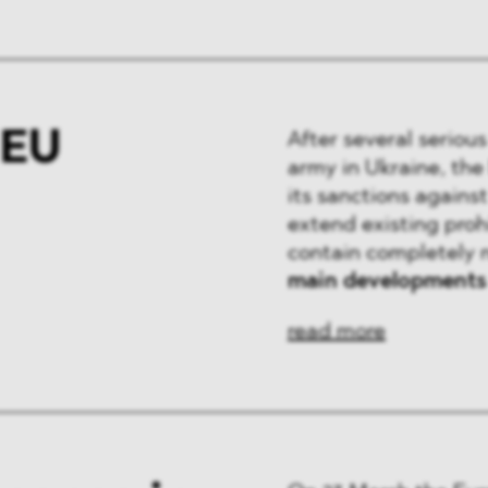
 EU
After several seriou
army in Ukraine, the
its sanctions agains
extend existing proh
contain completely 
main developments
read more