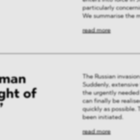
enters into force in J
ng & Finance
particularly concern
We summarise the m
a & Healthcare
read more
y
rman
The Russian invasion
Suddenly, extensive
ght of
the urgently needed
can finally be reali
”
quickly as possible.
been initiated.
read more