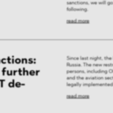
sanctions, we will go
following.
read more
ctions:
Since last night, th
Russia. The new restr
f further
persons, including Ol
and the aviation sec
T de-
legally implemented
read more