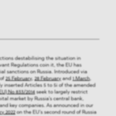
actions destabilising the situation in
vant Regulations coin it, the EU has
ial sanctions on Russia. Introduced via
 of
25 February
,
28 February
and
1 March
,
y inserted Articles 5 to 5i of the amended
EU) No 833/2014
seek to largely restrict
ital market by Russia’s central bank,
 and key companies. As announced in our
ry 2022
on the EU’s second round of Russia