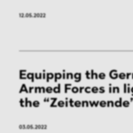
FMCG & Retail
Banki
12.05.2022
General Industries
Pharm
Infrastructure & Transport
Energ
Miscellaneous
Equipping the Ge
Armed Forces in li
the “Zeitenwende
03.05.2022