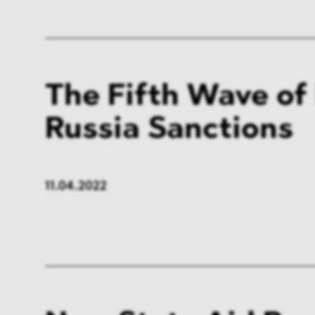
The Fifth Wave of
Russia Sanctions
11.04.2022