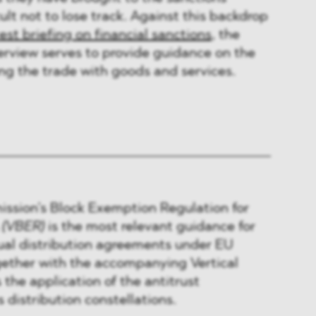
ult not to lose track. Against this backdrop
test briefing on financial sanctions
, the
erview serves to provide guidance on the
ing the trade with goods and services.
sion’s Block Exemption Regulation for
s
(VBER)
is the most relevant guidance for
ual distribution agreements under EU
gether with the accompanying Vertical
 the application of the antitrust
s distribution constellations.