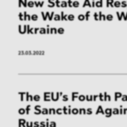
New State Aid Res
the Wake of the W
Ukraine
23.03.2022
The EU’s Fourth P
of Sanctions Agai
Russia