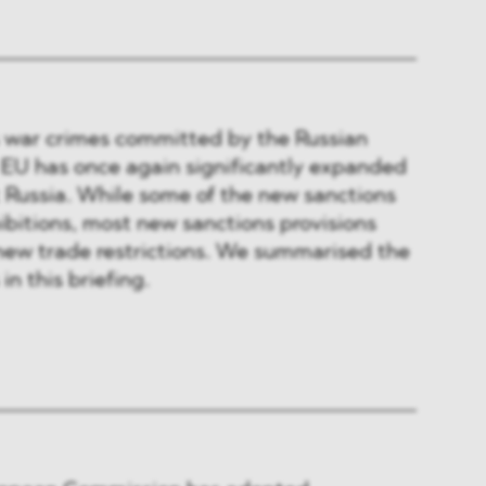
s war crimes committed by the Russian
 EU has once again significantly expanded
t Russia. While some of the new sanctions
ibitions, most new sanctions provisions
new trade restrictions. We summarised the
in this briefing.