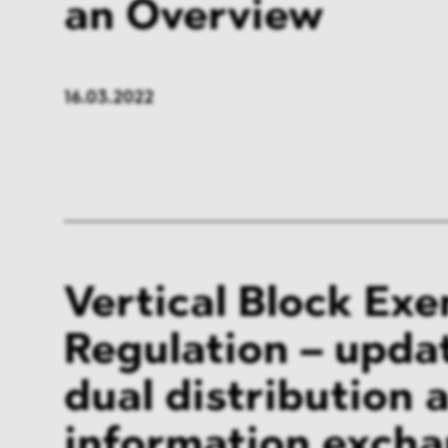
an Overview
16.03.2022
Vertical Block Ex
Regulation – upda
dual distribution 
information exch