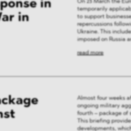
ponse in
On 23 March the Eu
temporarily applica
ar in
to support businesse
repercussions follow
Ukraine. This inclu
imposed on Russia an
read more
ackage
Almost four weeks af
ongoing military ag
nst
fourth – package of 
This briefing provid
developments, which