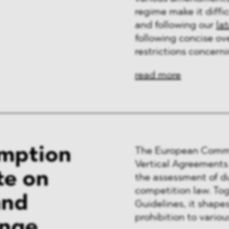
regime make it diffic
and following our
la
following concise ov
restrictions concern
read more
emption
The European Commis
Vertical Agreement
te on
the assessment of d
competition law. To
and
Guidelines, it shapes
prohibition to variou
ange