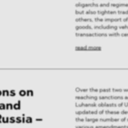
oligarchs and regime-
but also tighten tra
others, the import of
goods, including vehi
transactions with ce
read more
ons on
Over the past two w
reaching sanctions a
 and
Luhansk oblasts of 
updated of these de
ussia –
the large number of 
various amendments 