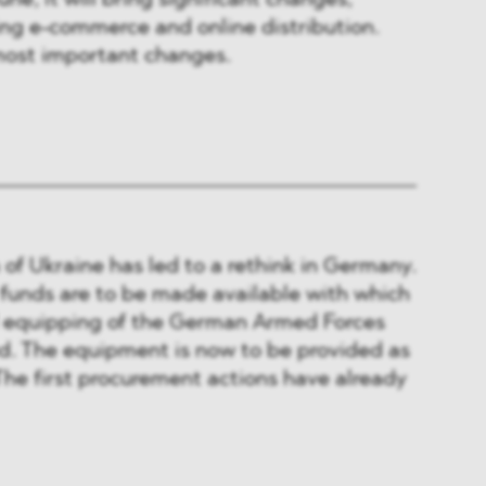
une, it will bring significant changes,
ing e-commerce and online distribution.
ost important changes.
 of Ukraine has led to a rethink in Germany.
 funds are to be made available with which
 equipping of the German Armed Forces
sed. The equipment is now to be provided as
 The first procurement actions have already