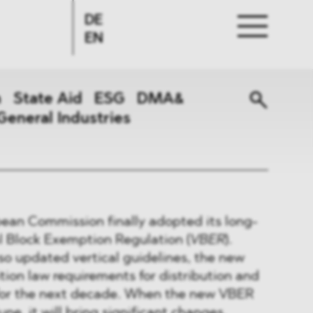
DE
EN
n
State Aid
ESG
DMA&
General Industries
ean Commission finally adopted its long-
l Block Exemption Regulation (
VBER
).
so updated vertical guidelines, the new
tion law requirements for distribution and
for the next decade. When the new VBER