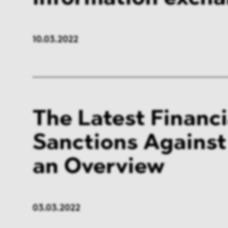
10.03.2022
The Latest Financi
Sanctions Against
an Overview
03.03.2022