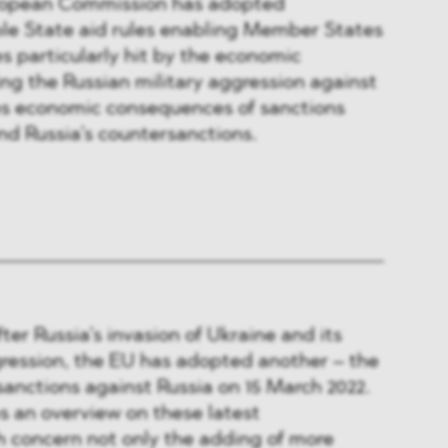
ropean Commission has adopted
ble State aid rules enabling Member States
s particularly hit by the economic
ing the Russian military aggression against
des economic consequences of sanctions
d Russia’s countersanctions.
ter Russia’s invasion of Ukraine and its
gression, the EU has adopted another – the
sanctions against Russia on 15 March 2022.
es an overview on these latest
 concern not only the adding of more