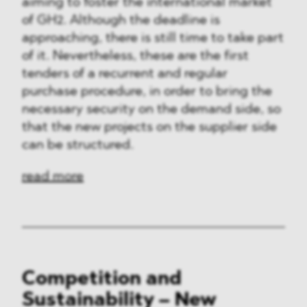
aiming to foster the international market
of GH2. Although the deadline is
approaching, there is still time to take part
of it. Nevertheless, these are the first
tenders of a recurrent and regular
purchase procedure, in order to bring the
necessary security on the demand side, so
that the new projects on the supplier side
can be structured.
read more
Competition and
Sustainability – New