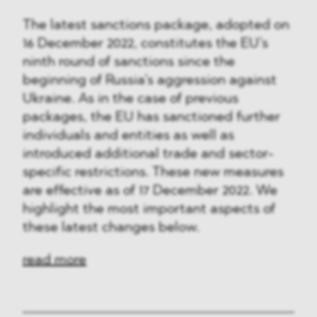
The latest sanctions package, adopted on
16 December 2022, constitutes the EU’s
ninth round of sanctions since the
beginning of Russia’s aggression against
Ukraine. As in the case of previous
packages, the EU has sanctioned further
individuals and entities as well as
introduced additional trade and sector-
specific restrictions. These new measures
are effective as of 17 December 2022. We
highlight the most important aspects of
these latest changes below.
read more