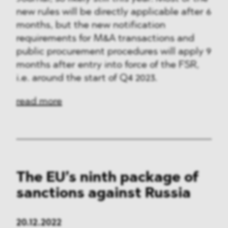
new rules will be directly applicable after 6
months, but the new notification
requirements for M&A transactions and
public procurement procedures will apply 9
months after entry into force of the FSR,
i.e. around the start of Q4 2023.
read more
The EU’s ninth package of
sanctions against Russia
20.12.2022