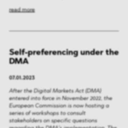
read more
Self-preferencing under the
DMA
07.01.2023
After the Digital Markets Act (DMA)
entered into force in November 2022, the
European Commission is now hosting a
series of workshops to consult
stakeholders on specific questions