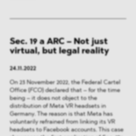
Sec. 19 a ARC – Not just
virtual, but legal reality
24.11.2022
On 23 November 2022, the Federal Cartel
Office (
FCO
) declared that – for the time
being – it does not object to the
distribution of Meta VR headsets in
Germany. The reason is that Meta has
voluntarily refrained from linking its VR
headsets to Facebook accounts. This case