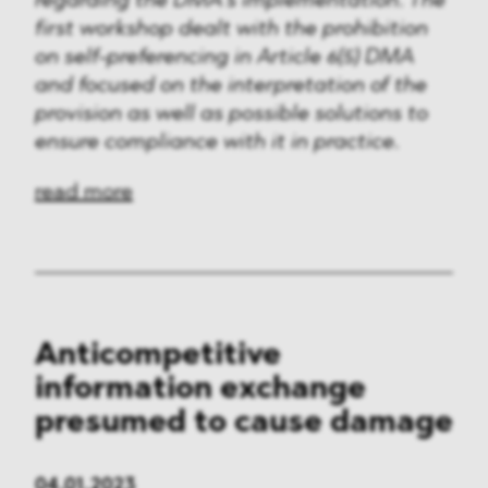
regarding the DMA’s implementation. The
first workshop dealt with the prohibition
on self-preferencing in Article 6(5) DMA
and focused on the interpretation of the
provision as well as possible solutions to
ensure compliance with it in practice.
read more
Anticompetitive
information exchange
presumed to cause damage
04.01.2023