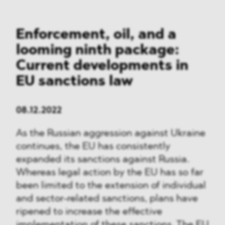
Enforcement, oil, and a
looming ninth package:
Current developments in
EU sanctions law
08.12.2022
As the Russian aggression against Ukraine
continues, the EU has consistently
expanded its sanctions against Russia.
Whereas legal action by the EU has so far
been limited to the extension of individual
and sector-related sanctions, plans have
ripened to increase the effective