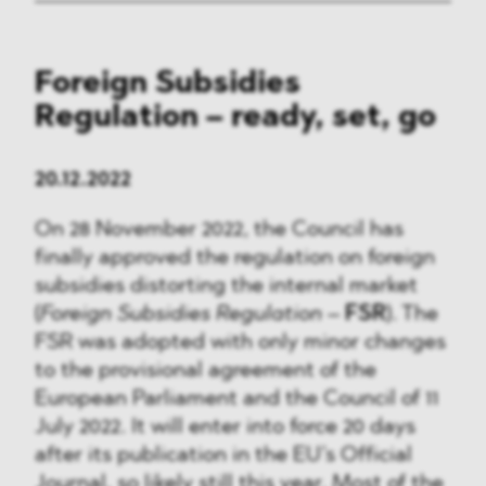
Foreign Subsidies
Regulation – ready, set, go
20.12.2022
On 28 November 2022, the Council has
finally approved the regulation on foreign
subsidies distorting the internal market
(
Foreign Subsidies Regulation
–
FSR
). The
FSR was adopted with only minor changes
to the provisional agreement of the
European Parliament and the Council of 11
July 2022. It will enter into force 20 days
after its publication in the EU’s Official
Journal, so likely still this year. Most of the