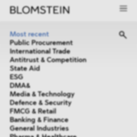
Most recent
Public Procurement
International Trade
Antitrust & Competition
State Aid
ESG
DMA&
Media & Technology
Defence & Security
FMCG & Retail
Banking & Finance
General Industries