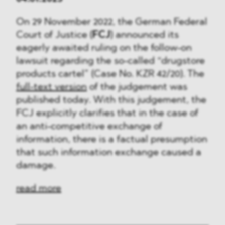
On 29 November 2022, the German Federal
Court of Justice (
FCJ
) announced its
eagerly awaited ruling on the follow-on
lawsuit regarding the so-called “drugstore
products cartel” (Case No. KZR 42/20). The
full-text version
of the judgement was
published today. With this judgement, the
FCJ explicitly clarifies that in the case of
an anti-competitive exchange of
information, there is a factual presumption
that such information exchange caused a
damage.
read more