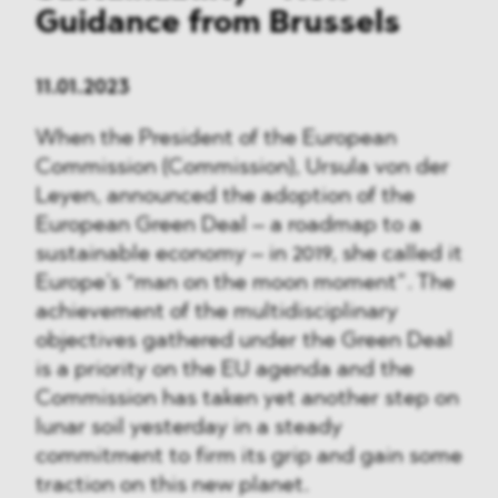
Guidance from Brussels
11.01.2023
When the President of the European
Commission (Commission), Ursula von der
Leyen, announced the adoption of the
European Green Deal – a roadmap to a
sustainable economy – in 2019, she called it
Europe’s “man on the moon moment”. The
achievement of the multidisciplinary
objectives gathered under the Green Deal
is a priority on the EU agenda and the
Commission has taken yet another step on
lunar soil yesterday in a steady
commitment to firm its grip and gain some
traction on this new planet.