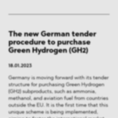
The new German tender
procedure to purchase
Green Hydrogen (GH2)
18.01.2023
Germany is moving forward with its tender
structure for purchasing Green Hydrogen
(GH2) subproducts, such as ammonia,
methanol, and aviation fuel from countries
outside the EU. It is the first time that this
unique scheme is being implemented,