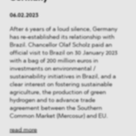
06.02.2023
After 6 years of a loud silence, Germany
has re-established its relationship with
Brazil. Chancellor Olaf Scholz paid an
official visit to Brazil on 30 January 2023
with a bag of 200 million euros in
investments on environmental /
sustainability initiatives in Brazil, and a
clear interest on fostering sustainable
agriculture, the production of green
hydrogen and to advance trade
agreement between the Southern
Common Market (Mercosur) and EU.
read more