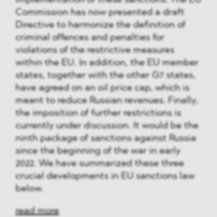
implementation of these sanctions. The EU
Commission has now presented a draft
Directive to harmonize the definition of
criminal offences and penalties for
violations of the restrictive measures
within the EU. In addition, the EU member
states, together with the other G7 states,
have agreed on an oil price cap, which is
meant to reduce Russian revenues. Finally,
the imposition of further restrictions is
currently under discussion. It would be the
ninth package of sanctions against Russia
since the beginning of the war in early
2022. We have summarized these three
crucial developments in EU sanctions law
below.
read more