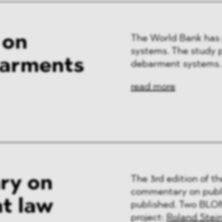
 on
The World Bank has 
systems. The study p
barments
debarment systems.
read more
ry on
The 3rd edition of t
commentary on publi
t law
published. Two BLOM
project:
Roland Stei