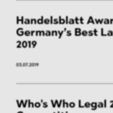
Handelsblatt Awar
Germany’s Best L
2019
03.07.2019
Who's Who Legal 2