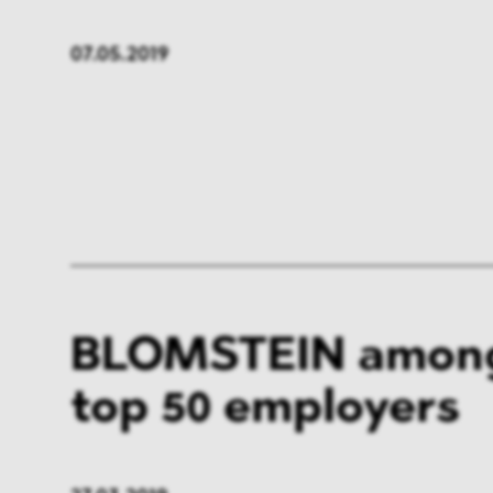
07.05.2019
BLOMSTEIN among
top 50 employers