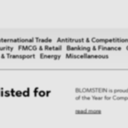
News
ices
Dawn Raids
Career
tries
Locations
nternational Trade
Antitrust & Competitio
Brazil Desk
urity
FMCG & Retail
Banking & Finance
 & Transport
Energy
Miscellaneous
national Trade
sted for
BLOMSTEIN is proud 
 Aid
of the Year for Comp
&
read more
ce & Security