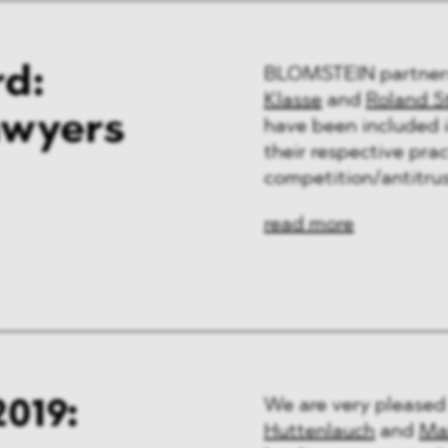
d:
BLOMSTEIN partne
Klasse
and
Roland S
awyers
have been included i
their respective prac
competition/antitrus
read more
019:
We are very pleased
Huttenlauch
and
Ma