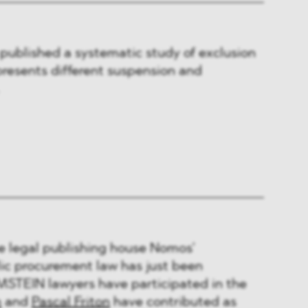
published a systematic study of exclusion
resents different suspension and
he legal publishing house Nomos’
c procurement law has just been
STEIN lawyers have participated in the
n
and
Pascal Friton
have contributed as