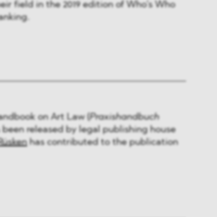
eir field in the 2019 edition of Who’s Who
anking.
Handbook on Art Law (
Praxishandbuch
s been released by legal publishing house
Rüsken
has contributed to the publication