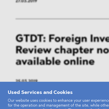
27.03.2019
GTDT: Foreign Inv
Review chapter n
available online
25.03.2019
Used Services and Cookies
Our website uses cookies to enhance your user experience
for the operation and management of the site, while oth