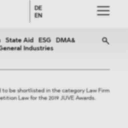
DE
EN
n
State Aid
ESG
DMA&
General Industries
to be shortlisted in the category Law Firm
etition Law for the 2019 JUVE Awards.