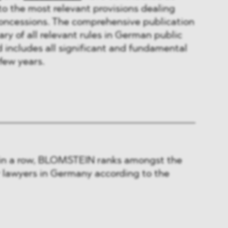
to the most relevant provisions dealing
concessions. The comprehensive publication
y of all relevant rules in German public
includes all significant and fundamental
few years.
 in a row, BLOMSTEIN ranks amongst the
r lawyers in Germany according to the