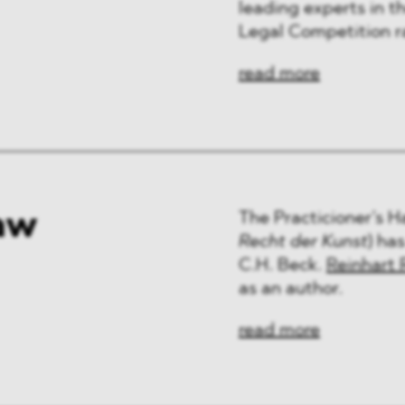
leading experts in th
Legal Competition r
read more
aw
The Practicioner’s 
Recht der Kunst
) ha
C.H. Beck.
Reinhart 
as an author.
read more