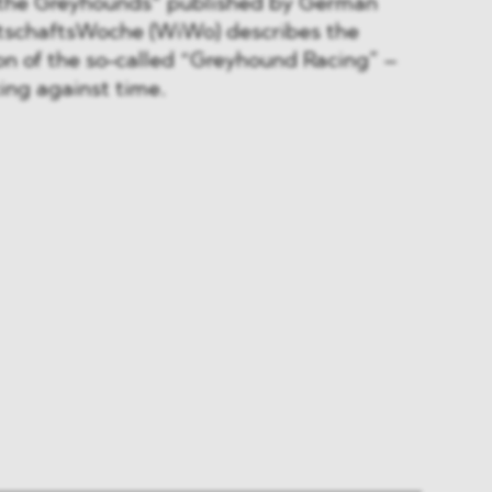
f the Greyhounds“ published by German
rtschaftsWoche (WiWo) describes the
n of the so-called “Greyhound Racing” –
cing against time.