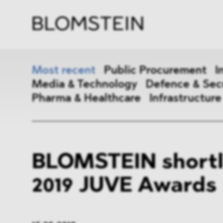
Firm
Pract
Team
Indus
Most recent
Public Procurement
I
Media & Technology
Defence & Sec
Pharma & Healthcare
Infrastructure
Public Procurement
Inter
BLOMSTEIN shortli
Antitrust & Competition
State
2019 JUVE Awards
ESG
DMA
Media & Technology
Defen