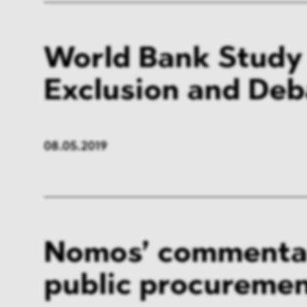
World Bank Study
Exclusion and De
08.05.2019
Nomos’ commenta
public procuremen