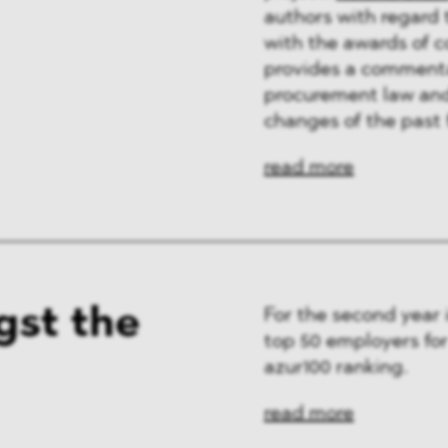
authors with regard 
with the awards of 
provides a commentar
procurement law and 
changes of the past 
read more
st the
For the second year
top 50 employers fo
azur100 ranking.
read more