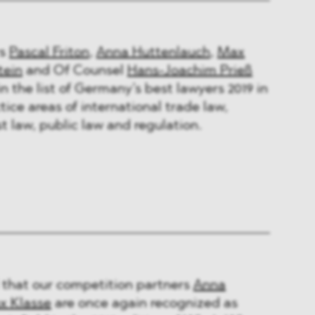
rs
Pascal Friton
,
Anna Huttenlauch
,
Max
tein
and Of Counsel
Hans-Joachim Prieß
n the list of Germany’s best lawyers 2019 in
tice areas of international trade law,
t law, public law and regulation.
 that our competition partners
Anna
x Klasse
are once again recognized as