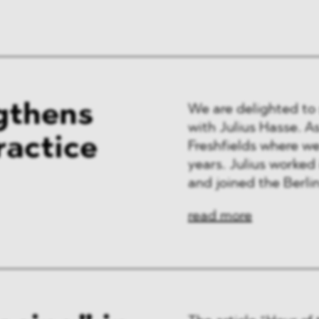
ng & Finance
a & Healthcare
y
gthens
We are delighted to
with Julius Hasse. As 
ractice
Freshfields where w
years. Julius worked 
and joined the Berlin 
read more