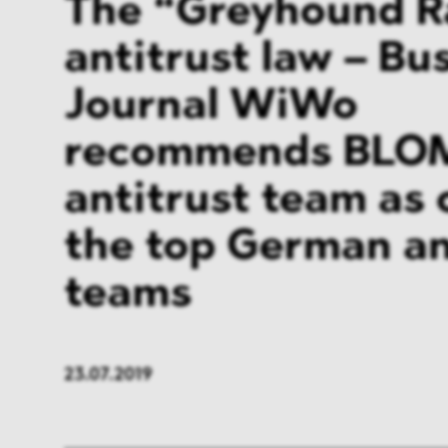
The “Greyhound R
antitrust law – Bu
Journal WiWo
recommends BLO
antitrust team as 
the top German an
teams
23.07.2019