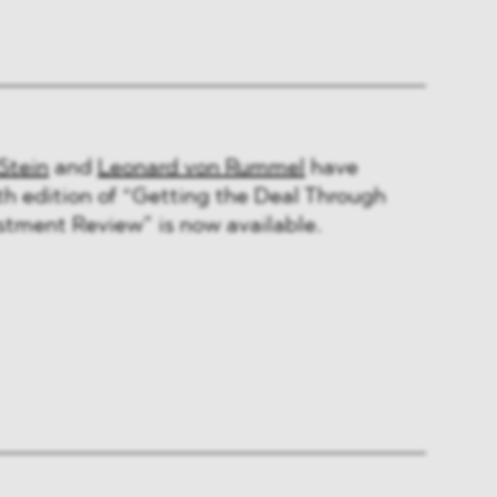
Stein
and
Leonard von Rummel
have
th edition of “Getting the Deal Through
stment Review” is now available.