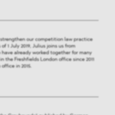
 strengthen our competition law practice
of 1 July 2019, Julius joins us from
e have already worked together for many
in the Freshfields London office since 2011
office in 2015.