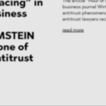
acing” in
The article “Hour o
business journal Wi
siness
antitrust phenomeno
antitrust lawyers ra
read more
MSTEIN
one of
titrust