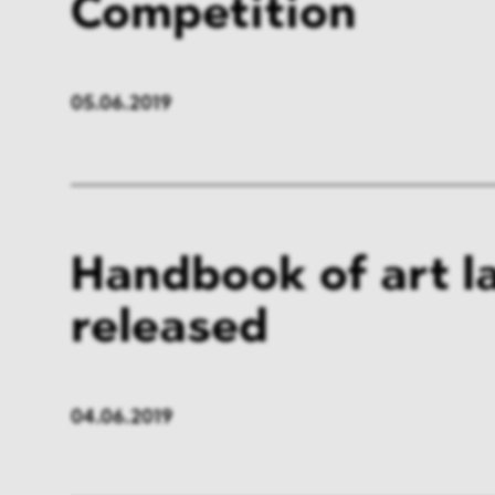
Competition
05.06.2019
Handbook of art l
released
04.06.2019