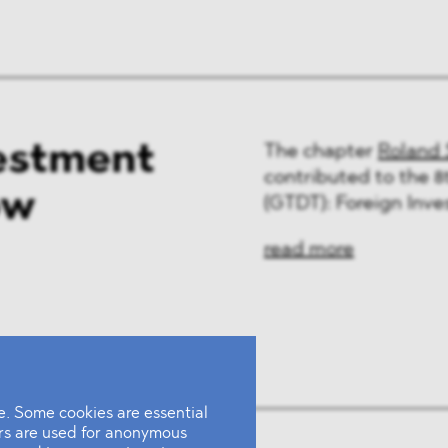
estment
The chapter
Roland 
contributed to the 8
ow
(GTDT): Foreign Inve
read more
. Some cookies are essential
ers are used for anonymous